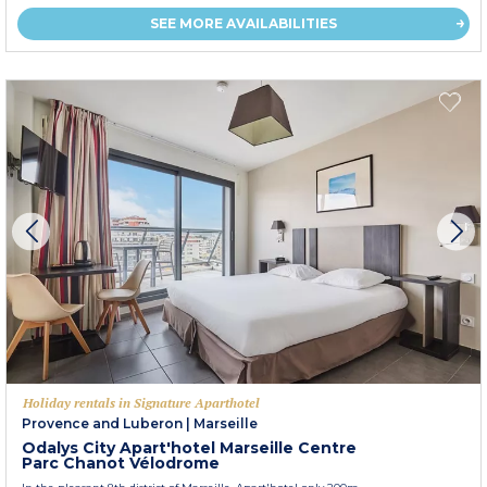
SEE MORE AVAILABILITIES
Holiday rentals in Signature Aparthotel
Provence and Luberon
|
Marseille
Odalys City Apart'hotel Marseille Centre
Parc Chanot Vélodrome