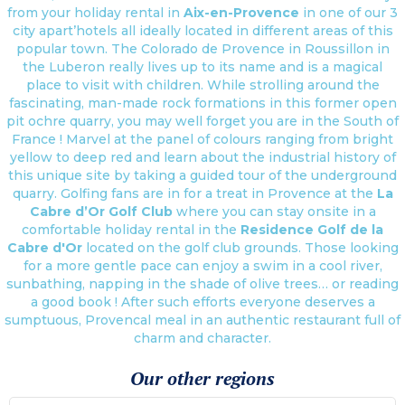
from your holiday rental in
Aix-en-Provence
in one of our 3
city apart’hotels all ideally located in different areas of this
popular town. The Colorado de Provence in Roussillon in
the Luberon really lives up to its name and is a magical
place to visit with children. While strolling around the
fascinating, man-made rock formations in this former open
pit ochre quarry, you may well forget you are in the South of
France ! Marvel at the panel of colours ranging from bright
yellow to deep red and learn about the industrial history of
this unique site by taking a guided tour of the underground
quarry. Golfing fans are in for a treat in Provence at the
La
Cabre d’Or Golf Club
where you can stay onsite in a
comfortable holiday rental in the
Residence Golf de la
Cabre d'Or
located on the golf club grounds. Those looking
for a more gentle pace can enjoy a swim in a cool river,
sunbathing, napping in the shade of olive trees… or reading
a good book ! After such efforts everyone deserves a
sumptuous, Provencal meal in an authentic restaurant full of
charm and character.
Our other regions