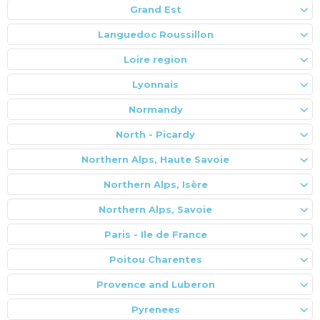
Grand Est
Languedoc Roussillon
Loire region
Lyonnais
Normandy
North - Picardy
Northern Alps, Haute Savoie
Northern Alps, Isère
Northern Alps, Savoie
Paris - Ile de France
Poitou Charentes
Provence and Luberon
Pyrenees