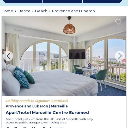
perfumes of the Mediterranean plants and trees. Marvel at almond, acacia
and wisteria blossoms on every street corner in spring and in the summer a
visit to the lavender fields is an absolute must !
Home
France
Beach
Provence and Luberon
More information
Holiday rentals in Signature Aparthotel
Provence and Luberon
|
Marseille
Apart'hotel Marseille Centre Euromed
Apart'hotel just 2km from the Old Port of Marseille with easy
access to public transport, well-being area.