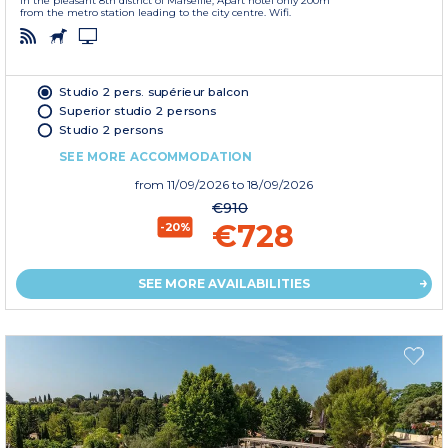
In the pleasant 8th district of Marseille, Apart'hotel only 200m
from the metro station leading to the city centre. Wifi.
Studio 2 pers. supérieur balcon
Superior studio 2 persons
Studio 2 persons
SEE MORE ACCOMMODATION
from
11/09/2026
to 18/09/2026
€910
€728
-20%
SEE MORE AVAILABILITIES