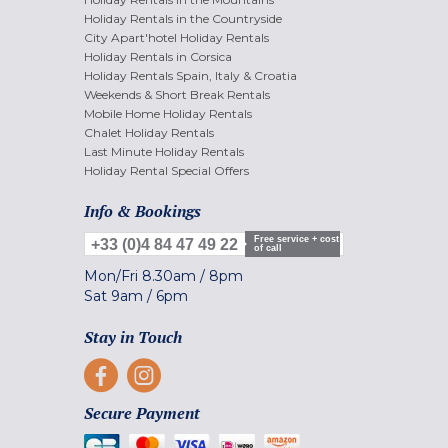
Holiday Rentals in the Countryside
City Apart'hotel Holiday Rentals
Holiday Rentals in Corsica
Holiday Rentals Spain, Italy & Croatia
Weekends & Short Break Rentals
Mobile Home Holiday Rentals
Chalet Holiday Rentals
Last Minute Holiday Rentals
Holiday Rental Special Offers
Info & Bookings
Free service + cost
+33 (0)4 84 47 49 22
of call
Mon/Fri
8.30am
/
8pm
Sat
9am
/
6pm
Stay in Touch
Secure Payment