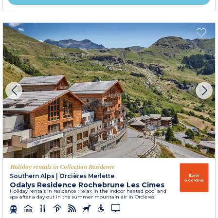
Holiday rentals in Collection Residence
Southern Alps
|
Orcières Merlette
Early
booking
Odalys Residence Rochebrune Les Cimes
Holiday rentals in residence : relax in the indoor heated pool and
spa after a day out in the summer mountain air in Orcieres.