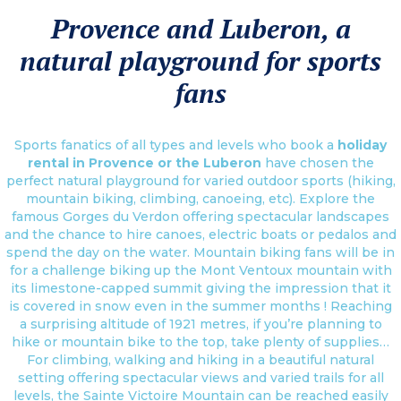
Provence and Luberon, a
natural playground for sports
fans
Sports fanatics of all types and levels who book a
holiday
rental in Provence or the Luberon
have chosen the
perfect natural playground for varied outdoor sports (hiking,
mountain biking, climbing, canoeing, etc). Explore the
famous Gorges du Verdon offering spectacular landscapes
and the chance to hire canoes, electric boats or pedalos and
spend the day on the water. Mountain biking fans will be in
for a challenge biking up the Mont Ventoux mountain with
its limestone-capped summit giving the impression that it
is covered in snow even in the summer months ! Reaching
a surprising altitude of 1921 metres, if you’re planning to
hike or mountain bike to the top, take plenty of supplies…
For climbing, walking and hiking in a beautiful natural
setting offering spectacular views and varied trails for all
levels, the Sainte Victoire Mountain can be reached easily