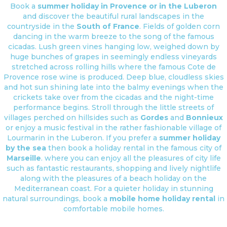
Book a
summer holiday in Provence or in the Luberon
and discover the beautiful rural landscapes in the
countryside in the
South of France
. Fields of golden corn
dancing in the warm breeze to the song of the famous
cicadas. Lush green vines hanging low, weighed down by
huge bunches of grapes in seemingly endless vineyards
stretched across rolling hills where the famous Cote de
Provence rose wine is produced. Deep blue, cloudless skies
and hot sun shining late into the balmy evenings when the
crickets take over from the cicadas and the night-time
performance begins. Stroll through the little streets of
villages perched on hillsides such as
Gordes
and
Bonnieux
or enjoy a music festival in the rather fashionable village of
Lourmarin in the Luberon. If you prefer a
summer holiday
by the sea
then book a holiday rental in the famous city of
Marseille
. where you can enjoy all the pleasures of city life
such as fantastic restaurants, shopping and lively nightlife
along with the pleasures of a beach holiday on the
Mediterranean coast. For a quieter holiday in stunning
natural surroundings, book a
mobile home holiday rental
in
comfortable mobile homes.