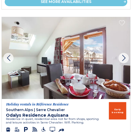
SEE MORE AVAILABILITIES
Holiday rentals in Référence Residence
Southern Alps
|
Serre Chevalier
Early
booking
Odalys Residence Aquisana
Residence in quiet, residential area not far from shops, sporting
and leisure activities in Serre Chevalier. Wifi. Parking.