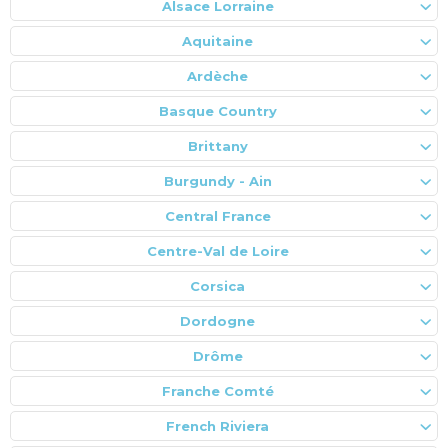
Alsace Lorraine
Aquitaine
Ardèche
Basque Country
Brittany
Burgundy - Ain
Central France
Centre-Val de Loire
Corsica
Dordogne
Drôme
Franche Comté
French Riviera