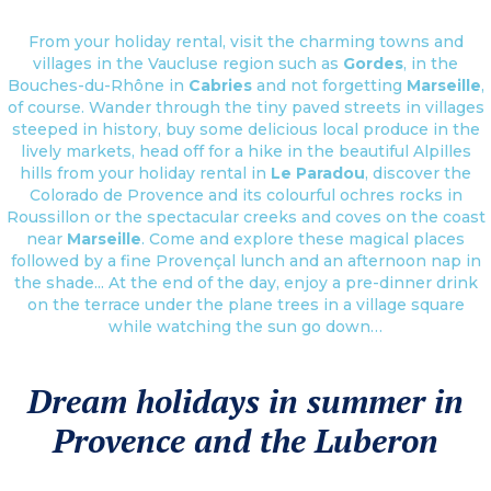
From your holiday rental, visit the charming towns and
villages in the Vaucluse region such as
Gordes
, in the
Bouches-du-Rhône in
Cabries
and not forgetting
Marseille
,
of course. Wander through the tiny paved streets in villages
steeped in history, buy some delicious local produce in the
lively markets, head off for a hike in the beautiful Alpilles
hills from your holiday rental in
Le Paradou
, discover the
Colorado de Provence and its colourful ochres rocks in
Roussillon or the spectacular creeks and coves on the coast
near
Marseille
. Come and explore these magical places
followed by a fine Provençal lunch and an afternoon nap in
the shade... At the end of the day, enjoy a pre-dinner drink
on the terrace under the plane trees in a village square
while watching the sun go down…
Dream holidays in summer in
Provence and the Luberon