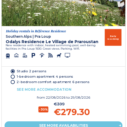
Holiday rentals in Référence Residence
Southern Alps
|
Pra Loup
Early
booking
Odalys Residence Le Village de Praroustan
New residence with indoor, heated swimming pool, well-being
facilities in Pra Loup 1500. Great views. Parking. Wifi.
Studio 2 persons
1-bedroom apartment 4 persons
2-bedroom comfort apartment 6 persons
SEE MORE ACCOMMODATION
from
22/08/2026
to 29/08/2026
€399
€279.30
-30%
SEE MORE AVAILABILITIES