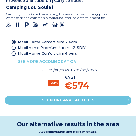
Provence and Luberon
|
Carry Le Rouet
Camping Lou Souleï
Camping of the Côte bleue facing the sea with 3 swimming pools,
water park and children’s playground, offering entertainment for...
Mobil Home Confort clim 4 pers.
Mobil home Premium 4 pers. (2 SDB)
Mobil Home Confort clim 6 pers.
SEE MORE ACCOMMODATION
from
29/08/2026
to 05/09/2026
€721
€574
-20%
SEE MORE AVAILABILITIES
Our alternative results in the area
Accommodation and holiday rentals