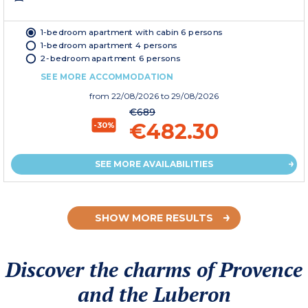
1-bedroom apartment with cabin 6 persons
1-bedroom apartment 4 persons
2-bedroom apartment 6 persons
SEE MORE ACCOMMODATION
from
22/08/2026
to 29/08/2026
€689
€482.30
-30%
SEE MORE AVAILABILITIES
SHOW MORE RESULTS
Discover the charms of Provence
and the Luberon