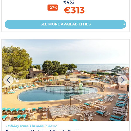
€432
€313
-27%
SEE MORE AVAILABILITIES
Holiday rentals in Mobile home