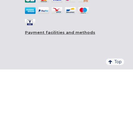
Payment facilities and methods
Top
4,6/5 - 20 761 QUALITELIS REVIEWS
SIGN UP FOR OUR NEWSLETTER