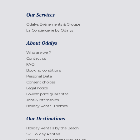
Our Services
Odalys Evènements & Groupe
La Conciergerie by Odalys
About Odalys
Who are we ?
Contact us
FAQ
Booking conditions
Personal Data
Consent choices
Legal notice
Lowest price guarantee
Jobs & internships
Holiday Rental Themes
Our Destinations
Holiday Rentals by the Beach
Ski Holiday Rentals
Holiday Rentals in the Mountains