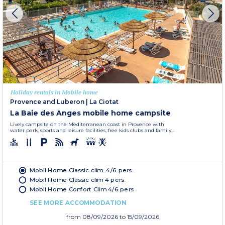
Holiday rentals in Mobile home
Provence and Luberon
|
La Ciotat
La Baie des Anges mobile home campsite
Lively campsite on the Mediterranean coast in Provence with
water park, sports and leisure facilities, free kids clubs and family...
Mobil Home Classic clim. 4/6 pers.
Mobil Home Classic clim 4 pers.
Mobil Home Confort Clim 4/6 pers
SEE MORE ACCOMMODATION
from
08/09/2026
to 15/09/2026