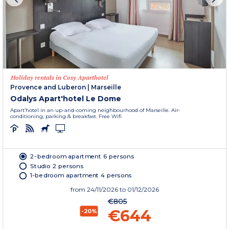
Holiday rentals in Cosy Aparthotel
Provence and Luberon
|
Marseille
Odalys Apart'hotel Le Dome
Apart’hotel in an up-and-coming neighbourhood of Marseille. Air-
conditioning, parking & breakfast. Free Wifi
2-bedroom apartment 6 persons
Studio 2 persons
1-bedroom apartment 4 persons
from
24/11/2026
to 01/12/2026
€805
€644
-20%