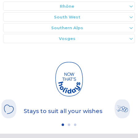
Rhône
South West
Southern Alps
Vosges
Stays to suit all your wishes