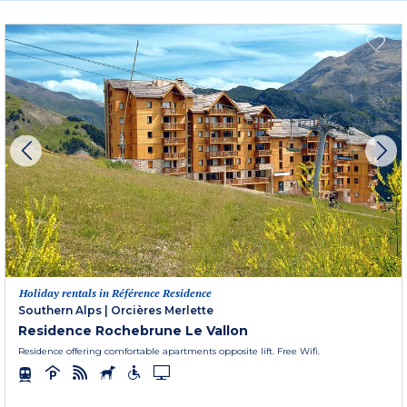
Holiday rentals in Référence Residence
Southern Alps
|
Orcières Merlette
Residence Rochebrune Le Vallon
Residence offering comfortable apartments opposite lift. Free Wifi.