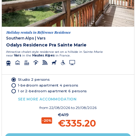
Holiday rentals in Référence Residence
Southern Alps
|
Vars
Odalys Residence Pra Sainte Marie
Attractive chalet-style residence set on a hillside in Sainte-Marie
near
Vars
in the
Hautes Alpes
in France.
Studio 2 persons
1-bedroom apartment 4 persons
1 or 2-bedroom apartment 6 persons
SEE MORE ACCOMMODATION
from
22/08/2026
to 29/08/2026
€419
€335.20
-20%