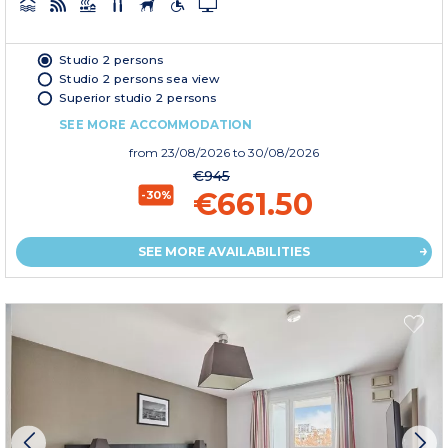
Studio 2 persons
Studio 2 persons sea view
Superior studio 2 persons
SEE MORE ACCOMMODATION
from
23/08/2026
to 30/08/2026
€945
€661.50
-30%
SEE MORE AVAILABILITIES