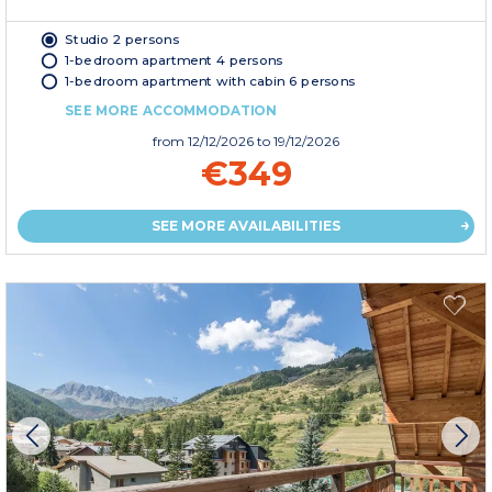
Studio 2 persons
1-bedroom apartment 4 persons
1-bedroom apartment with cabin 6 persons
SEE MORE ACCOMMODATION
from
12/12/2026
to 19/12/2026
€349
SEE MORE AVAILABILITIES