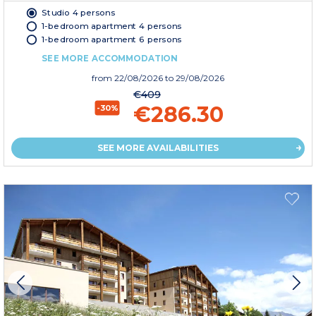
Studio 4 persons
1-bedroom apartment 4 persons
1-bedroom apartment 6 persons
SEE MORE ACCOMMODATION
from
22/08/2026
to 29/08/2026
€409
€286.30
-30%
SEE MORE AVAILABILITIES