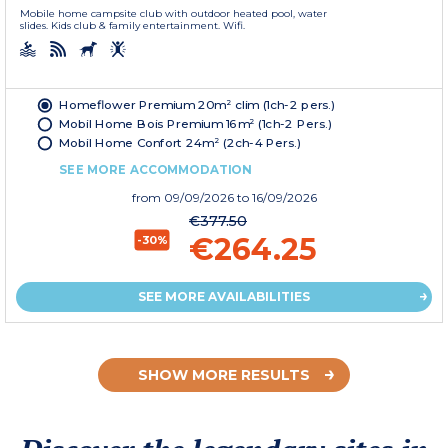
Mobile home campsite club with outdoor heated pool, water
slides. Kids club & family entertainment. Wifi.
Homeflower Premium 20m² clim (1ch-2 pers.)
Mobil Home Bois Premium 16m² (1ch-2 Pers.)
Mobil Home Confort 24m² (2ch-4 Pers.)
SEE MORE ACCOMMODATION
from
09/09/2026
to 16/09/2026
€377.50
€264.25
-30%
SEE MORE AVAILABILITIES
SHOW MORE RESULTS