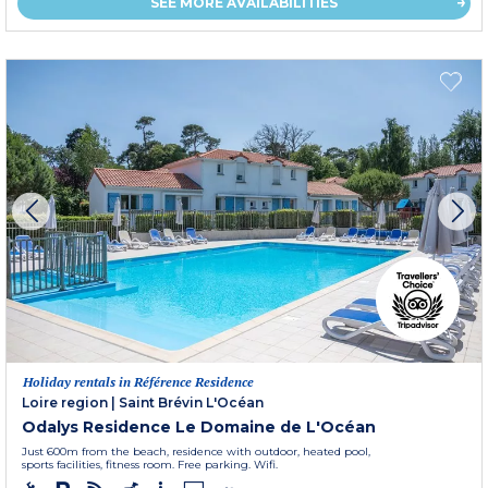
SEE MORE AVAILABILITIES
Holiday rentals in Référence Residence
Loire region
|
Saint Brévin L'Océan
Odalys Residence Le Domaine de L'Océan
Just 600m from the beach, residence with outdoor, heated pool,
sports facilities, fitness room. Free parking. Wifi.