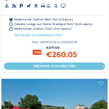
on...
Mobil home Confort 18m² (1ch-2/3 pers.)
Cabane Lodge sur Pilotis Standard 34m² (2ch-4pers)
Mobil home Confort 29m² (2ch-4pers.)
SEE MORE ACCOMMODATION
from
26/09/2026
to 03/10/2026
€371.50
€260.05
-30%
SEE MORE AVAILABILITIES