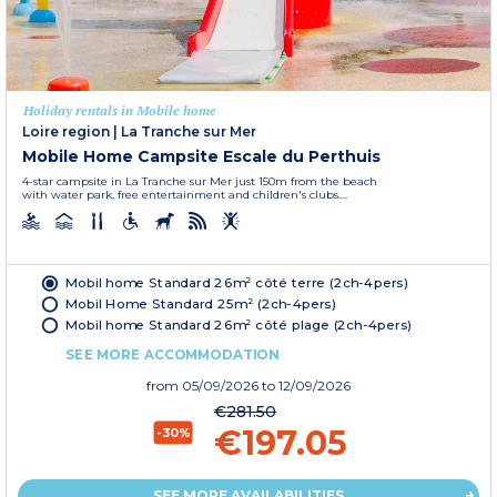
Holiday rentals in Mobile home
Loire region
|
La Tranche sur Mer
Mobile Home Campsite Escale du Perthuis
4-star campsite in La Tranche sur Mer just 150m from the beach
with water park, free entertainment and children's clubs....
Mobil home Standard 26m² côté terre (2ch-4pers)
Mobil Home Standard 25m² (2ch-4pers)
Mobil home Standard 26m² côté plage (2ch-4pers)
SEE MORE ACCOMMODATION
from
05/09/2026
to 12/09/2026
€281.50
€197.05
-30%
SEE MORE AVAILABILITIES