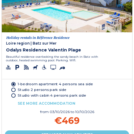
Holiday rentals in Référence Residence
Loire region
|
Batz sur Mer
Odalys Residence Valentin Plage
Beautiful residence overlooking the sandy beach in Batz with
outdoor, heated swimming pool. Parking. Wifi.
1-bedroom apartment 4 persons sea side
Studio 2 persons park side
Studio with cabin 4 persons park side
SEE MORE ACCOMMODATION
from
03/10/2026
to 10/10/2026
€469