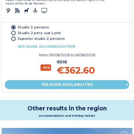
heart of the Ile de Nantes !
Studio 2 persons
Studio 2 pers. vue Loire
Superior studio 2 persons
SEE MORE ACCOMMODATION
from
09/08/2026
to 16/08/2026
€518
€362.60
-30%
SEE MORE AVAILABILITIES
Other results in the region
Accommodation and holiday rentals