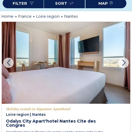
FILTER
SORT
MAP
Home
France
Loire region
Nantes
Holiday rentals in Signature Aparthotel
Loire region
|
Nantes
Odalys City Apart'hotel Nantes Cite des
Congres
Apart'hotel close to Nantes city centre and the station right in the