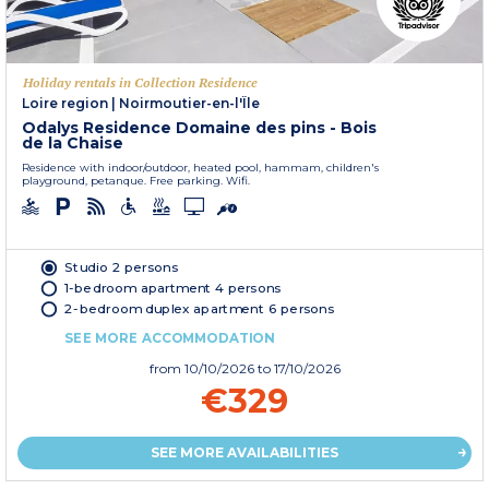
Holiday rentals in Collection Residence
Loire region
|
Noirmoutier-en-l'Île
Odalys Residence Domaine des pins - Bois
de la Chaise
Residence with indoor/outdoor, heated pool, hammam, children's
playground, petanque. Free parking. Wifi.
Studio 2 persons
1-bedroom apartment 4 persons
2-bedroom duplex apartment 6 persons
SEE MORE ACCOMMODATION
from
10/10/2026
to 17/10/2026
€329
SEE MORE AVAILABILITIES