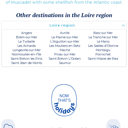
of Muscadet with some shellfish from the Atlantic coast.
Other destinations in the Loire region
Loire region
Angers
Avrillé
Batz sur Mer
Brem-sur-Mer
La Plaine-sur-Mer
La Tranche sur Mer
La Turballe
L'Aiguillon-sur-Mer
Le Mans
Les Achards
Les Moutiers en Retz
Les Sables d'Olonne
Longeville-sur-Mer
Maché
Montaigu
Noirmoutier-en-l'Île
Piriac-sur-Mer
Pornichet
Saint Brévin les Pins
Saint Brévin L'Océan
Saint Hilaire de Riez
Saint Jean de Monts
Saumur