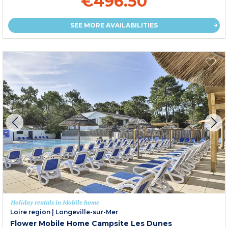
€496.50
SEE MORE AVAILABILITIES
Holiday rentals in Mobile home
Loire region
|
Longeville-sur-Mer
Flower Mobile Home Campsite Les Dunes