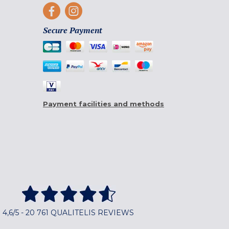
Secure Payment
Payment facilities and methods
4,6/5 - 20 761 QUALITELIS REVIEWS