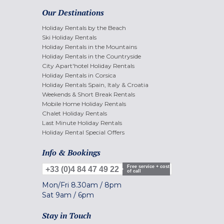
Our Destinations
Holiday Rentals by the Beach
Ski Holiday Rentals
Holiday Rentals in the Mountains
Holiday Rentals in the Countryside
City Apart'hotel Holiday Rentals
Holiday Rentals in Corsica
Holiday Rentals Spain, Italy & Croatia
Weekends & Short Break Rentals
Mobile Home Holiday Rentals
Chalet Holiday Rentals
Last Minute Holiday Rentals
Holiday Rental Special Offers
Info & Bookings
Free service + cost
+33 (0)4 84 47 49 22
of call
Mon/Fri
8.30am
/
8pm
Sat
9am
/
6pm
Stay in Touch