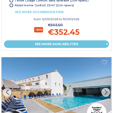
Tente Lodge Confort sans sanitaire (2ch-4pers.)
Mobil Home Confort 25m² (2ch-4pers)
SEE MORE ACCOMMODATION
from
12/09/2026
to 19/09/2026
€503.50
€352.45
-30%
SEE MORE AVAILABILITIES