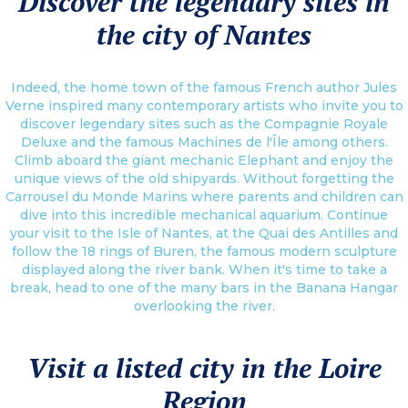
Discover the legendary sites in
the city of Nantes
Indeed, the home town of the famous French author Jules
Verne inspired many contemporary artists who invite you to
discover legendary sites such as the Compagnie Royale
Deluxe and the famous Machines de l'Île among others.
Climb aboard the giant mechanic Elephant and enjoy the
unique views of the old shipyards. Without forgetting the
Carrousel du Monde Marins where parents and children can
dive into this incredible mechanical aquarium. Continue
your visit to the Isle of Nantes, at the Quai des Antilles and
follow the 18 rings of Buren, the famous modern sculpture
displayed along the river bank. When it's time to take a
break, head to one of the many bars in the Banana Hangar
overlooking the river.
Visit a listed city in the Loire
Region