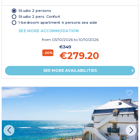
Studio 2 persons
Studio 2 pers. Confort
1-bedroom apartment 4 persons sea side
SEE MORE ACCOMMODATION
from
03/10/2026
to 10/10/2026
€349
€279.20
-20%
SEE MORE AVAILABILITIES