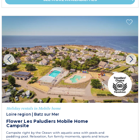
Holiday rentals in Mobile home
Loire region
|
Batz sur Mer
Flower Les Paludiers Mobile Home
Campsite
Campsite right by the Ocean with aquatic area with pools and
paddling pool. Relaxation, fun family moments, sports and leisure