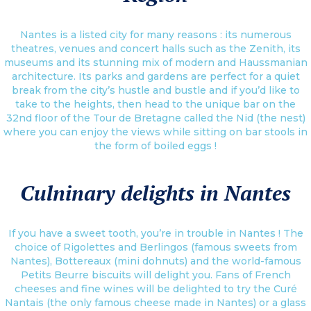
Nantes is a listed city for many reasons : its numerous
theatres, venues and concert halls such as the Zenith, its
museums and its stunning mix of modern and Haussmanian
architecture. Its parks and gardens are perfect for a quiet
break from the city’s hustle and bustle and if you’d like to
take to the heights, then head to the unique bar on the
32nd floor of the Tour de Bretagne called the Nid (the nest)
where you can enjoy the views while sitting on bar stools in
the form of boiled eggs !
Culninary delights in Nantes
If you have a sweet tooth, you’re in trouble in Nantes ! The
choice of Rigolettes and Berlingos (famous sweets from
Nantes), Bottereaux (mini dohnuts) and the world-famous
Petits Beurre biscuits will delight you. Fans of French
cheeses and fine wines will be delighted to try the Curé
Nantais (the only famous cheese made in Nantes) or a glass