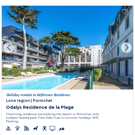
Holiday rentals in Référence Residence
Loire region
|
Pornichet
Odalys Residence de la Plage
Charming residence overlooking the beach in Pornichet with
outdoor heated pool. Free Kids Club in summer holidays. Wifi.
Parking.