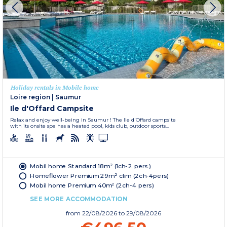
Holiday rentals in Mobile home
Loire region
|
Saumur
Ile d'Offard Campsite
Relax and enjoy well-being in Saumur ! The Ile d'Offard campsite
with its onsite spa has a heated pool, kids club, outdoor sports...
Mobil home Standard 18m² (1ch-2 pers.)
Homeflower Premium 29m² clim (2ch-4pers)
Mobil home Premium 40m² (2ch-4 pers)
SEE MORE ACCOMMODATION
from
22/08/2026
to 29/08/2026