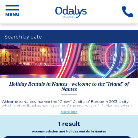
Search by date
Holiday Rentals in Nantes - welcome to the "Island" of
Nantes
Welcome to Nantes, named the "Green" Capital of Europe in 2013, a city
which is often listed as having a one of the best ways of life. Nantes, where a
great lifestyle is topped off with a cultural and patrimonial diversity and an
More info
idylic setting on the banks of the Loire river. Enjoy a stay in Nantes and book
your holiday rental in the
Residence Nantes Cité des congrès.
More information
1 result
Accommodation and holiday rentals in Nantes