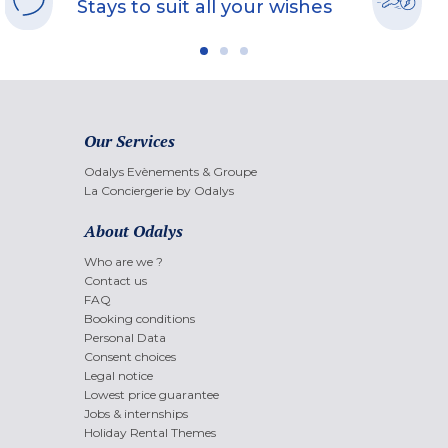
Stays to suit all your wishes
Our Services
Odalys Evènements & Groupe
La Conciergerie by Odalys
About Odalys
Who are we ?
Contact us
FAQ
Booking conditions
Personal Data
Consent choices
Legal notice
Lowest price guarantee
Jobs & internships
Holiday Rental Themes