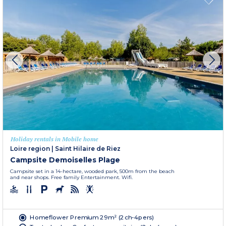
Holiday rentals in Mobile home
Loire region
|
Saint Hilaire de Riez
Campsite Demoiselles Plage
Campsite set in a 14-hectare, wooded park, 500m from the beach
and near shops. Free family Entertainment. Wifi.
Homeflower Premium 29m² (2ch-4pers)