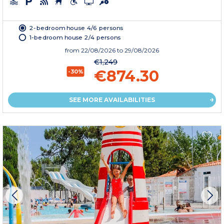
2-bedroom house 4/6 persons
1-bedroom house 2/4 persons
from
22/08/2026
to 29/08/2026
€1,249
€874.30
-30%
SEE MORE AVAILABILITIES