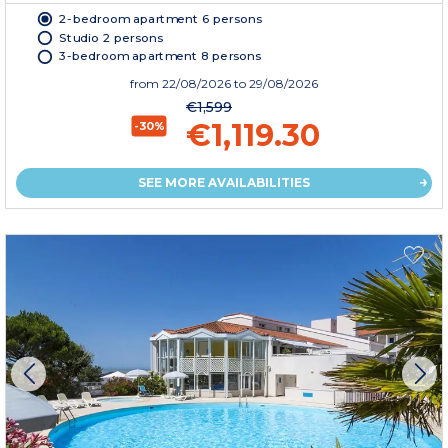
2-bedroom apartment 6 persons
Studio 2 persons
3-bedroom apartment 8 persons
from
22/08/2026
to 29/08/2026
€1,599
€1,119.30
-30%
SEE MORE AVAILABILITIES