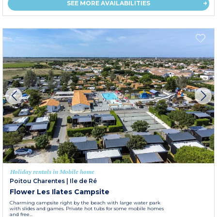
SEE MORE AVAILABILITIES
Holiday rentals in Mobile home
Poitou Charentes
|
Ile de Ré
Flower Les Ilates Campsite
Charming campsite right by the beach with large water park
with slides and games. Private hot tubs for some mobile homes
and free...