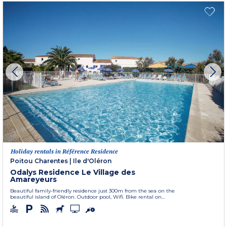
Holiday rentals in Référence Residence
Poitou Charentes
|
Ile d'Oléron
Odalys Residence Le Village des
Amareyeurs
Beautiful family-friendly residence just 300m from the sea on the
beautiful island of Oléron. Outdoor pool, Wifi. Bike rental on...