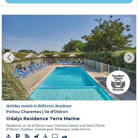
Holiday rentals in Référence Residence
Poitou Charentes
|
Ile d'Oléron
Odalys Residence Terre Marine
Residence on Ile d'Oléron near Cotinière beach and Saint Pierre
d’Oléron. Outdoor, heated pool. Petanque, table tennis.