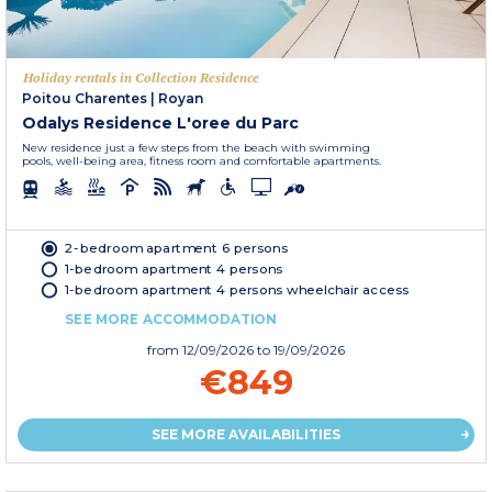
Holiday rentals in Collection Residence
Poitou Charentes
|
Royan
Odalys Residence L'oree du Parc
New residence just a few steps from the beach with swimming
pools, well-being area, fitness room and comfortable apartments.
2-bedroom apartment 6 persons
1-bedroom apartment 4 persons
1-bedroom apartment 4 persons wheelchair access
SEE MORE ACCOMMODATION
from
12/09/2026
to 19/09/2026
€849
SEE MORE AVAILABILITIES