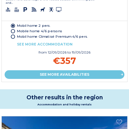
and...
Mobil home 2 pers.
Mobile home 4/6 persons
Mobil home Climatisé Premium 4/6 pers.
SEE MORE ACCOMMODATION
from
12/09/2026
to 19/09/2026
€357
SEE MORE AVAILABILITIES
Other results in the region
Accommodation and holiday rentals