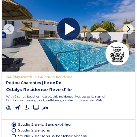
Holiday rentals in Collection Residence
Poitou Charentes
|
Ile de Ré
Odalys Residence Reve d'Ile
With 2 sandy beaches nearby, this residence lives up to its name!
Outdoor swimming pool, well-being centre. Fitness room. Wifi.
Studio 2 pers. Sans extérieur
Studio 2 persons
Studio 2 persons. Wheelchair access