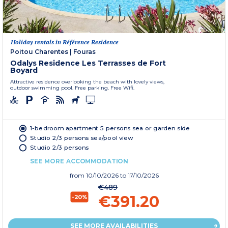
Holiday rentals in Référence Residence
Poitou Charentes
|
Fouras
Odalys Residence Les Terrasses de Fort
Boyard
Attractive residence overlooking the beach with lovely views,
outdoor swimming pool. Free parking. Free Wifi.
1-bedroom apartment 5 persons sea or garden side
Studio 2/3 persons sea/pool view
Studio 2/3 persons
SEE MORE ACCOMMODATION
from
10/10/2026
to 17/10/2026
€489
€391.20
-20%
SEE MORE AVAILABILITIES