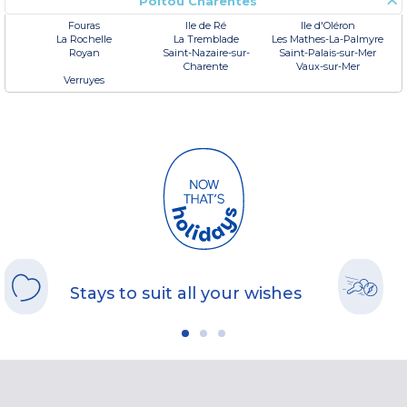
Poitou Charentes
Fouras
Ile de Ré
Ile d'Oléron
La Rochelle
La Tremblade
Les Mathes-La-Palmyre
Royan
Saint-Nazaire-sur-
Saint-Palais-sur-Mer
Charente
Vaux-sur-Mer
Verruyes
Stays to suit all your wishes