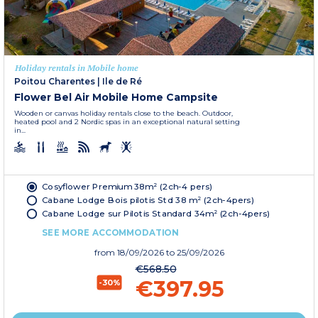
Holiday rentals in Mobile home
Poitou Charentes
|
Ile de Ré
Flower Bel Air Mobile Home Campsite
Wooden or canvas holiday rentals close to the beach. Outdoor,
heated pool and 2 Nordic spas in an exceptional natural setting
in...
Cosyflower Premium 38m² (2ch-4 pers)
Cabane Lodge Bois pilotis Std 38 m² (2ch-4pers)
Cabane Lodge sur Pilotis Standard 34m² (2ch-4pers)
SEE MORE ACCOMMODATION
from
18/09/2026
to 25/09/2026
€568.50
€397.95
-30%