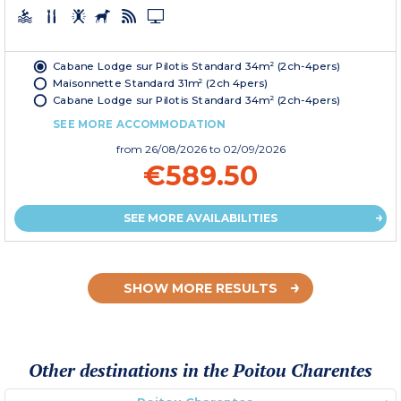
Cabane Lodge sur Pilotis Standard 34m² (2ch-4pers)
Maisonnette Standard 31m² (2ch 4pers)
Cabane Lodge sur Pilotis Standard 34m² (2ch-4pers)
SEE MORE ACCOMMODATION
from
26/08/2026
to 02/09/2026
€589.50
SEE MORE AVAILABILITIES
SHOW MORE RESULTS
Other destinations in the Poitou Charentes