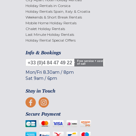
Holiday Rentals in Corsica
Holiday Rentals Spain, Italy & Croatia
Weekends & Short Break Rentals
Mobile Home Holiday Rentals
Chalet Holiday Rentals
Last Minute Holiday Rentals
Holiday Rental Special Offers
Info & Bookings
Free service + cost
+33 (0)4 84 47 49 22
of call
Mon/Fri
8.30am
/
8pm
Sat
9am
/
6pm
Stay in Touch
Secure Payment