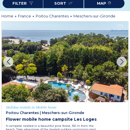
FILTER
SORT
MAP
Home
France
Poitou Charentes
Meschers-sur-Gironde
Holiday rentals in Mobile home
Poitou Charentes
|
Meschers-sur-Gironde
Flower mobile home campsite Les Loges
A campsite nestled in a beautiful pine forest, 150 m from the
beach. Take advantage of the heated outdoor swimming pool