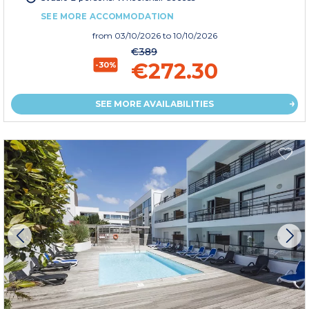
SEE MORE ACCOMMODATION
from
03/10/2026
to 10/10/2026
€389
€272.30
-30%
SEE MORE AVAILABILITIES