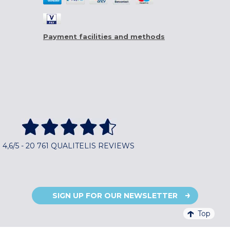
Payment facilities and methods
4,6/5 - 20 761 QUALITELIS REVIEWS
SIGN UP FOR OUR NEWSLETTER
Top