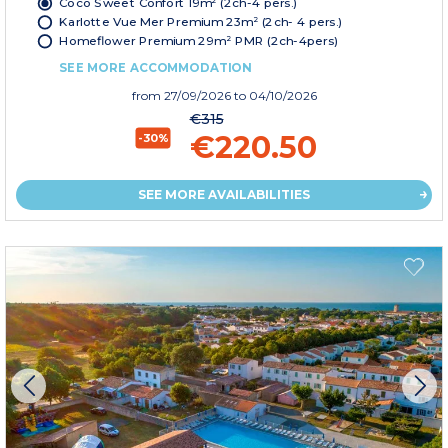
Coco Sweet Confort 19m² (2ch-4 pers.)
Karlotte Vue Mer Premium 23m² (2ch- 4 pers.)
Homeflower Premium 29m² PMR (2ch-4pers)
SEE MORE ACCOMMODATION
from
27/09/2026
to 04/10/2026
€315
€220.50
-30%
SEE MORE AVAILABILITIES