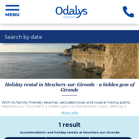
Search by date
Holiday rental in Meschers-sur-Gironde - a hidden gem of
Gironde
With its family-friendly beaches, secluded coves and coastal hiking paths,
Meschers-sur-Gironde is a hidden gem on the Atlantic coast, offering a
peaceful and picturesque setting for an unforgettable holiday.
More info
1 result
Accommodation and holiday rentals at Meschers-sur-Gironde