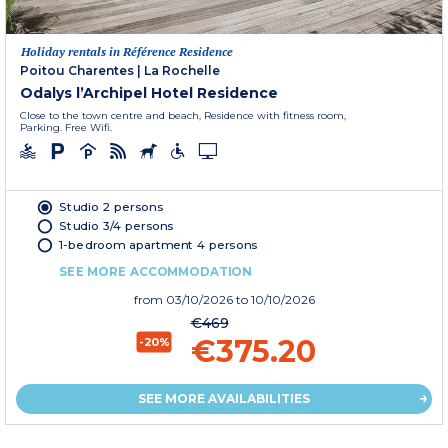
Holiday rentals in Référence Residence
Poitou Charentes
|
La Rochelle
Odalys l’Archipel Hotel Residence
Close to the town centre and beach, Residence with fitness room,
Parking. Free Wifi.
Studio 2 persons
Studio 3/4 persons
1-bedroom apartment 4 persons
SEE MORE ACCOMMODATION
from
03/10/2026
to 10/10/2026
€469
€375.20
-20%
SEE MORE AVAILABILITIES