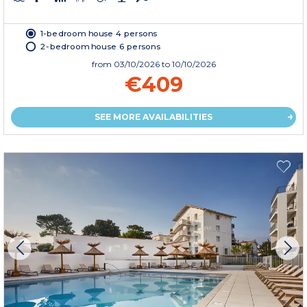
1-bedroom house 4 persons
2-bedroom house 6 persons
from
03/10/2026
to 10/10/2026
€409
SEE MORE AVAILABILITIES