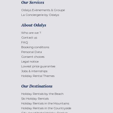
Our Services
Odalys Evènements & Groupe
La Conciergerie by Odalys
About Odalys
Who are we ?
Contact us
FAQ
Booking conditions
Personal Data
Consent choices
Legal notice
Lowest price guarantee
Jobs & internships
Holiday Rental Themes
Our Destinations
Holiday Rentals by the Beach
Ski Holiday Rentals
Holiday Rentals in the Mountains
Holiday Rentals in the Countryside
City Apart'hotel Holiday Rentals