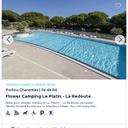
Holiday rentals in Mobile home
Poitou Charentes
|
Ile de Ré
Flower Camping Le Platin - La Redoute
Book your seaside holiday at Le Platin – La Redoute campsite,
ideally located by the sea in Rivedoux-Plage. You will enjoy the...