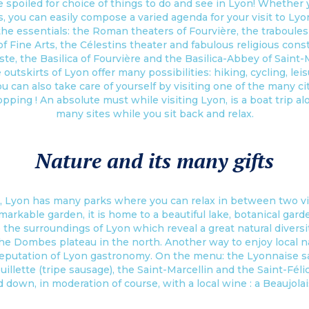
e spoiled for choice of things to do and see in Lyon! Whether yo
es, you can easily compose a varied agenda for your visit to Lyo
 the essentials: the Roman theaters of Fourvière, the traboules
 Fine Arts, the Célestins theater and fabulous religious const
te, the Basilica of Fourvière and the Basilica-Abbey of Saint-M
e outskirts of Lyon offer many possibilities: hiking, cycling, leis
ou can also take care of yourself by visiting one of the many c
pping ! An absolute must while visiting Lyon, is a boat trip al
many sites while you sit back and relax.
Nature and its many gifts
, Lyon has many parks where you can relax in between two visi
emarkable garden, it is home to a beautiful lake, botanical gar
re the surroundings of Lyon which reveal a great natural dive
he Dombes plateau in the north. Another way to enjoy local nat
putation of Lyon gastronomy. On the menu: the Lyonnaise sala
llette (tripe sausage), the Saint-Marcellin and the Saint-Fél
d down, in moderation of course, with a local wine : a Beaujola