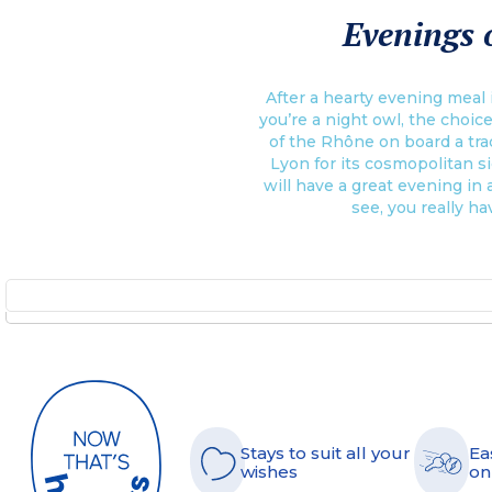
Evenings o
After a hearty evening meal i
you’re a night owl, the choice
of the Rhône on board a trad
Lyon for its cosmopolitan si
will have a great evening in a
see, you really ha
Stays to suit all your
Ea
wishes
on