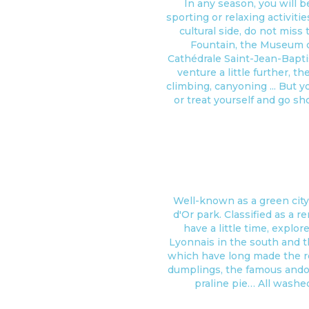
In any season, you will b
sporting or relaxing activiti
cultural side, do not miss
Fountain, the Museum of
Cathédrale Saint-Jean-Baptis
venture a little further, th
climbing, canyoning ... But y
or treat yourself and go sho
Well-known as a green city
d'Or park. Classified as a r
have a little time, explo
Lyonnais in the south and t
which have long made the re
dumplings, the famous andoui
praline pie… All washe