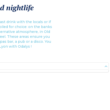
d nightlife
st drink with the locals or if
poiled for choice: on the banks
lternative atmosphere, in Old
 feel. These areas ensure you
apas bar, a pub or a disco. You
 Lyon with Odalys !