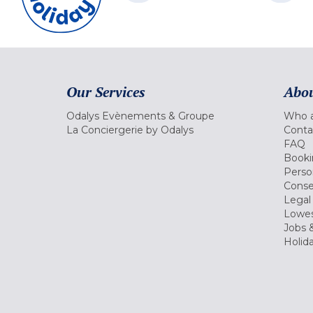
Our Services
Abou
Odalys Evènements & Groupe
Who a
La Conciergerie by Odalys
Conta
FAQ
Booki
Perso
Conse
Legal
Lowes
Jobs &
Holid