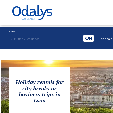
SEARCH
OR
Lyonnais
Holiday rentals for
city breaks or
business trips in
Lyon