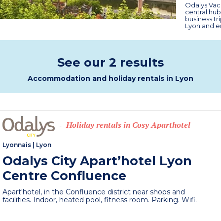
Odalys Vaca
central hubs
business tr
Lyon and en
See our 2 results
Accommodation and holiday rentals in Lyon
Holiday rentals in Cosy Aparthotel
-
Lyonnais
|
Lyon
Odalys City Apart’hotel Lyon
Centre Confluence
Apart'hotel, in the Confluence district near shops and
facilities. Indoor, heated pool, fitness room. Parking. Wifi.