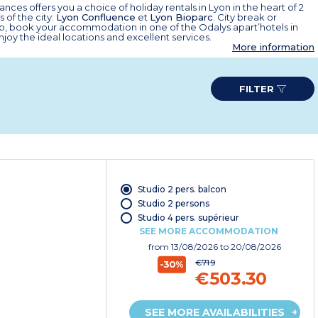
nces offers you a choice of holiday rentals in Lyon in the heart of 2
 of the city:
Lyon Confluence
et
Lyon Bioparc
. City break or
ip, book your accommodation in one of the Odalys apart’hotels in
joy the ideal locations and excellent services.
More information
FILTER
Studio 2 pers. balcon
Studio 2 persons
Studio 4 pers. supérieur
SEE MORE ACCOMMODATION
from
13/08/2026
to 20/08/2026
€719
-30%
€503.30
SEE MORE AVAILABILITIES