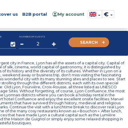
€
cover us
B2B portal
My account
E
NUMBER OF GUESTS
SEARCH
rgest city in France, Lyon has all the assets of a capital city. Capital of
l of silk, cinema, world capital of gastronomy, it is distinguished by
 of its history and the diversity of its cultures. Whether in Lyon on a
, weekend away or business trip, don’t miss visiting the fascinating
his wonderful city with its many stunning sites and places to see. Start
y strolling through the different districts, each with its own special
 Old Lyon, Fourvière, Croix-Rousse, all three listed as UNESCO
age Sites. Without forgetting, of course, Lyon Confluence, the most
he Lyonnais districts where you can book a holiday rental in the
t’hotel Confluence and enjoy the excellent onsite facilities. Marvel
ments that have survived through history, medieval and religious
parks. Continue the visit with a lunchtime break to discover real Lyon
one of the many cosy restaurants known as « Bouchon ». After lunch,
ces that have made Lyon a cultural capital such as the Lumière
 the Maison de Guignol or simply enjoy some relaxed shopping in
steful boutiques.