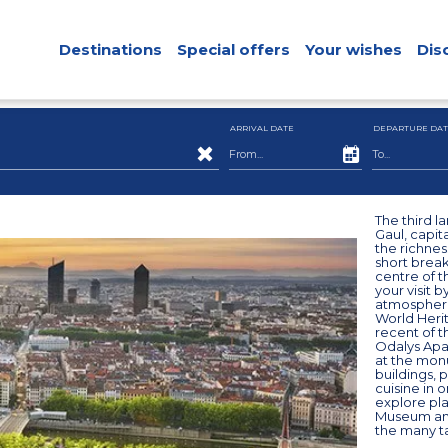
Destinations
Special offers
Your wishes
Dis
ARRIVAL DATE
DEPARTURE DAT
The third la
Gaul, capita
the richness
short break
centre of t
your visit b
atmosphere:
World Herit
recent of t
Odalys Apar
at the monu
buildings, 
cuisine in 
explore pla
Museum and
the many ta