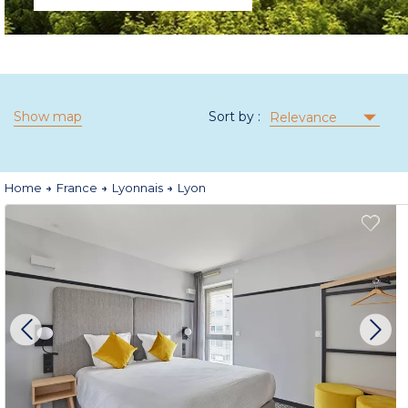
Show map
Sort by :
Relevance
Home
France
Lyonnais
Lyon