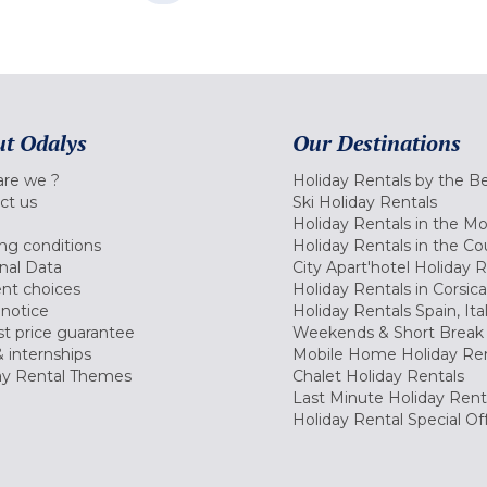
t Odalys
Our Destinations
re we ?
Holiday Rentals by the B
ct us
Ski Holiday Rentals
Holiday Rentals in the M
ng conditions
Holiday Rentals in the Co
nal Data
City Apart'hotel Holiday 
nt choices
Holiday Rentals in Corsica
 notice
Holiday Rentals Spain, Ita
t price guarantee
Weekends & Short Break 
 internships
Mobile Home Holiday Ren
ay Rental Themes
Chalet Holiday Rentals
Last Minute Holiday Rent
Holiday Rental Special Of