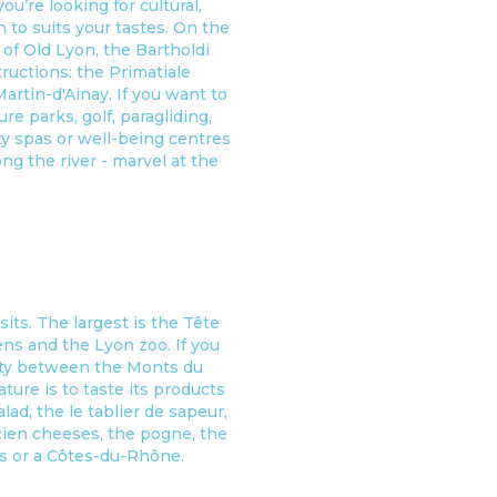
u’re looking for cultural,
n to suits your tastes. On the
 of Old Lyon, the Bartholdi
ructions: the Primatiale
artin-d'Ainay. If you want to
ure parks, golf, paragliding,
ity spas or well-being centres
ong the river - marvel at the
ts. The largest is the Tête
dens and the Lyon zoo. If you
rsity between the Monts du
ure is to taste its products
d, the le tablier de sapeur,
icien cheeses, the pogne, the
is or a Côtes-du-Rhône.