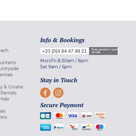
Info & Bookings
each
Free service + cost
+33 (0)4 84 47 49 21
of call
Mon/Fri
8.30am
/
8pm
ountains
Sat
9am
/
6pm
untryside
Rentals
Stay in Touch
ly & Croatia
Rentals
tals
Secure Payment
als
fers