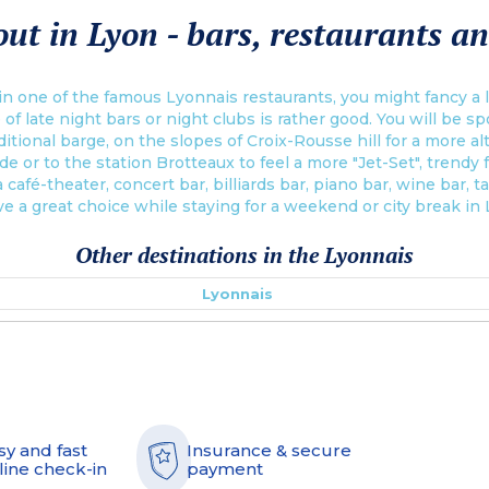
ut in Lyon - bars, restaurants an
n one of the famous Lyonnais restaurants, you might fancy a la
 of late night bars or night clubs is rather good. You will be s
itional barge, on the slopes of Croix-Rousse hill for a more a
de or to the station Brotteaux to feel a more "Jet-Set", trendy
 café-theater, concert bar, billiards bar, piano bar, wine bar, t
ve a great choice while staying for a weekend or city break in
Other destinations in the Lyonnais
Lyonnais
sy and fast
Insurance & secure
line check-in
payment