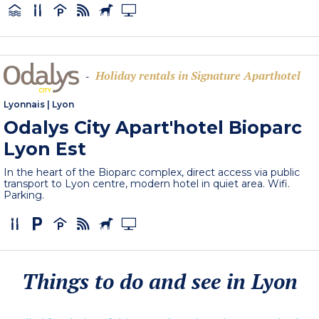
Holiday rentals in Signature Aparthotel
-
Lyonnais
|
Lyon
Odalys City Apart'hotel Bioparc
Lyon Est
In the heart of the Bioparc complex, direct access via public
transport to Lyon centre, modern hotel in quiet area. Wifi.
Parking.
Things to do and see in Lyon