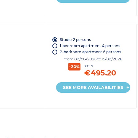
Studio 2 persons
1-bedroom apartment 4 persons
2-bedroom apartment 6 persons
from
08/08/2026
to 15/08/2026
€619
-20%
€495.20
SEE MORE AVAILABILITIES