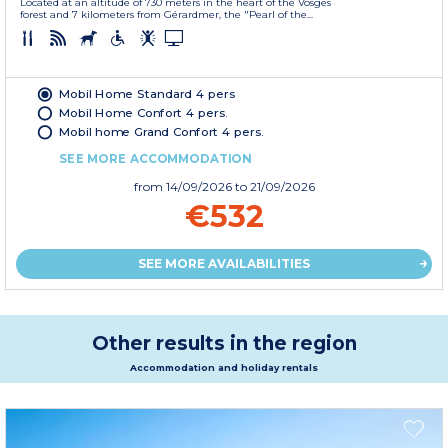
Located at an altitude of 730 meters in the heart of the Vosges
forest and 7 kilometers from Gérardmer, the "Pearl of the...
Mobil Home Standard 4 pers
Mobil Home Confort 4 pers.
Mobil home Grand Confort 4 pers.
SEE MORE ACCOMMODATION
from
14/09/2026
to 21/09/2026
€532
SEE MORE AVAILABILITIES
Other results in the region
Accommodation and holiday rentals