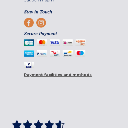
Sat
9am
/
6pm
Stay in Touch
Secure Payment
Payment facilities and methods