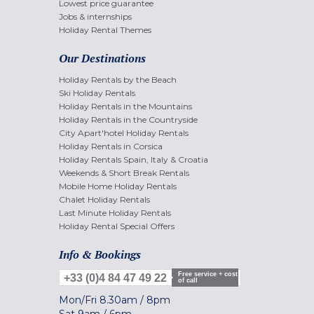
Lowest price guarantee
Jobs & internships
Holiday Rental Themes
Our Destinations
Holiday Rentals by the Beach
Ski Holiday Rentals
Holiday Rentals in the Mountains
Holiday Rentals in the Countryside
City Apart'hotel Holiday Rentals
Holiday Rentals in Corsica
Holiday Rentals Spain, Italy & Croatia
Weekends & Short Break Rentals
Mobile Home Holiday Rentals
Chalet Holiday Rentals
Last Minute Holiday Rentals
Holiday Rental Special Offers
Info & Bookings
Free service + cost
+33 (0)4 84 47 49 22
of call
Mon/Fri
8.30am
/
8pm