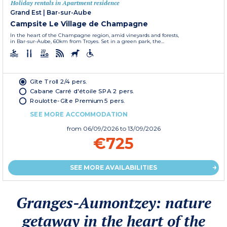
Holiday rentals in Apartment residence
Grand Est
|
Bar-sur-Aube
Campsite Le Village de Champagne
In the heart of the Champagne region, amid vineyards and forests,
in Bar-sur-Aube, 60km from Troyes. Set in a green park, the...
Gîte Troll 2/4 pers.
Cabane Carré d'étoile SPA 2 pers.
Roulotte-Gîte Premium 5 pers.
SEE MORE ACCOMMODATION
from
06/09/2026
to 13/09/2026
€725
SEE MORE AVAILABILITIES
Granges-Aumontzey: nature
getaway in the heart of the