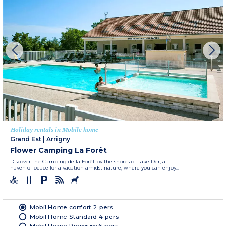
Holiday rentals in Mobile home
Grand Est
|
Arrigny
Flower Camping La Forêt
Discover the Camping de la Forêt by the shores of Lake Der, a
haven of peace for a vacation amidst nature, where you can enjoy...
Mobil Home confort 2 pers
Mobil Home Standard 4 pers