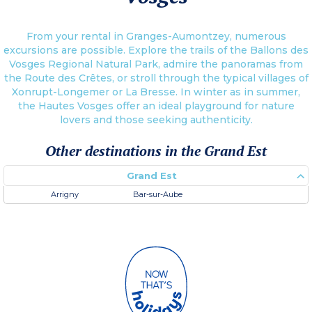
From your rental in Granges-Aumontzey, numerous
excursions are possible. Explore the trails of the Ballons des
Vosges Regional Natural Park, admire the panoramas from
the Route des Crêtes, or stroll through the typical villages of
Xonrupt-Longemer or La Bresse. In winter as in summer,
the Hautes Vosges offer an ideal playground for nature
lovers and those seeking authenticity.
Other destinations in the Grand Est
Grand Est
Arrigny
Bar-sur-Aube