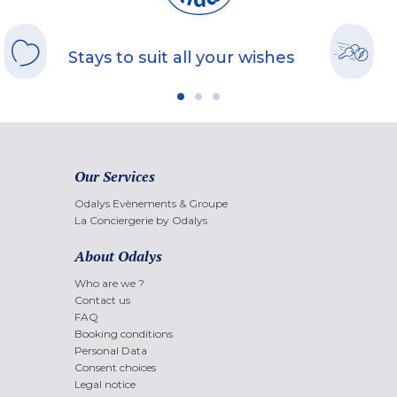
Stays to suit all your wishes
Our Services
Odalys Evènements & Groupe
La Conciergerie by Odalys
About Odalys
Who are we ?
Contact us
FAQ
Booking conditions
Personal Data
Consent choices
Legal notice