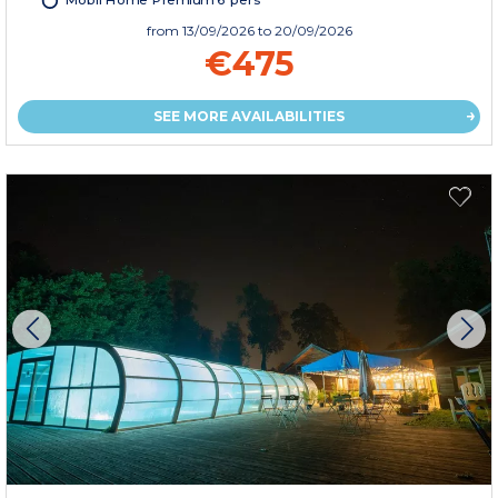
Mobil Home Premium 6 pers
from
13/09/2026
to 20/09/2026
€475
SEE MORE AVAILABILITIES