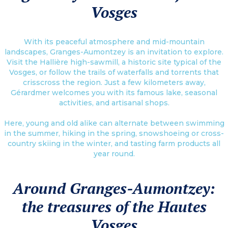
Vosges
With its peaceful atmosphere and mid-mountain
landscapes, Granges-Aumontzey is an invitation to explore.
Visit the Hallière high-sawmill, a historic site typical of the
Vosges, or follow the trails of waterfalls and torrents that
crisscross the region. Just a few kilometers away,
Gérardmer welcomes you with its famous lake, seasonal
activities, and artisanal shops.
Here, young and old alike can alternate between swimming
in the summer, hiking in the spring, snowshoeing or cross-
country skiing in the winter, and tasting farm products all
year round.
Around Granges-Aumontzey:
the treasures of the Hautes
Vosges