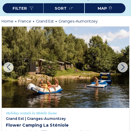
farm inns or local markets.
FILTER
SORT
MAP
For your next countryside vacation, choose comfort and tranquility with an
Odalys rental in Granges-Aumontzey: an ideal starting point to explore the
beauties of the Vosges in complete freedom.
More information
Home
France
Grand Est
Granges-Aumontzey
Holiday rentals in Mobile home
Grand Est
|
Granges-Aumontzey
Flower Camping La Sténiole