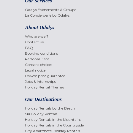
Our Services
Odalys Evènements & Groupe
La Conciergerie by Odalys
About Odalys
Who are we ?
Contact us
FAQ
Booking conditions
Personal Data
Consent choices
Legal notice
Lowest price guarantee
Jobs & internships
Holiday Rental Themes
Our Destinations
Holiday Rentals by the Beach
Ski Holiday Rentals
Holiday Rentals in the Mountains
Holiday Rentals in the Countryside
City Apart'hotel Holiday Rentals