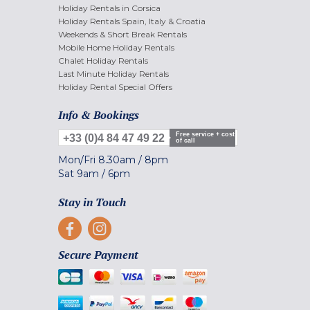
Holiday Rentals in Corsica
Holiday Rentals Spain, Italy & Croatia
Weekends & Short Break Rentals
Mobile Home Holiday Rentals
Chalet Holiday Rentals
Last Minute Holiday Rentals
Holiday Rental Special Offers
Info & Bookings
Free service + cost
+33 (0)4 84 47 49 22
of call
Mon/Fri
8.30am
/
8pm
Sat
9am
/
6pm
Stay in Touch
Secure Payment