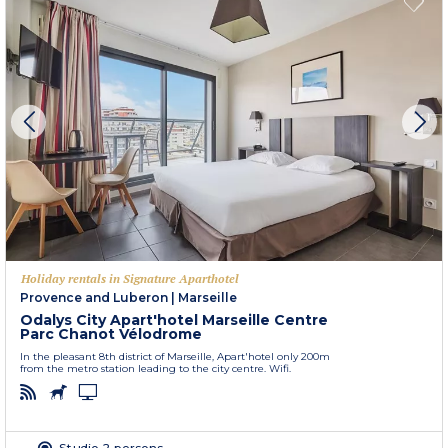
Holiday rentals in Signature Aparthotel
Provence and Luberon
|
Marseille
Odalys City Apart'hotel Marseille Centre
Parc Chanot Vélodrome
In the pleasant 8th district of Marseille, Apart'hotel only 200m
from the metro station leading to the city centre. Wifi.
Studio 2 persons