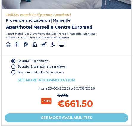
Holiday rentals in Signature Aparthotel
Provence and Luberon
|
Marseille
Apart'hotel Marseille Centre Euromed
Apart'hotel just 2km from the Old Port of Marseille with easy
access to public transport, well-being area.
Studio 2 persons
Studio 2 persons sea view
Superior studio 2 persons
SEE MORE ACCOMMODATION
from
23/08/2026
to 30/08/2026
€945
€661.50
-30%
SEE MORE AVAILABILITIES