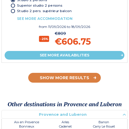
Superior studio 2 persons
Studio 2 pers. supérieur balcon
SEE MORE ACCOMMODATION
from
11/09/2026
to 18/09/2026
€809
€606.75
-25%
SEE MORE AVAILABILITIES
SHOW MORE RESULTS
Other destinations in Provence and Luberon
Provence and Luberon
Aix en Provence
Arles
Banon
Bonnieux
Cadenet
Carry Le Rouet