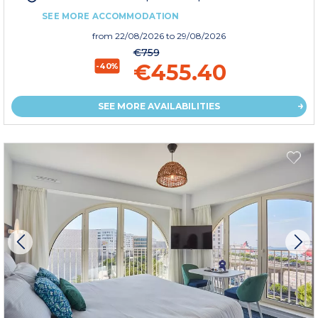
SEE MORE ACCOMMODATION
from
22/08/2026
to 29/08/2026
€759
€455.40
-40%
SEE MORE AVAILABILITIES