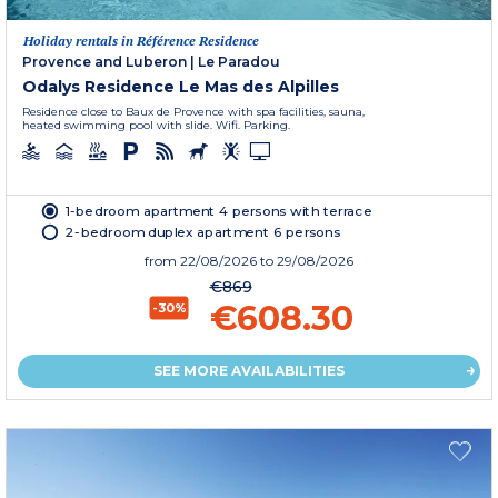
Holiday rentals in Référence Residence
Provence and Luberon
|
Le Paradou
Odalys Residence Le Mas des Alpilles
Residence close to Baux de Provence with spa facilities, sauna,
heated swimming pool with slide. Wifi. Parking.
1-bedroom apartment 4 persons with terrace
2-bedroom duplex apartment 6 persons
from
22/08/2026
to 29/08/2026
€869
€608.30
-30%
SEE MORE AVAILABILITIES