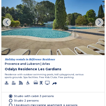
Holiday rentals in Référence Residence
Provence and Luberon
|
Arles
Odalys Residence Les Gardians
Residence with outdoor swimming pools, kid's playground, various
sports grounds. Spa facilities. Free Kids Clubs. Free parking.
Studio with cabin 3 persons
Studio 2 persons
1-bedroom mezzanine apartment 4 persons