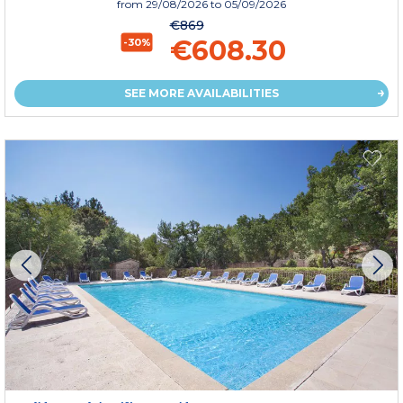
from
29/08/2026
to 05/09/2026
€869
€608.30
-30%
SEE MORE AVAILABILITIES