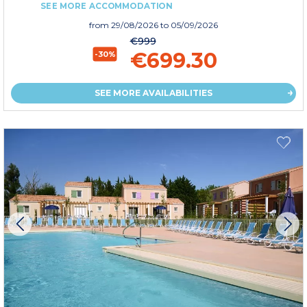
SEE MORE ACCOMMODATION
from
29/08/2026
to 05/09/2026
€999
€699.30
-30%
SEE MORE AVAILABILITIES