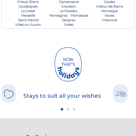
Cheval-Blanc
Clamensane
Gordes
Goudargues
Graveson
Gréoux les Bains
La Ciotat
Le Paradou
Manosque
Marseille
Montagnac - Montpezat
Noves
Saint-Maime
Salignac
Villecroze
Villes sur Auzon
Violes
Stays to suit all your wishes