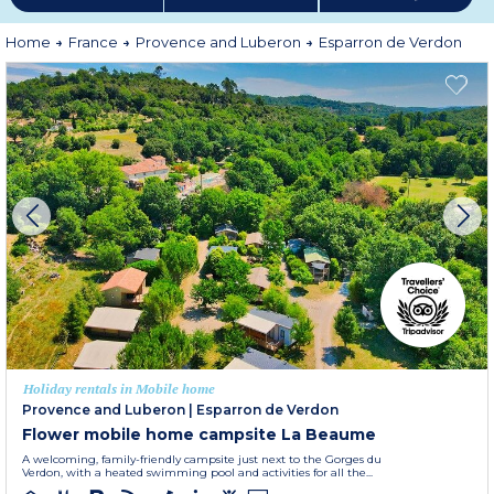
Home
France
Provence and Luberon
Esparron de Verdon
Holiday rentals in Mobile home
Provence and Luberon
|
Esparron de Verdon
Flower mobile home campsite La Beaume
A welcoming, family-friendly campsite just next to the Gorges du
Verdon, with a heated swimming pool and activities for all the...