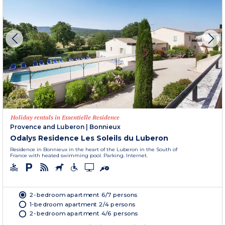
Holiday rentals in Essentielle Residence
Provence and Luberon
|
Bonnieux
Odalys Residence Les Soleils du Luberon
Residence in Bonnieux in the heart of the Luberon in the South of
France with heated swimming pool. Parking. Internet.
2-bedroom apartment 6/7 persons
1-bedroom apartment 2/4 persons
2-bedroom apartment 4/6 persons