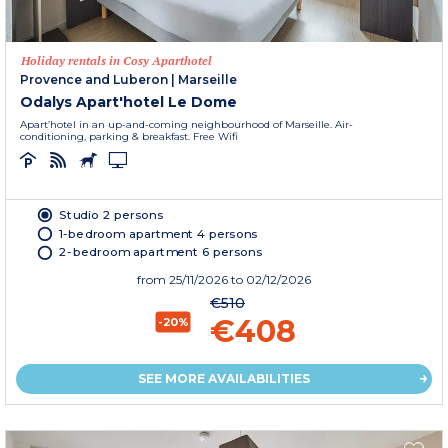
Holiday rentals in Cosy Aparthotel
Provence and Luberon
|
Marseille
Odalys Apart'hotel Le Dome
Apart’hotel in an up-and-coming neighbourhood of Marseille. Air-
conditioning, parking & breakfast. Free Wifi
Studio 2 persons
1-bedroom apartment 4 persons
2-bedroom apartment 6 persons
from
25/11/2026
to 02/12/2026
€510
€408
-20%
SEE MORE AVAILABILITIES