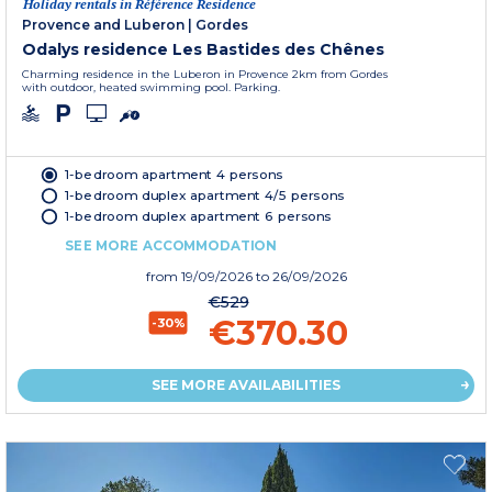
Holiday rentals in Référence Residence
Provence and Luberon
|
Gordes
Odalys residence Les Bastides des Chênes
Charming residence in the Luberon in Provence 2km from Gordes
with outdoor, heated swimming pool. Parking.
1-bedroom apartment 4 persons
1-bedroom duplex apartment 4/5 persons
1-bedroom duplex apartment 6 persons
SEE MORE ACCOMMODATION
from
19/09/2026
to 26/09/2026
€529
€370.30
-30%
SEE MORE AVAILABILITIES