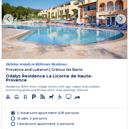
Holiday rentals in Référence Residence
Provence and Luberon
|
Gréoux les Bains
Odalys Residence La Licorne de Haute-
Provence
Residence 500m from village centre with spa, indoor and outdoor
swimming pools and fitness room. Free parking. Internet.
2-bedroom apartment 6/8 persons
Studio 2 persons
1-bedroom apartment 4 persons