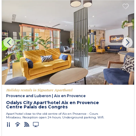
Holiday rentals in Signature Aparthotel
Provence and Luberon
|
Aix en Provence
Odalys City Apart'hotel Aix en Provence
Centre Palais des Congrès
Apart'hotel close to the old centre of Aix en Provence - Cours
Mirabeau. Reception open 24 hours. Underground parking. Wifi.