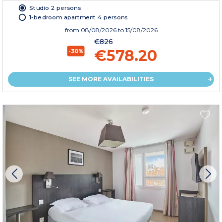
Studio 2 persons
1-bedroom apartment 4 persons
from
08/08/2026
to 15/08/2026
€826
€578.20
-30%
SEE MORE AVAILABILITIES