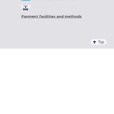
Payment facilities and methods
Top
4,6/5 - 20 761 QUALITELIS REVIEWS
SIGN UP FOR OUR NEWSLETTER