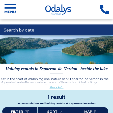
Search by date
Holiday rentals in Esparron-de-Verdon - beside the lake
Set in the heart of Verdon regional nature park, Esparron-de-Verdon in the
Alpes-de-Haute-Provence department of France is an ideal holiday
destination for nature lovers, offering no shortage of outdoor activities and
More info
breathtaking scenery.
1 result
Accommodation and holiday rentals at Esparron-de-Verdon
FILTER
SORT
MAP