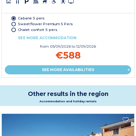
Cabane 5 pers.
Sweetflower Premium 5 Pers.
Chalet confort 5 pers.
SEE MORE ACCOMMODATION
from
05/09/2026
to 12/09/2026
€588
SEE MORE AVAILABILITIES
Other results in the region
Accommodation and holiday rentals