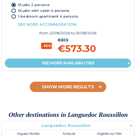
Studio 2 persons
Studio with cabin 4 persons
1-bedroom apartment 4 persons
SEE MORE ACCOMMODATION
from
22/08/2026
to 29/08/2026
€819
€573.30
-30%
SEE MORE AVAILABILITIES
SHOW MORE RESULTS
Other destinations in Languedoc Roussillon
Languedoc Roussillon
Aigues Mortes
Anduze
Argelès sur Mer