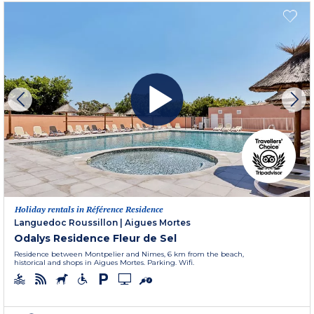
Holiday rentals in Référence Residence
Languedoc Roussillon
|
Aigues Mortes
Odalys Residence Fleur de Sel
Residence between Montpelier and Nimes, 6 km from the beach,
historical and shops in Aigues Mortes. Parking. Wifi.