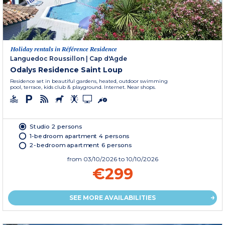
Holiday rentals in Référence Residence
Languedoc Roussillon
|
Cap d'Agde
Odalys Residence Saint Loup
Residence set in beautiful gardens, heated, outdoor swimming
pool, terrace, kids club & playground. Internet. Near shops.
Studio 2 persons
1-bedroom apartment 4 persons
2-bedroom apartment 6 persons
from
03/10/2026
to 10/10/2026
€299
SEE MORE AVAILABILITIES