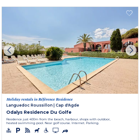
Holiday rentals in Référence Residence
Languedoc Roussillon
|
Cap d'Agde
Odalys Residence Du Golfe
Residence just 400m from the beach, harbour, shops with outdoor,
heated swimming pool. Near golf course. Internet. Parking.