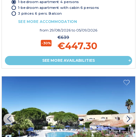
1-bedroom apartment 4 persons
1-bedroom apartment with cabin 6 persons
3 pièces 6 pers. Balcon
SEE MORE ACCOMMODATION
from
29/08/2026
to 05/09/2026
€639
€447.30
-30%
SEE MORE AVAILABILITIES