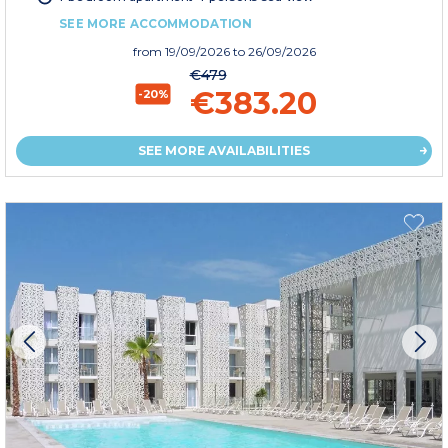
SEE MORE ACCOMMODATION
from
19/09/2026
to 26/09/2026
€479
€383.20
-20%
SEE MORE AVAILABILITIES