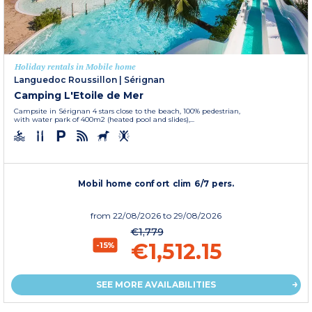
Holiday rentals in Mobile home
Languedoc Roussillon
|
Sérignan
Camping L'Etoile de Mer
Campsite in Sérignan 4 stars close to the beach, 100% pedestrian,
with water park of 400m2 (heated pool and slides),...
Mobil home confort clim 6/7 pers.
from
22/08/2026
to 29/08/2026
€1,779
€1,512.15
-15%
SEE MORE AVAILABILITIES