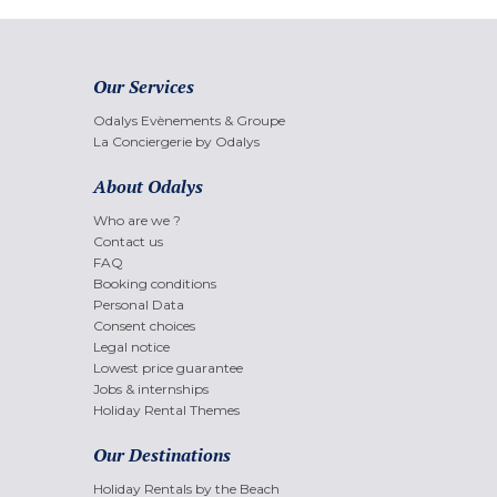
Our Services
Odalys Evènements & Groupe
La Conciergerie by Odalys
About Odalys
Who are we ?
Contact us
FAQ
Booking conditions
Personal Data
Consent choices
Legal notice
Lowest price guarantee
Jobs & internships
Holiday Rental Themes
Our Destinations
Holiday Rentals by the Beach