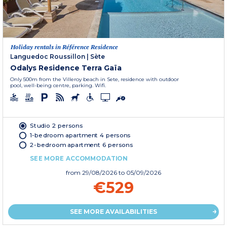
Holiday rentals in Référence Residence
Languedoc Roussillon
|
Sète
Odalys Residence Terra Gaïa
Only 500m from the Villeroy beach in Sete, residence with outdoor
pool, well-being centre, parking. Wifi.
Studio 2 persons
1-bedroom apartment 4 persons
2-bedroom apartment 6 persons
SEE MORE ACCOMMODATION
from
29/08/2026
to 05/09/2026
€529
SEE MORE AVAILABILITIES