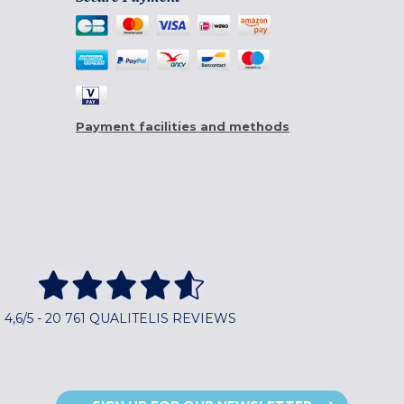
Payment facilities and methods
4,6/5 - 20 761 QUALITELIS REVIEWS