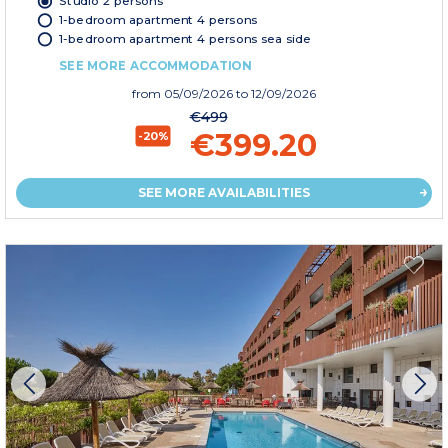
Studio 2 persons
1-bedroom apartment 4 persons
1-bedroom apartment 4 persons sea side
SEE MORE ACCOMMODATION
from
05/09/2026
to 12/09/2026
€499
€399.20
-20%
SEE MORE AVAILABILITIES