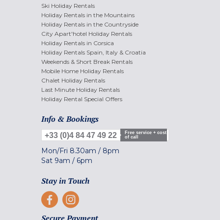
Ski Holiday Rentals
Holiday Rentals in the Mountains
Holiday Rentals in the Countryside
City Apart'hotel Holiday Rentals
Holiday Rentals in Corsica
Holiday Rentals Spain, Italy & Croatia
Weekends & Short Break Rentals
Mobile Home Holiday Rentals
Chalet Holiday Rentals
Last Minute Holiday Rentals
Holiday Rental Special Offers
Info & Bookings
Free service + cost
+33 (0)4 84 47 49 22
of call
Mon/Fri
8.30am
/
8pm
Sat
9am
/
6pm
Stay in Touch
Secure Payment