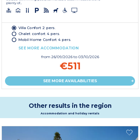
plenty of...
Villa Confort 2 pers.
Chalet confort 4 pers.
Mobil Home Confort 4 pers.
SEE MORE ACCOMMODATION
from
26/09/2026
to 03/10/2026
€511
SEE MORE AVAILABILITIES
Other results in the region
Accommodation and holiday rentals