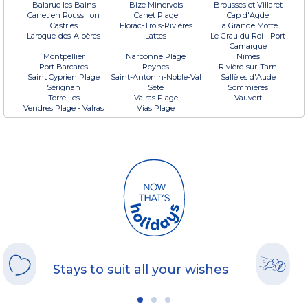
Balaruc les Bains
Bize Minervois
Brousses et Villaret
Canet en Roussillon
Canet Plage
Cap d'Agde
Castries
Florac-Trois-Rivières
La Grande Motte
Laroque-des-Albères
Lattes
Le Grau du Roi - Port
Camargue
Montpellier
Narbonne Plage
Nîmes
Port Barcares
Reynes
Rivière-sur-Tarn
Saint Cyprien Plage
Saint-Antonin-Noble-Val
Sallèles d'Aude
Sérignan
Sète
Sommières
Torreilles
Valras Plage
Vauvert
Vendres Plage - Valras
Vias Plage
Stays to suit all your wishes