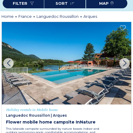
FILTER
SORT
MAP
as Peyrepertuse or Quéribus, or discover the region’s wineries. Between
cultural discoveries, outdoor activities and gastronomic pleasures, Arques
promises an authentic and exotic stay, perfect to relax in the south of
France.
Home
France
Languedoc Roussillon
Arques
Holiday rentals in Mobile home
Languedoc Roussillon
|
Arques
Flower mobile home campsite InNature
This lakeside campsite surrounded by nature boasts indoor and
outdoor swimming pools, comfortable accommodation, and