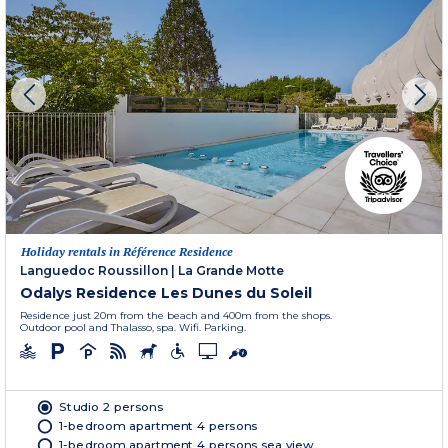
Holiday rentals in Référence Residence
Languedoc Roussillon
|
La Grande Motte
Odalys Residence Les Dunes du Soleil
Residence just 20m from the beach and 400m from the shops.
Outdoor pool and Thalasso, spa. Wifi. Parking.
Studio 2 persons
1-bedroom apartment 4 persons
1-bedroom apartment 4 persons sea view