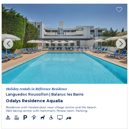
Holiday rentals in Référence Residence
Languedoc Roussillon
|
Balaruc les Bains
Odalys Residence Aqualia
Residence with heated pool, near village centre and the beach.
Well-being centre with hammam, fitness room. Parking.