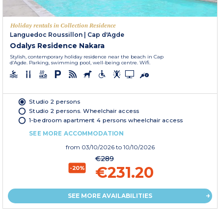
Holiday rentals in Collection Residence
Languedoc Roussillon
|
Cap d'Agde
Odalys Residence Nakara
Stylish, contemporary holiday residence near the beach in Cap
d’Agde. Parking, swimming pool, well-being centre. Wifi.
Studio 2 persons
Studio 2 persons. Wheelchair access
1-bedroom apartment 4 persons wheelchair access
SEE MORE ACCOMMODATION
from
03/10/2026
to 10/10/2026
€289
€231.20
-20%
SEE MORE AVAILABILITIES