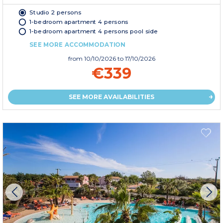
Studio 2 persons
1-bedroom apartment 4 persons
1-bedroom apartment 4 persons pool side
SEE MORE ACCOMMODATION
from
10/10/2026
to 17/10/2026
€339
SEE MORE AVAILABILITIES