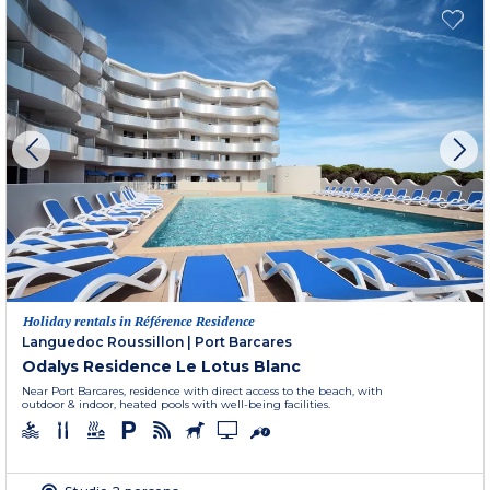
Holiday rentals in Référence Residence
Languedoc Roussillon
|
Port Barcares
Odalys Residence Le Lotus Blanc
Near Port Barcares, residence with direct access to the beach, with
outdoor & indoor, heated pools with well-being facilities.