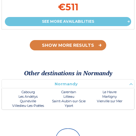
€511
SEE MORE AVAILABILITIES
SHOW MORE RESULTS
Other destinations in Normandy
Normandy
Cabourg
Carentan
Le Havre
Les Andélys
Litteau
Martigny
Quinéville
Saint-Aubin-sur-Scie
Vierville sur Mer
Villedieu-Les-Poêles
Yport