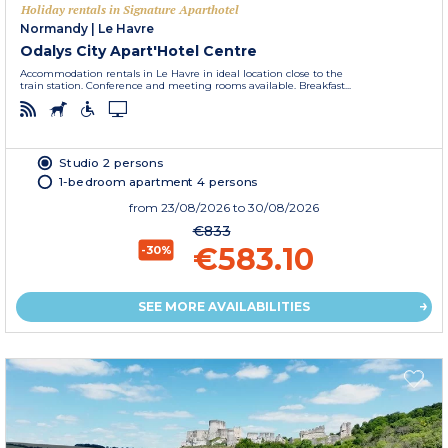
Holiday rentals in Signature Aparthotel
Normandy
|
Le Havre
Odalys City Apart'Hotel Centre
Accommodation rentals in Le Havre in ideal location close to the
train station. Conference and meeting rooms available. Breakfast...
Studio 2 persons
1-bedroom apartment 4 persons
from
23/08/2026
to 30/08/2026
€833
€583.10
-30%
SEE MORE AVAILABILITIES