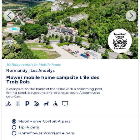
Holiday rentals in Mobile home
Normandy
|
Les Andélys
Flower mobile home campsite L'ile des
Trois Rois
A campsite on the banks of the Seine with a swimming pool,
fishing pond, playground and pétanque court. A countryside
getaway...
Mobil Home Confort 4 pers.
Tipi 4 pers.
Homeflower Premium 4 pers.