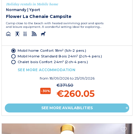
Holiday rentals in Mobile home
Normandy
|
Yport
Flower La Chenaie Campsite
Camp close to the beach with heated swimming pool and sports
and leisure equipment. A wonderful setting ideal for exploring...
Mobil home Confort 18m² (1ch-2 pers.)
Mobil Home Standard Bois 24m² (2ch-4 pers.)
Chalet bois Confort 24m² (2ch-4 pers.)
SEE MORE ACCOMMODATION
from
18/09/2026
to 25/09/2026
€371.50
€260.05
-30%
SEE MORE AVAILABILITIES