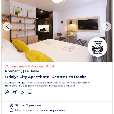
Holiday rentals in Cosy Aparthotel
Normandy
|
Le Havre
Odalys City Apart'hotel Centre Les Docks
Studios and apartments near Le Havre train station close to public
transport ! Public parking nearby, fitness area and Wifi.
Studio 2 persons
1-bedroom apartment 4 persons