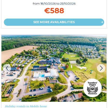
from
18/10/2026
to 25/10/2026
€588
SEE MORE AVAILABILITIES
Holiday rentals in Mobile home