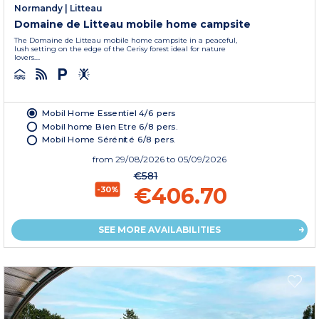
Normandy
|
Litteau
Domaine de Litteau mobile home campsite
The Domaine de Litteau mobile home campsite in a peaceful,
lush setting on the edge of the Cerisy forest ideal for nature
lovers....
Mobil Home Essentiel 4/6 pers
Mobil home Bien Etre 6/8 pers.
Mobil Home Sérénité 6/8 pers.
from
29/08/2026
to 05/09/2026
€581
€406.70
-30%
SEE MORE AVAILABILITIES