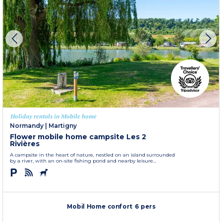
Holiday rentals in Mobile home
Normandy
|
Martigny
Flower mobile home campsite Les 2
Rivières
A campsite in the heart of nature, nestled on an island surrounded
by a river, with an on-site fishing pond and nearby leisure...
Mobil Home confort 6 pers