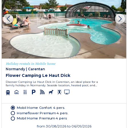
Holiday rentals in Mobile home
Normandy
|
Carentan
Flower Camping Le Haut Dick
Discover Camping Le Haut Dick in Carentan, an ideal place for a
family holiday in Normandy. Seaside location, heated pool, and...
Mobil Home Confort 4 pers.
Homeflower Premium 4 pers.
Mobil Home Premium 4 pers
from
30/08/2026
to 06/09/2026