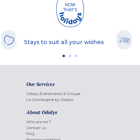
Stays to suit all your wishes
Our Services
Odalys Evènements & Groupe
La Conciergerie by Odalys
About Odalys
Who are we ?
Contact us
FAQ
Booking conditions