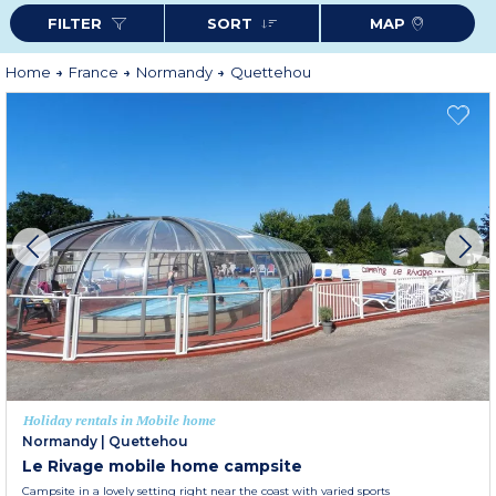
FILTER
SORT
MAP
Home
France
Normandy
Quettehou
Holiday rentals in Mobile home
Normandy
|
Quettehou
Le Rivage mobile home campsite
Campsite in a lovely setting right near the coast with varied sports