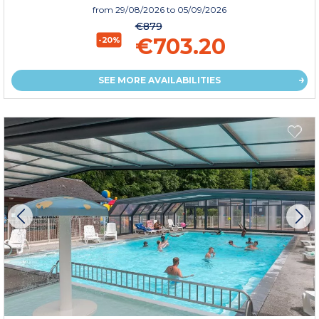
from
29/08/2026
to 05/09/2026
€879
€703.20
-20%
SEE MORE AVAILABILITIES