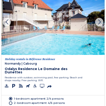
Holiday rentals in Référence Residence
Normandy
|
Cabourg
Odalys Residence Le Domaine des
Dunettes
Residence with outdoor, swimming pool, free parking. Beach and
shops nearby. Free parking. Wifi.
1-bedroom apartment 2/4 persons
2-bedroom apartment 4/6 persons