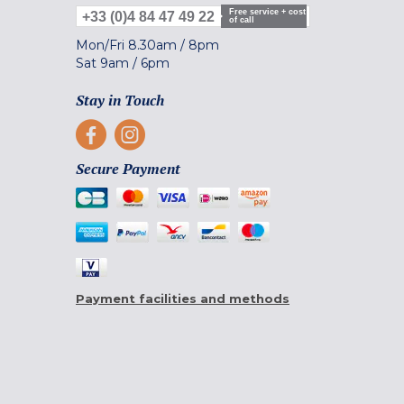
Free service + cost
+33 (0)4 84 47 49 22
of call
Mon/Fri
8.30am
/
8pm
Sat
9am
/
6pm
Stay in Touch
Secure Payment
Payment facilities and methods