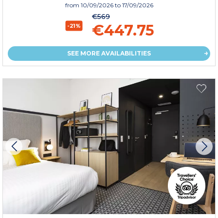
from
10/09/2026
to 17/09/2026
€569
€447.75
-21%
SEE MORE AVAILABILITIES