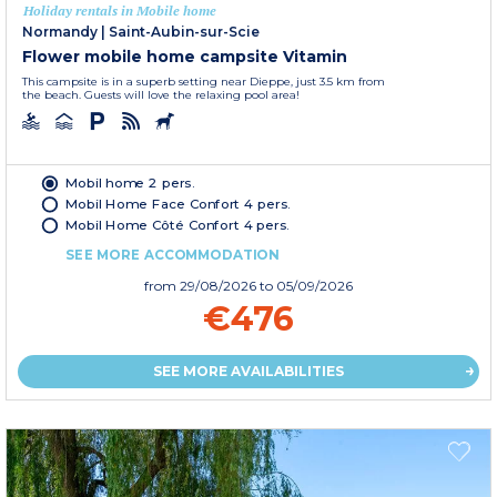
Holiday rentals in Mobile home
Normandy
|
Saint-Aubin-sur-Scie
Flower mobile home campsite Vitamin
This campsite is in a superb setting near Dieppe, just 3.5 km from
the beach. Guests will love the relaxing pool area!
Mobil home 2 pers.
Mobil Home Face Confort 4 pers.
Mobil Home Côté Confort 4 pers.
SEE MORE ACCOMMODATION
from
29/08/2026
to 05/09/2026
€476
SEE MORE AVAILABILITIES