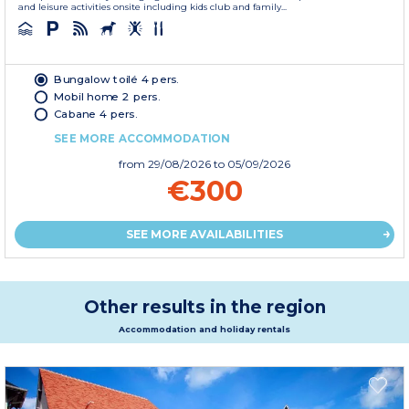
and leisure activities onsite including kids club and family...
Bungalow toilé 4 pers.
Mobil home 2 pers.
Cabane 4 pers.
SEE MORE ACCOMMODATION
from
29/08/2026
to 05/09/2026
€300
SEE MORE AVAILABILITIES
Other results in the region
Accommodation and holiday rentals