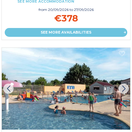
SEE MORE ACCOMMODATION
from
20/09/2026
to 27/09/2026
€378
SEE MORE AVAILABILITIES