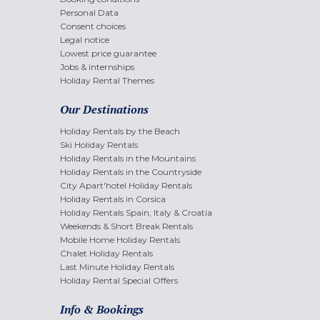
Personal Data
Consent choices
Legal notice
Lowest price guarantee
Jobs & internships
Holiday Rental Themes
Our Destinations
Holiday Rentals by the Beach
Ski Holiday Rentals
Holiday Rentals in the Mountains
Holiday Rentals in the Countryside
City Apart'hotel Holiday Rentals
Holiday Rentals in Corsica
Holiday Rentals Spain, Italy & Croatia
Weekends & Short Break Rentals
Mobile Home Holiday Rentals
Chalet Holiday Rentals
Last Minute Holiday Rentals
Holiday Rental Special Offers
Info & Bookings