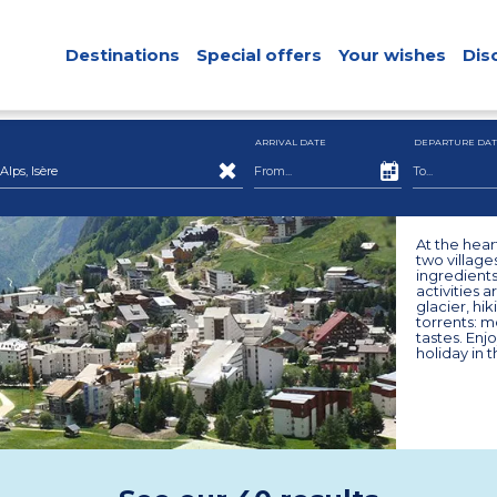
Destinations
Special offers
Your wishes
Dis
ARRIVAL DATE
DEPARTURE DAT
ps, Isère
At the hear
two village
ingredients
activities a
glacier, hi
torrents: m
tastes. Enjo
holiday in 