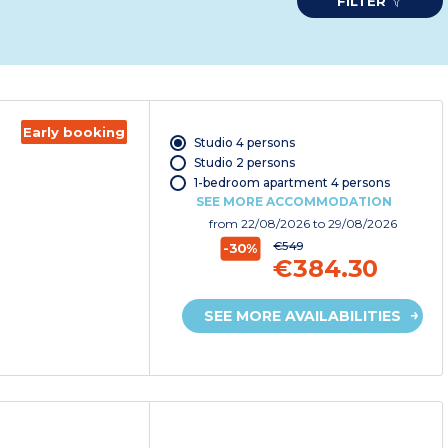
FILTER
Early booking
Studio 4 persons
Studio 2 persons
1-bedroom apartment 4 persons
SEE MORE ACCOMMODATION
from
22/08/2026
to 29/08/2026
€549
-30%
€384.30
SEE MORE AVAILABILITIES