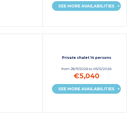
SEE MORE AVAILABILITIES
Private chalet 14 persons
from
28/11/2026
to 05/12/2026
€5,040
SEE MORE AVAILABILITIES