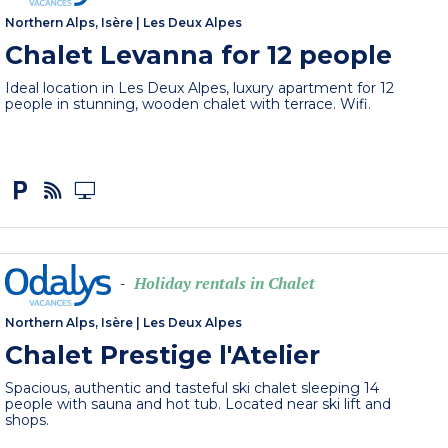
Northern Alps, Isère
|
Les Deux Alpes
Chalet Levanna for 12 people
Ideal location in Les Deux Alpes, luxury apartment for 12
people in stunning, wooden chalet with terrace. Wifi.
Holiday rentals in Chalet
-
Northern Alps, Isère
|
Les Deux Alpes
Chalet Prestige l'Atelier
Spacious, authentic and tasteful ski chalet sleeping 14
people with sauna and hot tub. Located near ski lift and
shops.