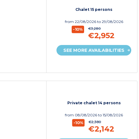
Chalet 15 persons
from
22/08/2026
to 29/08/2026
€3,280
-10%
€2,952
SEE MORE AVAILABILITIES
Private chalet 14 persons
from
08/08/2026
to 15/08/2026
€2,380
-10%
€2,142