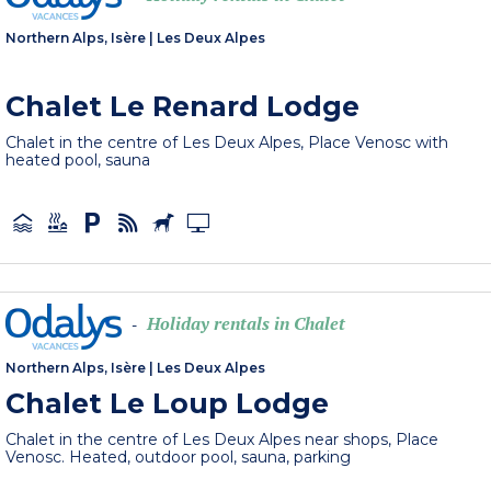
Northern Alps, Isère
|
Les Deux Alpes
Chalet Le Renard Lodge
Chalet in the centre of Les Deux Alpes, Place Venosc with
heated pool, sauna
Holiday rentals in Chalet
-
Northern Alps, Isère
|
Les Deux Alpes
Chalet Le Loup Lodge
Chalet in the centre of Les Deux Alpes near shops, Place
Venosc. Heated, outdoor pool, sauna, parking