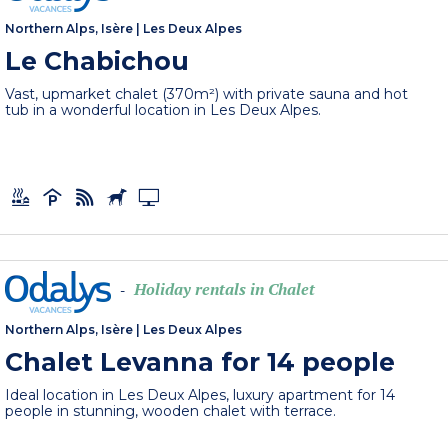
Northern Alps, Isère
|
Les Deux Alpes
Le Chabichou
Vast, upmarket chalet (370m²) with private sauna and hot
tub in a wonderful location in Les Deux Alpes.
Holiday rentals in Chalet
-
Northern Alps, Isère
|
Les Deux Alpes
Chalet Levanna for 14 people
Ideal location in Les Deux Alpes, luxury apartment for 14
people in stunning, wooden chalet with terrace.