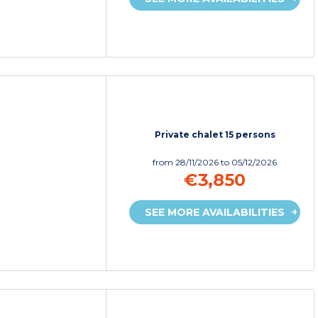
Private chalet 15 persons
from
28/11/2026
to 05/12/2026
€3,850
SEE MORE AVAILABILITIES