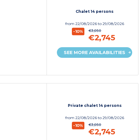
Chalet 14 persons
from
22/08/2026
to 29/08/2026
€3,050
-10%
€2,745
SEE MORE AVAILABILITIES
Private chalet 14 persons
from
22/08/2026
to 29/08/2026
€3,050
-10%
€2,745