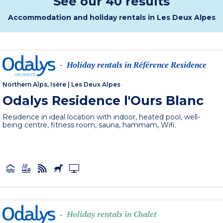
See our 40 results
Accommodation and holiday rentals in Les Deux Alpes
Holiday rentals in Référence Residence
-
Northern Alps, Isère
|
Les Deux Alpes
Odalys Residence l'Ours Blanc
Residence in ideal location with indoor, heated pool, well-
being centre, fitness room, sauna, hammam, Wifi.
Holiday rentals in Chalet
-