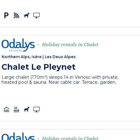
Holiday rentals in Chalet
-
Northern Alps, Isère
|
Les Deux Alpes
Chalet Le Pleynet
Large chalet (170m²) sleeps 14 in Venosc with private,
heated pool & sauna. Near cable car. Terrace, garden.
Holiday rentals in Chalet
-