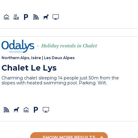
Holiday rentals in Chalet
-
Northern Alps, Isère
|
Les Deux Alpes
Chalet Le Lys
Charming chalet sleeping 14 people just 50m from the
slopes with heated swimming pool. Parking. Wifi.
SHOW MORE RESULTS