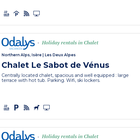
Holiday rentals in Chalet
-
Northern Alps, Isère
|
Les Deux Alpes
Chalet Le Sabot de Vénus
Centrally located chalet, spacious and well equipped : large
terrace with hot tub. Parking. Wifi, ski lockers.
Holiday rentals in Chalet
-