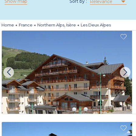
Show map
Sort by :
Relevance
Home
France
Northern Alps, Isère
Les Deux Alpes