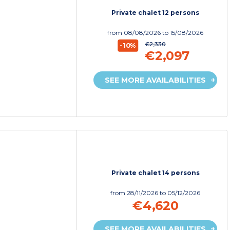
Private chalet 12 persons
from
08/08/2026
to 15/08/2026
€2,330
-10%
€2,097
SEE MORE AVAILABILITIES
Private chalet 14 persons
from
28/11/2026
to 05/12/2026
€4,620
SEE MORE AVAILABILITIES