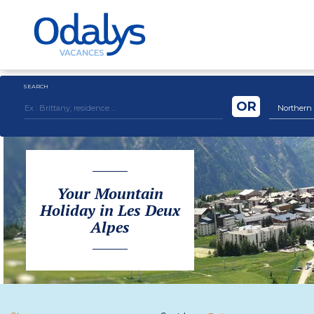
SEARCH
OR
Northern Al
Your Mountain
Holiday in Les Deux
Alpes