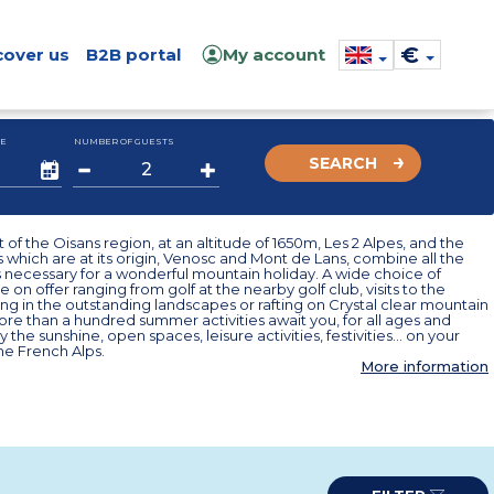
€
cover us
B2B portal
My account
E
NUMBER OF GUESTS
SEARCH
t of the Oisans region, at an altitude of 1650m, Les 2 Alpes, and the
s which are at its origin, Venosc and Mont de Lans, combine all the
 necessary for a wonderful mountain holiday. A wide choice of
re on offer ranging from golf at the nearby golf club, visits to the
king in the outstanding landscapes or rafting on Crystal clear mountain
ore than a hundred summer activities await you, for all ages and
y the sunshine, open spaces, leisure activities, festivities... on your
the French Alps.
More information