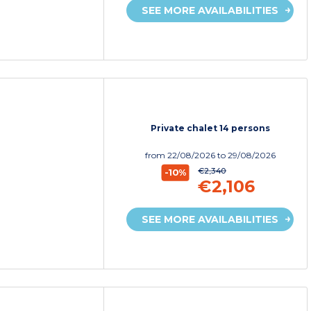
SEE MORE AVAILABILITIES
Private chalet 14 persons
from
22/08/2026
to 29/08/2026
€2,340
-10%
€2,106
SEE MORE AVAILABILITIES