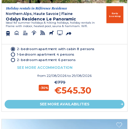
Holiday rentals in Référence Residence
Northern Alps, Haute Savoie
|
Flaine
Early
booking
Odalys Residence Le Panoramic
Ideal for summer holidays & hiking holidays, holiday rentals in
Flaine with indoor, heated pool, sauna & hammam. Wifi.
2-bedroom apartment with cabin 8 persons
1-bedroom apartment 4 persons
2-bedroom apartment 6 persons
SEE MORE ACCOMMODATION
from
22/08/2026
to 29/08/2026
€779
€545.30
-30%
SEE MORE AVAILABILITIES