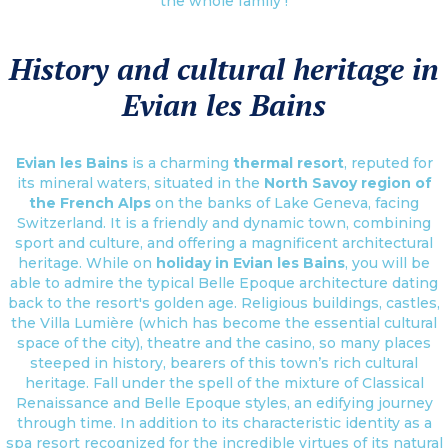
the whole family !
History and cultural heritage in
Evian les Bains
Evian les Bains
is a charming
thermal resort
, reputed for
its mineral waters, situated in the
North Savoy region of
the French Alps
on the banks of Lake Geneva, facing
Switzerland. It is a friendly and dynamic town, combining
sport and culture, and offering a magnificent architectural
heritage. While on
holiday in Evian les Bains
, you will be
able to admire the typical Belle Epoque architecture dating
back to the resort's golden age. Religious buildings, castles,
the Villa Lumière (which has become the essential cultural
space of the city), theatre and the casino, so many places
steeped in history, bearers of this town’s rich cultural
heritage. Fall under the spell of the mixture of Classical
Renaissance and Belle Epoque styles, an edifying journey
through time. In addition to its characteristic identity as a
spa resort recognized for the incredible virtues of its natural