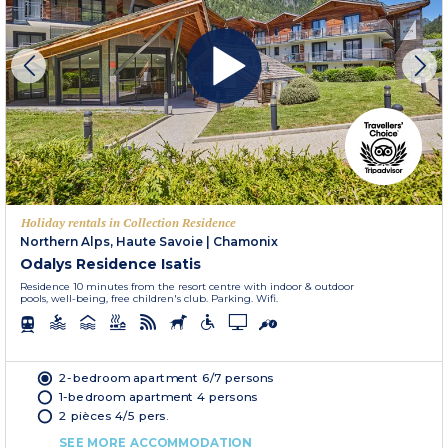
Holiday rentals in Collection Residence
Northern Alps, Haute Savoie
|
Chamonix
Odalys Residence Isatis
Residence 10 minutes from the resort centre with indoor & outdoor
pools, well-being, free children's club. Parking. Wifi.
2-bedroom apartment 6/7 persons
1-bedroom apartment 4 persons
2 pièces 4/5 pers.
SEE MORE ACCOMMODATION