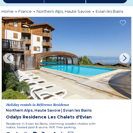
More information
Home
France
Northern Alps, Haute Savoie
Evian les Bains
Holiday rentals in Référence Residence
Northern Alps, Haute Savoie
|
Evian les Bains
Odalys Residence Les Chalets d'Evian
Residence in Evian les Bains, charming wooden chalets with
indoor, heated pool & sauna. Wifi. Free parking.