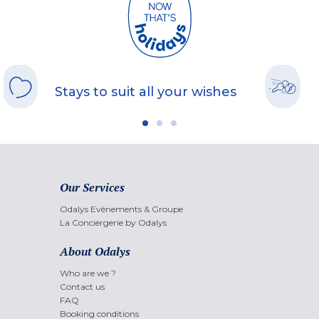
Stays to suit all your wishes
Our Services
Odalys Evènements & Groupe
La Conciergerie by Odalys
About Odalys
Who are we ?
Contact us
FAQ
Booking conditions