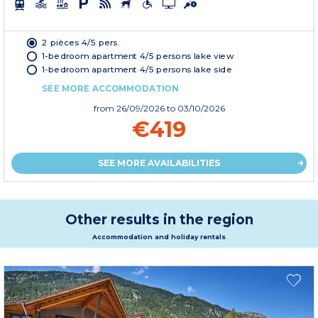
2 pièces 4/5 pers.
1-bedroom apartment 4/5 persons lake view
1-bedroom apartment 4/5 persons lake side
SEE MORE ACCOMMODATION
from
26/09/2026
to 03/10/2026
€419
SEE MORE AVAILABILITIES
Other results in the region
Accommodation and holiday rentals