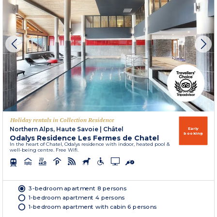
Holiday rentals in Collection Residence
Northern Alps, Haute Savoie
|
Châtel
Early
booking
Odalys Residence Les Fermes de Chatel
In the heart of Chatel, Odalys residence with indoor, heated pool &
well-being centre. Free Wifi.
3-bedroom apartment 8 persons
1-bedroom apartment 4 persons
1-bedroom apartment with cabin 6 persons