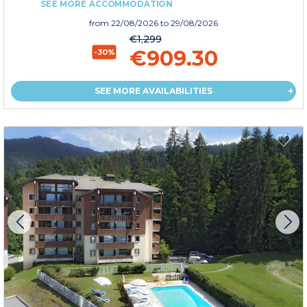
SEE MORE ACCOMMODATION
from
22/08/2026
to 29/08/2026
€1,299
€909.30
-30%
SEE MORE AVAILABILITIES