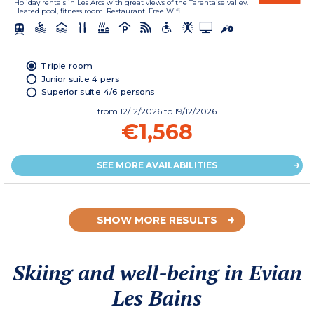
Holiday rentals in Les Arcs with great views of the Tarentaise valley.
Heated pool, fitness room. Restaurant. Free Wifi.
Triple room
Junior suite 4 pers
Superior suite 4/6 persons
from
12/12/2026
to 19/12/2026
€1,568
SEE MORE AVAILABILITIES
SHOW MORE RESULTS
Skiing and well-being in Evian
Les Bains