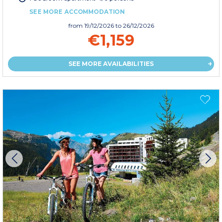
SEE MORE ACCOMMODATION
from
19/12/2026
to 26/12/2026
€1,159
SEE MORE AVAILABILITIES