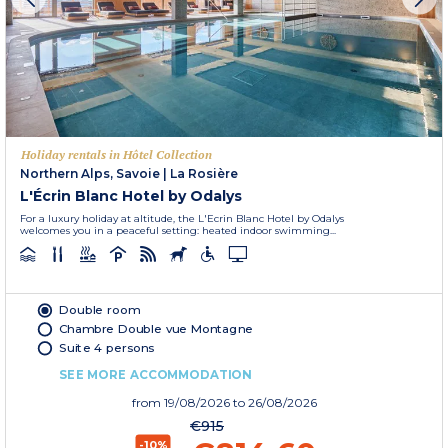
Holiday rentals in Hôtel Collection
Northern Alps, Savoie
|
La Rosière
L'Écrin Blanc Hotel by Odalys
For a luxury holiday at altitude, the L'Ecrin Blanc Hotel by Odalys
welcomes you in a peaceful setting: heated indoor swimming...
Double room
Chambre Double vue Montagne
Suite 4 persons
SEE MORE ACCOMMODATION
from
19/08/2026
to 26/08/2026
€915
-10%