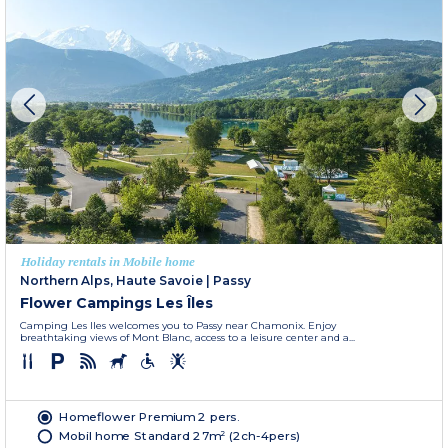
Holiday rentals in Mobile home
Northern Alps, Haute Savoie
|
Passy
Flower Campings Les Îles
Camping Les Iles welcomes you to Passy near Chamonix. Enjoy
breathtaking views of Mont Blanc, access to a leisure center and a...
Homeflower Premium 2 pers.
Mobil home Standard 27m² (2ch-4pers)