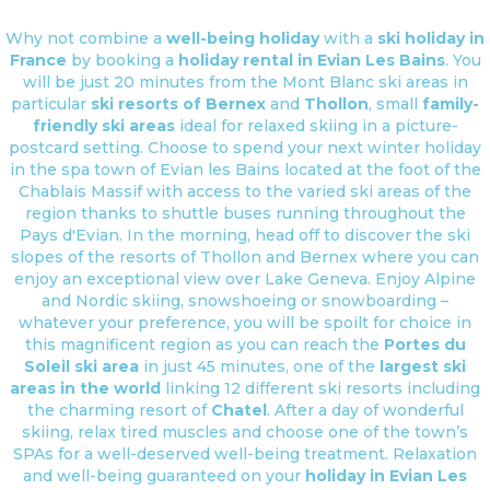
Why not combine a
well-being holiday
with a
ski holiday in
France
by booking a
holiday rental in Evian Les Bains
. You
will be just 20 minutes from the Mont Blanc ski areas in
particular
ski resorts of Bernex
and
Thollon
, small
family-
friendly ski areas
ideal for relaxed skiing in a picture-
postcard setting. Choose to spend your next winter holiday
in the spa town of Evian les Bains located at the foot of the
Chablais Massif with access to the varied ski areas of the
region thanks to shuttle buses running throughout the
Pays d'Evian. In the morning, head off to discover the ski
slopes of the resorts of Thollon and Bernex where you can
enjoy an exceptional view over Lake Geneva. Enjoy Alpine
and Nordic skiing, snowshoeing or snowboarding –
whatever your preference, you will be spoilt for choice in
this magnificent region as you can reach the
Portes du
Soleil ski area
in just 45 minutes, one of the
largest ski
areas in the world
linking 12 different ski resorts including
the charming resort of
Chatel
. After a day of wonderful
skiing, relax tired muscles and choose one of the town’s
SPAs for a well-deserved well-being treatment. Relaxation
and well-being guaranteed on your
holiday in Evian Les