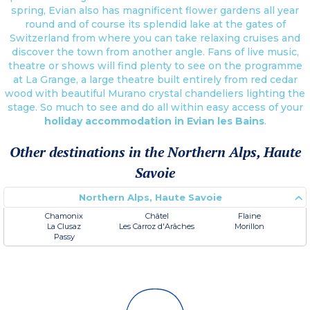
spring, Evian also has magnificent flower gardens all year
round and of course its splendid lake at the gates of
Switzerland from where you can take relaxing cruises and
discover the town from another angle. Fans of live music,
theatre or shows will find plenty to see on the programme
at La Grange, a large theatre built entirely from red cedar
wood with beautiful Murano crystal chandeliers lighting the
stage. So much to see and do all within easy access of your
holiday accommodation in Evian les Bains
.
Other destinations in the Northern Alps, Haute
Savoie
Northern Alps, Haute Savoie
Chamonix
Châtel
Flaine
La Clusaz
Les Carroz d'Arâches
Morillon
Passy