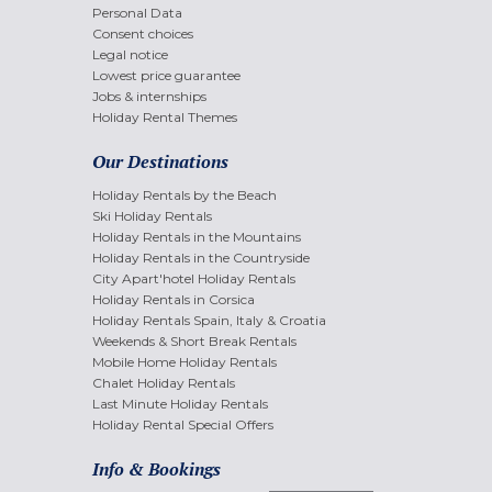
Personal Data
Consent choices
Legal notice
Lowest price guarantee
Jobs & internships
Holiday Rental Themes
Our Destinations
Holiday Rentals by the Beach
Ski Holiday Rentals
Holiday Rentals in the Mountains
Holiday Rentals in the Countryside
City Apart'hotel Holiday Rentals
Holiday Rentals in Corsica
Holiday Rentals Spain, Italy & Croatia
Weekends & Short Break Rentals
Mobile Home Holiday Rentals
Chalet Holiday Rentals
Last Minute Holiday Rentals
Holiday Rental Special Offers
Info & Bookings