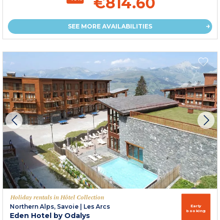
€814.60
SEE MORE AVAILABILITIES
Holiday rentals in Hôtel Collection
Northern Alps, Savoie
|
Les Arcs
Early
booking
Eden Hotel by Odalys