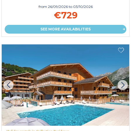
from
26/09/2026
to 03/10/2026
€729
SEE MORE AVAILABILITIES