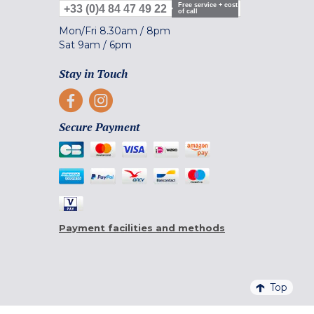
Free service + cost
+33 (0)4 84 47 49 22
of call
Mon/Fri
8.30am
/
8pm
Sat
9am
/
6pm
Stay in Touch
Secure Payment
Payment facilities and methods
Top