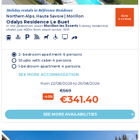
Holiday rentals in Référence Residence
Northern Alps, Haute Savoie
|
Morillon
Early
booking
Odalys Residence Le Buet
In the pedestrian resort
Morillon les Esserts
5-storey residential
chalet just 400m from resort centre. Wifi.
2-bedroom apartment 6 persons
Studio with cabin 4 persons
1-bedroom apartment 4 persons
SEE MORE ACCOMMODATION
from
22/08/2026
to 29/08/2026
€569
€341.40
-40%
SEE MORE AVAILABILITIES