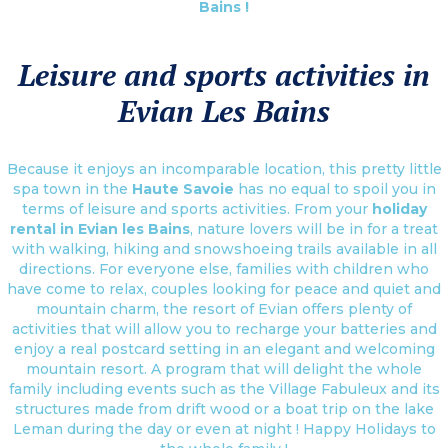
Bains !
Leisure and sports activities in
Evian Les Bains
Because it enjoys an incomparable location, this pretty little
spa town in the
Haute Savoie
has no equal to spoil you in
terms of leisure and sports activities. From your
holiday
rental in Evian les Bains
, nature lovers will be in for a treat
with walking, hiking and snowshoeing trails available in all
directions. For everyone else, families with children who
have come to relax, couples looking for peace and quiet and
mountain charm, the resort of Evian offers plenty of
activities that will allow you to recharge your batteries and
enjoy a real postcard setting in an elegant and welcoming
mountain resort. A program that will delight the whole
family including events such as the Village Fabuleux and its
structures made from drift wood or a boat trip on the lake
Leman during the day or even at night ! Happy Holidays to