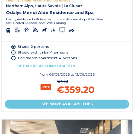
Holiday rentals in Collection Residence
Northern Alps, Haute Savoie
|
La Clusaz
Odalys Mendi Alde Residence and Spa
Luxury residence built in a traditional style, near shops & facilities.
Spa. Heated Outdoor, pool. Wifi. Parking
Studio 2 persons
Studio with cabin 4 persons
1-bedroom apartment 4 persons
SEE MORE ACCOMMODATION
from
05/09/2026
to 12/09/2026
€449
€359.20
-20%
SEE MORE AVAILABILITIES