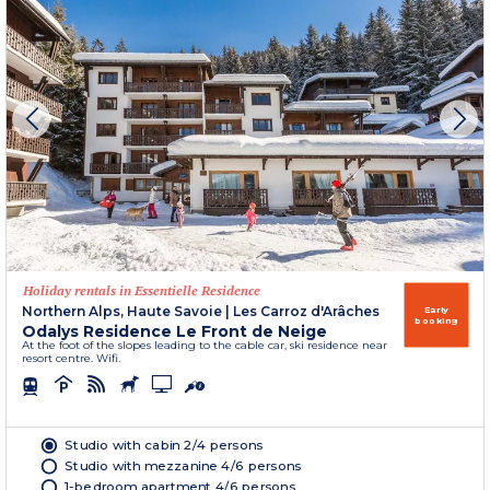
Holiday rentals in Essentielle Residence
Northern Alps, Haute Savoie
|
Les Carroz d'Arâches
Early
booking
Odalys Residence Le Front de Neige
At the foot of the slopes leading to the cable car, ski residence near
resort centre. Wifi.
Studio with cabin 2/4 persons
Studio with mezzanine 4/6 persons
1-bedroom apartment 4/6 persons