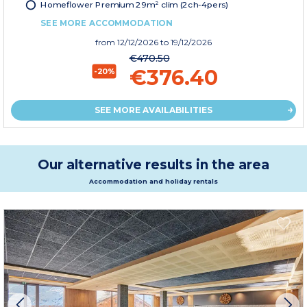
Homeflower Premium 29m² clim (2ch-4pers)
SEE MORE ACCOMMODATION
from
12/12/2026
to 19/12/2026
€470.50
€376.40
-20%
SEE MORE AVAILABILITIES
Our alternative results in the area
Accommodation and holiday rentals