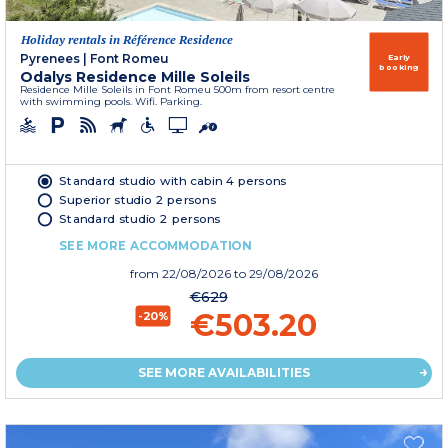
Holiday rentals in Référence Residence
Pyrenees
|
Font Romeu
Early
booking
Odalys Residence Mille Soleils
Residence Mille Soleils in Font Romeu 500m from resort centre
with swimming pools. Wifi. Parking.
Standard studio with cabin 4 persons
Superior studio 2 persons
Standard studio 2 persons
SEE MORE ACCOMMODATION
from
22/08/2026
to 29/08/2026
€629
€503.20
-20%
SEE MORE AVAILABILITIES