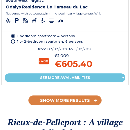
South West
|
Rignac
Odalys Residence Le Hameau du Lac
Residence with outdoor, swimming pool near village centre. Wifi.
1-bedroom apartment 4 persons
1 or 2-bedroom apartment 6 persons
from
08/08/2026
to 15/08/2026
€1,009
€605.40
-40%
SEE MORE AVAILABILITIES
SHOW MORE RESULTS
Rieux-de-Pelleport : A village