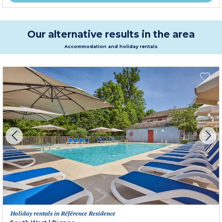
Our alternative results in the area
Accommodation and holiday rentals
Holiday rentals in Référence Residence