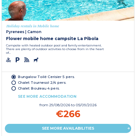
Holiday rentals in Mobile home
Pyrenees
|
Camon
Flower mobile home campsite La Pibola
Campsite with heated outdoor pool and family entertainment.
There are plenty of outdoor activities to choose from in the heart
of...
Bungalow Toilé Cerisier 5 pers.
Chalet Tournesol 2/4 pers.
Chalet Bouleau 4 pers.
SEE MORE ACCOMMODATION
from
29/08/2026
to 05/09/2026
€266
SEE MORE AVAILABILITIES