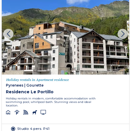
Holiday rentals in Apartment residence
Pyrenees
|
Gourette
Residence Le Portillo
Holiday rentals in modern, comfortable accommodation with
swimming pool, whirlpool bath. Stunning views and ideal
location.
Studio 4 pers. P41