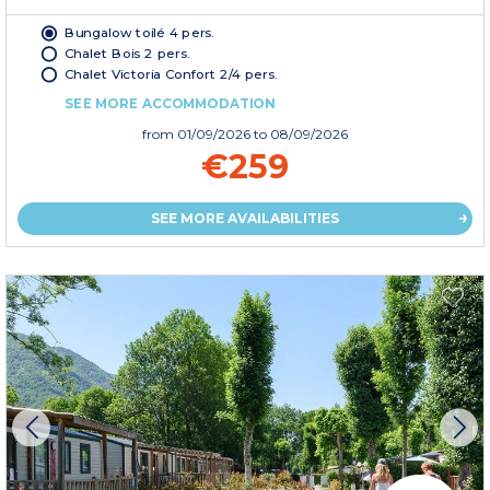
Bungalow toilé 4 pers.
Chalet Bois 2 pers.
Chalet Victoria Confort 2/4 pers.
SEE MORE ACCOMMODATION
from
01/09/2026
to 08/09/2026
€259
SEE MORE AVAILABILITIES