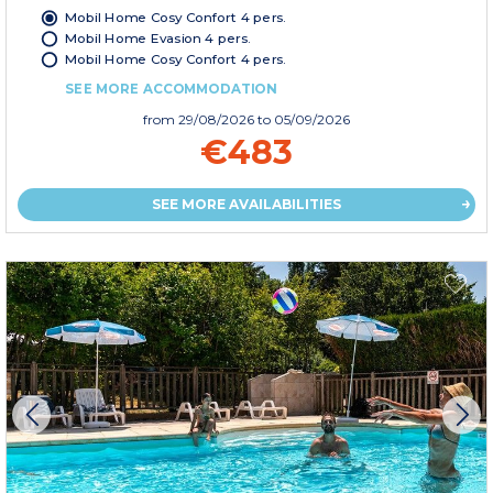
Mobil Home Cosy Confort 4 pers.
Mobil Home Evasion 4 pers.
Mobil Home Cosy Confort 4 pers.
SEE MORE ACCOMMODATION
from
29/08/2026
to 05/09/2026
€483
SEE MORE AVAILABILITIES