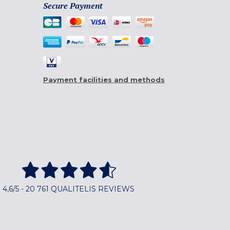
Secure Payment
Payment facilities and methods
4,6/5 - 20 761 QUALITELIS REVIEWS