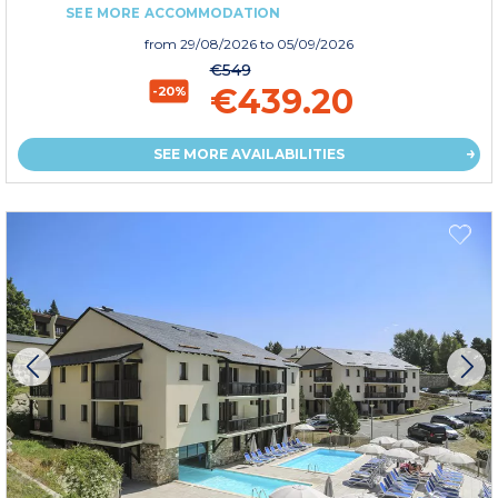
SEE MORE ACCOMMODATION
from
29/08/2026
to 05/09/2026
€549
€439.20
-20%
SEE MORE AVAILABILITIES