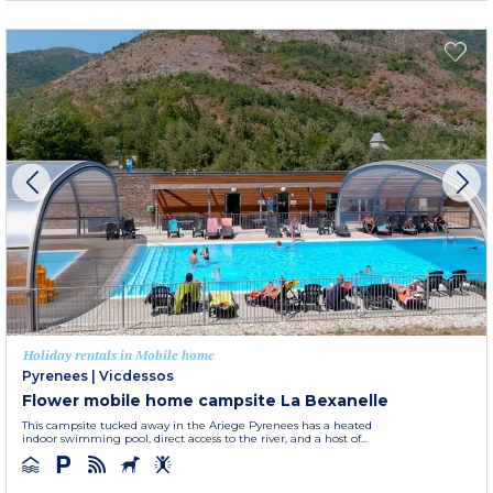
Holiday rentals in Mobile home
Pyrenees
|
Vicdessos
Flower mobile home campsite La Bexanelle
This campsite tucked away in the Ariege Pyrenees has a heated
indoor swimming pool, direct access to the river, and a host of...