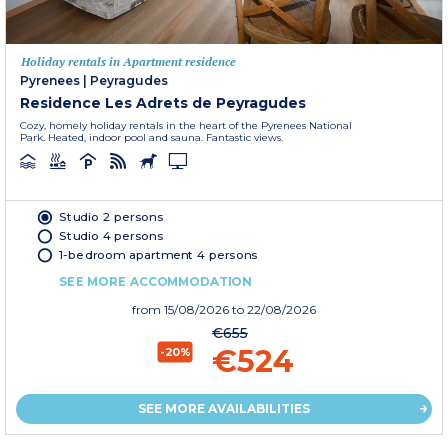
Holiday rentals in Apartment residence
Pyrenees
|
Peyragudes
Residence Les Adrets de Peyragudes
Cozy, homely holiday rentals in the heart of the Pyrenees National
Park. Heated, indoor pool and sauna. Fantastic views.
Studio 2 persons
Studio 4 persons
1-bedroom apartment 4 persons
SEE MORE ACCOMMODATION
from
15/08/2026
to 22/08/2026
€655
€524
-20%
SEE MORE AVAILABILITIES