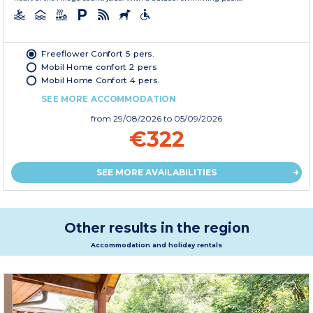
Freeflower Confort 5 pers.
Mobil Home confort 2 pers
Mobil Home Confort 4 pers.
SEE MORE ACCOMMODATION
from
29/08/2026
to 05/09/2026
€322
SEE MORE AVAILABILITIES
Other results in the region
Accommodation and holiday rentals