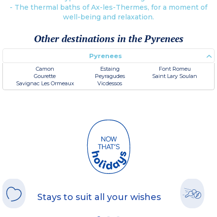
- The thermal baths of Ax-les-Thermes, for a moment of
well-being and relaxation.
Other destinations in the Pyrenees
Pyrenees
Camon
Estaing
Font Romeu
Gourette
Peyragudes
Saint Lary Soulan
Savignac Les Ormeaux
Vicdessos
Stays to suit all your wishes