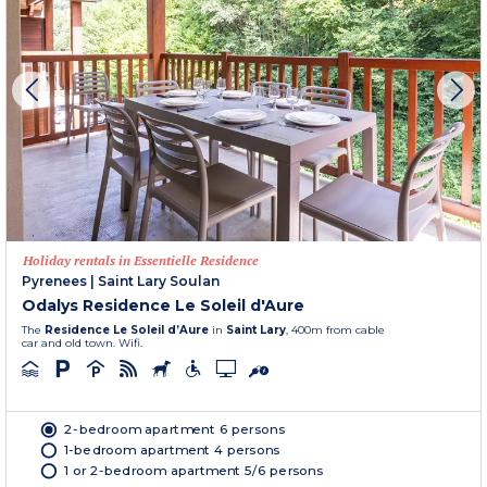
Holiday rentals in Essentielle Residence
Pyrenees
|
Saint Lary Soulan
Odalys Residence Le Soleil d'Aure
The
Residence Le Soleil d’Aure
in
Saint Lary
, 400m from cable
car and old town. Wifi.
2-bedroom apartment 6 persons
1-bedroom apartment 4 persons
1 or 2-bedroom apartment 5/6 persons