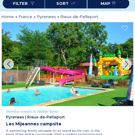
FILTER
SORT
MAP
For a comfortable stay, book your Odalys holiday rental in Rieux-de-
Pelleport and enjoy a warm and welcoming setting.
More information
Home
France
Pyrenees
Rieux-de-Pelleport
Holiday rentals in Mobile home
Pyrenees
|
Rieux-de-Pelleport
Les Mijeannes campsite
A welcoming, family campsite on an island by the river, in the
heart of the Ariège countryside. With a outdoor swimming pool,...