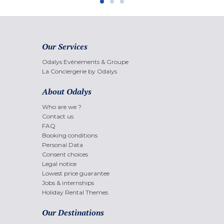
Our Services
Odalys Evènements & Groupe
La Conciergerie by Odalys
About Odalys
Who are we ?
Contact us
FAQ
Booking conditions
Personal Data
Consent choices
Legal notice
Lowest price guarantee
Jobs & internships
Holiday Rental Themes
Our Destinations