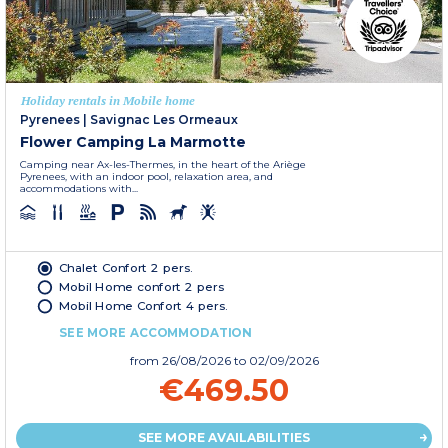
Holiday rentals in Mobile home
Pyrenees
|
Savignac Les Ormeaux
Flower Camping La Marmotte
Camping near Ax-les-Thermes, in the heart of the Ariège
Pyrenees, with an indoor pool, relaxation area, and
accommodations with...
Chalet Confort 2 pers.
Mobil Home confort 2 pers
Mobil Home Confort 4 pers.
SEE MORE ACCOMMODATION
from
26/08/2026
to 02/09/2026
€469.50
SEE MORE AVAILABILITIES