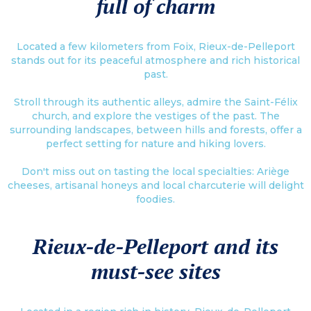
full of charm
Located a few kilometers from Foix, Rieux-de-Pelleport
stands out for its peaceful atmosphere and rich historical
past.
Stroll through its authentic alleys, admire the Saint-Félix
church, and explore the vestiges of the past. The
surrounding landscapes, between hills and forests, offer a
perfect setting for nature and hiking lovers.
Don't miss out on tasting the local specialties: Ariège
cheeses, artisanal honeys and local charcuterie will delight
foodies.
Rieux-de-Pelleport and its
must-see sites