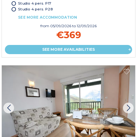
Studio 4 pers. P17
Studio 4 pers. P28
SEE MORE ACCOMMODATION
from
05/09/2026
to 12/09/2026
€369
SEE MORE AVAILABILITIES