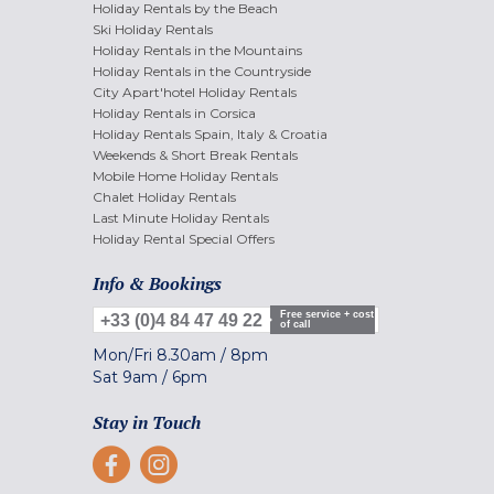
Holiday Rentals by the Beach
Ski Holiday Rentals
Holiday Rentals in the Mountains
Holiday Rentals in the Countryside
City Apart'hotel Holiday Rentals
Holiday Rentals in Corsica
Holiday Rentals Spain, Italy & Croatia
Weekends & Short Break Rentals
Mobile Home Holiday Rentals
Chalet Holiday Rentals
Last Minute Holiday Rentals
Holiday Rental Special Offers
Info & Bookings
Free service + cost
+33 (0)4 84 47 49 22
of call
Mon/Fri
8.30am
/
8pm
Sat
9am
/
6pm
Stay in Touch