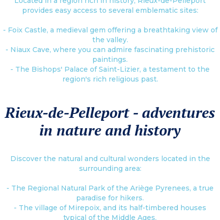
Located in a region rich in history, Rieux-de-Pelleport
provides easy access to several emblematic sites:
- Foix Castle, a medieval gem offering a breathtaking view of
the valley.
- Niaux Cave, where you can admire fascinating prehistoric
paintings.
- The Bishops' Palace of Saint-Lizier, a testament to the
region's rich religious past.
Rieux-de-Pelleport - adventures
in nature and history
Discover the natural and cultural wonders located in the
surrounding area:
- The Regional Natural Park of the Ariège Pyrenees, a true
paradise for hikers.
- The village of Mirepoix, and its half-timbered houses
typical of the Middle Ages.