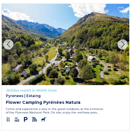
Holiday rentals in Mobile home
Pyrenees
|
Estaing
Flower Camping Pyrénées Natura
Come and experience a stay in the great outdoors, at the entrance
of the Pyrenees National Park. On site, enjoy the wellness area...