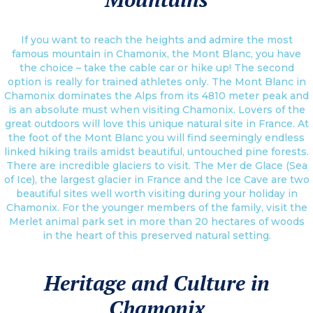
If you want to reach the heights and admire the most
famous mountain in Chamonix, the Mont Blanc, you have
the choice – take the cable car or hike up! The second
option is really for trained athletes only. The Mont Blanc in
Chamonix dominates the Alps from its 4810 meter peak and
is an absolute must when visiting Chamonix. Lovers of the
great outdoors will love this unique natural site in France. At
the foot of the Mont Blanc you will find seemingly endless
linked hiking trails amidst beautiful, untouched pine forests.
There are incredible glaciers to visit. The Mer de Glace (Sea
of Ice), the largest glacier in France and the Ice Cave are two
beautiful sites well worth visiting during your holiday in
Chamonix. For the younger members of the family, visit the
Merlet animal park set in more than 20 hectares of woods
in the heart of this preserved natural setting.
Heritage and Culture in
Chamonix