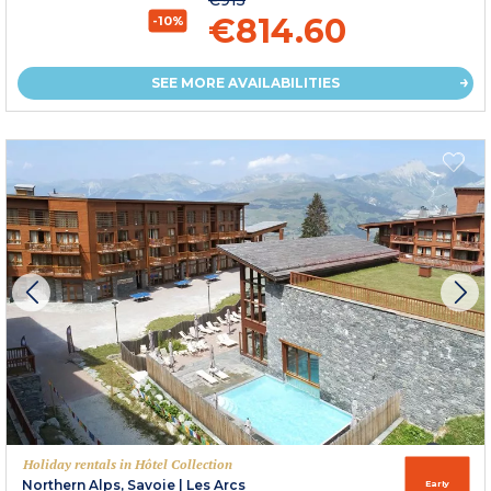
€814.60
-10%
SEE MORE AVAILABILITIES
Holiday rentals in Hôtel Collection
Northern Alps, Savoie
|
Les Arcs
Early