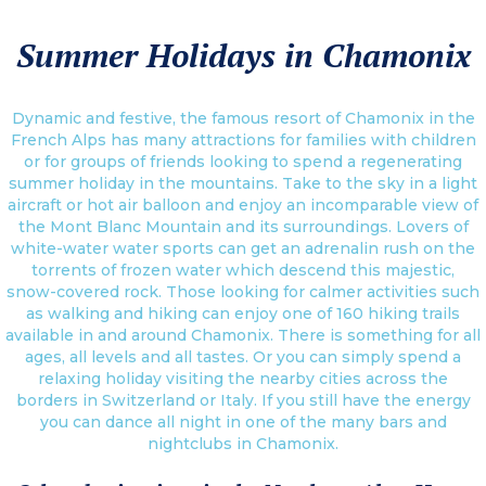
Summer Holidays in Chamonix
Dynamic and festive, the famous resort of Chamonix in the
French Alps has many attractions for families with children
or for groups of friends looking to spend a regenerating
summer holiday in the mountains. Take to the sky in a light
aircraft or hot air balloon and enjoy an incomparable view of
the Mont Blanc Mountain and its surroundings. Lovers of
white-water water sports can get an adrenalin rush on the
torrents of frozen water which descend this majestic,
snow-covered rock. Those looking for calmer activities such
as walking and hiking can enjoy one of 160 hiking trails
available in and around Chamonix. There is something for all
ages, all levels and all tastes. Or you can simply spend a
relaxing holiday visiting the nearby cities across the
borders in Switzerland or Italy. If you still have the energy
you can dance all night in one of the many bars and
nightclubs in Chamonix.