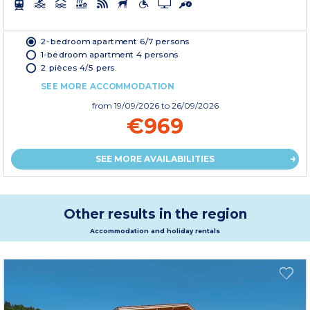
2-bedroom apartment 6/7 persons
1-bedroom apartment 4 persons
2 pièces 4/5 pers.
SEE MORE ACCOMMODATION
from
19/09/2026
to 26/09/2026
€969
SEE MORE AVAILABILITIES
Other results in the region
Accommodation and holiday rentals