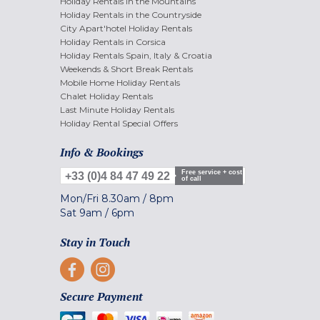
Holiday Rentals in the Mountains
Holiday Rentals in the Countryside
City Apart'hotel Holiday Rentals
Holiday Rentals in Corsica
Holiday Rentals Spain, Italy & Croatia
Weekends & Short Break Rentals
Mobile Home Holiday Rentals
Chalet Holiday Rentals
Last Minute Holiday Rentals
Holiday Rental Special Offers
Info & Bookings
Free service + cost
+33 (0)4 84 47 49 22
of call
Mon/Fri
8.30am
/
8pm
Sat
9am
/
6pm
Stay in Touch
Secure Payment