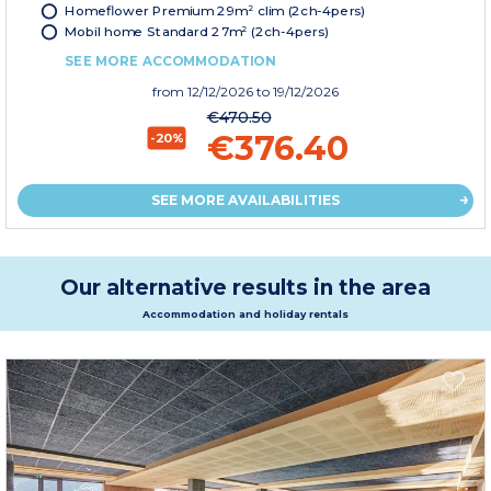
Homeflower Premium 29m² clim (2ch-4pers)
Mobil home Standard 27m² (2ch-4pers)
SEE MORE ACCOMMODATION
from
12/12/2026
to 19/12/2026
€470.50
€376.40
-20%
SEE MORE AVAILABILITIES
Our alternative results in the area
Accommodation and holiday rentals