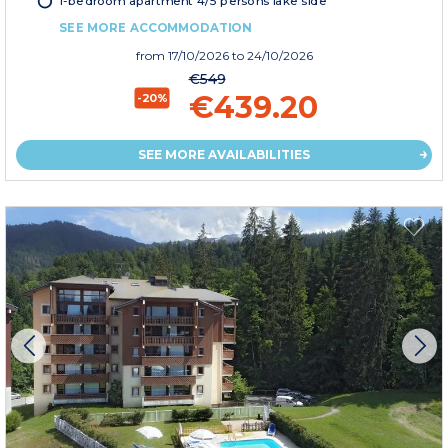
1-bedroom apartment 4/5 persons lake side
SEE MORE ACCOMMODATION
from
17/10/2026
to 24/10/2026
€549
€439.20
-20%
SEE MORE AVAILABILITIES