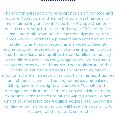
The French ski resort of Chamonix has a rich heritage and
culture. Today one of the most popular destinations for
mountaineering and winter sports in Europe, Chamonix
was discovered by the tourist industry in 1924 when the
small mountain town hosted the first Olympic Winter
Games. You will find here a pleasant blend of tradition and
modernity as this ski resort has managed to keep its
authenticity while developing modern and dynamic winter
sports facilities and amenities to suit families on holiday
with children as well as the younger crowd who come to
enjoy the apres ski in Chamonix. The architecture of this
charming ski resort presents an interesting mix of
mountain chalets, majestic villas, traditional farms, churches
and chapels as well as the original hotels and palaces
dating back to the origins of the town. To soak up the
heritage and culture of Chamonix, you can visit the many
museums in the resort: the Musée Alpin, Espace Tairraz,
Chalet de la Réserve des Aiguilles Rouges, etc…Booking a
holiday rental in Chamonix, you will have the possibility to
discover all the resort’s secrets!