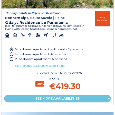
Holiday rentals in Référence Residence
Northern Alps, Haute Savoie
|
Flaine
Early
booking
Odalys Residence Le Panoramic
Ideal for summer holidays & hiking holidays, holiday rentals in
Flaine with indoor, heated pool, sauna & hammam. Wifi.
1-bedroom apartment with cabin 6 persons
1-bedroom apartment 4 persons
2-bedroom apartment 6 persons
SEE MORE ACCOMMODATION
from
22/08/2026
to 29/08/2026
€599
€419.30
-30%
SEE MORE AVAILABILITIES