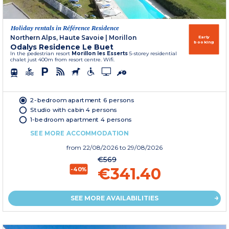
Holiday rentals in Référence Residence
Northern Alps, Haute Savoie
|
Morillon
Early
booking
Odalys Residence Le Buet
In the pedestrian resort
Morillon les Esserts
5-storey residential
chalet just 400m from resort centre. Wifi.
2-bedroom apartment 6 persons
Studio with cabin 4 persons
1-bedroom apartment 4 persons
SEE MORE ACCOMMODATION
from
22/08/2026
to 29/08/2026
€569
€341.40
-40%
SEE MORE AVAILABILITIES