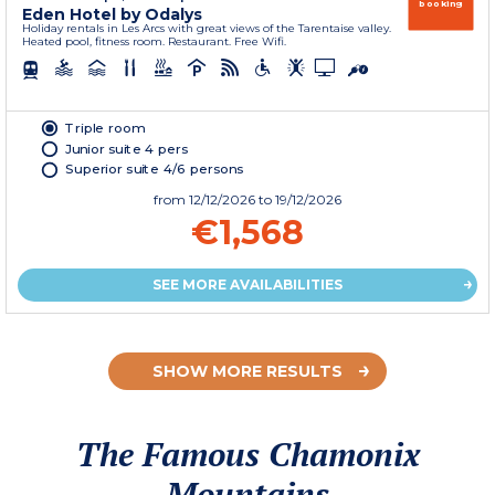
booking
Eden Hotel by Odalys
Holiday rentals in Les Arcs with great views of the Tarentaise valley.
Heated pool, fitness room. Restaurant. Free Wifi.
Triple room
Junior suite 4 pers
Superior suite 4/6 persons
from
12/12/2026
to 19/12/2026
€1,568
SEE MORE AVAILABILITIES
SHOW MORE RESULTS
The Famous Chamonix
Mountains