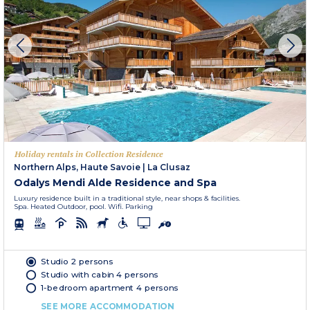
Holiday rentals in Collection Residence
Northern Alps, Haute Savoie
|
La Clusaz
Odalys Mendi Alde Residence and Spa
Luxury residence built in a traditional style, near shops & facilities.
Spa. Heated Outdoor, pool. Wifi. Parking
Studio 2 persons
Studio with cabin 4 persons
1-bedroom apartment 4 persons
SEE MORE ACCOMMODATION