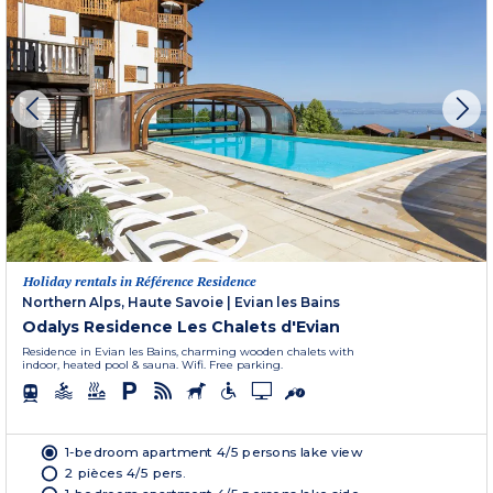
Holiday rentals in Référence Residence
Northern Alps, Haute Savoie
|
Evian les Bains
Odalys Residence Les Chalets d'Evian
Residence in Evian les Bains, charming wooden chalets with
indoor, heated pool & sauna. Wifi. Free parking.
1-bedroom apartment 4/5 persons lake view
2 pièces 4/5 pers.