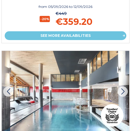
from
05/09/2026
to 12/09/2026
€449
€359.20
-20%
SEE MORE AVAILABILITIES