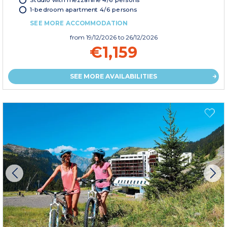
1-bedroom apartment 4/6 persons
SEE MORE ACCOMMODATION
from
19/12/2026
to 26/12/2026
€1,159
SEE MORE AVAILABILITIES