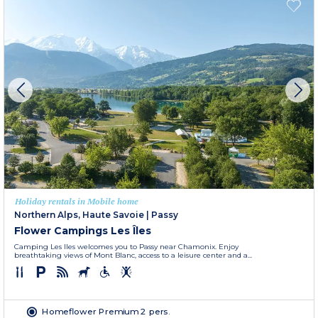
Holiday rentals in Mobile home
Northern Alps, Haute Savoie
|
Passy
Flower Campings Les Îles
Camping Les Iles welcomes you to Passy near Chamonix. Enjoy
breathtaking views of Mont Blanc, access to a leisure center and a...
Homeflower Premium 2 pers.