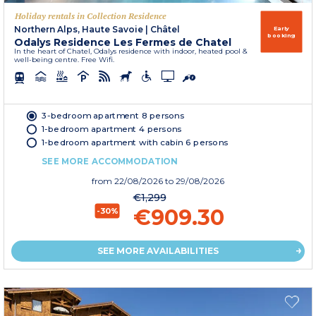
Holiday rentals in Collection Residence
Northern Alps, Haute Savoie
|
Châtel
Early
booking
Odalys Residence Les Fermes de Chatel
In the heart of Chatel, Odalys residence with indoor, heated pool &
well-being centre. Free Wifi.
3-bedroom apartment 8 persons
1-bedroom apartment 4 persons
1-bedroom apartment with cabin 6 persons
SEE MORE ACCOMMODATION
from
22/08/2026
to 29/08/2026
€1,299
€909.30
-30%
SEE MORE AVAILABILITIES