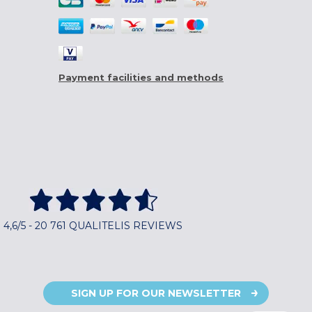
Payment facilities and methods
4,6/5 - 20 761 QUALITELIS REVIEWS
SIGN UP FOR OUR NEWSLETTER