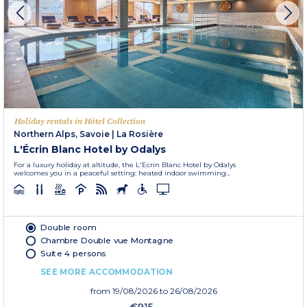
Holiday rentals in Hôtel Collection
Northern Alps, Savoie
|
La Rosière
L'Écrin Blanc Hotel by Odalys
For a luxury holiday at altitude, the L'Ecrin Blanc Hotel by Odalys
welcomes you in a peaceful setting: heated indoor swimming...
Double room
Chambre Double vue Montagne
Suite 4 persons
SEE MORE ACCOMMODATION
from
19/08/2026
to 26/08/2026
€915