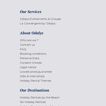
Our Services
Odalys Evènements & Groupe
La Conciergerie by Odalys
About Odalys
Who are we ?
Contact us
FAQ
Booking conditions
Personal Data
Consent choices
Legal notice
Lowest price guarantee
Jobs & internships
Holiday Rental Themes
Our Destinations
Holiday Rentals by the Beach
Ski Holiday Rentals