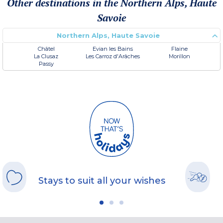
Other destinations in the Northern Alps, Haute
Savoie
Northern Alps, Haute Savoie
Châtel
Evian les Bains
Flaine
La Clusaz
Les Carroz d'Arâches
Morillon
Passy
Stays to suit all your wishes