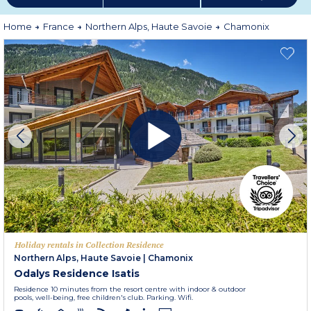
More information
Home
France
Northern Alps, Haute Savoie
Chamonix
Holiday rentals in Collection Residence
Northern Alps, Haute Savoie
|
Chamonix
Odalys Residence Isatis
Residence 10 minutes from the resort centre with indoor & outdoor
pools, well-being, free children's club. Parking. Wifi.