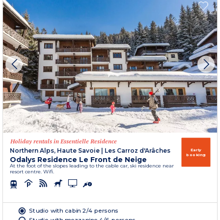
Holiday rentals in Essentielle Residence
Northern Alps, Haute Savoie
|
Les Carroz d'Arâches
Early
booking
Odalys Residence Le Front de Neige
At the foot of the slopes leading to the cable car, ski residence near
resort centre. Wifi.
Studio with cabin 2/4 persons
Studio with mezzanine 4/6 persons