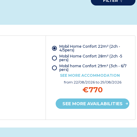
FILTER
Mobil Home Confort 22m² (2ch -
4/5pers)
Mobil Home Confort 28m² (2ch -5
pers)
Mobil home Confort 29m² (3ch - 6/7
pers)
SEE MORE ACCOMMODATION
from
22/08/2026
to 29/08/2026
€770
SEE MORE AVAILABILITIES