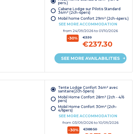
pers.)
Cabane Lodge sur Pilotis Standard
34m² (2ch-4pers)
Mobil home Confort 29m² (2ch-4pers.)
SEE MORE ACCOMMODATION
from
24/09/2026
to 01/10/2026
€339
-30%
€237.30
SEE MORE AVAILABILITIES
Tente Lodge Confort 34m² avec
sanitaire(2ch-5pers)
Mobil Home Confort 28m² (2ch - 4/6
pers)
Mobil Home Confort 30m² (2ch-
4/6pers)
SEE MORE ACCOMMODATION
from
03/09/2026
to 10/09/2026
€388.50
-30%