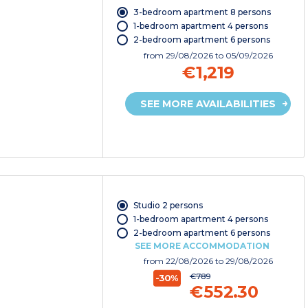
3-bedroom apartment 8 persons
1-bedroom apartment 4 persons
2-bedroom apartment 6 persons
from
29/08/2026
to 05/09/2026
€1,219
SEE MORE AVAILABILITIES
Studio 2 persons
1-bedroom apartment 4 persons
2-bedroom apartment 6 persons
SEE MORE ACCOMMODATION
from
22/08/2026
to 29/08/2026
€789
-30%
€552.30