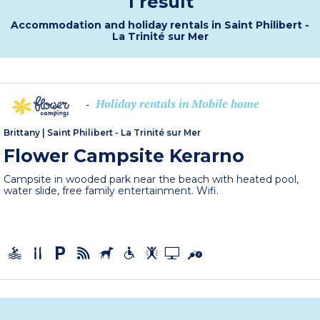
1 result
Accommodation and holiday rentals in Saint Philibert -
La Trinité sur Mer
Holiday rentals in Mobile home
-
Brittany
|
Saint Philibert - La Trinité sur Mer
Flower Campsite Kerarno
Campsite in wooded park near the beach with heated pool,
water slide, free family entertainment. Wifi.