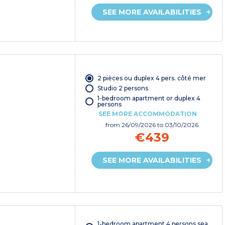
SEE MORE AVAILABILITIES
2 pièces ou duplex 4 pers. côté mer
Studio 2 persons
1-bedroom apartment or duplex 4
persons
SEE MORE ACCOMMODATION
from
26/09/2026
to 03/10/2026
€439
SEE MORE AVAILABILITIES
1-bedroom apartment 4 persons sea