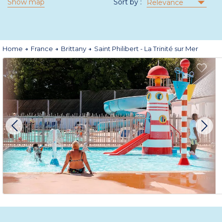
Show map
Sort by :
Relevance
Home
France
Brittany
Saint Philibert - La Trinité sur Mer