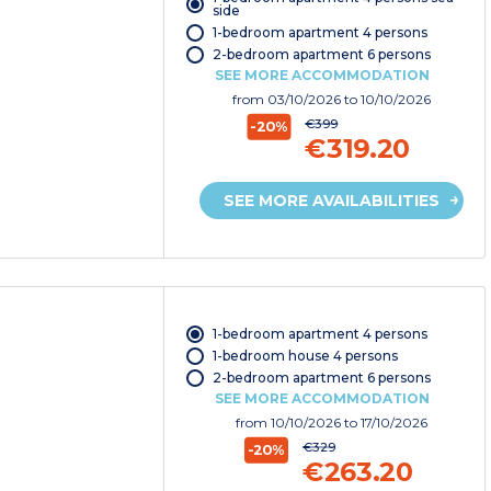
side
1-bedroom apartment 4 persons
2-bedroom apartment 6 persons
SEE MORE ACCOMMODATION
from
03/10/2026
to 10/10/2026
€399
-20%
€319.20
SEE MORE AVAILABILITIES
1-bedroom apartment 4 persons
1-bedroom house 4 persons
2-bedroom apartment 6 persons
SEE MORE ACCOMMODATION
from
10/10/2026
to 17/10/2026
€329
-20%
€263.20