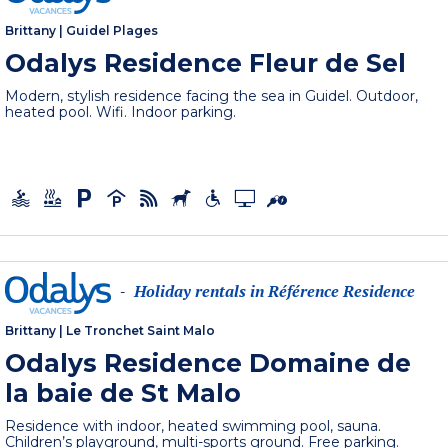
Brittany
|
Guidel Plages
Odalys Residence Fleur de Sel
Modern, stylish residence facing the sea in Guidel. Outdoor,
heated pool. Wifi. Indoor parking.
Holiday rentals in Référence Residence
-
Brittany
|
Le Tronchet Saint Malo
Odalys Residence Domaine de
la baie de St Malo
Residence with indoor, heated swimming pool, sauna.
Children’s playground, multi-sports ground. Free parking.