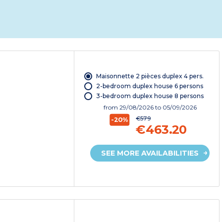
Maisonnette 2 pièces duplex 4 pers.
2-bedroom duplex house 6 persons
3-bedroom duplex house 8 persons
from
29/08/2026
to 05/09/2026
€579
-20%
€463.20
SEE MORE AVAILABILITIES