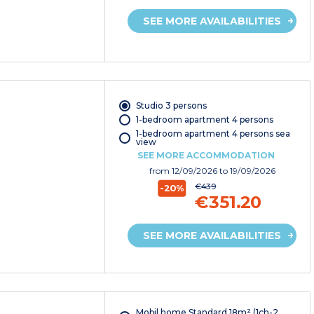
SEE MORE AVAILABILITIES
Studio 3 persons
1-bedroom apartment 4 persons
1-bedroom apartment 4 persons sea
view
SEE MORE ACCOMMODATION
from
12/09/2026
to 19/09/2026
€439
-20%
€351.20
SEE MORE AVAILABILITIES
Mobil home Standard 18m² (1ch-2