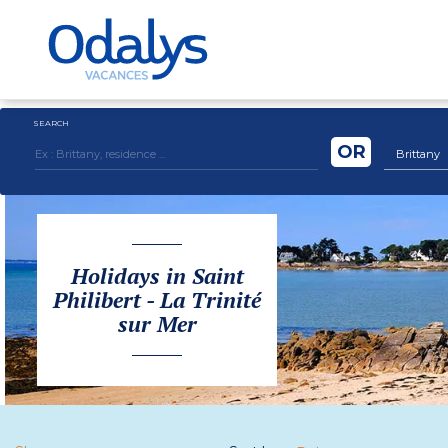
SEARCH
OR
Brittany
Holidays in Saint
Philibert - La Trinité
sur Mer