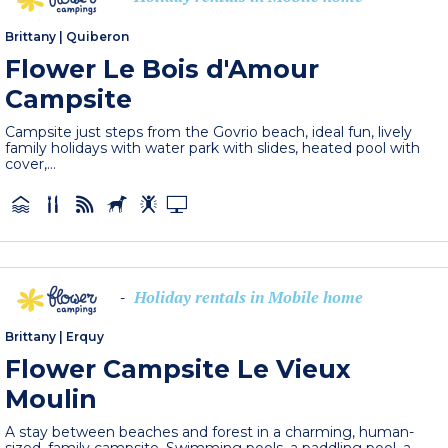
Brittany
|
Quiberon
Flower Le Bois d'Amour
Campsite
Campsite just steps from the Govrio beach, ideal fun, lively
family holidays with water park with slides, heated pool with
cover,...
Holiday rentals in Mobile home
-
Brittany
|
Erquy
Flower Campsite Le Vieux
Moulin
A stay between beaches and forest in a charming, human-