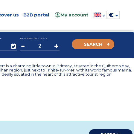
€
cover us
B2B portal
My account
E
NUMBER OF GUESTS
SEARCH
ert is a charming little town in Brittany, situated in the Quiberon bay,
ihan region, just next to Trinité-sur-Mer, with its world famous marina.
ideally situated in the heart of this attractive tourist region.