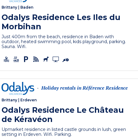
Brittany
|
Baden
Odalys Residence Les Iles du
Morbihan
Just 400m from the beach, residence in Baden with
outdoor, heated swimming pool, kids playground, parking.
Sauna. Wifi.
Holiday rentals in Référence Residence
-
Brittany
|
Erdeven
Odalys Residence Le Château
de Kéravéon
Upmarket residence in listed castle grounds in lush, green
setting in Erdeven. Wifi. Parking.