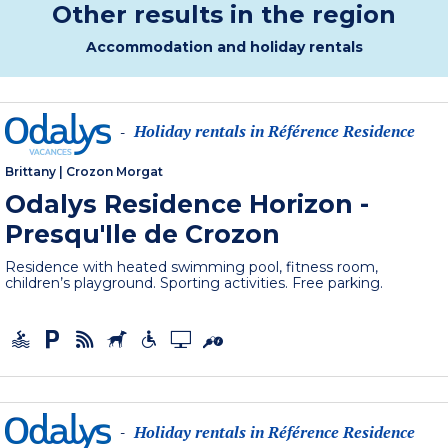
Other results in the region
Accommodation and holiday rentals
Holiday rentals in Référence Residence
-
Brittany
|
Crozon Morgat
Odalys Residence Horizon -
Presqu'Ile de Crozon
Residence with heated swimming pool, fitness room,
children’s playground. Sporting activities. Free parking.
Holiday rentals in Référence Residence
-