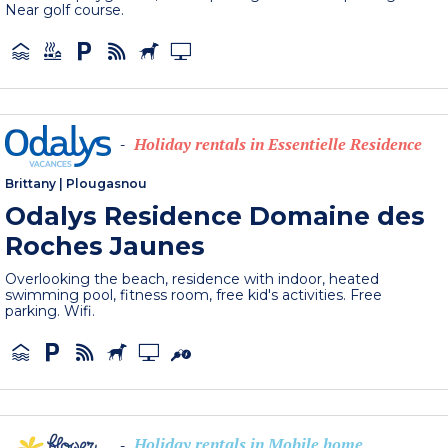
Near golf course.
Holiday rentals in Essentielle Residence
-
Brittany
|
Plougasnou
Odalys Residence Domaine des
Roches Jaunes
Overlooking the beach, residence with indoor, heated
swimming pool, fitness room, free kid's activities. Free
parking. Wifi.
Holiday rentals in Mobile home
-