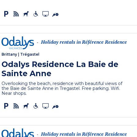
Holiday rentals in Référence Residence
-
Brittany
|
Trégastel
Odalys Residence La Baie de
Sainte Anne
Overlooking the beach, residence with beautiful views of
the Baie de Sainte Anne in Tregastel. Free parking. Wifi.
Near shops.
Holiday rentals in Référence Residence
-