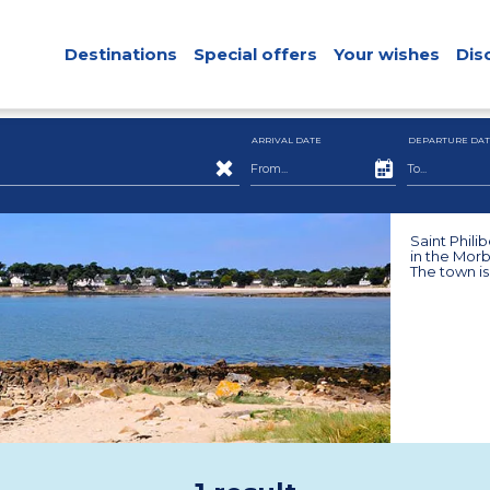
Destinations
Special offers
Your wishes
Dis
ARRIVAL DATE
DEPARTURE DAT
Saint Philib
in the Morb
The town is 