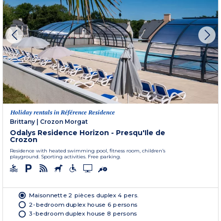
Holiday rentals in Référence Residence
Brittany
|
Crozon Morgat
Odalys Residence Horizon - Presqu'Ile de
Crozon
Residence with heated swimming pool, fitness room, children’s
playground. Sporting activities. Free parking.
Maisonnette 2 pièces duplex 4 pers.
2-bedroom duplex house 6 persons
3-bedroom duplex house 8 persons