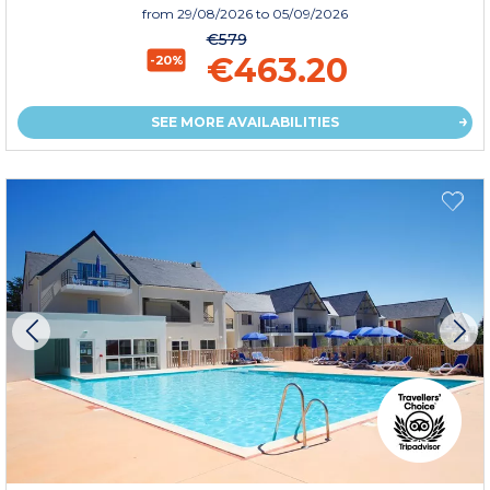
from
29/08/2026
to 05/09/2026
€579
€463.20
-20%
SEE MORE AVAILABILITIES