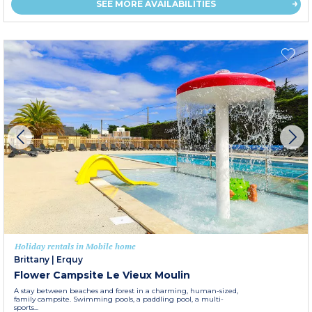
SEE MORE AVAILABILITIES
Holiday rentals in Mobile home
Brittany
|
Erquy
Flower Campsite Le Vieux Moulin
A stay between beaches and forest in a charming, human-sized,
family campsite. Swimming pools, a paddling pool, a multi-
sports...