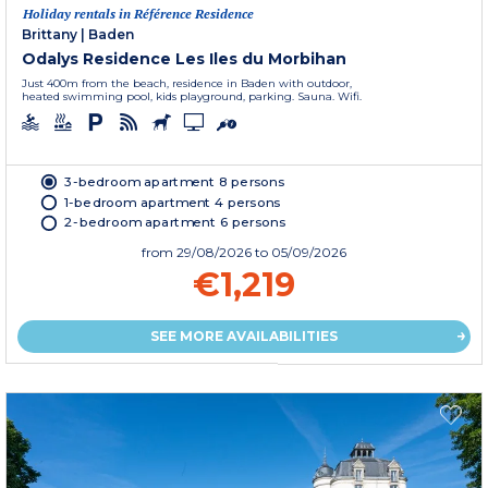
Holiday rentals in Référence Residence
Brittany
|
Baden
Odalys Residence Les Iles du Morbihan
Just 400m from the beach, residence in Baden with outdoor,
heated swimming pool, kids playground, parking. Sauna. Wifi.
3-bedroom apartment 8 persons
1-bedroom apartment 4 persons
2-bedroom apartment 6 persons
from
29/08/2026
to 05/09/2026
€1,219
SEE MORE AVAILABILITIES