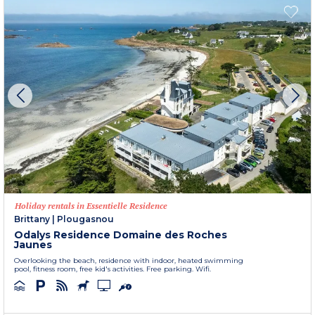
Holiday rentals in Essentielle Residence
Brittany
|
Plougasnou
Odalys Residence Domaine des Roches
Jaunes
Overlooking the beach, residence with indoor, heated swimming
pool, fitness room, free kid's activities. Free parking. Wifi.