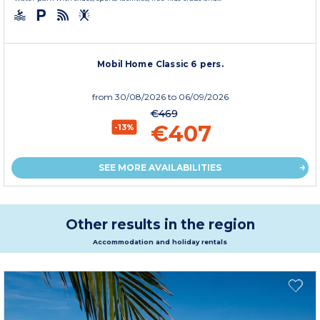
Mobil Home Classic 6 pers.
from
30/08/2026
to 06/09/2026
€469
€407
-13%
SEE MORE AVAILABILITIES
Other results in the region
Accommodation and holiday rentals