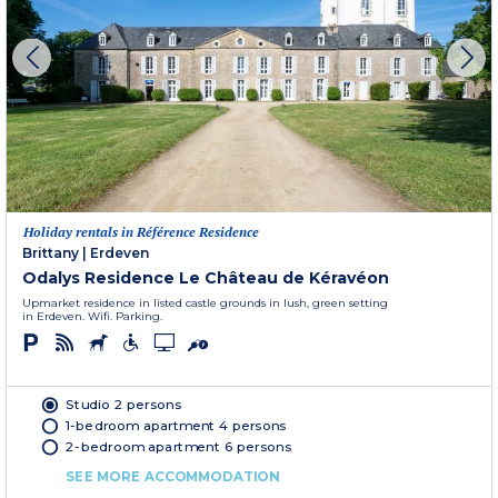
Holiday rentals in Référence Residence
Brittany
|
Erdeven
Odalys Residence Le Château de Kéravéon
Upmarket residence in listed castle grounds in lush, green setting
in Erdeven. Wifi. Parking.
Studio 2 persons
1-bedroom apartment 4 persons
2-bedroom apartment 6 persons
SEE MORE ACCOMMODATION