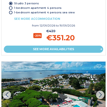
Studio 3 persons
1-bedroom apartment 4 persons
1-bedroom apartment 4 persons sea view
SEE MORE ACCOMMODATION
from
12/09/2026
to 19/09/2026
€439
€351.20
-20%
SEE MORE AVAILABILITIES