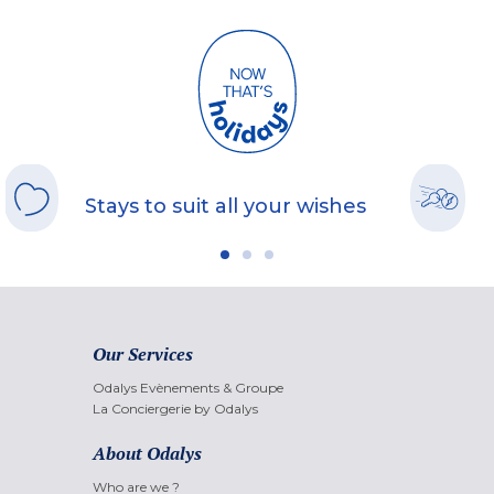
Stays to suit all your wishes
Our Services
Odalys Evènements & Groupe
La Conciergerie by Odalys
About Odalys
Who are we ?