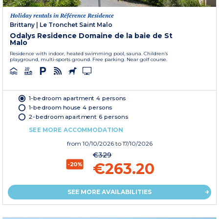
Holiday rentals in Référence Residence
Brittany
|
Le Tronchet Saint Malo
Odalys Residence Domaine de la baie de St
Malo
Residence with indoor, heated swimming pool, sauna. Children’s
playground, multi-sports ground. Free parking. Near golf course.
1-bedroom apartment 4 persons
1-bedroom house 4 persons
2-bedroom apartment 6 persons
SEE MORE ACCOMMODATION
from
10/10/2026
to 17/10/2026
€329
€263.20
-20%
SEE MORE AVAILABILITIES