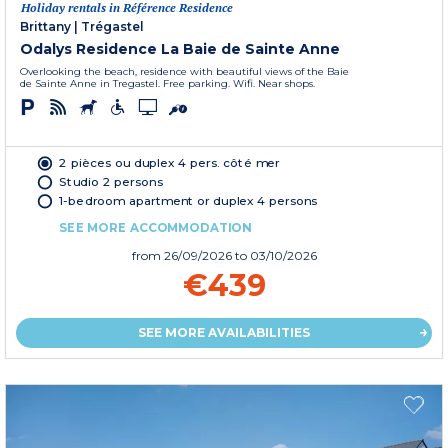
Holiday rentals in Référence Residence
Brittany
|
Trégastel
Odalys Residence La Baie de Sainte Anne
Overlooking the beach, residence with beautiful views of the Baie
de Sainte Anne in Tregastel. Free parking. Wifi. Near shops.
2 pièces ou duplex 4 pers. côté mer
Studio 2 persons
1-bedroom apartment or duplex 4 persons
SEE MORE ACCOMMODATION
from
26/09/2026
to 03/10/2026
€439
SEE MORE AVAILABILITIES