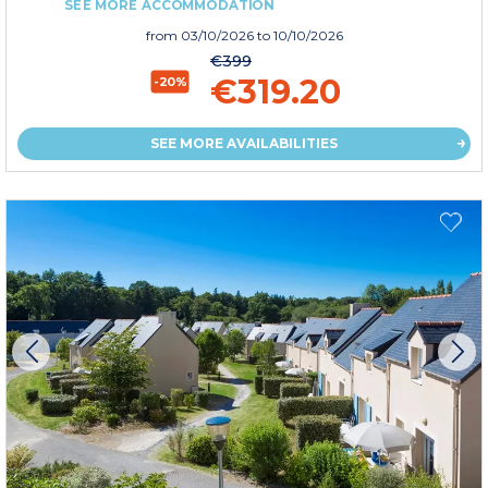
SEE MORE ACCOMMODATION
from
03/10/2026
to 10/10/2026
€399
€319.20
-20%
SEE MORE AVAILABILITIES