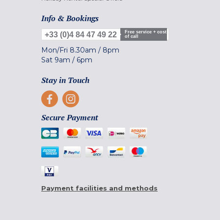
Info & Bookings
Free service + cost
+33 (0)4 84 47 49 22
of call
Mon/Fri
8.30am
/
8pm
Sat
9am
/
6pm
Stay in Touch
Secure Payment
Payment facilities and methods