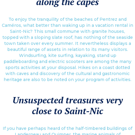
along the capes
To enjoy the tranquility of the beaches of Pentrez and
Caméros, what better than waking up in a vacation rental in
Saint-Nic? This small commune with granite houses,
topped with a sloping slate roof, has nothing of the seaside
town taken over every summer. It nevertheless displays a
beautiful range of assets in relation to its many visitors.
Windsurfing, kite surfing, kayaking, stand up
paddleboarding and electric scooters are among the many
sports activities at your disposal. Hikes on a coast dotted
with caves and discovery of the cultural and gastronomic
heritage are also to be noted on your program of activities.
Unsuspected treasures very
close to Saint-Nic
If you have perhaps heard of the half-timbered buildings of
Landerneau and Quimper, the marine animals of