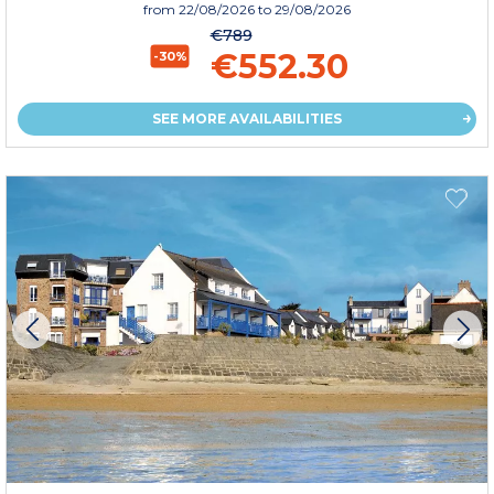
from
22/08/2026
to 29/08/2026
€789
€552.30
-30%
SEE MORE AVAILABILITIES