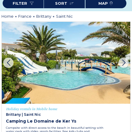
FILTER
SORT
MAP
of Locronan and Le Faou. The medieval towns of Landerneau and Quimper
are only a few steps away, towards the southwest for the first and towards
the southeast for the second.
More information
Home
France
Brittany
Saint Nic
Holiday rentals in Mobile home
Brittany
|
Saint Nic
Camping Le Domaine de Ker Ys
Campsite with direct access to the beach in beautiful setting with
water park with slides, sports facilities, free kids clubs and...