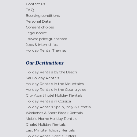
Contact us
FAQ
Booking conditions
Personal Data
Consent choices
Legal notice
Lowest price guarantee
Jobs & internships
Holiday Rental Themes
Our Destinations
Holiday Rentals by the Beach
Ski Holiday Rentals
Holiday Rentals in the Mountains
Holiday Rentals in the Countryside
City Apart'hotel Holiday Rentals
Holiday Rentals in Corsica
Holiday Rentals Spain, Italy & Croatia
Weekends & Short Break Rentals
Mobile Home Holiday Rentals
Chalet Holiday Rentals
Last Minute Holiday Rentals
Holiday Rental Special Offers