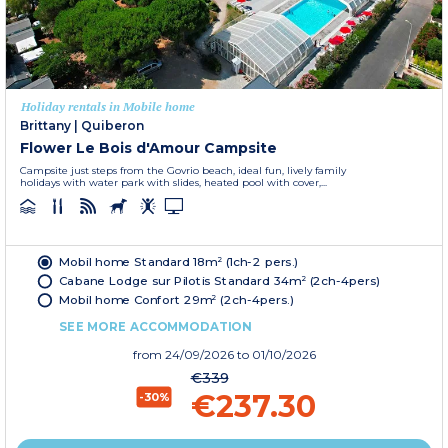
Holiday rentals in Mobile home
Brittany
|
Quiberon
Flower Le Bois d'Amour Campsite
Campsite just steps from the Govrio beach, ideal fun, lively family
holidays with water park with slides, heated pool with cover,...
Mobil home Standard 18m² (1ch-2 pers.)
Cabane Lodge sur Pilotis Standard 34m² (2ch-4pers)
Mobil home Confort 29m² (2ch-4pers.)
SEE MORE ACCOMMODATION
from
24/09/2026
to 01/10/2026
€339
€237.30
-30%