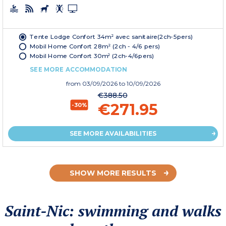
Tente Lodge Confort 34m² avec sanitaire(2ch-5pers)
Mobil Home Confort 28m² (2ch - 4/6 pers)
Mobil Home Confort 30m² (2ch-4/6pers)
SEE MORE ACCOMMODATION
from
03/09/2026
to 10/09/2026
€388.50
€271.95
-30%
SEE MORE AVAILABILITIES
SHOW MORE RESULTS
Saint-Nic: swimming and walks