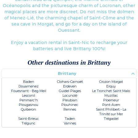
Océanopolis and the picturesque charm of Locronan, other
magical places are more discreet. Do not miss the dolmen
of Menez-Lié, the charming chapel of Saint-Côme and the
sea cave in Morgat, and go for a day on the island of
Ouessant.
Enjoy a vacation rental in Saint-Nic to recharge your
batteries and live Brittany 100%!
Other destinations in Brittany
Brittany
Baden
Clohars-Carnoët
Crozon Morgat
Douarnenez
Erdeven
Erquy
Fouesnant - Beg Meil
Guidel Plages
Le Tronchet Saint Malo
Lesconil
Locunolé
Muzillac
Penmarc'h
Pleubian
Ploemeur
Plougasnou
Plouhinec
Pont-Aven
Quiberon
Rennes
Saint Philibert - La
Trinité sur Mer
Saint-Brieuc
Taden
Trégastel
Trégunc
Vannes