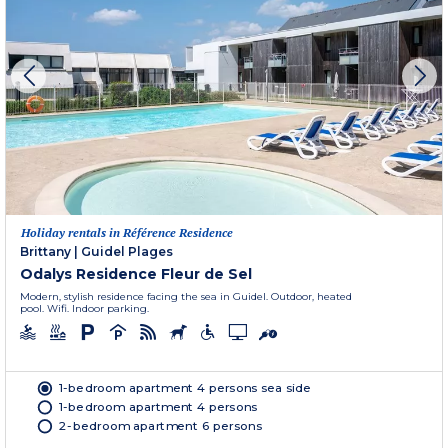
Holiday rentals in Référence Residence
Brittany
|
Guidel Plages
Odalys Residence Fleur de Sel
Modern, stylish residence facing the sea in Guidel. Outdoor, heated
pool. Wifi. Indoor parking.
1-bedroom apartment 4 persons sea side
1-bedroom apartment 4 persons
2-bedroom apartment 6 persons