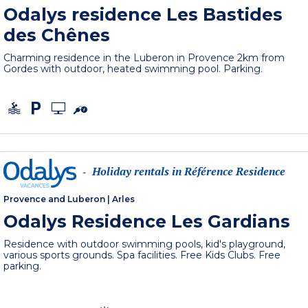
Odalys residence Les Bastides
des Chênes
Charming residence in the Luberon in Provence 2km from
Gordes with outdoor, heated swimming pool. Parking.
Holiday rentals in Référence Residence
-
Provence and Luberon
|
Arles
Odalys Residence Les Gardians
Residence with outdoor swimming pools, kid's playground,
various sports grounds. Spa facilities. Free Kids Clubs. Free
parking.