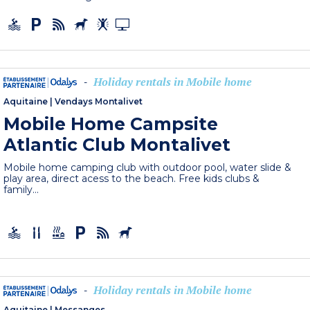
Holiday rentals in Mobile home
-
Aquitaine
|
Vendays Montalivet
Mobile Home Campsite
Atlantic Club Montalivet
Mobile home camping club with outdoor pool, water slide &
play area, direct acess to the beach. Free kids clubs &
family...
Holiday rentals in Mobile home
-
Aquitaine
|
Messanges