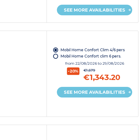
SEE MORE AVAILABILITIES
Mobil Home Confort Clim 4/6 pers
Mobil Home Confort clim 6 pers.
from
22/08/2026
to 29/08/2026
€1,679
-20%
€1,343.20
SEE MORE AVAILABILITIES