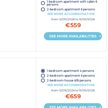
1-bedroom apartment with cabin 6
persons
2-bedroom apartment 6 persons
SEE MORE ACCOMMODATION
from
12/09/2026
to 19/09/2026
€559
SEE MORE AVAILABILITIES
1-bedroom apartment 4 persons
2-bedroom apartment 6 persons
2-bedroom house 6/8 persons
SEE MORE ACCOMMODATION
from
12/09/2026
to 19/09/2026
€659
SEE MORE AVAILABILITIES