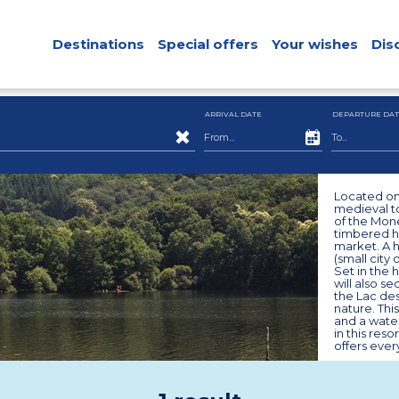
Destinations
Special offers
Your wishes
Dis
ARRIVAL DATE
DEPARTURE DAT
Located on 
medieval t
of the Mone
timbered h
market. A h
(small city 
Set in the 
will also s
the Lac des
nature. Thi
and a water
in this res
offers ever