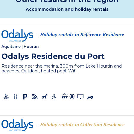
Accommodation and holiday rentals
Holiday rentals in Référence Residence
-
Aquitaine
|
Hourtin
Odalys Residence du Port
Residence near the marina, 300m from Lake Hourtin and
beaches. Outdoor, heated pool. Wifi.
Holiday rentals in Collection Residence
-