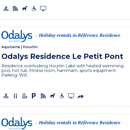
Holiday rentals in Référence Residence
-
Aquitaine
|
Hourtin
Odalys Residence Le Petit Pont
Residence overlooking Hourtin Lake with heated swimming
pool, hot tub, fitness room, hammam, sports equipment.
Parking. Wifi.
Holiday rentals in Référence Residence
-