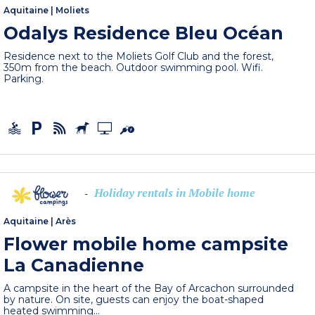
Aquitaine
|
Moliets
Odalys Residence Bleu Océan
Residence next to the Moliets Golf Club and the forest,
350m from the beach. Outdoor swimming pool. Wifi.
Parking.
Holiday rentals in Mobile home
-
Aquitaine
|
Arès
Flower mobile home campsite
La Canadienne
A campsite in the heart of the Bay of Arcachon surrounded
by nature. On site, guests can enjoy the boat-shaped
heated swimming...