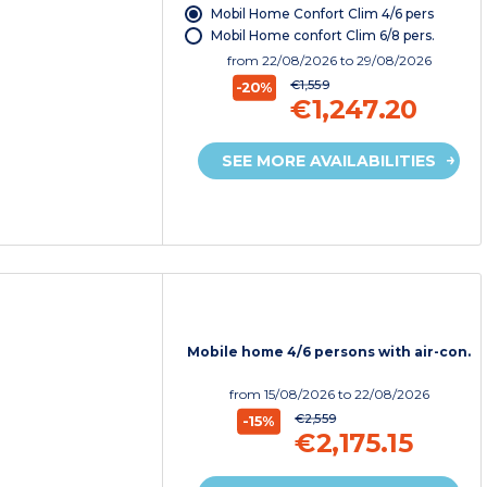
Mobil Home Confort Clim 4/6 pers
Mobil Home confort Clim 6/8 pers.
from
22/08/2026
to 29/08/2026
€1,559
-20%
€1,247.20
SEE MORE AVAILABILITIES
Mobile home 4/6 persons with air-con.
from
15/08/2026
to 22/08/2026
€2,559
-15%
€2,175.15