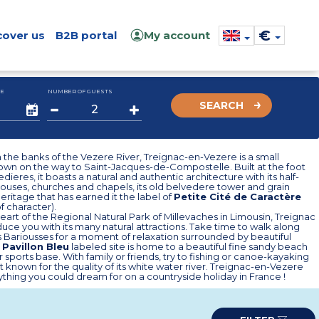
€
cover us
B2B portal
My account
E
NUMBER OF GUESTS
SEARCH
the banks of the Vezere River, Treignac-en-Vezere is a small
own on the way to Saint-Jacques-de-Compostelle. Built at the foot
dieres, it boasts a natural and authentic architecture with its half-
ouses, churches and chapels, its old belvedere tower and grain
eritage that has earned it the label of
Petite Cité de Caractère
of character).
heart of the Regional Natural Park of Millevaches in Limousin, Treignac
educe you with its many natural attractions. Take time to walk along
 Bariousses for a moment of relaxation surrounded by beautiful
s
Pavillon Bleu
labeled site is home to a beautiful fine sandy beach
 sports base. With family or friends, try to fishing or canoe-kayaking
ort known for the quality of its white water river. Treignac-en-Vezere
ything you could dream for on a countryside holiday in France !