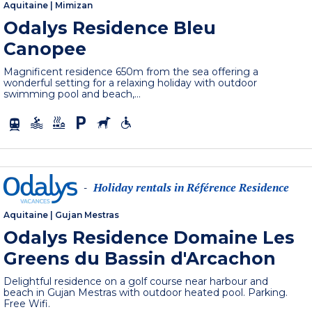
Aquitaine
|
Mimizan
Odalys Residence Bleu
Canopee
Magnificent residence 650m from the sea offering a
wonderful setting for a relaxing holiday with outdoor
swimming pool and beach,...
Holiday rentals in Référence Residence
-
Aquitaine
|
Gujan Mestras
Odalys Residence Domaine Les
Greens du Bassin d'Arcachon
Delightful residence on a golf course near harbour and
beach in Gujan Mestras with outdoor heated pool. Parking.
Free Wifi.