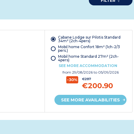
FILTER
Cabane Lodge sur Pilotis Standard
34m² (2ch-4pers)
Mobil home Confort 18m² (1ch-2/3
pers.)
Mobil home Standard 27m² (2ch-
4pers)
SEE MORE ACCOMMODATION
from
29/08/2026
to 05/09/2026
€287
-30%
€200.90
SEE MORE AVAILABILITIES