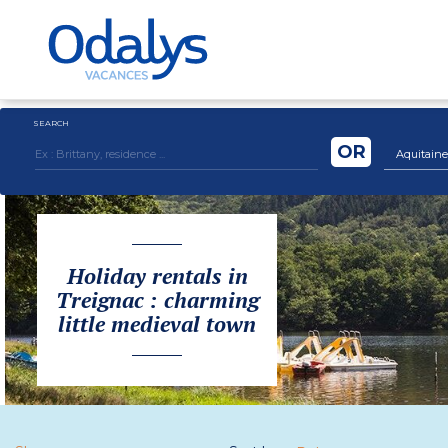
SEARCH
OR
Aquitaine
Holiday rentals in
Treignac : charming
little medieval town