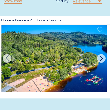
Show map
Sort by :
Relevance
Home
France
Aquitaine
Treignac