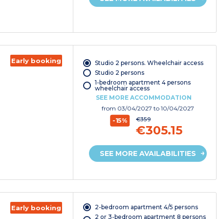
Early booking
Studio 2 persons. Wheelchair access
Studio 2 persons
1-bedroom apartment 4 persons
wheelchair access
SEE MORE ACCOMMODATION
from
03/04/2027
to 10/04/2027
€359
-15%
€305.15
SEE MORE AVAILABILITIES
2-bedroom apartment 4/5 persons
Early booking
2 or 3-bedroom apartment 8 persons