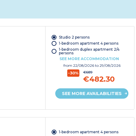
Studio 2 persons
1-bedroom apartment 4 persons
1-bedroom duplex apartment 2/4
persons
SEE MORE ACCOMMODATION
from
22/08/2026
to 29/08/2026
€689
-30%
€482.30
SEE MORE AVAILABILITIES
1-bedroom apartment 4 persons