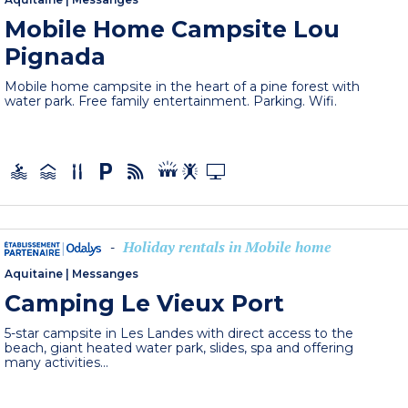
Mobile Home Campsite Lou
Pignada
Mobile home campsite in the heart of a pine forest with
water park. Free family entertainment. Parking. Wifi.
Holiday rentals in Mobile home
-
Aquitaine
|
Messanges
Camping Le Vieux Port
5-star campsite in Les Landes with direct access to the
beach, giant heated water park, slides, spa and offering
many activities...