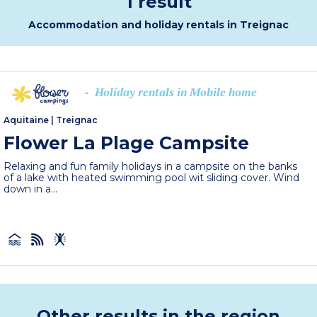
1 result
Accommodation and holiday rentals in Treignac
Holiday rentals in Mobile home
-
Aquitaine
|
Treignac
Flower La Plage Campsite
Relaxing and fun family holidays in a campsite on the banks
of a lake with heated swimming pool wit sliding cover. Wind
down in a...
Other results in the region