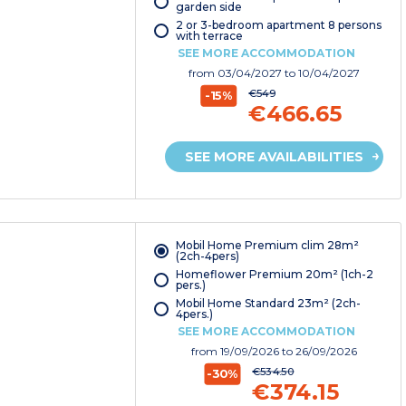
garden side
2 or 3-bedroom apartment 8 persons
with terrace
SEE MORE ACCOMMODATION
from
03/04/2027
to 10/04/2027
€549
-15%
€466.65
SEE MORE AVAILABILITIES
Mobil Home Premium clim 28m²
(2ch-4pers)
Homeflower Premium 20m² (1ch-2
pers.)
Mobil Home Standard 23m² (2ch-
4pers.)
SEE MORE ACCOMMODATION
from
19/09/2026
to 26/09/2026
€534.50
-30%
€374.15