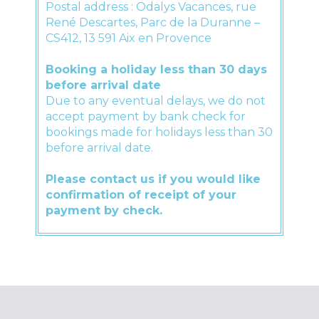
Postal address : Odalys Vacances, rue
René Descartes, Parc de la Duranne –
CS412, 13 591 Aix en Provence
Booking a holiday less than 30 days
before arrival date
Due to any eventual delays, we do not
accept payment by bank check for
bookings made for holidays less than 30
before arrival date.
Please contact us if you would like
confirmation of receipt of your
payment by check.