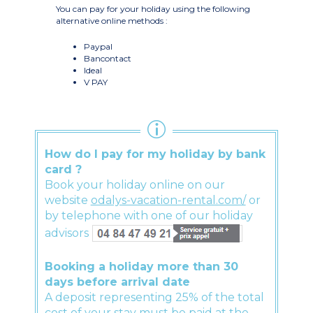
You can pay for your holiday using the following
alternative online methods :
Paypal
Bancontact
Ideal
V PAY
How do I pay for my holiday by bank
card ?
Book your holiday online on our
website
odalys-vacation-rental.com/
or
by telephone with one of our holiday
advisors
Booking a holiday more than 30
days before arrival date
A deposit representing 25% of the total
cost of your stay must be paid at the