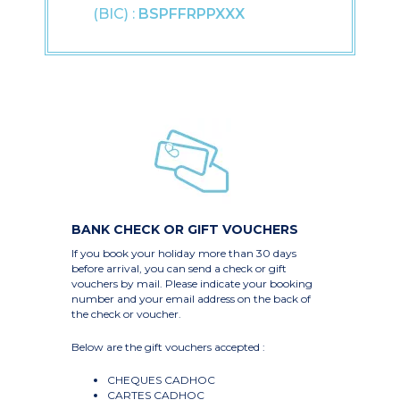
(BIC) :
BSPFFRPPXXX
BANK CHECK OR GIFT VOUCHERS
If you book your holiday more than 30 days
before arrival, you can send a check or gift
vouchers by mail. Please indicate your booking
number and your email address on the back of
the check or voucher.
Below are the gift vouchers accepted :
CHEQUES CADHOC
CARTES CADHOC