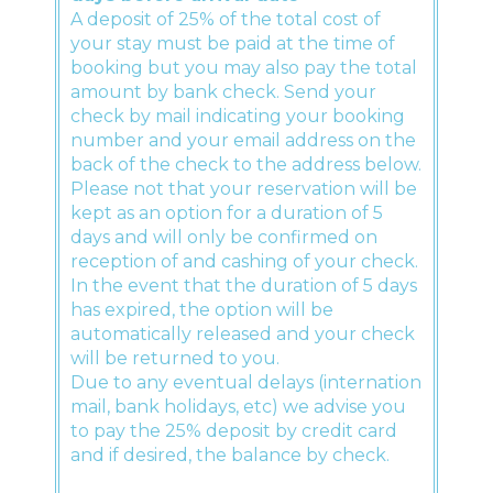
A deposit of 25% of the total cost of
your stay must be paid at the time of
booking but you may also pay the total
amount by bank check. Send your
check by mail indicating your booking
number and your email address on the
back of the check to the address below.
Please not that your reservation will be
kept as an option for a duration of 5
days and will only be confirmed on
reception of and cashing of your check.
In the event that the duration of 5 days
has expired, the option will be
automatically released and your check
will be returned to you.
Due to any eventual delays (internation
mail, bank holidays, etc) we advise you
to pay the 25% deposit by credit card
and if desired, the balance by check.