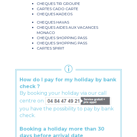
CHEQUES TIR GROUPE
CARTES CADO CARTE
CHEQUES KADEOS
CHEQUES HAVAS
CHEQUES AIDES AUX VACANCES
MONACO
CHEQUES SHOPPING PASS
CHEQUES SHOPPING PASS
CARTES SPIRIT
How do I pay for my holiday by bank
check ?
By booking your holiday via our call
centre on
you have the possibility to pay by bank
check.
Booking a holiday more than 30
days before arrival date