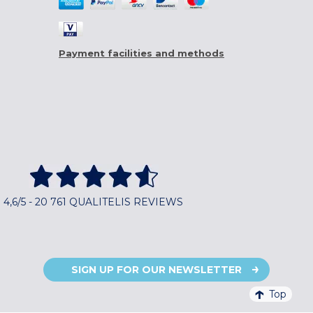
Payment facilities and methods
4,6/5 - 20 761 QUALITELIS REVIEWS
SIGN UP FOR OUR NEWSLETTER
Top