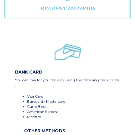
PAYMENT METHODS
BANK CARD
You can pay for your holiday using the following bank cards
:
Visa Card
Eurocard / Mastercard
Carte Bleue
American Express
Maestro
OTHER METHODS