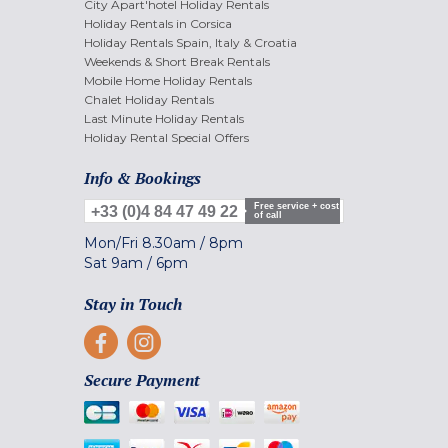
City Apart'hotel Holiday Rentals
Holiday Rentals in Corsica
Holiday Rentals Spain, Italy & Croatia
Weekends & Short Break Rentals
Mobile Home Holiday Rentals
Chalet Holiday Rentals
Last Minute Holiday Rentals
Holiday Rental Special Offers
Info & Bookings
Free service + cost
+33 (0)4 84 47 49 22
of call
Mon/Fri
8.30am
/
8pm
Sat
9am
/
6pm
Stay in Touch
Secure Payment