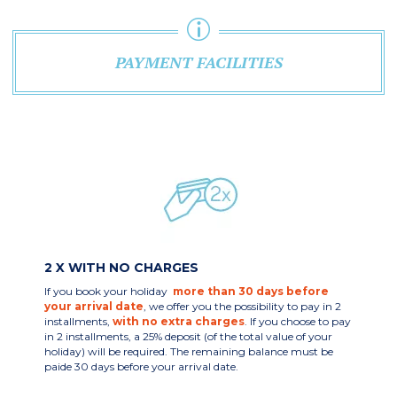
PAYMENT FACILITIES
2 X WITH NO CHARGES
If you book your holiday
more than 30 days before
your arrival date
, we offer you the possibility to pay in 2
installments,
with no extra charges
. If you choose to pay
in 2 installments, a 25% deposit (of the total value of your
holiday) will be required. The remaining balance must be
paide 30 days before your arrival date.