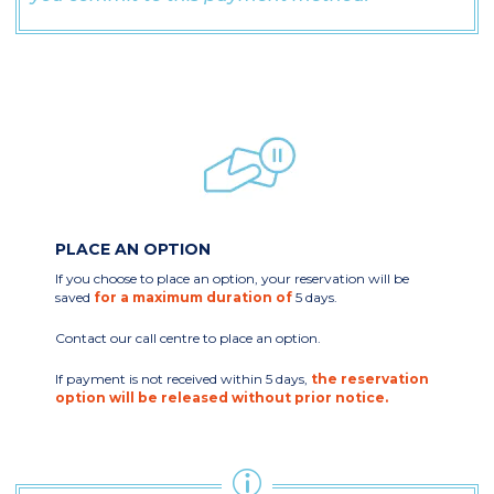
PLACE AN OPTION
If you choose to place an option, your reservation will be
saved
for a maximum duration of
5 days.
Contact our call centre to place an option.
If payment is not received within 5 days,
the reservation
option will be released without prior notice.