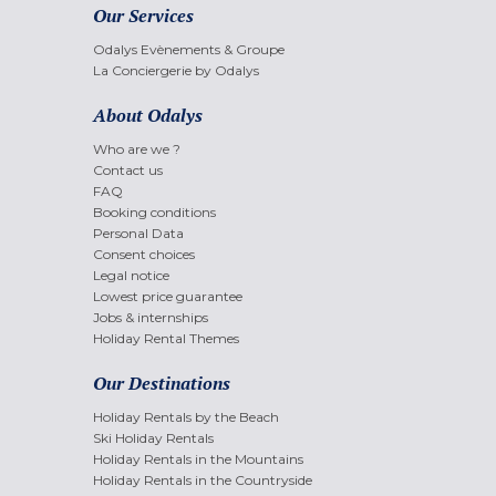
Our Services
Odalys Evènements & Groupe
La Conciergerie by Odalys
About Odalys
Who are we ?
Contact us
FAQ
Booking conditions
Personal Data
Consent choices
Legal notice
Lowest price guarantee
Jobs & internships
Holiday Rental Themes
Our Destinations
Holiday Rentals by the Beach
Ski Holiday Rentals
Holiday Rentals in the Mountains
Holiday Rentals in the Countryside