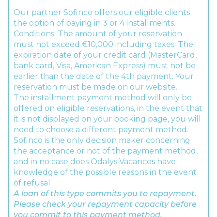
Our partner Sofinco offers our eligible clients
the option of paying in 3 or 4 installments.
Conditions: The amount of your reservation
must not exceed €10,000 including taxes. The
expiration date of your credit card (MasterCard,
bank card, Visa, American Express) must not be
earlier than the date of the 4th payment. Your
reservation must be made on our website.
The installment payment method will only be
offered on eligible reservations, in the event that
it is not displayed on your booking page, you will
need to choose a different payment method.
Sofinco is the only decision maker concerning
the acceptance or not of the payment method,
and in no case does Odalys Vacances have
knowledge of the possible reasons in the event
of refusal.
A loan of this type commits you to repayment.
Please check your repayment capacity before
you commit to this payment method.