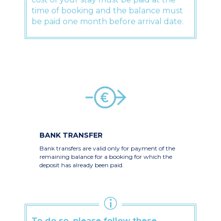
time of booking and the balance must
be paid one month before arrival date.
BANK TRANSFER
Bank transfers are valid only for payment of the
remaining balance for a booking for which the
deposit has already been paid.
To do so, please follow these