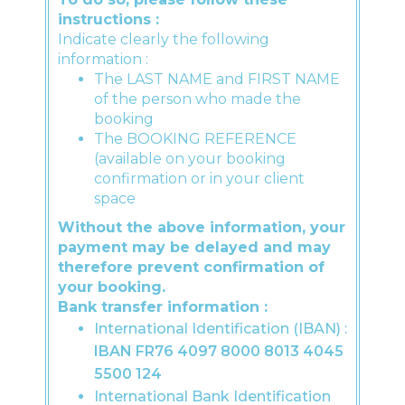
instructions :
Indicate clearly the following
information :
The LAST NAME and FIRST NAME
of the person who made the
booking
The BOOKING REFERENCE
(available on your booking
confirmation or in your client
space
Without the above information, your
payment may be delayed and may
therefore prevent confirmation of
your booking.
Bank transfer information :
International Identification (IBAN) :
IBAN FR76 4097 8000 8013 4045
5500 124
International Bank Identification