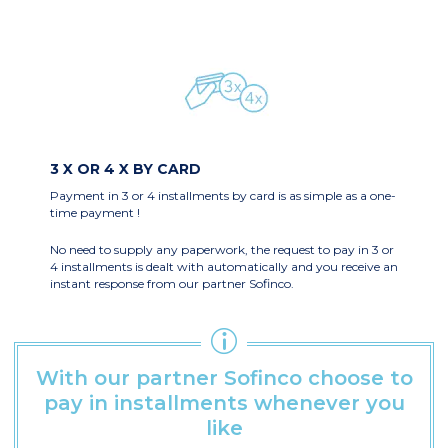
3 X OR 4 X BY CARD
Payment in 3 or 4 installments by card is as simple as a one-
time payment !
No need to supply any paperwork
, the request to pay in 3 or
4 installments is dealt with automatically and you receive an
instant response from our partner Sofinco.
With our partner Sofinco choose to
pay in installments whenever you
like