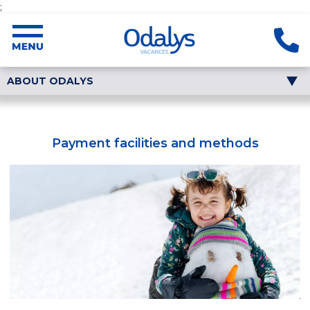
;
ABOUT ODALYS
Payment facilities and methods