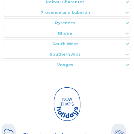
Poitou Charentes
Provence and Luberon
Pyrenees
Rhône
South West
Southern Alps
Vosges