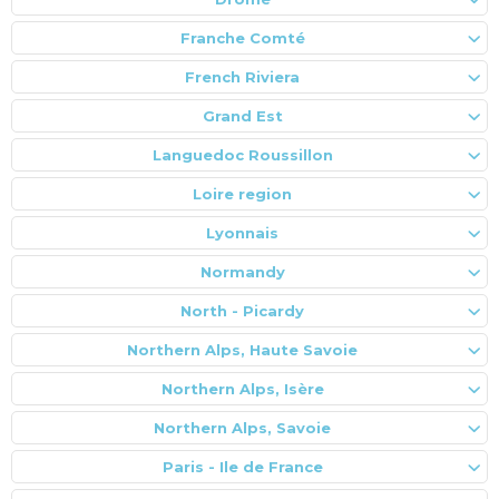
Franche Comté
French Riviera
Grand Est
Languedoc Roussillon
Loire region
Lyonnais
Normandy
North - Picardy
Northern Alps, Haute Savoie
Northern Alps, Isère
Northern Alps, Savoie
Paris - Ile de France