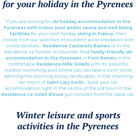
for your holiday in the Pyrenees
If you are looking for
ski holiday accommodation in the
Pyrenees with indoor pool and/or sauna and well-being
facilities
for your next holiday
skiing in France
, then
choose from our selection of excellent accommodation with
onsite facilities :
Residence Cauterets Balneo
or in the
Residence Le Portillo in Gourette. Find
family-friendly ski
accommodation in the Pyrenees
in
Font Romeu
in the
comfortable
Residence Mille Soleils
with its beautiful
outdoor swimming pool where you can take a swim while
admiring the stunning snowy landscapes. In the charming
ski resort of
Saint Lary Sorlin
, book your ski
accommodation right in the centre of the old town in the
Residence Le Soleil d’Aure
just minutes from the cable car.
Winter leisure and sports
activities in the Pyrenees