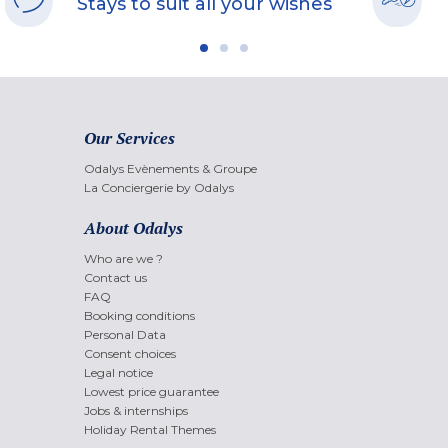
Stays to suit all your wishes
Our Services
Odalys Evènements & Groupe
La Conciergerie by Odalys
About Odalys
Who are we ?
Contact us
FAQ
Booking conditions
Personal Data
Consent choices
Legal notice
Lowest price guarantee
Jobs & internships
Holiday Rental Themes