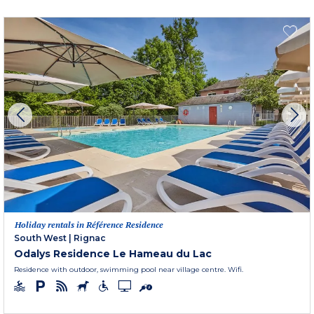
Holiday rentals in Référence Residence
South West
|
Rignac
Odalys Residence Le Hameau du Lac
Residence with outdoor, swimming pool near village centre. Wifi.