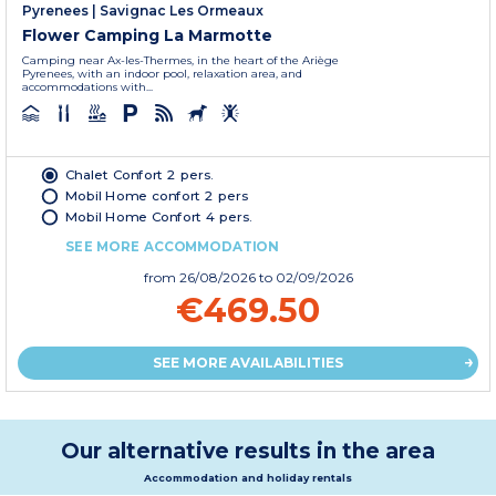
Pyrenees
|
Savignac Les Ormeaux
Flower Camping La Marmotte
Camping near Ax-les-Thermes, in the heart of the Ariège
Pyrenees, with an indoor pool, relaxation area, and
accommodations with...
Chalet Confort 2 pers.
Mobil Home confort 2 pers
Mobil Home Confort 4 pers.
SEE MORE ACCOMMODATION
from
26/08/2026
to 02/09/2026
€469.50
SEE MORE AVAILABILITIES
Our alternative results in the area
Accommodation and holiday rentals