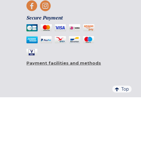
Secure Payment
Payment facilities and methods
Top
4,6/5 - 20 761 QUALITELIS REVIEWS