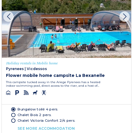
Holiday rentals in Mobile home
Pyrenees
|
Vicdessos
Flower mobile home campsite La Bexanelle
This campsite tucked away in the Ariege Pyrenees has a heated
indoor swimming pool, direct access to the river, and a host of...
Bungalow toilé 4 pers.
Chalet Bois 2 pers.
Chalet Victoria Confort 2/4 pers.
SEE MORE ACCOMMODATION