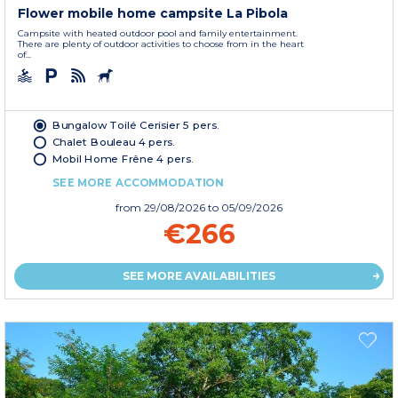
Flower mobile home campsite La Pibola
Campsite with heated outdoor pool and family entertainment.
There are plenty of outdoor activities to choose from in the heart
of...
Bungalow Toilé Cerisier 5 pers.
Chalet Bouleau 4 pers.
Mobil Home Frêne 4 pers.
SEE MORE ACCOMMODATION
from
29/08/2026
to 05/09/2026
€266
SEE MORE AVAILABILITIES