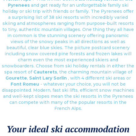
Pyrenees
and get ready for an unforgettable family ski
holiday or ski trip with friends or family. The Pyrenees offer
a surprising list of 38 ski resorts with incredibly varied
skiing and atmospheres ranging from purpose-built resorts
to tiny, authentic mountain villages. One thing they all have
in common is the stunning scenery offering panoramic
views of the snowy peaks in all directions as well as
beautiful, clear blue skies. The picture postcard scenery
including snow covered pine forests and frozen lakes will
charm even the most experienced skiers and
snowboarders. Choose from ski holiday rentals in either the
spa resort of
Cauterets
, the charming mountain village of
Gourette
,
Saint Lary Sorlin
, with 4 different ski areas or
Font Romeu
- whatever your choice, you will not be
disappointed. Modern, fast ski lifts, efficient snow machines
and well-kept slopes mean the ski resorts in the Pyrenees
can compete with many of the popular resorts in the
French Alps.
Your ideal ski accommodation