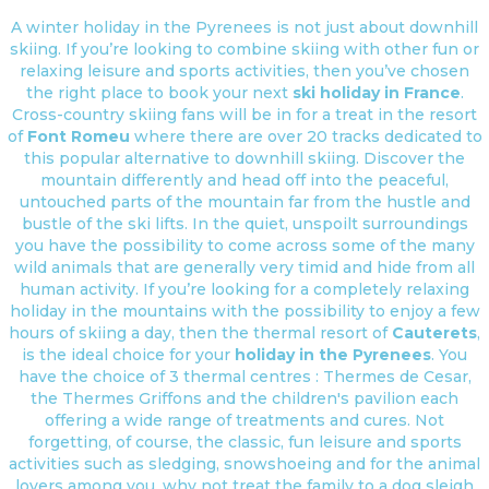
A winter holiday in the Pyrenees is not just about downhill
skiing. If you’re looking to combine skiing with other fun or
relaxing leisure and sports activities, then you’ve chosen
the right place to book your next
ski holiday in France
.
Cross-country skiing fans will be in for a treat in the resort
of
Font Romeu
where there are over 20 tracks dedicated to
this popular alternative to downhill skiing. Discover the
mountain differently and head off into the peaceful,
untouched parts of the mountain far from the hustle and
bustle of the ski lifts. In the quiet, unspoilt surroundings
you have the possibility to come across some of the many
wild animals that are generally very timid and hide from all
human activity. If you’re looking for a completely relaxing
holiday in the mountains with the possibility to enjoy a few
hours of skiing a day, then the thermal resort of
Cauterets
,
is the ideal choice for your
holiday in the Pyrenees
. You
have the choice of 3 thermal centres : Thermes de Cesar,
the Thermes Griffons and the children's pavilion each
offering a wide range of treatments and cures. Not
forgetting, of course, the classic, fun leisure and sports
activities such as sledging, snowshoeing and for the animal
lovers among you, why not treat the family to a dog sleigh