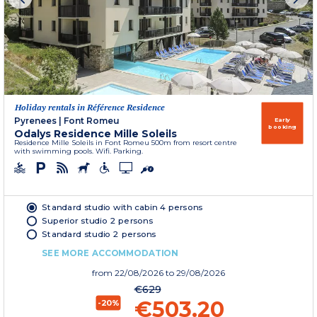
Holiday rentals in Référence Residence
Pyrenees
|
Font Romeu
Early
booking
Odalys Residence Mille Soleils
Residence Mille Soleils in Font Romeu 500m from resort centre
with swimming pools. Wifi. Parking.
Standard studio with cabin 4 persons
Superior studio 2 persons
Standard studio 2 persons
SEE MORE ACCOMMODATION
from
22/08/2026
to 29/08/2026
€629
€503.20
-20%