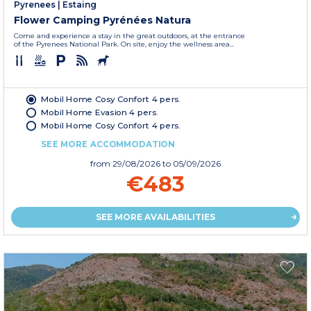
Pyrenees
|
Estaing
Flower Camping Pyrénées Natura
Come and experience a stay in the great outdoors, at the entrance
of the Pyrenees National Park. On site, enjoy the wellness area...
Mobil Home Cosy Confort 4 pers.
Mobil Home Evasion 4 pers.
Mobil Home Cosy Confort 4 pers.
SEE MORE ACCOMMODATION
from
29/08/2026
to 05/09/2026
€483
SEE MORE AVAILABILITIES