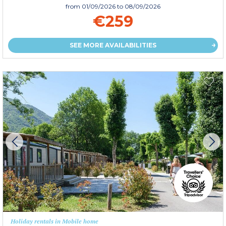
from
01/09/2026
to 08/09/2026
€259
SEE MORE AVAILABILITIES
Holiday rentals in Mobile home