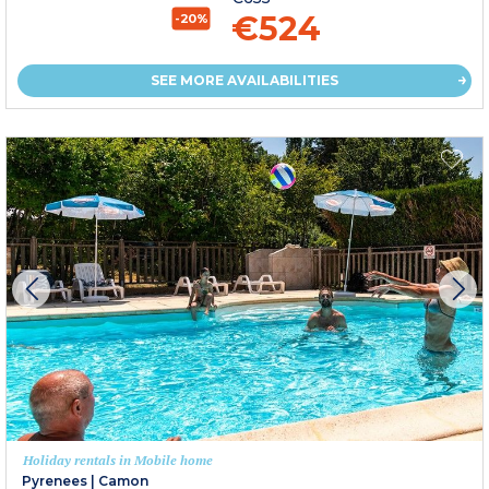
€524
-20%
SEE MORE AVAILABILITIES
Holiday rentals in Mobile home
Pyrenees
|
Camon