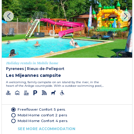
Holiday rentals in Mobile home
Pyrenees
|
Rieux-de-Pelleport
Les Mijeannes campsite
A welcoming, family campsite on an island by the river, in the
heart of the Ariège countryside. With a outdoor swimming pool,...
Freeflower Confort 5 pers.
Mobil Home confort 2 pers
Mobil Home Confort 4 pers.
SEE MORE ACCOMMODATION