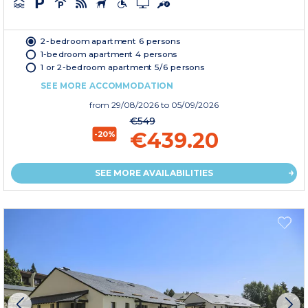
2-bedroom apartment 6 persons
1-bedroom apartment 4 persons
1 or 2-bedroom apartment 5/6 persons
SEE MORE ACCOMMODATION
from
29/08/2026
to 05/09/2026
€549
€439.20
-20%
SEE MORE AVAILABILITIES