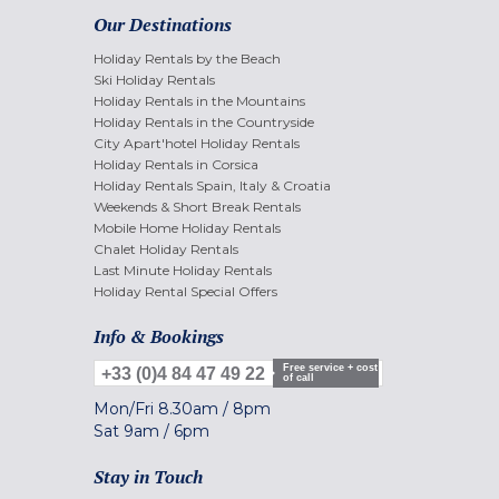
Our Destinations
Holiday Rentals by the Beach
Ski Holiday Rentals
Holiday Rentals in the Mountains
Holiday Rentals in the Countryside
City Apart'hotel Holiday Rentals
Holiday Rentals in Corsica
Holiday Rentals Spain, Italy & Croatia
Weekends & Short Break Rentals
Mobile Home Holiday Rentals
Chalet Holiday Rentals
Last Minute Holiday Rentals
Holiday Rental Special Offers
Info & Bookings
Free service + cost
+33 (0)4 84 47 49 22
of call
Mon/Fri
8.30am
/
8pm
Sat
9am
/
6pm
Stay in Touch