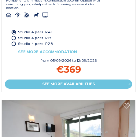
Holiday rentals in modern, comfortable accommodation with
swimming pool, whirlpool bath. Stunning views and ideal
location.
Studio 4 pers. P41
Studio 4 pers. P17
Studio 4 pers. P28
SEE MORE ACCOMMODATION
from
05/09/2026
to 12/09/2026
€369
SEE MORE AVAILABILITIES