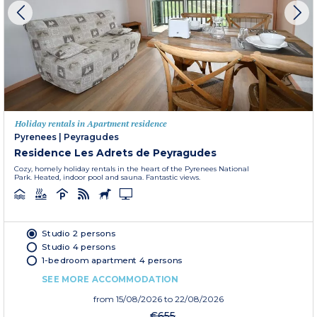
Holiday rentals in Apartment residence
Pyrenees
|
Peyragudes
Residence Les Adrets de Peyragudes
Cozy, homely holiday rentals in the heart of the Pyrenees National
Park. Heated, indoor pool and sauna. Fantastic views.
Studio 2 persons
Studio 4 persons
1-bedroom apartment 4 persons
SEE MORE ACCOMMODATION
from
15/08/2026
to 22/08/2026
€655