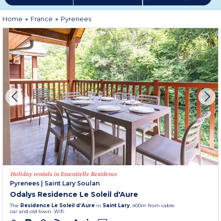
Home
France
Pyrenees
Holiday rentals in Essentielle Residence
Pyrenees
|
Saint Lary Soulan
Odalys Residence Le Soleil d'Aure
The
Residence Le Soleil d’Aure
in
Saint Lary
, 400m from cable
car and old town. Wifi.