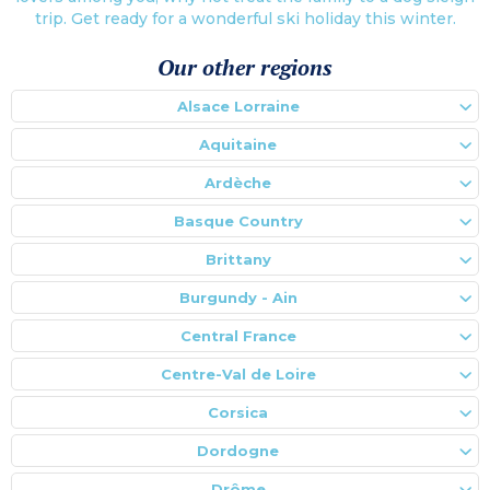
trip. Get ready for a wonderful ski holiday this winter.
Our other regions
Alsace Lorraine
Aquitaine
Ardèche
Basque Country
Brittany
Burgundy - Ain
Central France
Centre-Val de Loire
Corsica
Dordogne
Drôme