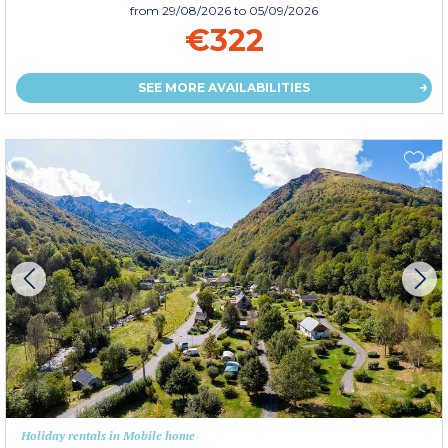
from
29/08/2026
to 05/09/2026
€322
SEE MORE AVAILABILITIES
Holiday rentals in Mobile home