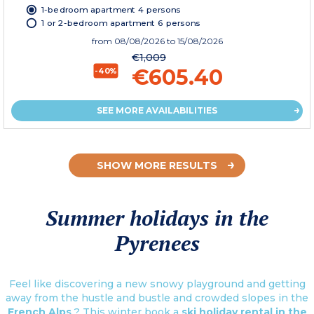
1-bedroom apartment 4 persons
1 or 2-bedroom apartment 6 persons
from
08/08/2026
to 15/08/2026
€1,009
€605.40
-40%
SEE MORE AVAILABILITIES
SHOW MORE RESULTS
Summer holidays in the
Pyrenees
Feel like discovering a new snowy playground and getting
away from the hustle and bustle and crowded slopes in the
French Alps
? This winter book a
ski holiday rental in the