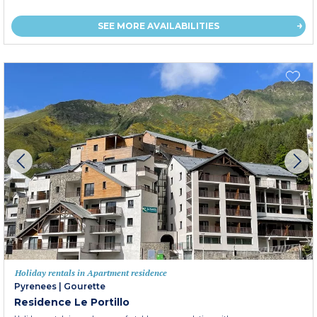
SEE MORE AVAILABILITIES
Holiday rentals in Apartment residence
Pyrenees
|
Gourette
Residence Le Portillo