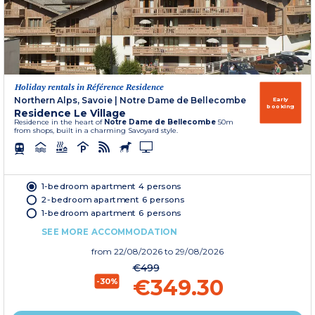
Holiday rentals in Référence Residence
Northern Alps, Savoie
|
Notre Dame de Bellecombe
Early
booking
Residence Le Village
Residence in the heart of
Notre Dame de Bellecombe
50m
from shops, built in a charming Savoyard style.
1-bedroom apartment 4 persons
2-bedroom apartment 6 persons
1-bedroom apartment 6 persons
SEE MORE ACCOMMODATION
from
22/08/2026
to 29/08/2026
€499
€349.30
-30%