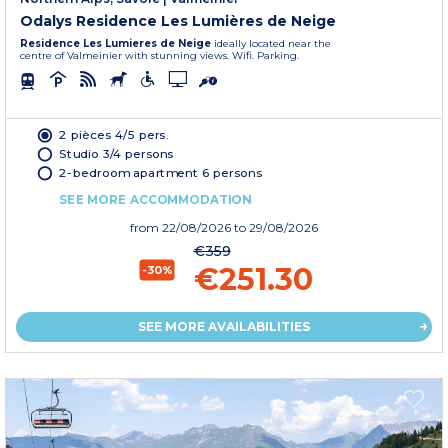
Odalys Residence Les Lumières de Neige
Residence Les Lumieres de Neige
ideally located near the
centre of Valmeinier with stunning views. Wifi. Parking.
2 pièces 4/5 pers.
Studio 3/4 persons
2-bedroom apartment 6 persons
SEE MORE ACCOMMODATION
from
22/08/2026
to 29/08/2026
€359
€251.30
-30%
SEE MORE AVAILABILITIES