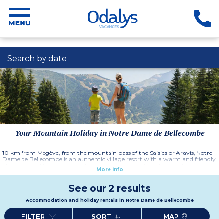
Search by date
Your Mountain Holiday in Notre Dame de Bellecombe
10 km from Megève, from the mountain pass of the Saisies or Aravis, Notre
Dame de Bellecombe is an authentic village resort with a warm and friendly
atmosphere. Beautiful mountain landscapes and the rich mountain
More info
heritage open themselves up to you, n your holiday destination of Notre
Dame de Bellecombe.
See our 2 results
Accommodation and holiday rentals in Notre Dame de Bellecombe
FILTER
SORT
MAP