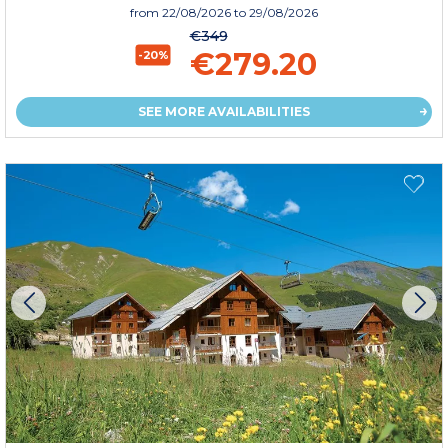
from
22/08/2026
to 29/08/2026
€349
€279.20
-20%
SEE MORE AVAILABILITIES