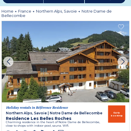
Home
France
Northern Alps, Savoie
Notre Dame de
Bellecombe
Holiday rentals in Référence Residence
Northern Alps, Savoie
|
Notre Dame de Bellecombe
Early
booking
Residence Les Belles Roches
Charming residence in the heart of Notre Dame de Bellecombe,
close to shops with indoor pool, sauna. Wifi.