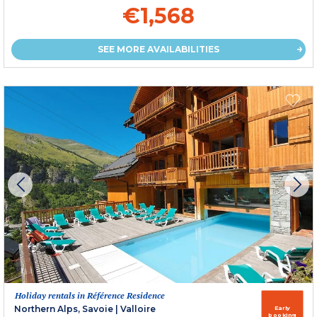
€1,568
SEE MORE AVAILABILITIES
Holiday rentals in Référence Residence
Northern Alps, Savoie
|
Valloire
Early
booking