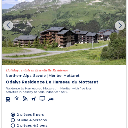
Holiday rentals in Essentielle Residence
Northern Alps, Savoie
|
Méribel Mottaret
Odalys Residence Le Hameau du Mottaret
Residence Le Hameau du Mottaret in Meribel with free kids'
activities in holiday periods. Indoor car park.
2 pièces 5 pers.
Studio 4 persons
2 pièces 4/5 pers.