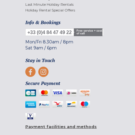
Last Minute Holiday Rentals
Holiday Rental Special Offers
Info & Bookings
Free service + cost
+33 (0)4 84 47 49 22
of call
Mon/Fri
8.30am
/
8pm
Sat
9am
/
6pm
Stay in Touch
Secure Payment
Payment facilities and methods