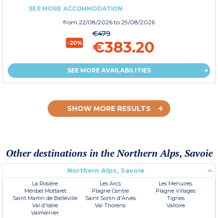
SEE MORE ACCOMMODATION
from
22/08/2026
to 29/08/2026
€479
€383.20
-20%
SEE MORE AVAILABILITIES
SHOW MORE RESULTS
Other destinations in the Northern Alps, Savoie
Northern Alps, Savoie
La Rosière
Les Arcs
Les Menuires
Méribel Mottaret
Plagne Centre
Plagne Villages
Saint Martin de Belleville
Saint Sorlin d'Arves
Tignes
Val d'Isère
Val Thorens
Valloire
Valmeinier