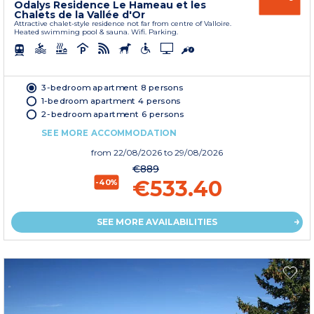
Odalys Residence Le Hameau et les
Chalets de la Vallée d'Or
Attractive chalet-style residence not far from centre of Valloire.
Heated swimming pool & sauna. Wifi. Parking.
3-bedroom apartment 8 persons
1-bedroom apartment 4 persons
2-bedroom apartment 6 persons
SEE MORE ACCOMMODATION
from
22/08/2026
to 29/08/2026
€889
€533.40
-40%
SEE MORE AVAILABILITIES