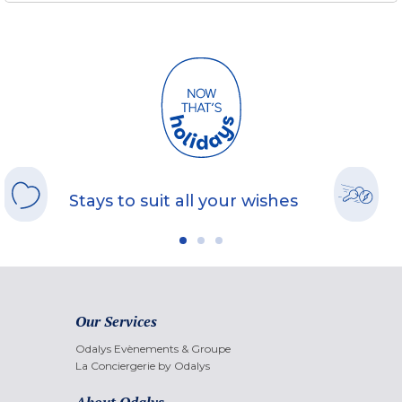
Stays to suit all your wishes
Our Services
Odalys Evènements & Groupe
La Conciergerie by Odalys
About Odalys