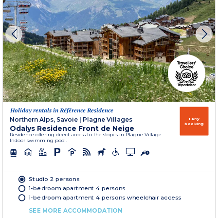
Holiday rentals in Référence Residence
Northern Alps, Savoie
|
Plagne Villages
Early
booking
Odalys Residence Front de Neige
Residence offering direct access to the slopes in Plagne Village.
Indoor swimming pool.
Studio 2 persons
1-bedroom apartment 4 persons
1-bedroom apartment 4 persons wheelchair access
SEE MORE ACCOMMODATION