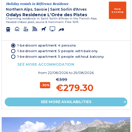
Holiday rentals in Référence Residence
Northern Alps, Savoie
|
Saint Sorlin d'Arves
Early
booking
Odalys Residence L'Orée des Pistes
Charming residence in Saint Sorlin d’Arves in the French Alps.
Heated indoor pool, sauna & hammam. Free Wifi.
1-bedroom apartment 4 persons
1-bedroom apartment 5 people with balcony
1-bedroom apartment 5 people without balcony
SEE MORE ACCOMMODATION
from
22/08/2026
to 29/08/2026
€399
€279.30
-30%
SEE MORE AVAILABILITIES