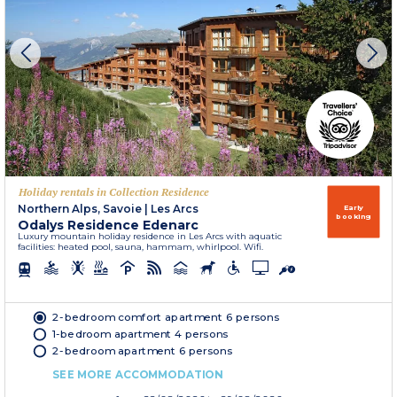
Holiday rentals in Collection Residence
Northern Alps, Savoie
|
Les Arcs
Early
booking
Odalys Residence Edenarc
Luxury mountain holiday residence in Les Arcs with aquatic
facilities: heated pool, sauna, hammam, whirlpool. Wifi.
2-bedroom comfort apartment 6 persons
1-bedroom apartment 4 persons
2-bedroom apartment 6 persons
SEE MORE ACCOMMODATION