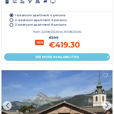
1-bedroom apartment 4 persons
2-bedroom apartment 6 persons
3-bedroom apartment 8 persons
from
22/08/2026
to 29/08/2026
€599
€419.30
-30%
SEE MORE AVAILABILITIES