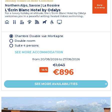
Holiday rentals in Hôtel Collection
Northern Alps, Savoie
|
La Rosière
Early
booking
L'Écrin Blanc Hotel by Odalys
For a luxury holiday at altitude, the L'Ecrin Blanc Hotel by Odalys
welcomes you in a peaceful setting: heated indoor swimming...
Chambre Double vue Montagne
Double room
Suite 4 persons
SEE MORE ACCOMMODATION
from
20/08/2026
to 27/08/2026
€1,043
€896
-14%
SEE MORE AVAILABILITIES