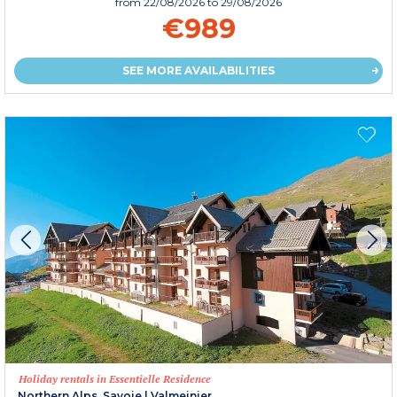
from
22/08/2026
to 29/08/2026
€989
SEE MORE AVAILABILITIES
Holiday rentals in Essentielle Residence
Northern Alps, Savoie
|
Valmeinier