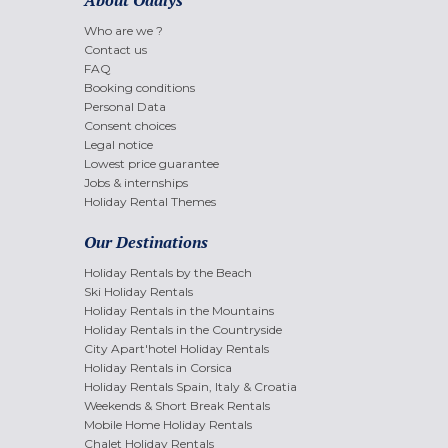
Who are we ?
Contact us
FAQ
Booking conditions
Personal Data
Consent choices
Legal notice
Lowest price guarantee
Jobs & internships
Holiday Rental Themes
Our Destinations
Holiday Rentals by the Beach
Ski Holiday Rentals
Holiday Rentals in the Mountains
Holiday Rentals in the Countryside
City Apart'hotel Holiday Rentals
Holiday Rentals in Corsica
Holiday Rentals Spain, Italy & Croatia
Weekends & Short Break Rentals
Mobile Home Holiday Rentals
Chalet Holiday Rentals