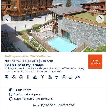
Holiday rentals in Hôtel Collection
Northern Alps, Savoie
|
Les Arcs
Early
booking
Eden Hotel by Odalys
Holiday rentals in Les Arcs with great views of the Tarentaise valley.
Heated pool, fitness room. Restaurant. Free Wifi.
Triple room
Junior suite 4 pers
Superior suite 4/6 persons
from
12/12/2026
to 19/12/2026