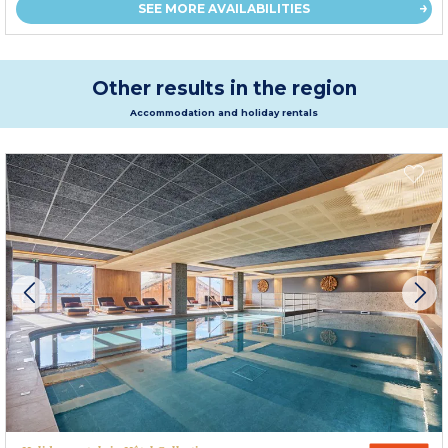
SEE MORE AVAILABILITIES
Other results in the region
Accommodation and holiday rentals