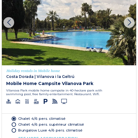
Holiday rentals in Mobile home
Costa Dorada
|
Vilanova i la Geltrú
Mobile Home Campsite Vilanova Park
Vilanova Park mobile home campsite in 40-hectare park with
swimming pool, free family entertainment. Restaurant. Wifi.
Chalet 4/6 pers. climatisé
Chalet 4/6 pers. supérieur climatisé
Bungalow Luxe 4/6 pers. climatisé