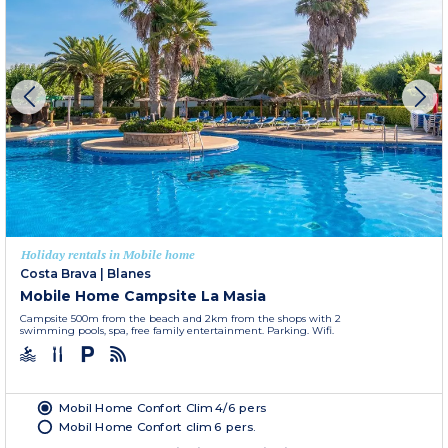
Holiday rentals in Mobile home
Costa Brava
|
Blanes
Mobile Home Campsite La Masia
Campsite 500m from the beach and 2km from the shops with 2
swimming pools, spa, free family entertainment. Parking. Wifi.
Mobil Home Confort Clim 4/6 pers
Mobil Home Confort clim 6 pers.