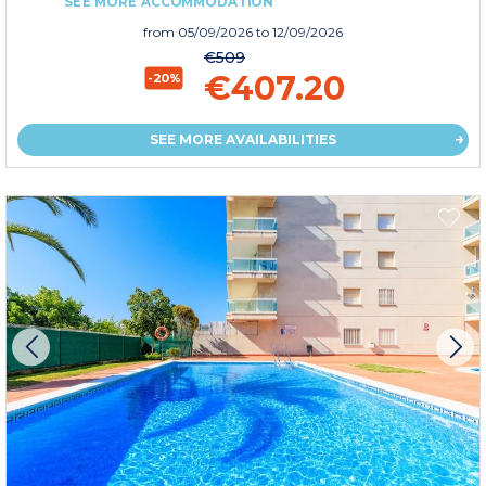
SEE MORE ACCOMMODATION
from
05/09/2026
to 12/09/2026
€509
€407.20
-20%
SEE MORE AVAILABILITIES