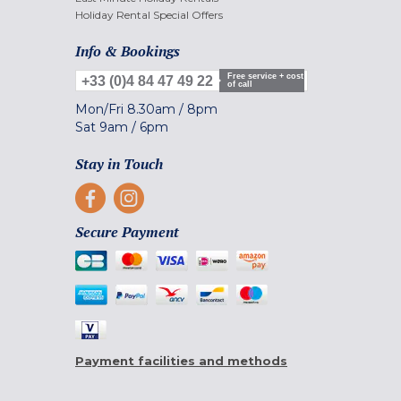
Holiday Rental Special Offers
Info & Bookings
Free service + cost
+33 (0)4 84 47 49 22
of call
Mon/Fri
8.30am
/
8pm
Sat
9am
/
6pm
Stay in Touch
Secure Payment
Payment facilities and methods