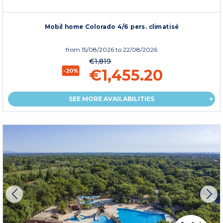
Mobil home Colorado 4/6 pers. climatisé
from
15/08/2026
to 22/08/2026
€1,819
€1,455.20
-20%
SEE MORE AVAILABILITIES