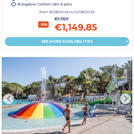
Bungalow Confort clim 6 pers.
from
15/08/2026
to 22/08/2026
€1,769
€1,149.85
-35%
SEE MORE AVAILABILITIES