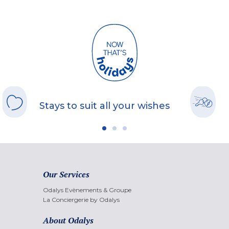
Stays to suit all your wishes
Our Services
Odalys Evènements & Groupe
La Conciergerie by Odalys
About Odalys