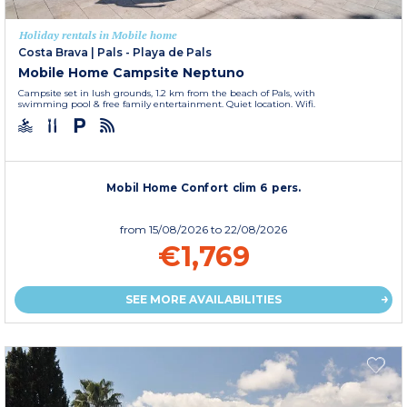
Holiday rentals in Mobile home
Costa Brava
|
Pals - Playa de Pals
Mobile Home Campsite Neptuno
Campsite set in lush grounds, 1.2 km from the beach of Pals, with
swimming pool & free family entertainment. Quiet location. Wifi.
Mobil Home Confort clim 6 pers.
from
15/08/2026
to 22/08/2026
€1,769
SEE MORE AVAILABILITIES