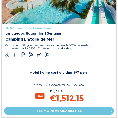
Holiday rentals in Mobile home
Languedoc Roussillon
|
Sérignan
Camping L'Etoile de Mer
Campsite in Sérignan 4 stars close to the beach, 100% pedestrian,
with water park of 400m2 (heated pool and slides),...
Mobil home confort clim 6/7 pers.
from
22/08/2026
to 29/08/2026
€1,779
€1,512.15
-15%
SEE MORE AVAILABILITIES