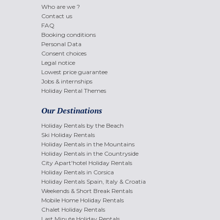
Who are we ?
Contact us
FAQ
Booking conditions
Personal Data
Consent choices
Legal notice
Lowest price guarantee
Jobs & internships
Holiday Rental Themes
Our Destinations
Holiday Rentals by the Beach
Ski Holiday Rentals
Holiday Rentals in the Mountains
Holiday Rentals in the Countryside
City Apart'hotel Holiday Rentals
Holiday Rentals in Corsica
Holiday Rentals Spain, Italy & Croatia
Weekends & Short Break Rentals
Mobile Home Holiday Rentals
Chalet Holiday Rentals
Last Minute Holiday Rentals