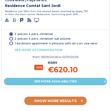
Costa Brava
|
Playa de Aro
Residence Comtat Sant Jordi
Residence just 150m from the nearest beach (reached by steps), 750
m from the town centre. Restaurant. Swimming pool. Wifi....
2 pièces 4 pers. climatisé
2 pièces 4 pers. climatisé vue piscine
1-bedroom apartment 4 persons with air-con. sea view
SEE MORE ACCOMMODATION
from
05/09/2026
to 12/09/2026
€689
€620.10
-10%
SEE MORE AVAILABILITIES
SHOW MORE RESULTS