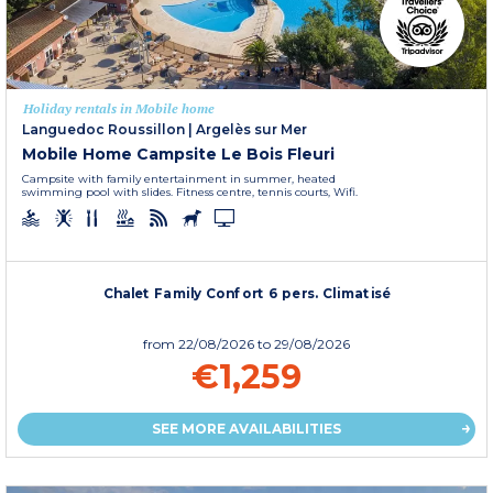
Holiday rentals in Mobile home
Languedoc Roussillon
|
Argelès sur Mer
Mobile Home Campsite Le Bois Fleuri
Campsite with family entertainment in summer, heated
swimming pool with slides. Fitness centre, tennis courts, Wifi.
Chalet Family Confort 6 pers. Climatisé
from
22/08/2026
to 29/08/2026
€1,259
SEE MORE AVAILABILITIES