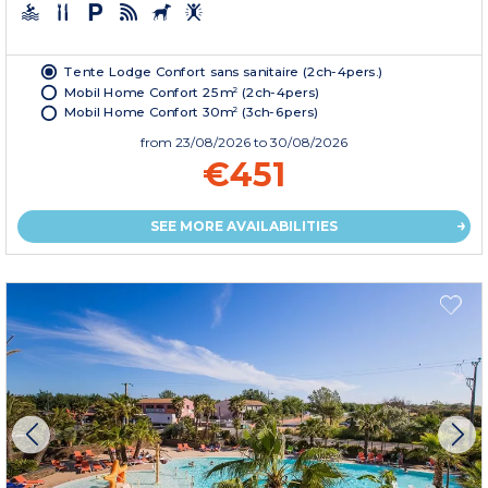
Tente Lodge Confort sans sanitaire (2ch-4pers.)
Mobil Home Confort 25m² (2ch-4pers)
Mobil Home Confort 30m² (3ch-6pers)
from
23/08/2026
to 30/08/2026
€451
SEE MORE AVAILABILITIES