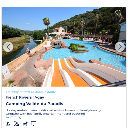
Holiday rentals in Mobile home
French Riviera
|
Agay
Camping Vallée du Paradis
Holiday rentals in air-conditioned mobile homes on family-friendly
campsite with free family entertainment and beautiful
swimming...