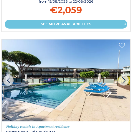
from
15/08/2026
to 22/08/2026
€2,059
SEE MORE AVAILABILITIES
Holiday rentals in Apartment residence