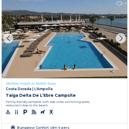
Holiday rentals in Mobile home
Costa Dorada
|
L'Ampolla
Taiga Delta De L’Ebre Campsite
Family-friendly campsite with kids clubs, swimming pools,
restaurant close to the beach.
Bungalow Confort clim 4 pers.