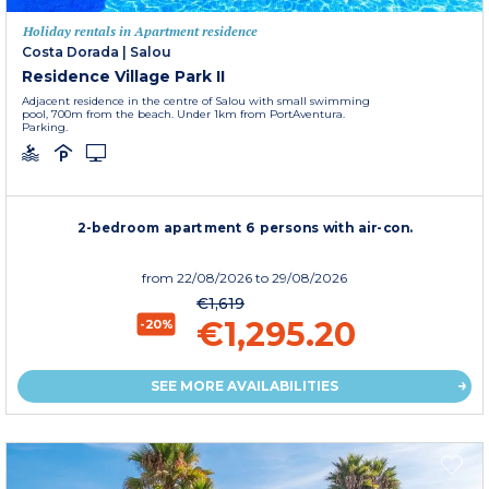
Holiday rentals in Apartment residence
Costa Dorada
|
Salou
Residence Village Park II
Adjacent residence in the centre of Salou with small swimming
pool, 700m from the beach. Under 1km from PortAventura.
Parking.
2-bedroom apartment 6 persons with air-con.
from
22/08/2026
to 29/08/2026
€1,619
€1,295.20
-20%
SEE MORE AVAILABILITIES