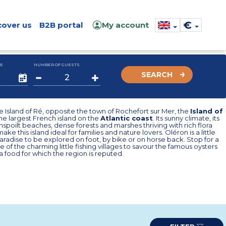
€
cover us
B2B portal
My account
E
NUMBER OF GUESTS
SEARCH
e Island of Ré, opposite the town of Rochefort sur Mer, the
Island of
the largest French island on the
Atlantic coast
. Its sunny climate, its
unspoilt beaches, dense forests and marshes thriving with rich flora
ke this island ideal for families and nature lovers. Oléron is a little
aradise to be explored on foot, by bike or on horse back. Stop for a
e of the charming little fishing villages to savour the famous oysters
a food for which the region is reputed.