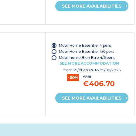
SEE MORE AVAILABILITIES
Mobil Home Essentiel 4 pers
Mobil Home Essentiel 4/6 pers
Mobil home Bien Etre 4/6 pers.
SEE MORE ACCOMMODATION
from
29/08/2026
to 05/09/2026
€581
-30%
€406.70
SEE MORE AVAILABILITIES