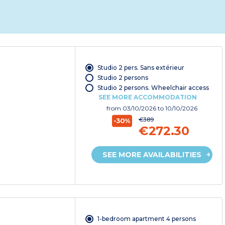
Studio 2 pers. Sans extérieur
Studio 2 persons
Studio 2 persons. Wheelchair access
SEE MORE ACCOMMODATION
from
03/10/2026
to 10/10/2026
€389
-30%
€272.30
SEE MORE AVAILABILITIES
1-bedroom apartment 4 persons