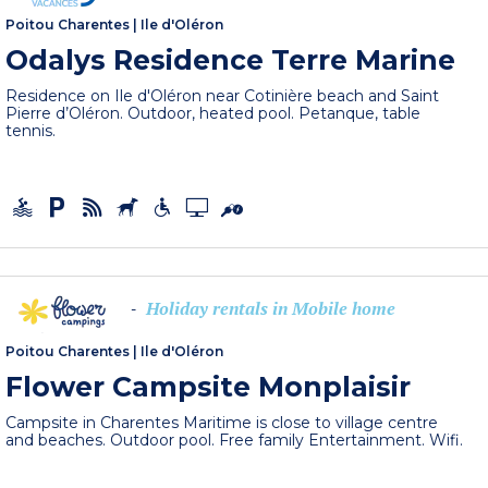
Poitou Charentes
|
Ile d'Oléron
Odalys Residence Terre Marine
Residence on Ile d'Oléron near Cotinière beach and Saint
Pierre d’Oléron. Outdoor, heated pool. Petanque, table
tennis.
Holiday rentals in Mobile home
-
Poitou Charentes
|
Ile d'Oléron
Flower Campsite Monplaisir
Campsite in Charentes Maritime is close to village centre
and beaches. Outdoor pool. Free family Entertainment. Wifi.