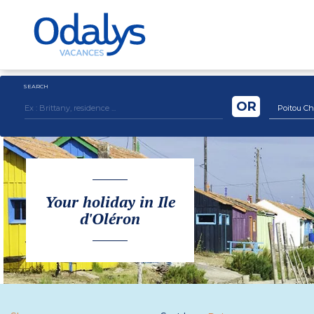
SEARCH
OR
Poitou Ch
Your holiday in Ile
d'Oléron