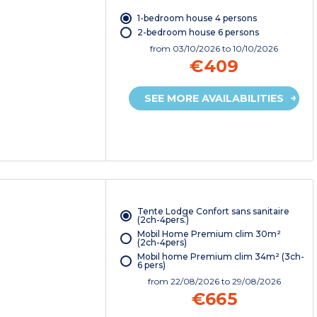
1-bedroom house 4 persons
2-bedroom house 6 persons
from
03/10/2026
to 10/10/2026
€409
SEE MORE AVAILABILITIES
Tente Lodge Confort sans sanitaire
(2ch-4pers.)
Mobil Home Premium clim 30m²
(2ch-4pers)
Mobil home Premium clim 34m² (3ch-
6 pers)
from
22/08/2026
to 29/08/2026
€665