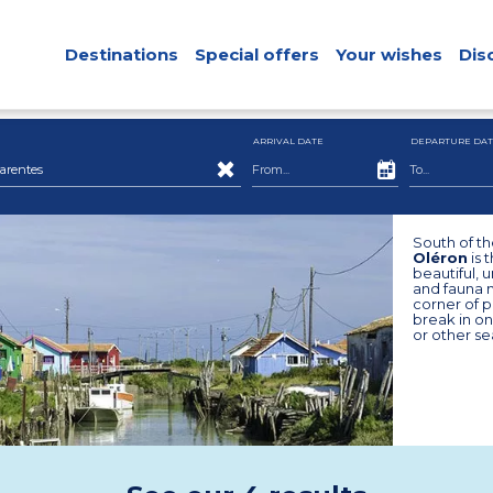
Destinations
Special offers
Your wishes
Dis
ARRIVAL DATE
DEPARTURE DAT
arentes
South of th
Oléron
is 
beautiful, 
and fauna ma
corner of p
break in on
or other se