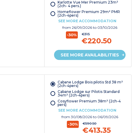
Karlotte Vue Mer Premium 23m²
(2ch- 4 pers.)
Homeflower Premium 29m² PMR
(2ch-4pers)
SEE MORE ACCOMMODATION
from
26/09/2026
to 03/10/2026
€315
-30%
€220.50
SEE MORE AVAILABILITIES
Cabane Lodge Bois pilotis Std 38 m²
(2ch-4pers)
Cabane Lodge sur Pilotis Standard
34m² (2ch-4pers)
Cosyflower Premium 38m² (2ch-4
pers)
SEE MORE ACCOMMODATION
from
30/08/2026
to 06/09/2026
€590.50
-30%
€413.35