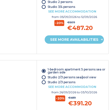
Studio 2 persons
Studio 3/4 persons
SEE MORE ACCOMMODATION
from
05/09/2026
to 12/09/2026
€609
-20%
€487.20
SEE MORE AVAILABILITIES
1-bedroom apartment 5 persons sea or
garden side
Studio 2/3 persons sea/pool view
Studio 2/3 persons
SEE MORE ACCOMMODATION
from
26/09/2026
to 03/10/2026
€489
-20%
€391.20