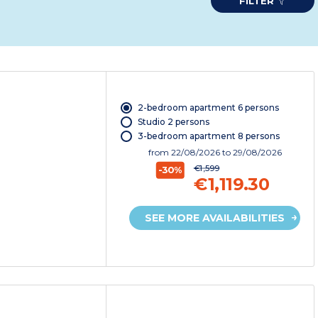
FILTER
2-bedroom apartment 6 persons
Studio 2 persons
3-bedroom apartment 8 persons
from
22/08/2026
to 29/08/2026
€1,599
-30%
€1,119.30
SEE MORE AVAILABILITIES