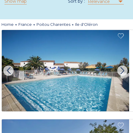
Show map
Sort by :
Relevance
Home
France
Poitou Charentes
Ile d'Oléron