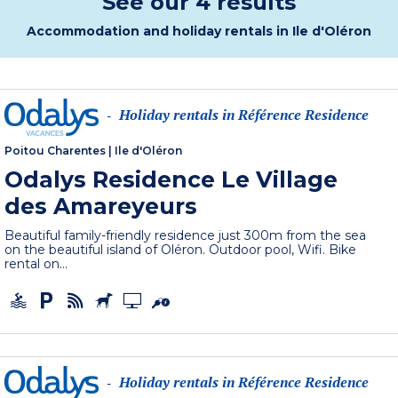
See our 4 results
Accommodation and holiday rentals in Ile d'Oléron
Holiday rentals in Référence Residence
-
Poitou Charentes
|
Ile d'Oléron
Odalys Residence Le Village
des Amareyeurs
Beautiful family-friendly residence just 300m from the sea
on the beautiful island of Oléron. Outdoor pool, Wifi. Bike
rental on...
Holiday rentals in Référence Residence
-