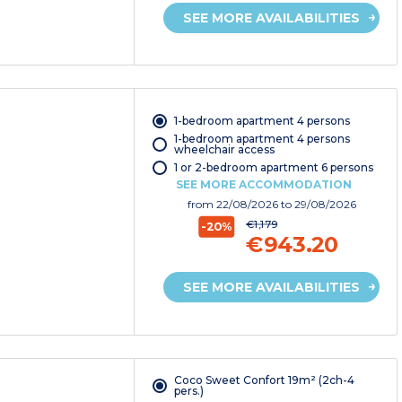
SEE MORE AVAILABILITIES
1-bedroom apartment 4 persons
1-bedroom apartment 4 persons
wheelchair access
1 or 2-bedroom apartment 6 persons
SEE MORE ACCOMMODATION
from
22/08/2026
to 29/08/2026
€1,179
-20%
€943.20
SEE MORE AVAILABILITIES
Coco Sweet Confort 19m² (2ch-4
pers.)