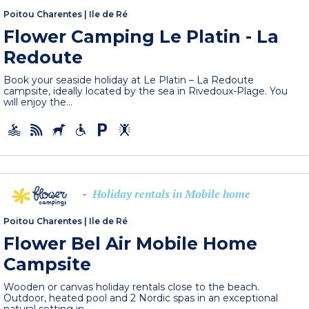
Poitou Charentes
|
Ile de Ré
Flower Camping Le Platin - La
Redoute
Book your seaside holiday at Le Platin – La Redoute
campsite, ideally located by the sea in Rivedoux-Plage. You
will enjoy the...
Holiday rentals in Mobile home
-
Poitou Charentes
|
Ile de Ré
Flower Bel Air Mobile Home
Campsite
Wooden or canvas holiday rentals close to the beach.
Outdoor, heated pool and 2 Nordic spas in an exceptional