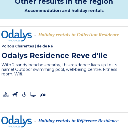
Other results in the region
Accommodation and holiday rentals
Holiday rentals in Collection Residence
-
Poitou Charentes
|
Ile de Ré
Odalys Residence Reve d'Ile
With 2 sandy beaches nearby, this residence lives up to its
name! Outdoor swimming pool, well-being centre. Fitness
room. Wifi.
Holiday rentals in Référence Residence
-