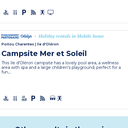
Holiday rentals in Mobile home
-
Poitou Charentes
|
Ile d'Oléron
Campsite Mer et Soleil
This Ile d'Oléron campsite has a lovely pool area, a wellness
area with spa and a large children's playground, perfect for a
fun,...