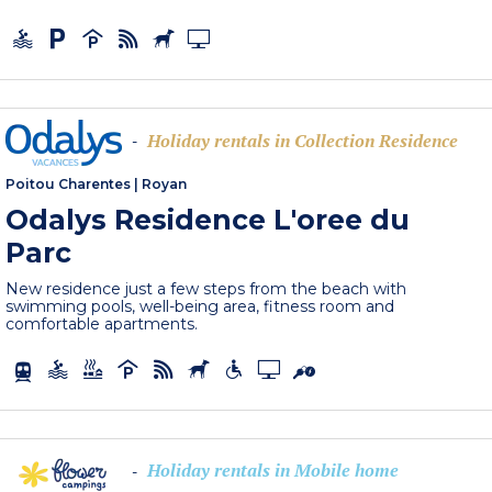
Holiday rentals in Collection Residence
-
Poitou Charentes
|
Royan
Odalys Residence L'oree du
Parc
New residence just a few steps from the beach with
swimming pools, well-being area, fitness room and
comfortable apartments.
Holiday rentals in Mobile home
-