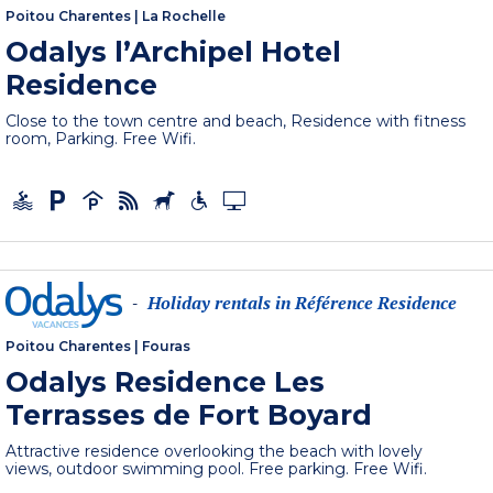
Poitou Charentes
|
La Rochelle
Odalys l’Archipel Hotel
Residence
Close to the town centre and beach, Residence with fitness
room, Parking. Free Wifi.
Holiday rentals in Référence Residence
-
Poitou Charentes
|
Fouras
Odalys Residence Les
Terrasses de Fort Boyard
Attractive residence overlooking the beach with lovely
views, outdoor swimming pool. Free parking. Free Wifi.