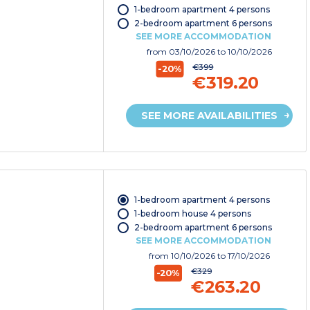
1-bedroom apartment 4 persons
2-bedroom apartment 6 persons
SEE MORE ACCOMMODATION
from
03/10/2026
to 10/10/2026
€399
-20%
€319.20
SEE MORE AVAILABILITIES
1-bedroom apartment 4 persons
1-bedroom house 4 persons
2-bedroom apartment 6 persons
SEE MORE ACCOMMODATION
from
10/10/2026
to 17/10/2026
€329
-20%
€263.20