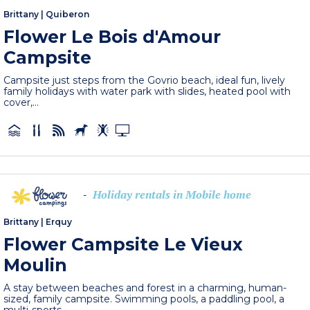
Brittany
|
Quiberon
Flower Le Bois d'Amour
Campsite
Campsite just steps from the Govrio beach, ideal fun, lively
family holidays with water park with slides, heated pool with
cover,...
Holiday rentals in Mobile home
-
Brittany
|
Erquy
Flower Campsite Le Vieux
Moulin
A stay between beaches and forest in a charming, human-
sized, family campsite. Swimming pools, a paddling pool, a