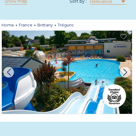
Show map
Sort by :
Relevance
Home
France
Brittany
Trégunc