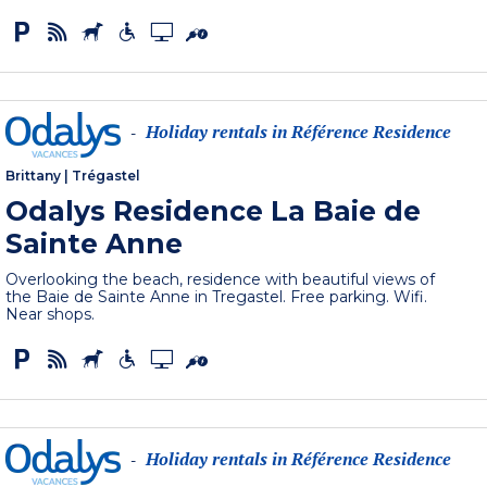
Holiday rentals in Référence Residence
-
Brittany
|
Trégastel
Odalys Residence La Baie de
Sainte Anne
Overlooking the beach, residence with beautiful views of
the Baie de Sainte Anne in Tregastel. Free parking. Wifi.
Near shops.
Holiday rentals in Référence Residence
-