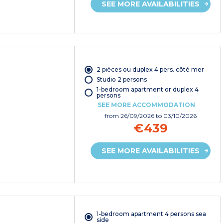
SEE MORE AVAILABILITIES
2 pièces ou duplex 4 pers. côté mer
Studio 2 persons
1-bedroom apartment or duplex 4
persons
SEE MORE ACCOMMODATION
from
26/09/2026
to 03/10/2026
€439
SEE MORE AVAILABILITIES
1-bedroom apartment 4 persons sea
side