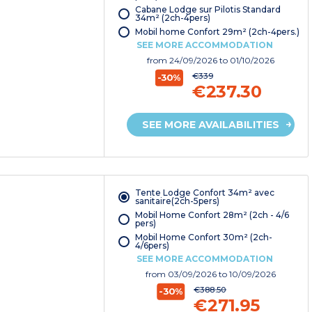
Cabane Lodge sur Pilotis Standard
34m² (2ch-4pers)
Mobil home Confort 29m² (2ch-4pers.)
SEE MORE ACCOMMODATION
from
24/09/2026
to 01/10/2026
€339
-30%
€237.30
SEE MORE AVAILABILITIES
Tente Lodge Confort 34m² avec
sanitaire(2ch-5pers)
Mobil Home Confort 28m² (2ch - 4/6
pers)
Mobil Home Confort 30m² (2ch-
4/6pers)
SEE MORE ACCOMMODATION
from
03/09/2026
to 10/09/2026
€388.50
-30%
€271.95