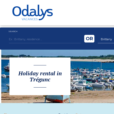
SEARCH
OR
Brittany
Holiday rental in
Trégunc