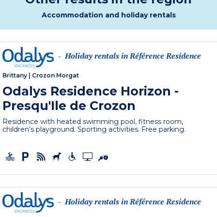
Accommodation and holiday rentals
Holiday rentals in Référence Residence
-
Brittany
|
Crozon Morgat
Odalys Residence Horizon -
Presqu'Ile de Crozon
Residence with heated swimming pool, fitness room,
children’s playground. Sporting activities. Free parking.
Holiday rentals in Référence Residence
-