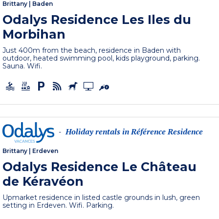
Brittany
|
Baden
Odalys Residence Les Iles du
Morbihan
Just 400m from the beach, residence in Baden with
outdoor, heated swimming pool, kids playground, parking.
Sauna. Wifi.
Holiday rentals in Référence Residence
-
Brittany
|
Erdeven
Odalys Residence Le Château
de Kéravéon
Upmarket residence in listed castle grounds in lush, green
setting in Erdeven. Wifi. Parking.