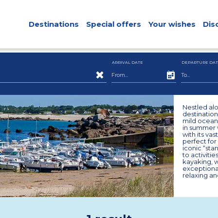
Destinations
Special offers
Your wishes
Dis
ARRIVAL DATE
DEPARTURE DAT
Nestled alo
destination
mild oceani
in summer w
with its va
perfect for
iconic “sta
to activiti
kayaking, wh
exceptiona
relaxing an