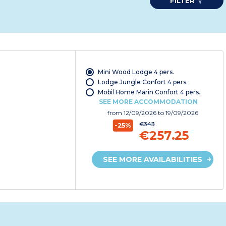
FILTER
Mini Wood Lodge 4 pers.
Lodge Jungle Confort 4 pers.
Mobil Home Marin Confort 4 pers.
SEE MORE ACCOMMODATION
from
12/09/2026
to 19/09/2026
€343
-25%
€257.25
SEE MORE AVAILABILITIES