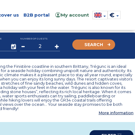
€
cover us
B2B portal
My account
E
NUMBER OF GUESTS
SEARCH
ng the Finistère coastline in southern Brittany, Trégunc is an ideal
 for a seaside holiday combining unspoilt nature and authenticity. Its
c climate makes it a pleasant place to stay all year round, especially
hen you can enjoy its long sunny days. The resort captivates visitors
st stretches of fine sandy beaches, wild dunes and hidden coves,
 a holiday with your feet in the water. Trégunc is also known for its
nding stone houses”, reflecting its rich local heritage. When it comes
es, water sports enthusiasts can try sailing, paddleboarding or
ile hiking lovers will enjoy the GR34 coastal trails offering
l views over the ocean… Your seaside stay promises to be both
d friendly!
More information