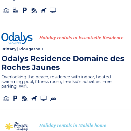
Holiday rentals in Essentielle Residence
-
Brittany
|
Plougasnou
Odalys Residence Domaine des
Roches Jaunes
Overlooking the beach, residence with indoor, heated
swimming pool, fitness room, free kid's activities. Free
parking. Wifi.
Holiday rentals in Mobile home
-