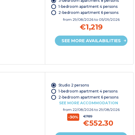
3-bedroom apartment 8 persons
1-bedroom apartment 4 persons
2-bedroom apartment 6 persons
from
29/08/2026
to 05/09/2026
€1,219
SEE MORE AVAILABILITIES
Studio 2 persons
1-bedroom apartment 4 persons
2-bedroom apartment 6 persons
SEE MORE ACCOMMODATION
from
22/08/2026
to 29/08/2026
€789
-30%
€552.30