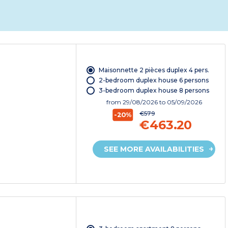
Maisonnette 2 pièces duplex 4 pers.
2-bedroom duplex house 6 persons
3-bedroom duplex house 8 persons
from
29/08/2026
to 05/09/2026
€579
-20%
€463.20
SEE MORE AVAILABILITIES