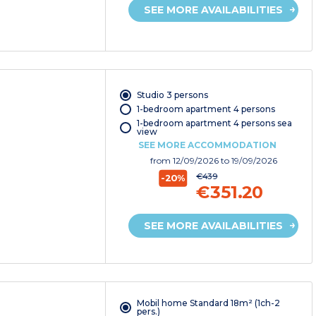
SEE MORE AVAILABILITIES
Studio 3 persons
1-bedroom apartment 4 persons
1-bedroom apartment 4 persons sea
view
SEE MORE ACCOMMODATION
from
12/09/2026
to 19/09/2026
€439
-20%
€351.20
SEE MORE AVAILABILITIES
Mobil home Standard 18m² (1ch-2
pers.)