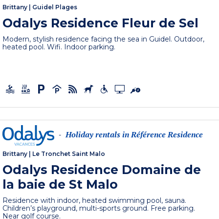
Brittany
|
Guidel Plages
Odalys Residence Fleur de Sel
Modern, stylish residence facing the sea in Guidel. Outdoor,
heated pool. Wifi. Indoor parking.
Holiday rentals in Référence Residence
-
Brittany
|
Le Tronchet Saint Malo
Odalys Residence Domaine de
la baie de St Malo
Residence with indoor, heated swimming pool, sauna.
Children’s playground, multi-sports ground. Free parking.
Near golf course.