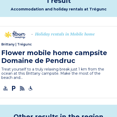
1 result
Accommodation and holiday rentals at Trégunc
Holiday rentals in Mobile home
-
Brittany
|
Trégunc
Flower mobile home campsite
Domaine de Pendruc
Treat yourself to a truly relaxing break just 1 km from the
ocean at this Brittany campsite. Make the most of the
beach and...
Other results in the region