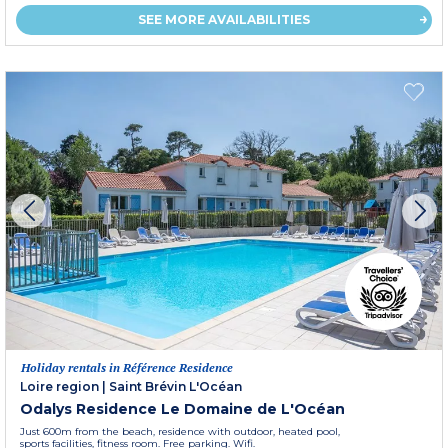
SEE MORE AVAILABILITIES
Holiday rentals in Référence Residence
Loire region
|
Saint Brévin L'Océan
Odalys Residence Le Domaine de L'Océan
Just 600m from the beach, residence with outdoor, heated pool,
sports facilities, fitness room. Free parking. Wifi.