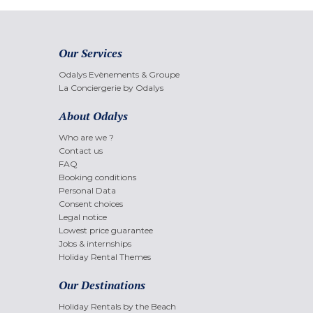
Our Services
Odalys Evènements & Groupe
La Conciergerie by Odalys
About Odalys
Who are we ?
Contact us
FAQ
Booking conditions
Personal Data
Consent choices
Legal notice
Lowest price guarantee
Jobs & internships
Holiday Rental Themes
Our Destinations
Holiday Rentals by the Beach