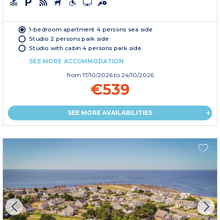
1-bedroom apartment 4 persons sea side
Studio 2 persons park side
Studio with cabin 4 persons park side
SEE MORE ACCOMMODATION
from
17/10/2026
to 24/10/2026
€539
SEE MORE AVAILABILITIES