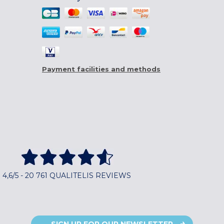
Payment facilities and methods
4,6/5 - 20 761 QUALITELIS REVIEWS
SIGN UP FOR OUR NEWSLETTER