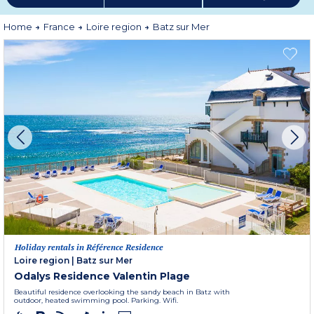
Home
France
Loire region
Batz sur Mer
Holiday rentals in Référence Residence
Loire region
|
Batz sur Mer
Odalys Residence Valentin Plage
Beautiful residence overlooking the sandy beach in Batz with
outdoor, heated swimming pool. Parking. Wifi.