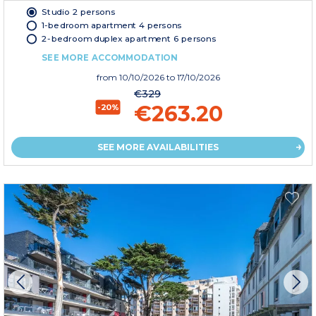
Studio 2 persons
1-bedroom apartment 4 persons
2-bedroom duplex apartment 6 persons
SEE MORE ACCOMMODATION
from
10/10/2026
to 17/10/2026
€329
€263.20
-20%
SEE MORE AVAILABILITIES