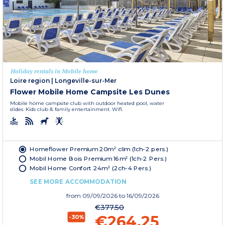
Holiday rentals in Mobile home
Loire region
|
Longeville-sur-Mer
Flower Mobile Home Campsite Les Dunes
Mobile home campsite club with outdoor heated pool, water
slides. Kids club & family entertainment. Wifi.
Homeflower Premium 20m² clim (1ch-2 pers.)
Mobil Home Bois Premium 16m² (1ch-2 Pers.)
Mobil Home Confort 24m² (2ch-4 Pers.)
SEE MORE ACCOMMODATION
from
09/09/2026
to 16/09/2026
€377.50
€264.25
-30%