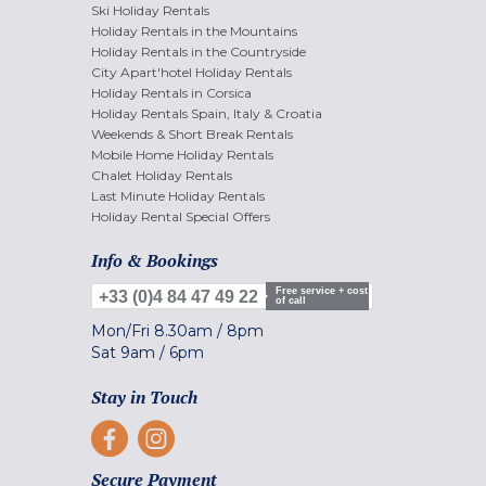
Ski Holiday Rentals
Holiday Rentals in the Mountains
Holiday Rentals in the Countryside
City Apart'hotel Holiday Rentals
Holiday Rentals in Corsica
Holiday Rentals Spain, Italy & Croatia
Weekends & Short Break Rentals
Mobile Home Holiday Rentals
Chalet Holiday Rentals
Last Minute Holiday Rentals
Holiday Rental Special Offers
Info & Bookings
Free service + cost
+33 (0)4 84 47 49 22
of call
Mon/Fri
8.30am
/
8pm
Sat
9am
/
6pm
Stay in Touch
Secure Payment