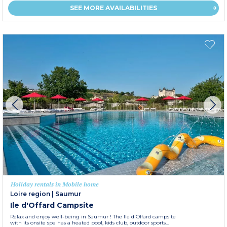
SEE MORE AVAILABILITIES
Holiday rentals in Mobile home
Loire region
|
Saumur
Ile d'Offard Campsite
Relax and enjoy well-being in Saumur ! The Ile d'Offard campsite
with its onsite spa has a heated pool, kids club, outdoor sports...