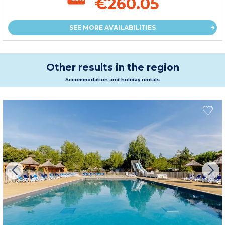
€260.05
SEE MORE AVAILABILITIES
Other results in the region
Accommodation and holiday rentals