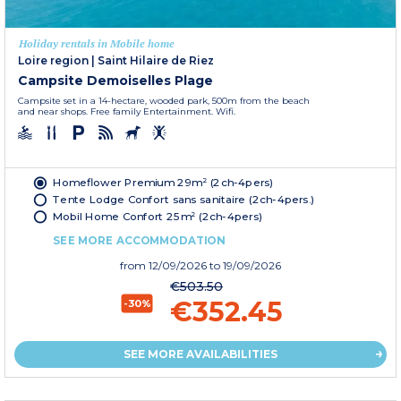
Holiday rentals in Mobile home
Loire region
|
Saint Hilaire de Riez
Campsite Demoiselles Plage
Campsite set in a 14-hectare, wooded park, 500m from the beach
and near shops. Free family Entertainment. Wifi.
Homeflower Premium 29m² (2ch-4pers)
Tente Lodge Confort sans sanitaire (2ch-4pers.)
Mobil Home Confort 25m² (2ch-4pers)
SEE MORE ACCOMMODATION
from
12/09/2026
to 19/09/2026
€503.50
€352.45
-30%
SEE MORE AVAILABILITIES