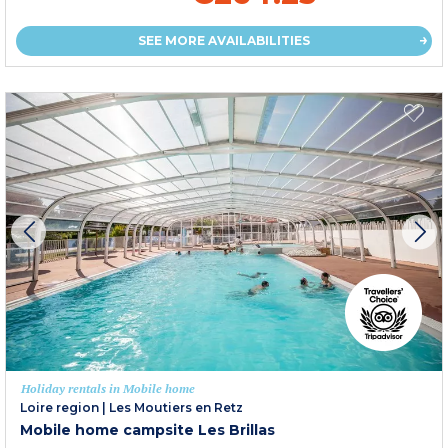
SEE MORE AVAILABILITIES
Holiday rentals in Mobile home
Loire region
|
Les Moutiers en Retz
Mobile home campsite Les Brillas