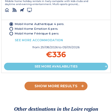
Mobile home holiday rentals in lively campsite with kids clubs and
daytime and evening entertainment. Multi-sports ground,...
Mobil Home Authentique 4 pers.
Mobil Home Emotion 6 pers.
Mobil Home Féérique 6 pers
SEE MORE ACCOMMODATION
from
29/08/2026
to 05/09/2026
€336
SEE MORE AVAILABILITIES
SHOW MORE RESULTS
Other destinations in the Loire region