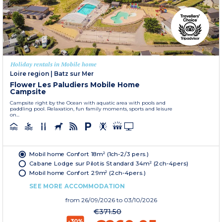
Holiday rentals in Mobile home
Loire region
|
Batz sur Mer
Flower Les Paludiers Mobile Home
Campsite
Campsite right by the Ocean with aquatic area with pools and
paddling pool. Relaxation, fun family moments, sports and leisure
on...
Mobil home Confort 18m² (1ch-2/3 pers.)
Cabane Lodge sur Pilotis Standard 34m² (2ch-4pers)
Mobil home Confort 29m² (2ch-4pers.)
SEE MORE ACCOMMODATION
from
26/09/2026
to 03/10/2026
€371.50
-30%