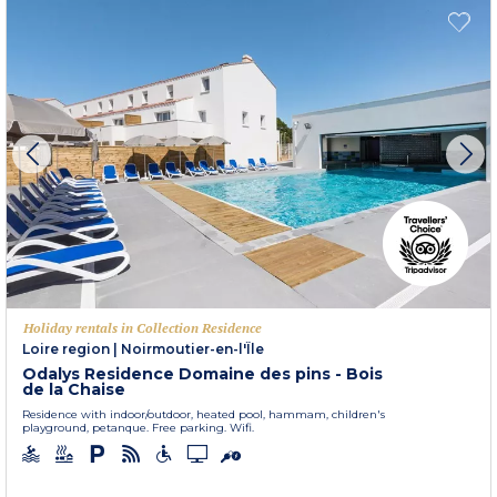
Holiday rentals in Collection Residence
Loire region
|
Noirmoutier-en-l'Île
Odalys Residence Domaine des pins - Bois
de la Chaise
Residence with indoor/outdoor, heated pool, hammam, children's
playground, petanque. Free parking. Wifi.