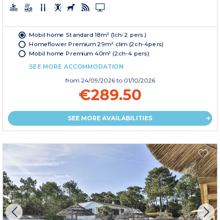
Mobil home Standard 18m² (1ch-2 pers.)
Homeflower Premium 29m² clim (2ch-4pers)
Mobil home Premium 40m² (2ch-4 pers)
SEE MORE ACCOMMODATION
from
24/09/2026
to 01/10/2026
€289.50
SEE MORE AVAILABILITIES