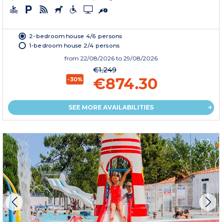
2-bedroom house 4/6 persons
1-bedroom house 2/4 persons
from
22/08/2026
to 29/08/2026
€1,249
€874.30
-30%
SEE MORE AVAILABILITIES