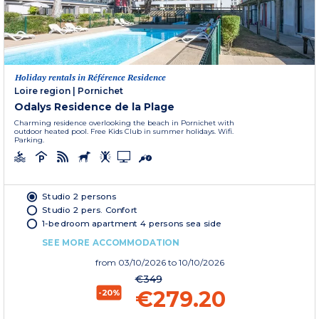
Holiday rentals in Référence Residence
Loire region
|
Pornichet
Odalys Residence de la Plage
Charming residence overlooking the beach in Pornichet with
outdoor heated pool. Free Kids Club in summer holidays. Wifi.
Parking.
Studio 2 persons
Studio 2 pers. Confort
1-bedroom apartment 4 persons sea side
SEE MORE ACCOMMODATION
from
03/10/2026
to 10/10/2026
€349
€279.20
-20%