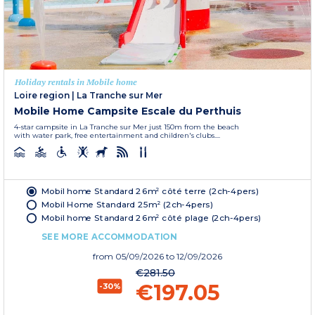
Holiday rentals in Mobile home
Loire region
|
La Tranche sur Mer
Mobile Home Campsite Escale du Perthuis
4-star campsite in La Tranche sur Mer just 150m from the beach
with water park, free entertainment and children's clubs....
Mobil home Standard 26m² côté terre (2ch-4pers)
Mobil Home Standard 25m² (2ch-4pers)
Mobil home Standard 26m² côté plage (2ch-4pers)
SEE MORE ACCOMMODATION
from
05/09/2026
to 12/09/2026
€281.50
€197.05
-30%