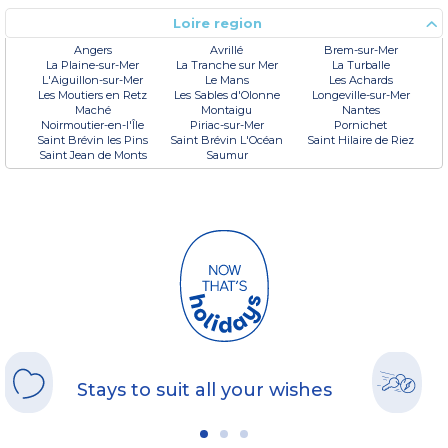
Loire region
Angers
Avrillé
Brem-sur-Mer
La Plaine-sur-Mer
La Tranche sur Mer
La Turballe
L'Aiguillon-sur-Mer
Le Mans
Les Achards
Les Moutiers en Retz
Les Sables d'Olonne
Longeville-sur-Mer
Maché
Montaigu
Nantes
Noirmoutier-en-l'Île
Piriac-sur-Mer
Pornichet
Saint Brévin les Pins
Saint Brévin L'Océan
Saint Hilaire de Riez
Saint Jean de Monts
Saumur
Stays to suit all your wishes