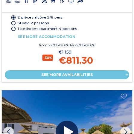
2 pièces alcôve 5/6 pers.
Studio 2 persons
1-bedroom apartment 4 persons
SEE MORE ACCOMMODATION
from
22/08/2026
to 29/08/2026
€1,159
€811.30
-30%
SEE MORE AVAILABILITIES