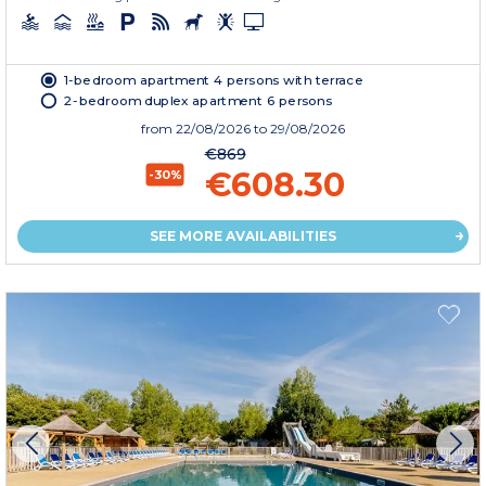
1-bedroom apartment 4 persons with terrace
2-bedroom duplex apartment 6 persons
from
22/08/2026
to 29/08/2026
€869
€608.30
-30%
SEE MORE AVAILABILITIES