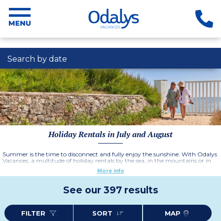
Search by date
Holiday Rentals in July and August
Summer is the time to disconnect and fully enjoy the sunshine. With Odalys
Vacances, a multitude of holiday rentals by the sea, in the mountains or in
the countryside await you for moments of relaxation and adventure with
More info
family, friends or just as a couple. Enjoy swimming pools, children's clubs,
entertainment for all members of the family and our many water parks and
outdoor activities.
See our 397 results
Easily access beaches, hiking trails, natural parks or local cultural riches to
punctuate your stay with activities and discoveries.
This summer, book your stay with complete peace of mind at a campsite or
residence and treat yourself to a moment of happiness with a tailor-made
FILTER
SORT
MAP
holiday that suits you!