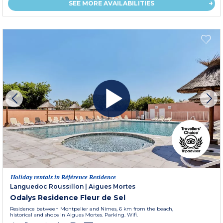
SEE MORE AVAILABILITIES
Holiday rentals in Référence Residence
Languedoc Roussillon
|
Aigues Mortes
Odalys Residence Fleur de Sel
Residence between Montpelier and Nimes, 6 km from the beach,
historical and shops in Aigues Mortes. Parking. Wifi.