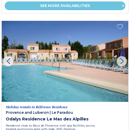
SEE MORE AVAILABILITIES
Holiday rentals in Référence Residence
Provence and Luberon
|
Le Paradou
Odalys Residence Le Mas des Alpilles
Residence close to Baux de Provence with spa facilities, sauna,
heated swimming pool with slide. Wifi. Parking.