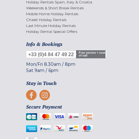
Holiday Rentals Spain, Italy & Croatia
Weekends & Short Break Rentals
Mobile Home Holiday Rentals
Chalet Holiday Rentals
Last Minute Holiday Rentals
Holiday Rental Special Offers
Info & Bookings
Free service + cost
+33 (0)4 84 47 49 22
of call
Mon/Fri
8.30am
/
8pm
Sat
9am
/
6pm
Stay in Touch
Secure Payment