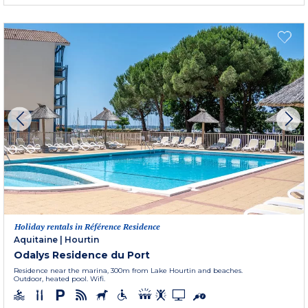
Holiday rentals in Référence Residence
Aquitaine
|
Hourtin
Odalys Residence du Port
Residence near the marina, 300m from Lake Hourtin and beaches.
Outdoor, heated pool. Wifi.