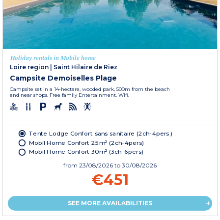
Holiday rentals in Mobile home
Loire region
|
Saint Hilaire de Riez
Campsite Demoiselles Plage
Campsite set in a 14-hectare, wooded park, 500m from the beach
and near shops. Free family Entertainment. Wifi.
Tente Lodge Confort sans sanitaire (2ch-4pers.)
Mobil Home Confort 25m² (2ch-4pers)
Mobil Home Confort 30m² (3ch-6pers)
from
23/08/2026
to 30/08/2026
€451
SEE MORE AVAILABILITIES