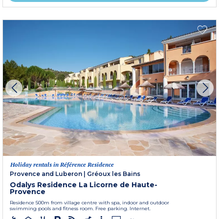
Holiday rentals in Référence Residence
Provence and Luberon
|
Gréoux les Bains
Odalys Residence La Licorne de Haute-
Provence
Residence 500m from village centre with spa, indoor and outdoor
swimming pools and fitness room. Free parking. Internet.