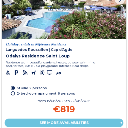
Holiday rentals in Référence Residence
Languedoc Roussillon
|
Cap d'Agde
Odalys Residence Saint Loup
Residence set in beautiful gardens, heated, outdoor swimming
pool, terrace, kids club & playground. Internet. Near shops.
Studio 2 persons
2-bedroom apartment 6 persons
from
15/08/2026
to 22/08/2026
€819
SEE MORE AVAILABILITIES