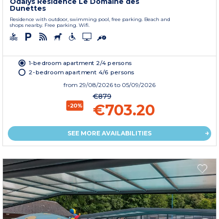
Odalys Residence Le Domaine des
Dunettes
Residence with outdoor, swimming pool, free parking. Beach and
shops nearby. Free parking. Wifi.
1-bedroom apartment 2/4 persons
2-bedroom apartment 4/6 persons
from
29/08/2026
to 05/09/2026
€879
€703.20
-20%
SEE MORE AVAILABILITIES