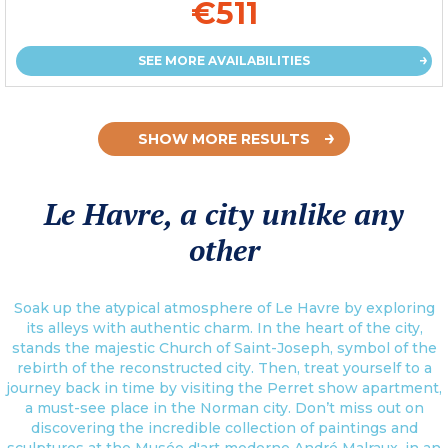
€511
SEE MORE AVAILABILITIES
SHOW MORE RESULTS
Le Havre, a city unlike any
other
Soak up the atypical atmosphere of Le Havre by exploring
its alleys with authentic charm. In the heart of the city,
stands the majestic Church of Saint-Joseph, symbol of the
rebirth of the reconstructed city. Then, treat yourself to a
journey back in time by visiting the Perret show apartment,
a must-see place in the Norman city. Don’t miss out on
discovering the incredible collection of paintings and
sculptures at the Musée d'art moderne André Malraux, in an