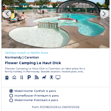
Holiday rentals in Mobile home
Normandy
|
Carentan
Flower Camping Le Haut Dick
Discover Camping Le Haut Dick in Carentan, an ideal place for a
family holiday in Normandy. Seaside location, heated pool, and...
Mobil Home Confort 4 pers.
Homeflower Premium 4 pers.
Mobil Home Premium 4 pers
from
30/08/2026
to 06/09/2026