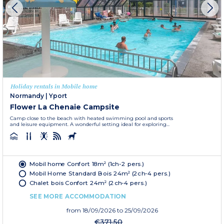
Holiday rentals in Mobile home
Normandy
|
Yport
Flower La Chenaie Campsite
Camp close to the beach with heated swimming pool and sports
and leisure equipment. A wonderful setting ideal for exploring...
Mobil home Confort 18m² (1ch-2 pers.)
Mobil Home Standard Bois 24m² (2ch-4 pers.)
Chalet bois Confort 24m² (2ch-4 pers.)
SEE MORE ACCOMMODATION
from
18/09/2026
to 25/09/2026
€371.50