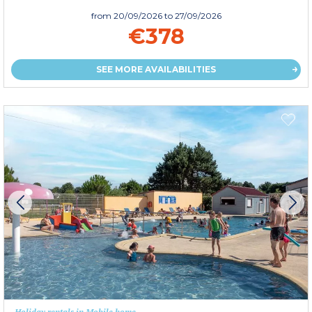
from
20/09/2026
to 27/09/2026
€378
SEE MORE AVAILABILITIES
Holiday rentals in Mobile home