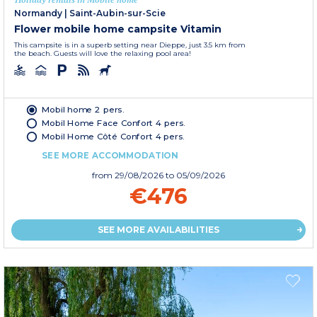
Normandy
|
Saint-Aubin-sur-Scie
Flower mobile home campsite Vitamin
This campsite is in a superb setting near Dieppe, just 3.5 km from
the beach. Guests will love the relaxing pool area!
Mobil home 2 pers.
Mobil Home Face Confort 4 pers.
Mobil Home Côté Confort 4 pers.
SEE MORE ACCOMMODATION
from
29/08/2026
to 05/09/2026
€476
SEE MORE AVAILABILITIES