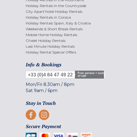
Holiday Rentals in the Countryside
City Apart'hotel Holiday Rentals
Holiday Rentals in Corsica
Holiday Rentals Spain, Italy & Croatia
Weekends & Short Break Rentals
Mobile Home Holiday Rentals
Chalet Holiday Rentals
Last Minute Holiday Rentals
Holiday Rental Special Offers
Info & Bookings
Free service + cost
+33 (0)4 84 47 49 22
of call
Mon/Fri
8.30am
/
8pm
Sat
9am
/
6pm
Stay in Touch
Secure Payment