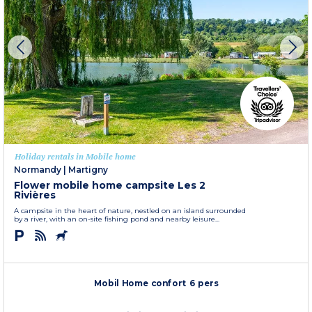
Holiday rentals in Mobile home
Normandy
|
Martigny
Flower mobile home campsite Les 2
Rivières
A campsite in the heart of nature, nestled on an island surrounded
by a river, with an on-site fishing pond and nearby leisure...
Mobil Home confort 6 pers