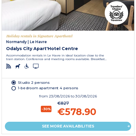
Holiday rentals in Signature Aparthotel
Normandy
|
Le Havre
Odalys City Apart'Hotel Centre
Accommodation rentals in Le Havre in ideal location close to the
train station. Conference and meeting rooms available. Breakfast...
Studio 2 persons
1-bedroom apartment 4 persons
from
23/08/2026
to 30/08/2026
€827
€578.90
-30%
SEE MORE AVAILABILITIES