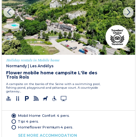
Holiday rentals in Mobile home
Normandy
|
Les Andélys
Flower mobile home campsite L'ile des
Trois Rois
A campsite on the banks of the Seine with a swimming pool,
fishing pond, playground and pétanque court. A countryside
getaway...
Mobil Home Confort 4 pers.
Tipi 4 pers.
Homeflower Premium 4 pers.
SEE MORE ACCOMMODATION