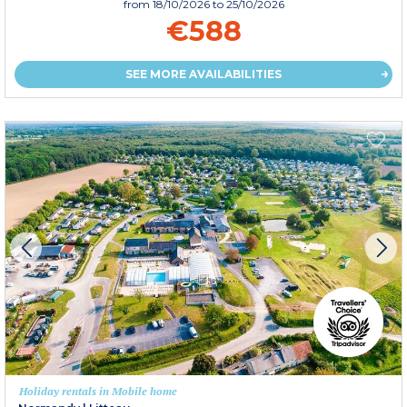
from
18/10/2026
to 25/10/2026
€588
SEE MORE AVAILABILITIES
Holiday rentals in Mobile home