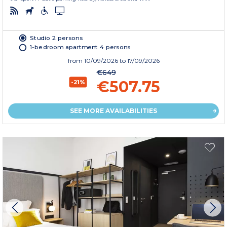
Studio 2 persons
1-bedroom apartment 4 persons
from
10/09/2026
to 17/09/2026
€649
€507.75
-21%
SEE MORE AVAILABILITIES