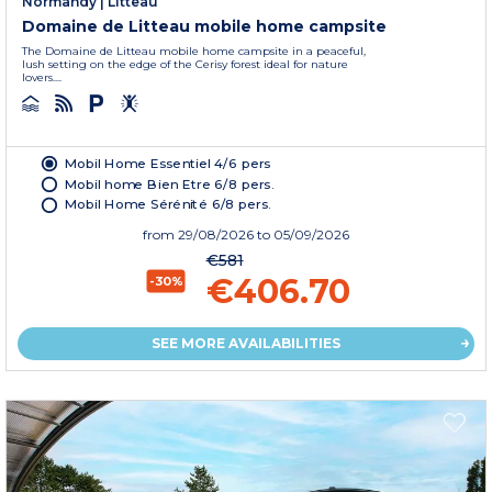
Normandy
|
Litteau
Domaine de Litteau mobile home campsite
The Domaine de Litteau mobile home campsite in a peaceful,
lush setting on the edge of the Cerisy forest ideal for nature
lovers....
Mobil Home Essentiel 4/6 pers
Mobil home Bien Etre 6/8 pers.
Mobil Home Sérénité 6/8 pers.
from
29/08/2026
to 05/09/2026
€581
€406.70
-30%
SEE MORE AVAILABILITIES