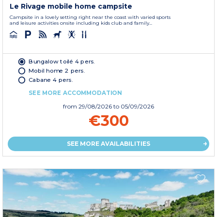
Le Rivage mobile home campsite
Campsite in a lovely setting right near the coast with varied sports
and leisure activities onsite including kids club and family...
Bungalow toilé 4 pers.
Mobil home 2 pers.
Cabane 4 pers.
SEE MORE ACCOMMODATION
from
29/08/2026
to 05/09/2026
€300
SEE MORE AVAILABILITIES