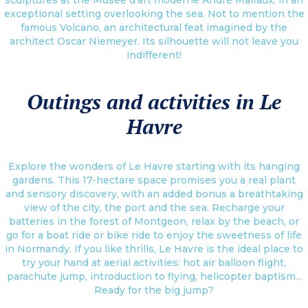
exceptional setting overlooking the sea. Not to mention the
famous Volcano, an architectural feat imagined by the
architect Oscar Niemeyer. Its silhouette will not leave you
indifferent!
Outings and activities in Le
Havre
Explore the wonders of Le Havre starting with its hanging
gardens. This 17-hectare space promises you a real plant
and sensory discovery, with an added bonus a breathtaking
view of the city, the port and the sea. Recharge your
batteries in the forest of Montgeon, relax by the beach, or
go for a boat ride or bike ride to enjoy the sweetness of life
in Normandy. If you like thrills, Le Havre is the ideal place to
try your hand at aerial activities: hot air balloon flight,
parachute jump, introduction to flying, helicopter baptism...
Ready for the big jump?