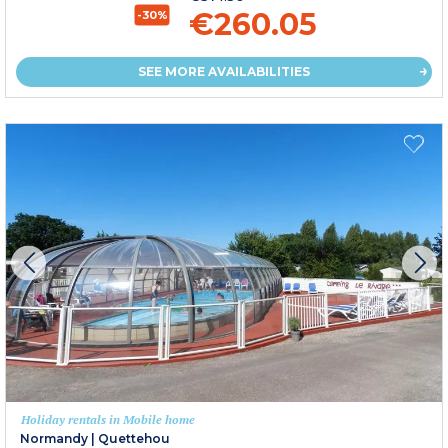
€260.05
-30%
SEE MORE AVAILABILITIES
Holiday rentals in Mobile home
Normandy
|
Quettehou