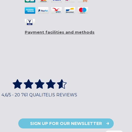
Payment facilities and methods
4,6/5 - 20 761 QUALITELIS REVIEWS
SIGN UP FOR OUR NEWSLETTER