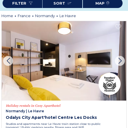
FILTER
SORT
MAP
Odalys City Centre Gare
) where life is good and let yourself be surprised by
the discreet charm of the first city of Normandy.
More information
Home
France
Normandy
Le Havre
Holiday rentals in Cosy Aparthotel
Normandy
|
Le Havre
Odalys City Apart'hotel Centre Les Docks
Studios and apartments near Le Havre train station close to public
transport ! Public parking nearby, fitness area and Wifi.