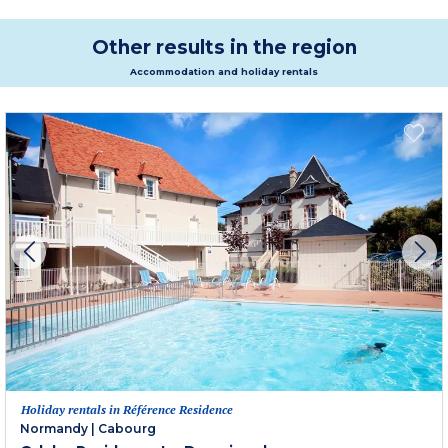
Other results in the region
Accommodation and holiday rentals
Holiday rentals in Référence Residence
Normandy
|
Cabourg