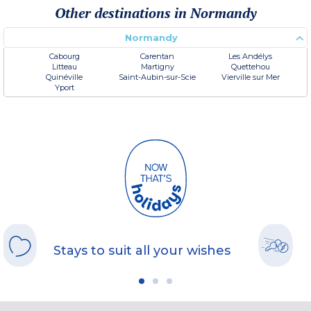
Other destinations in Normandy
Normandy
Cabourg
Carentan
Les Andélys
Litteau
Martigny
Quettehou
Quinéville
Saint-Aubin-sur-Scie
Vierville sur Mer
Yport
Stays to suit all your wishes