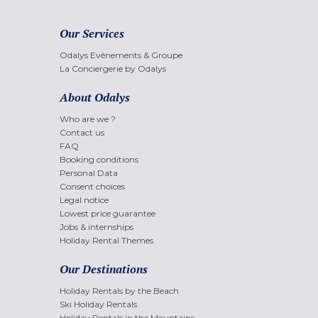
Our Services
Odalys Evènements & Groupe
La Conciergerie by Odalys
About Odalys
Who are we ?
Contact us
FAQ
Booking conditions
Personal Data
Consent choices
Legal notice
Lowest price guarantee
Jobs & internships
Holiday Rental Themes
Our Destinations
Holiday Rentals by the Beach
Ski Holiday Rentals
Holiday Rentals in the Mountains