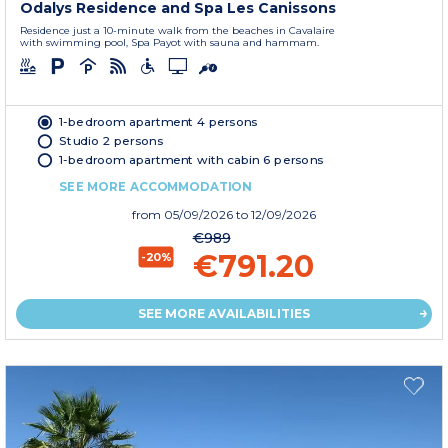
Odalys Residence and Spa Les Canissons
Residence just a 10-minute walk from the beaches in Cavalaire
with swimming pool, Spa Payot with sauna and hammam.
1-bedroom apartment 4 persons
Studio 2 persons
1-bedroom apartment with cabin 6 persons
SEE MORE ACCOMMODATION
from
05/09/2026
to 12/09/2026
€989
€791.20
-20%
SEE MORE AVAILABILITIES