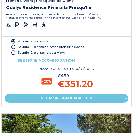
French Riviera
|
Presqu'île de Giens
Odalys Residence Riviera la Presqu'Ile
Air-conditioned holiday accommodation on the French Riviera in
4-star, seafront residence in the heart of the Giens Peninsula in...
Studio 2 persons
Studio 2 persons. Wheelchair access
Studio 2 persons sea view
SEE MORE ACCOMMODATION
from
03/10/2026
to 10/10/2026
€439
€351.20
-20%
SEE MORE AVAILABILITIES