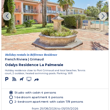
Holiday rentals in Référence Residence
French Riviera
|
Grimaud
Odalys Residence La Palmeraie
Holiday residence close to Port Grimaud and local beaches. Tennis
court, 2 outdoor, heated swimming pools. Parking. Wifi
Studio with cabin 4 persons
1-bedroom apartment 6 persons
2-bedroom apartment with cabin 7/8 persons
from
29/08/2026
to 05/09/2026