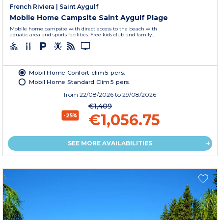
French Riviera
|
Saint Aygulf
Mobile Home Campsite Saint Aygulf Plage
Mobile home campsite with direct access to the beach with
aquatic area and sports facilities. Free kids club and family...
Mobil Home Confort clim 5 pers.
Mobil Home Standard Clim 5 pers.
from
22/08/2026
to 29/08/2026
€1,409
€1,056.75
-25%
SEE MORE AVAILABILITIES