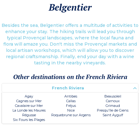
Belgentier
Besides the sea, Belgentier offers a multitude of activities to
enhance your stay. The hiking trails will lead you through
typical Provençal landscapes, where the local fauna and
flora will amaze you. Don't miss the Provençal markets and
local artisan workshops, which will allow you to discover
regional craftsmanship. Finally, end your day with a wine
tasting in the nearby vineyards.
Other destinations on the French Riviera
French Riviera
Agay
Antibes
Beausoleil
Cagnes sur Mer
Callas
Carnoux
Cavalaire sur Mer
Fréjus
Grimaud
La Londe les Maures
Nice
Presqu'île de Giens
Régusse
Roquebrune sur Argens
Saint Aygulf
Six Fours les Plages