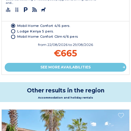
and...
Mobil Home Confort 4/6 pers.
Lodge Kenya 5 pers.
Mobil Home Confort Clim 4/6 pers
from
22/08/2026
to 29/08/2026
€665
SEE MORE AVAILABILITIES
Other results in the region
Accommodation and holiday rentals