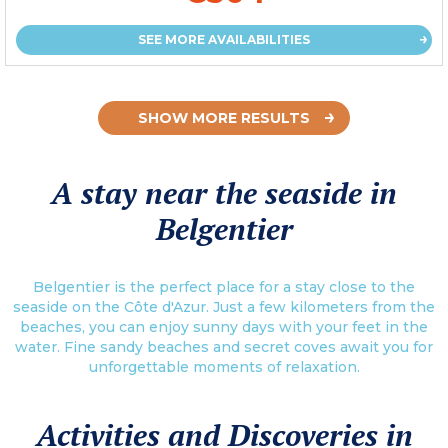
SEE MORE AVAILABILITIES
SHOW MORE RESULTS
A stay near the seaside in
Belgentier
Belgentier is the perfect place for a stay close to the
seaside on the Côte d'Azur. Just a few kilometers from the
beaches, you can enjoy sunny days with your feet in the
water. Fine sandy beaches and secret coves await you for
unforgettable moments of relaxation.
Activities and Discoveries in