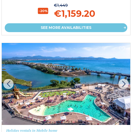
€1,449
€1,159.20
-20%
SEE MORE AVAILABILITIES
Holiday rentals in Mobile home