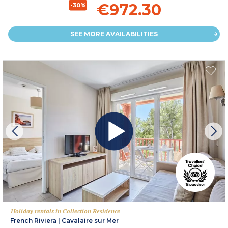
€972.30
-30%
SEE MORE AVAILABILITIES
Holiday rentals in Collection Residence
French Riviera
|
Cavalaire sur Mer