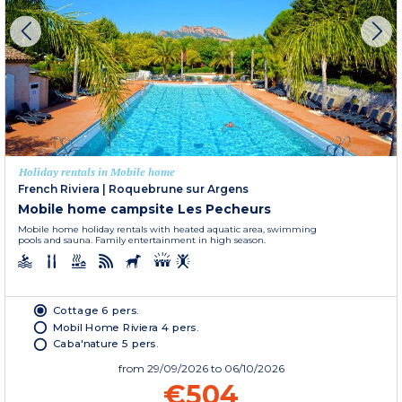
Holiday rentals in Mobile home
French Riviera
|
Roquebrune sur Argens
Mobile home campsite Les Pecheurs
Mobile home holiday rentals with heated aquatic area, swimming
pools and sauna. Family entertainment in high season.
Cottage 6 pers.
Mobil Home Riviera 4 pers.
Caba'nature 5 pers.
from
29/09/2026
to 06/10/2026
€504