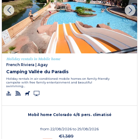
Holiday rentals in Mobile home
French Riviera
|
Agay
Camping Vallée du Paradis
Holiday rentals in air-conditioned mobile homes on family-friendly
campsite with free family entertainment and beautiful
swimming...
Mobil home Colorado 4/6 pers. climatisé
from
22/08/2026
to 29/08/2026
€1,389