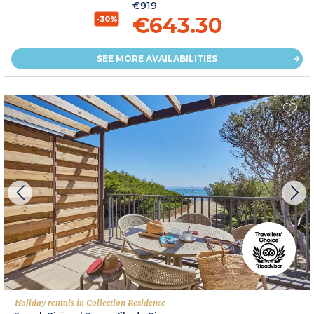
€919
€643.30
-30%
SEE MORE AVAILABILITIES
Holiday rentals in Collection Residence