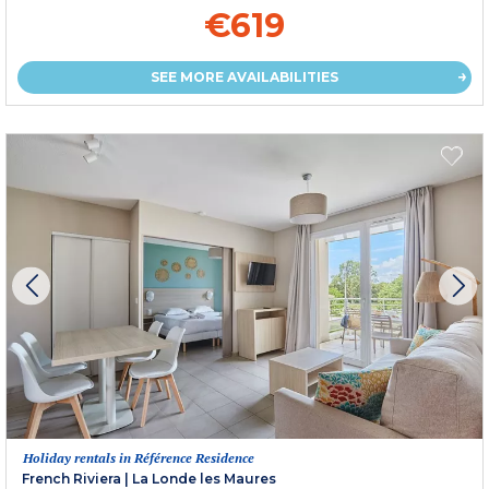
€619
SEE MORE AVAILABILITIES
Holiday rentals in Référence Residence
French Riviera
|
La Londe les Maures