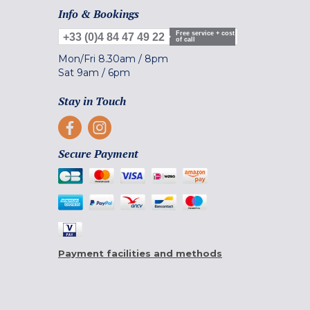
Info & Bookings
Free service + cost
+33 (0)4 84 47 49 22
of call
Mon/Fri
8.30am
/
8pm
Sat
9am
/
6pm
Stay in Touch
Secure Payment
Payment facilities and methods