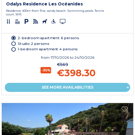
Odalys Residence Les Océanides
Residence 400m from fine, sandy beach. Swimming pools. Tennis
court. Wifi.
2-bedroom apartment 6 persons
Studio 2 persons
1-bedroom apartment 4 persons
from
17/10/2026
to 24/10/2026
€569
€398.30
-30%
SEE MORE AVAILABILITIES