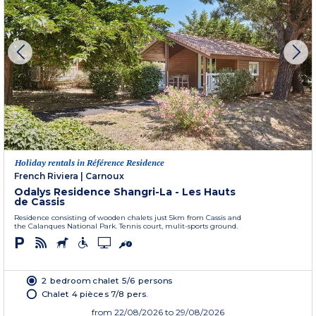
Holiday rentals in Référence Residence
French Riviera
|
Carnoux
Odalys Residence Shangri-La - Les Hauts
de Cassis
Residence consisting of wooden chalets just 5km from Cassis and
the Calanques National Park. Tennis court, mulit-sports ground.
2 bedroom chalet 5/6 persons
Chalet 4 pièces 7/8 pers.
from
22/08/2026
to 29/08/2026