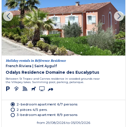
Holiday rentals in Référence Residence
French Riviera
|
Saint Aygulf
Odalys Residence Domaine des Eucalyptus
Between St Tropez and Cannes residence in wooded grounds near
the Villepey lakes. Swimming pool, parking, petanque.
2-bedroom apartment 6/7 persons
2 pièces 4/5 pers.
3-bedroom apartment 8/9 persons
from
29/08/2026
to 05/09/2026