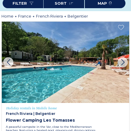
FILTER
SORT
MAP
Home
France
French Riviera
Belgentier
Holiday rentals in Mobile home
French Riviera
|
Belgentier
Flower Camping Les Tomasses
A peaceful campsite in the Var, close to the Mediterranean
beaches, featuring a heated pool, playground, dining options,