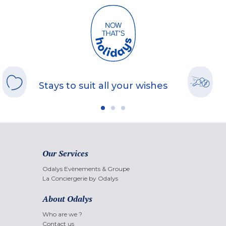
Stays to suit all your wishes
Our Services
Odalys Evènements & Groupe
La Conciergerie by Odalys
About Odalys
Who are we ?
Contact us