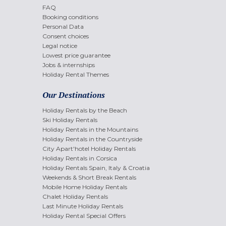
FAQ
Booking conditions
Personal Data
Consent choices
Legal notice
Lowest price guarantee
Jobs & internships
Holiday Rental Themes
Our Destinations
Holiday Rentals by the Beach
Ski Holiday Rentals
Holiday Rentals in the Mountains
Holiday Rentals in the Countryside
City Apart'hotel Holiday Rentals
Holiday Rentals in Corsica
Holiday Rentals Spain, Italy & Croatia
Weekends & Short Break Rentals
Mobile Home Holiday Rentals
Chalet Holiday Rentals
Last Minute Holiday Rentals
Holiday Rental Special Offers