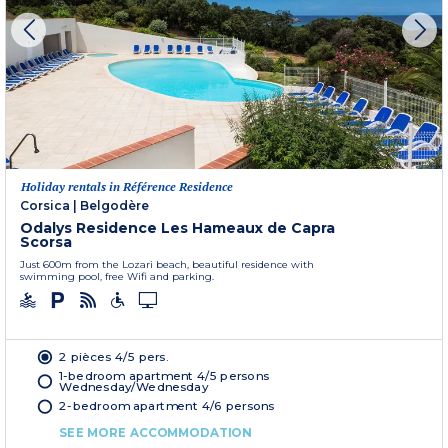
Holiday rentals in Référence Residence
Corsica
|
Belgodère
Odalys Residence Les Hameaux de Capra
Scorsa
Just 600m from the Lozari beach, beautiful residence with
swimming pool, free Wifi and parking.
2 pièces 4/5 pers.
1-bedroom apartment 4/5 persons
Wednesday/Wednesday
2-bedroom apartment 4/6 persons
SEE MORE ACCOMMODATION