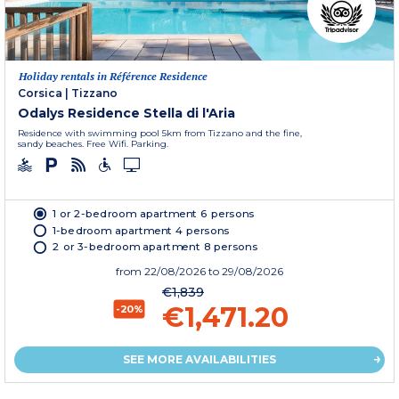
Holiday rentals in Référence Residence
Corsica
|
Tizzano
Odalys Residence Stella di l'Aria
Residence with swimming pool 5km from Tizzano and the fine,
sandy beaches. Free Wifi. Parking.
1 or 2-bedroom apartment 6 persons
1-bedroom apartment 4 persons
2 or 3-bedroom apartment 8 persons
from
22/08/2026
to 29/08/2026
€1,839
€1,471.20
-20%
SEE MORE AVAILABILITIES