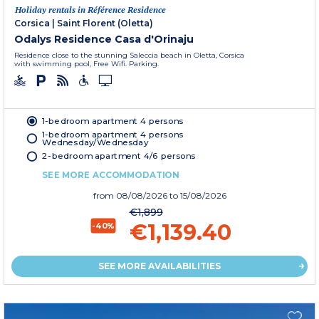
Holiday rentals in Référence Residence
Corsica
|
Saint Florent (Oletta)
Odalys Residence Casa d'Orinaju
Residence close to the stunning Saleccia beach in Oletta, Corsica
with swimming pool, Free Wifi. Parking.
1-bedroom apartment 4 persons
1-bedroom apartment 4 persons
Wednesday/Wednesday
2-bedroom apartment 4/6 persons
SEE MORE ACCOMMODATION
from
08/08/2026
to 15/08/2026
€1,899
€1,139.40
-40%
SEE MORE AVAILABILITIES