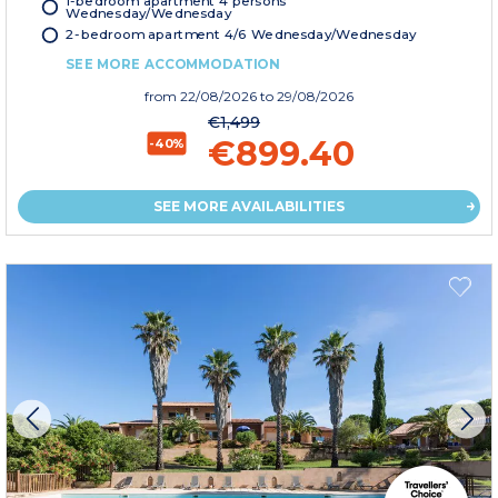
Wednesday/Wednesday
2-bedroom apartment 4/6 Wednesday/Wednesday
SEE MORE ACCOMMODATION
from
22/08/2026
to 29/08/2026
€1,499
€899.40
-40%
SEE MORE AVAILABILITIES