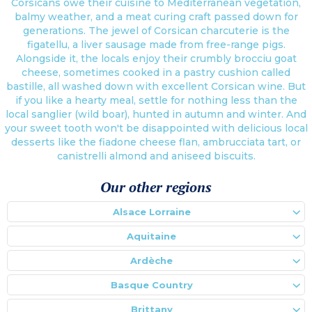
Corsicans owe their cuisine to Mediterranean vegetation,
balmy weather, and a meat curing craft passed down for
generations. The jewel of Corsican charcuterie is the
figatellu, a liver sausage made from free-range pigs.
Alongside it, the locals enjoy their crumbly brocciu goat
cheese, sometimes cooked in a pastry cushion called
bastille, all washed down with excellent Corsican wine. But
if you like a hearty meal, settle for nothing less than the
local sanglier (wild boar), hunted in autumn and winter. And
your sweet tooth won't be disappointed with delicious local
desserts like the fiadone cheese flan, ambrucciata tart, or
canistrelli almond and aniseed biscuits.
Our other regions
Alsace Lorraine
Aquitaine
Ardèche
Basque Country
Brittany