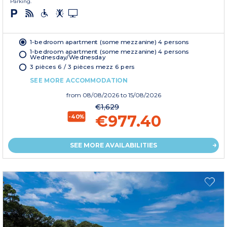
Parking.
1-bedroom apartment (some mezzanine) 4 persons
1-bedroom apartment (some mezzanine) 4 persons
Wednesday/Wednesday
3 pièces 6 / 3 pièces mezz 6 pers
SEE MORE ACCOMMODATION
from
08/08/2026
to 15/08/2026
€1,629
€977.40
-40%
SEE MORE AVAILABILITIES