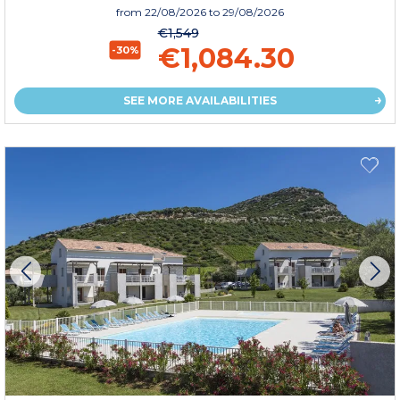
from
22/08/2026
to 29/08/2026
€1,549
€1,084.30
-30%
SEE MORE AVAILABILITIES