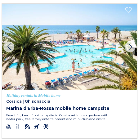
Holiday rentals in Mobile home
Corsica
|
Ghisonaccia
Marina d'Erba-Rossa mobile home campsite
Beautiful, beachfront campsite in Corsica set in lush gardens with
water park, free family entertainment and mini club and onsite...