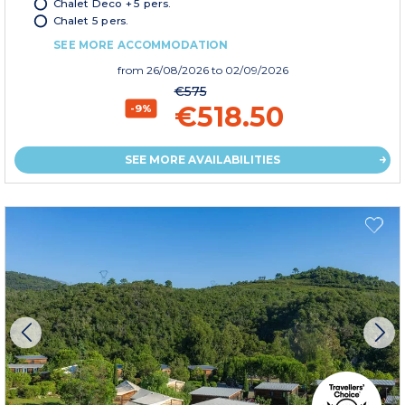
Chalet Deco + 5 pers.
Chalet 5 pers.
SEE MORE ACCOMMODATION
from
26/08/2026
to 02/09/2026
€575
€518.50
-9%
SEE MORE AVAILABILITIES