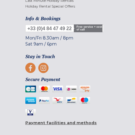
Last Minute Holiday Rentals
Holiday Rental Special Offers
Info & Bookings
Free service + cost
+33 (0)4 84 47 49 22
of call
Mon/Fri
8.30am
/
8pm
Sat
9am
/
6pm
Stay in Touch
Secure Payment
Payment facilities and methods