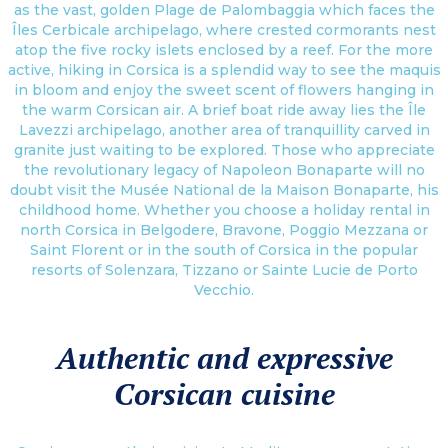
as the vast, golden Plage de Palombaggia which faces the
Îles Cerbicale archipelago, where crested cormorants nest
atop the five rocky islets enclosed by a reef. For the more
active, hiking in Corsica is a splendid way to see the maquis
in bloom and enjoy the sweet scent of flowers hanging in
the warm Corsican air. A brief boat ride away lies the Île
Lavezzi archipelago, another area of tranquillity carved in
granite just waiting to be explored. Those who appreciate
the revolutionary legacy of Napoleon Bonaparte will no
doubt visit the Musée National de la Maison Bonaparte, his
childhood home. Whether you choose a holiday rental in
north Corsica in Belgodere, Bravone, Poggio Mezzana or
Saint Florent or in the south of Corsica in the popular
resorts of Solenzara, Tizzano or Sainte Lucie de Porto
Vecchio.
Authentic and expressive
Corsican cuisine