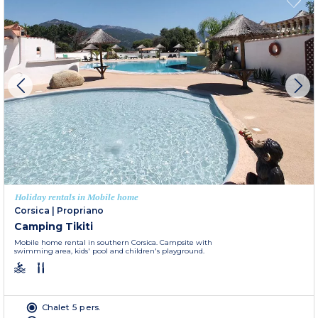
Holiday rentals in Mobile home
Corsica
|
Propriano
Camping Tikiti
Mobile home rental in southern Corsica. Campsite with
swimming area, kids' pool and children's playground.
Chalet 5 pers.