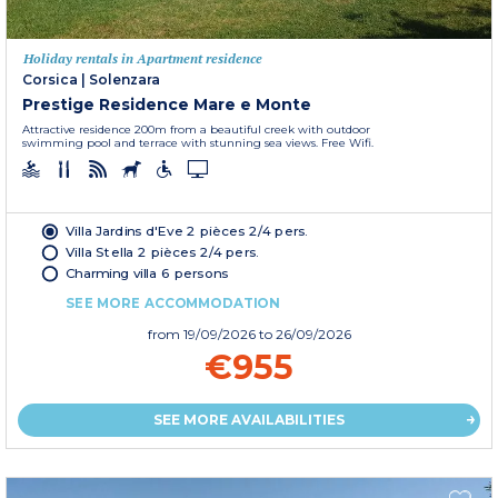
Holiday rentals in Apartment residence
Corsica
|
Solenzara
Prestige Residence Mare e Monte
Attractive residence 200m from a beautiful creek with outdoor
swimming pool and terrace with stunning sea views. Free Wifi.
Villa Jardins d'Eve 2 pièces 2/4 pers.
Villa Stella 2 pièces 2/4 pers.
Charming villa 6 persons
SEE MORE ACCOMMODATION
from
19/09/2026
to 26/09/2026
€955
SEE MORE AVAILABILITIES