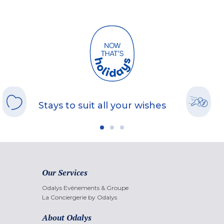
Stays to suit all your wishes
Our Services
Odalys Evènements & Groupe
La Conciergerie by Odalys
About Odalys