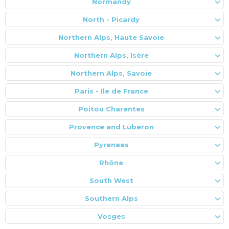
Normandy
North - Picardy
Northern Alps, Haute Savoie
Northern Alps, Isère
Northern Alps, Savoie
Paris - Ile de France
Poitou Charentes
Provence and Luberon
Pyrenees
Rhône
South West
Southern Alps
Vosges