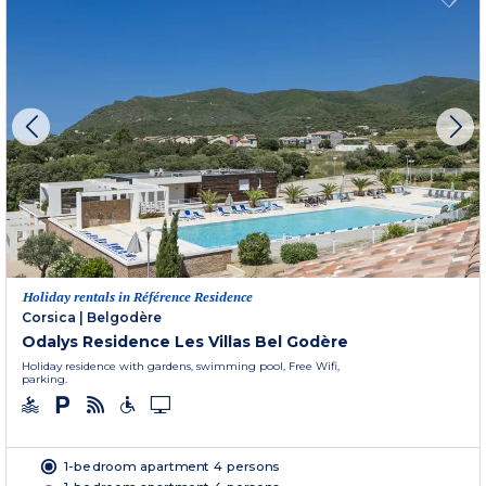
Holiday rentals in Référence Residence
Corsica
|
Belgodère
Odalys Residence Les Villas Bel Godère
Holiday residence with gardens, swimming pool, Free Wifi,
parking.
1-bedroom apartment 4 persons
1-bedroom apartment 4 persons