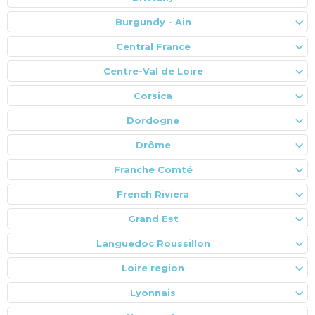
Burgundy - Ain
Central France
Centre-Val de Loire
Corsica
Dordogne
Drôme
Franche Comté
French Riviera
Grand Est
Languedoc Roussillon
Loire region
Lyonnais