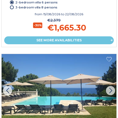
2-bedroom villa 6 persons
3-bedroom villa 8 persons
from
15/08/2026
to 22/08/2026
€2,379
€1,665.30
-30%
SEE MORE AVAILABILITIES