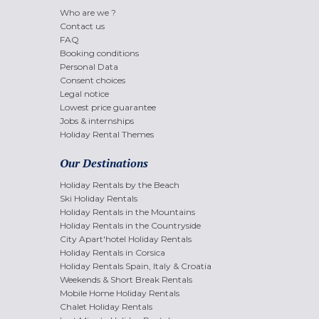
Who are we ?
Contact us
FAQ
Booking conditions
Personal Data
Consent choices
Legal notice
Lowest price guarantee
Jobs & internships
Holiday Rental Themes
Our Destinations
Holiday Rentals by the Beach
Ski Holiday Rentals
Holiday Rentals in the Mountains
Holiday Rentals in the Countryside
City Apart'hotel Holiday Rentals
Holiday Rentals in Corsica
Holiday Rentals Spain, Italy & Croatia
Weekends & Short Break Rentals
Mobile Home Holiday Rentals
Chalet Holiday Rentals