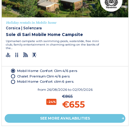
Holiday rentals in Mobile home
Corsica
|
Solenzara
Sole di Sari Mobile Home Campsite
Upmarket campsite with swimming pools, waterslide, free mini
club, family entertainment in charming setting on the banks of
the...
Mobil Home Confort Clim 4/6 pers
Chalet Premium Clim 4/6 pers
Mobil Home Confort clim 6 pers.
from
26/08/2026
to 02/09/2026
€865
€655
-24%
SEE MORE AVAILABILITIES