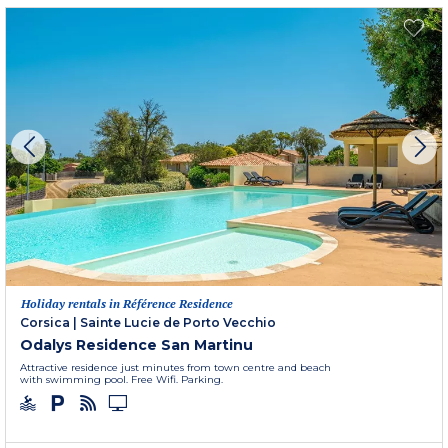
Holiday rentals in Référence Residence
Corsica
|
Sainte Lucie de Porto Vecchio
Odalys Residence San Martinu
Attractive residence just minutes from town centre and beach
with swimming pool. Free Wifi. Parking.