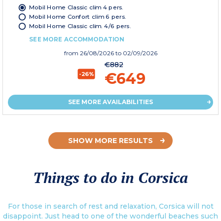
Mobil Home Classic clim 4 pers.
Mobil Home Confort clim 6 pers.
Mobil Home Classic clim. 4/6 pers.
SEE MORE ACCOMMODATION
from
26/08/2026
to 02/09/2026
€882
€649
-26%
SEE MORE AVAILABILITIES
SHOW MORE RESULTS
Things to do in Corsica
For those in search of rest and relaxation, Corsica will not
disappoint. Just head to one of the wonderful beaches such