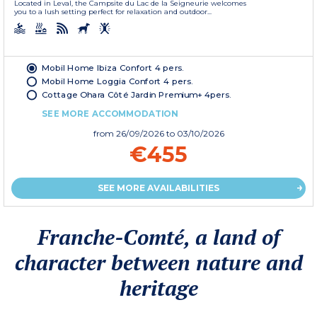
Located in Leval, the Campsite du Lac de la Seigneurie welcomes
you to a lush setting perfect for relaxation and outdoor...
Mobil Home Ibiza Confort 4 pers.
Mobil Home Loggia Confort 4 pers.
Cottage Ohara Côté Jardin Premium+ 4pers.
SEE MORE ACCOMMODATION
from
26/09/2026
to 03/10/2026
€455
SEE MORE AVAILABILITIES
Franche-Comté, a land of
character between nature and
heritage