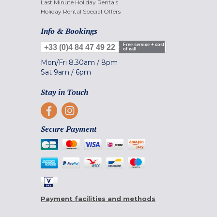
Last Minute Holiday Rentals
Holiday Rental Special Offers
Info & Bookings
Free service + cost
+33 (0)4 84 47 49 22
of call
Mon/Fri
8.30am
/
8pm
Sat
9am
/
6pm
Stay in Touch
Secure Payment
Payment facilities and methods