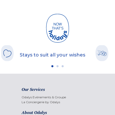
Stays to suit all your wishes
Our Services
Odalys Evènements & Groupe
La Conciergerie by Odalys
About Odalys