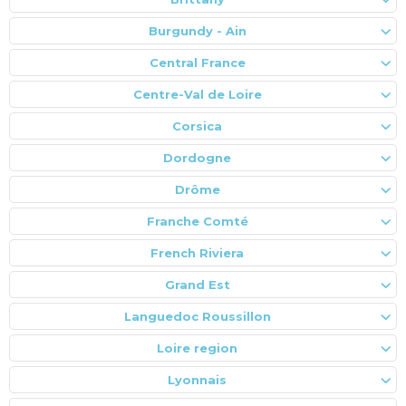
Burgundy - Ain
Central France
Centre-Val de Loire
Corsica
Dordogne
Drôme
Franche Comté
French Riviera
Grand Est
Languedoc Roussillon
Loire region
Lyonnais