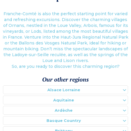
Franche-Comté is also the perfect starting point for varied
and refreshing excursions. Discover the charming villages
of Ornans, nestled in the Loue Valley, Arbois, famous for its
vineyards, or Lods, listed among the most beautiful villages
in France. Venture into the Haut-Jura Regional Natural Park
or the Ballons des Vosges Natural Park, ideal for hiking or
mountain biking. Don’t miss the spectacular landscapes of
the Ladoye-sur-Seille reculée, as well as the springs of the
Loue and Lison rivers.
So, are you ready to discover this charming region?
Our other regions
Alsace Lorraine
Aquitaine
Ardèche
Basque Country
Brittany