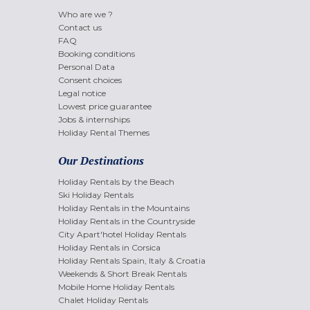
Who are we ?
Contact us
FAQ
Booking conditions
Personal Data
Consent choices
Legal notice
Lowest price guarantee
Jobs & internships
Holiday Rental Themes
Our Destinations
Holiday Rentals by the Beach
Ski Holiday Rentals
Holiday Rentals in the Mountains
Holiday Rentals in the Countryside
City Apart'hotel Holiday Rentals
Holiday Rentals in Corsica
Holiday Rentals Spain, Italy & Croatia
Weekends & Short Break Rentals
Mobile Home Holiday Rentals
Chalet Holiday Rentals