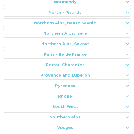
Normandy
North - Picardy
Northern Alps, Haute Savoie
Northern Alps, Isère
Northern Alps, Savoie
Paris - Ile de France
Poitou Charentes
Provence and Luberon
Pyrenees
Rhône
South West
Southern Alps
Vosges