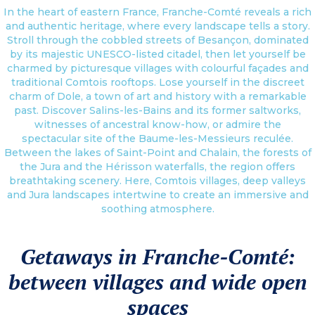
In the heart of eastern France, Franche-Comté reveals a rich
and authentic heritage, where every landscape tells a story.
Stroll through the cobbled streets of Besançon, dominated
by its majestic UNESCO-listed citadel, then let yourself be
charmed by picturesque villages with colourful façades and
traditional Comtois rooftops. Lose yourself in the discreet
charm of Dole, a town of art and history with a remarkable
past. Discover Salins-les-Bains and its former saltworks,
witnesses of ancestral know-how, or admire the
spectacular site of the Baume-les-Messieurs reculée.
Between the lakes of Saint-Point and Chalain, the forests of
the Jura and the Hérisson waterfalls, the region offers
breathtaking scenery. Here, Comtois villages, deep valleys
and Jura landscapes intertwine to create an immersive and
soothing atmosphere.
Getaways in Franche-Comté:
between villages and wide open
spaces