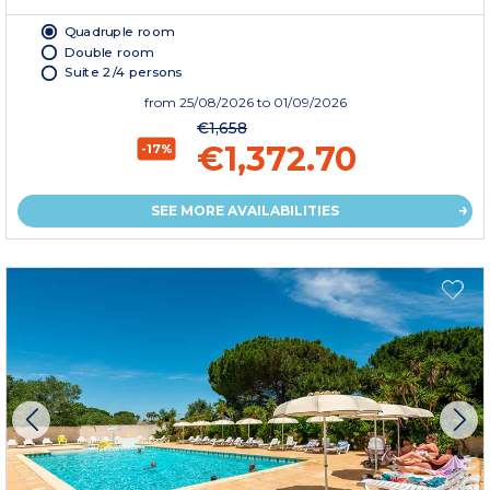
Quadruple room
Double room
Suite 2/4 persons
from
25/08/2026
to 01/09/2026
€1,658
€1,372.70
-17%
SEE MORE AVAILABILITIES