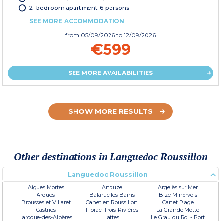
2-bedroom apartment 6 persons
SEE MORE ACCOMMODATION
from
05/09/2026
to 12/09/2026
€599
SEE MORE AVAILABILITIES
SHOW MORE RESULTS
Other destinations in Languedoc Roussillon
Languedoc Roussillon
Aigues Mortes
Anduze
Argelès sur Mer
Arques
Balaruc les Bains
Bize Minervois
Brousses et Villaret
Canet en Roussillon
Canet Plage
Castries
Florac-Trois-Rivières
La Grande Motte
Laroque-des-Albères
Lattes
Le Grau du Roi - Port