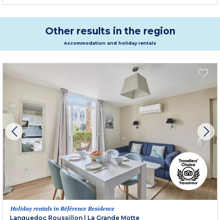
Other results in the region
Accommodation and holiday rentals
Holiday rentals in Référence Residence
Languedoc Roussillon
|
La Grande Motte