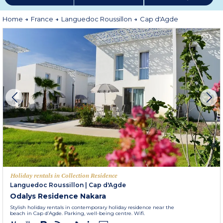
Home
France
Languedoc Roussillon
Cap d'Agde
Holiday rentals in Collection Residence
Languedoc Roussillon
|
Cap d'Agde
Odalys Residence Nakara
Stylish holiday rentals in contemporary holiday residence near the
beach in Cap d’Agde. Parking, well-being centre. Wifi.