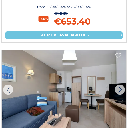
from
22/08/2026
to 29/08/2026
€1,089
€653.40
-40%
SEE MORE AVAILABILITIES