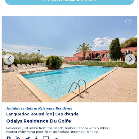
Holiday rentals in Référence Residence
Languedoc Roussillon
|
Cap d'Agde
Odalys Residence Du Golfe
Residence just 400m from the beach, harbour, shops with outdoor,
heated swimming pool. Near golf course. Internet. Parking.