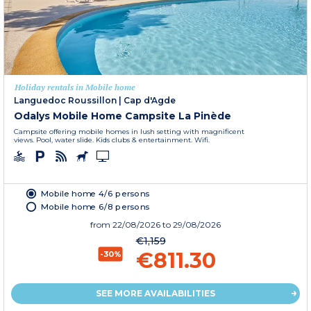
Holiday rentals in Mobile home
Languedoc Roussillon
|
Cap d'Agde
Odalys Mobile Home Campsite La Pinède
Campsite offering mobile homes in lush setting with magnificent
views. Pool, water slide. Kids clubs & entertainment. Wifi.
Mobile home 4/6 persons
Mobile home 6/8 persons
from
22/08/2026
to 29/08/2026
€1,159
€811.30
-30%
SEE MORE AVAILABILITIES