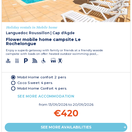
Holiday rentals in Mobile home
Languedoc Roussillon
|
Cap d'Agde
Flower mobile home campsite Le
Rochelongue
Enjoy a superb getaway with family or friends at a friendly seaside
campsite with loads on offer: heated outdoor swimming pool,...
Mobil Home confort 2 pers
Coco Sweet 4 pers.
Mobil Home Confort 4 pers.
SEE MORE ACCOMMODATION
from
13/09/2026
to 20/09/2026
€420
SEE MORE AVAILABILITIES