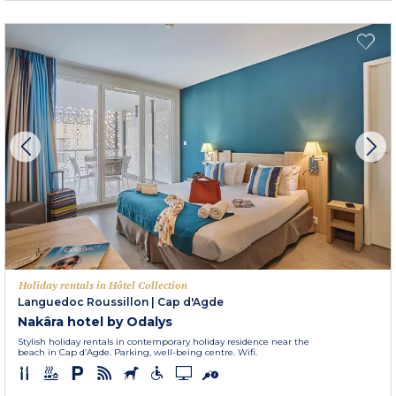
Holiday rentals in Hôtel Collection
Languedoc Roussillon
|
Cap d'Agde
Nakâra hotel by Odalys
Stylish holiday rentals in contemporary holiday residence near the
beach in Cap d’Agde. Parking, well-being centre. Wifi.