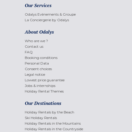
Our Services
Odalys Evènements & Groupe
La Conciergerie by Odalys
About Odalys
Who are we ?
Contact us
FAQ
Booking conditions
Personal Data
Consent choices
Legal notice
Lowest price guarantee
Jobs & internships
Holiday Rental Themes
Our Destinations
Holiday Rentals by the Beach
Ski Holiday Rentals
Holiday Rentals in the Mountains
Holiday Rentals in the Countryside