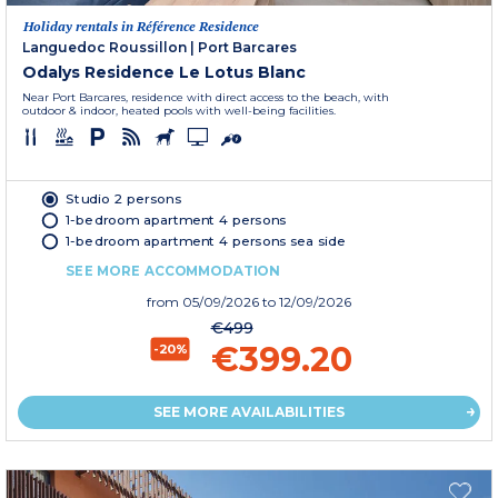
Holiday rentals in Référence Residence
Languedoc Roussillon
|
Port Barcares
Odalys Residence Le Lotus Blanc
Near Port Barcares, residence with direct access to the beach, with
outdoor & indoor, heated pools with well-being facilities.
Studio 2 persons
1-bedroom apartment 4 persons
1-bedroom apartment 4 persons sea side
SEE MORE ACCOMMODATION
from
05/09/2026
to 12/09/2026
€499
€399.20
-20%
SEE MORE AVAILABILITIES