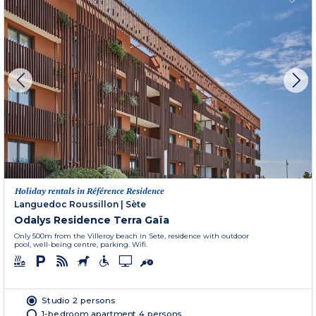
Holiday rentals in Référence Residence
Languedoc Roussillon
|
Sète
Odalys Residence Terra Gaïa
Only 500m from the Villeroy beach in Sete, residence with outdoor
pool, well-being centre, parking. Wifi.
Studio 2 persons
1-bedroom apartment 4 persons