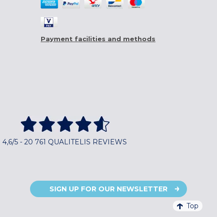
Payment facilities and methods
4,6/5 - 20 761 QUALITELIS REVIEWS
SIGN UP FOR OUR NEWSLETTER
Top