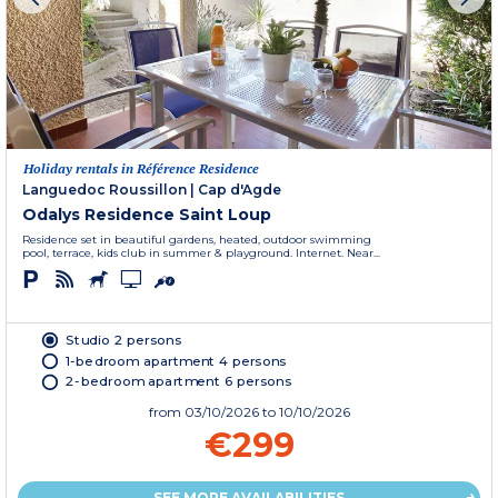
Holiday rentals in Référence Residence
Languedoc Roussillon
|
Cap d'Agde
Odalys Residence Saint Loup
Residence set in beautiful gardens, heated, outdoor swimming
pool, terrace, kids club in summer & playground. Internet. Near...
Studio 2 persons
1-bedroom apartment 4 persons
2-bedroom apartment 6 persons
from
03/10/2026
to 10/10/2026
€299
SEE MORE AVAILABILITIES