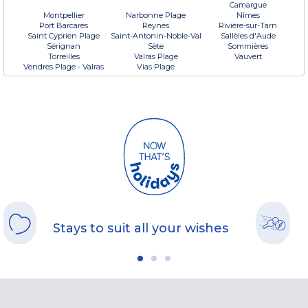
Camargue
Montpellier
Narbonne Plage
Nîmes
Port Barcares
Reynes
Rivière-sur-Tarn
Saint Cyprien Plage
Saint-Antonin-Noble-Val
Sallèles d'Aude
Sérignan
Sète
Sommières
Torreilles
Valras Plage
Vauvert
Vendres Plage - Valras
Vias Plage
Stays to suit all your wishes