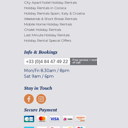
City Apart'hotel Holiday Rentals
Holiday Rentals in Corsica
Holiday Rentals Spain, Italy & Croatia
Weekends & Short Break Rentals
Mobile Home Holiday Rentals
Chalet Holiday Rentals
Last Minute Holiday Rentals
Holiday Rental Special Offers
Info & Bookings
Free service + cost
+33 (0)4 84 47 49 22
of call
Mon/Fri
8.30am
/
8pm
Sat
9am
/
6pm
Stay in Touch
Secure Payment