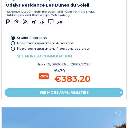
Odalys Residence Les Dunes du Soleil
Residence just 20m from the beach and 400m from the shops.
Outdoor pool and Thalasso, spa. Wifi. Parking.
Studio 2 persons
1-bedroom apartment 4 persons
1-bedroom apartment 4 persons sea view
SEE MORE ACCOMMODATION
from
19/09/2026
to 26/09/2026
€479
€383.20
-20%
SEE MORE AVAILABILITIES