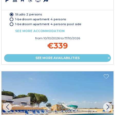
Studio 2 persons
1-bedroom apartment 4 persons
1-bedroom apartment 4 persons pool side
SEE MORE ACCOMMODATION
from
10/10/2026
to 17/10/2026
€339
SEE MORE AVAILABILITIES