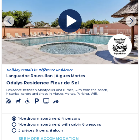
Holiday rentals in Référence Residence
Languedoc Roussillon
|
Aigues Mortes
Odalys Residence Fleur de Sel
Residence between Montpelier and Nimes, 6km from the beach,
historical centre and shops in Aigues Mortes. Parking. Wifi.
1-bedroom apartment 4 persons
1-bedroom apartment with cabin 6 persons
3 pièces 6 pers. Balcon
SEE MORE ACCOMMODATION