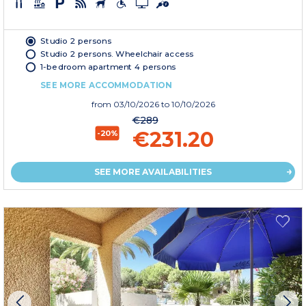
Studio 2 persons
Studio 2 persons. Wheelchair access
1-bedroom apartment 4 persons
SEE MORE ACCOMMODATION
from
03/10/2026
to 10/10/2026
€289
€231.20
-20%
SEE MORE AVAILABILITIES