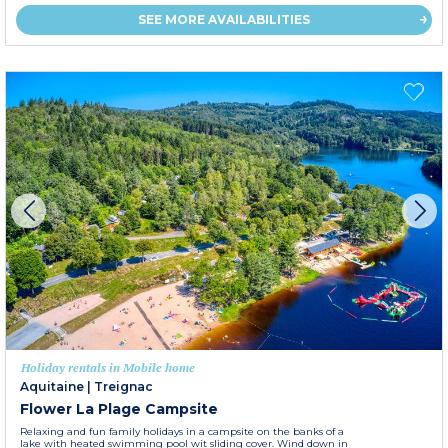
SEE MORE AVAILABILITIES
Holiday rentals in Mobile home
Aquitaine
|
Treignac
Flower La Plage Campsite
Relaxing and fun family holidays in a campsite on the banks of a
lake with heated swimming pool wit sliding cover. Wind down in