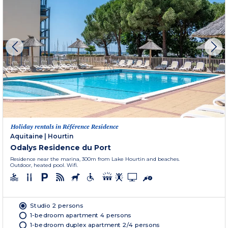
Holiday rentals in Référence Residence
Aquitaine
|
Hourtin
Odalys Residence du Port
Residence near the marina, 300m from Lake Hourtin and beaches.
Outdoor, heated pool. Wifi.
Studio 2 persons
1-bedroom apartment 4 persons
1-bedroom duplex apartment 2/4 persons