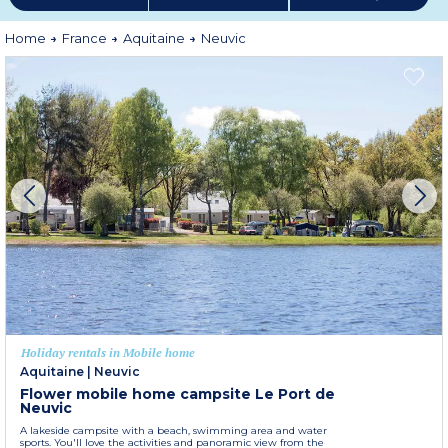
Home
France
Aquitaine
Neuvic
Holiday rentals in Mobile home
Aquitaine
|
Neuvic
Flower mobile home campsite Le Port de
Neuvic
A lakeside campsite with a beach, swimming area and water
sports. You'll love the activities and panoramic view from the