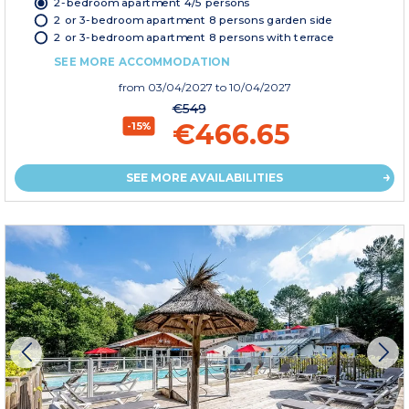
2-bedroom apartment 4/5 persons
2 or 3-bedroom apartment 8 persons garden side
2 or 3-bedroom apartment 8 persons with terrace
SEE MORE ACCOMMODATION
from
03/04/2027
to 10/04/2027
€549
€466.65
-15%
SEE MORE AVAILABILITIES