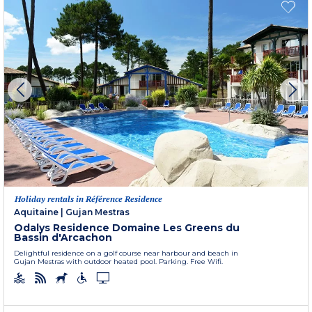
Holiday rentals in Référence Residence
Aquitaine
|
Gujan Mestras
Odalys Residence Domaine Les Greens du
Bassin d'Arcachon
Delightful residence on a golf course near harbour and beach in
Gujan Mestras with outdoor heated pool. Parking. Free Wifi.