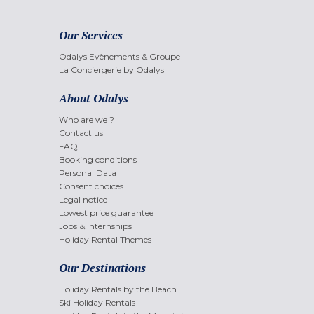
Our Services
Odalys Evènements & Groupe
La Conciergerie by Odalys
About Odalys
Who are we ?
Contact us
FAQ
Booking conditions
Personal Data
Consent choices
Legal notice
Lowest price guarantee
Jobs & internships
Holiday Rental Themes
Our Destinations
Holiday Rentals by the Beach
Ski Holiday Rentals