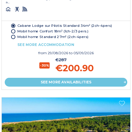
a...
Cabane Lodge sur Pilotis Standard 34m² (2ch-4pers)
Mobil home Confort 18m² (1ch-2/3 pers.)
Mobil home Standard 27m² (2ch-4pers)
SEE MORE ACCOMMODATION
from
29/08/2026
to 05/09/2026
€287
€200.90
-30%
SEE MORE AVAILABILITIES