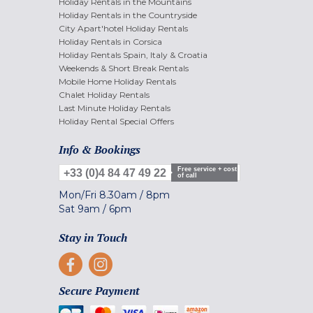
Holiday Rentals in the Mountains
Holiday Rentals in the Countryside
City Apart'hotel Holiday Rentals
Holiday Rentals in Corsica
Holiday Rentals Spain, Italy & Croatia
Weekends & Short Break Rentals
Mobile Home Holiday Rentals
Chalet Holiday Rentals
Last Minute Holiday Rentals
Holiday Rental Special Offers
Info & Bookings
Free service + cost
+33 (0)4 84 47 49 22
of call
Mon/Fri
8.30am
/
8pm
Sat
9am
/
6pm
Stay in Touch
Secure Payment