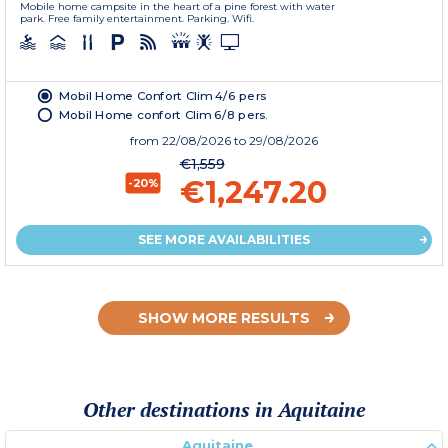
Mobile home campsite in the heart of a pine forest with water
park. Free family entertainment. Parking. Wifi.
Mobil Home Confort Clim 4/6 pers
Mobil Home confort Clim 6/8 pers.
from
22/08/2026
to 29/08/2026
€1,559
€1,247.20
-20%
SEE MORE AVAILABILITIES
SHOW MORE RESULTS
Other destinations in Aquitaine
Aquitaine