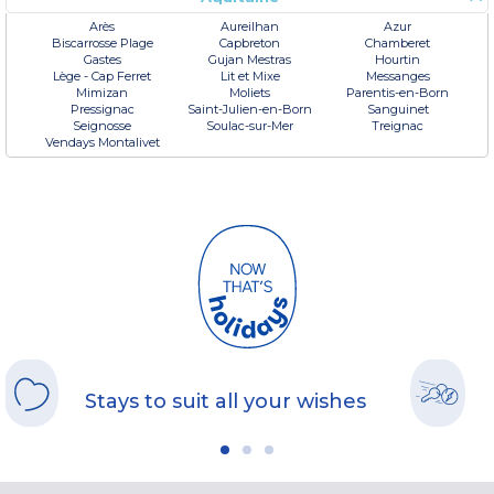
Arès
Aureilhan
Azur
Biscarrosse Plage
Capbreton
Chamberet
Gastes
Gujan Mestras
Hourtin
Lège - Cap Ferret
Lit et Mixe
Messanges
Mimizan
Moliets
Parentis-en-Born
Pressignac
Saint-Julien-en-Born
Sanguinet
Seignosse
Soulac-sur-Mer
Treignac
Vendays Montalivet
Stays to suit all your wishes