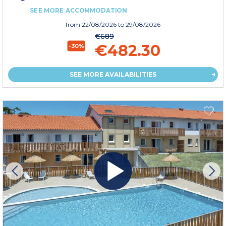
SEE MORE ACCOMMODATION
from
22/08/2026
to 29/08/2026
€689
€482.30
-30%
SEE MORE AVAILABILITIES