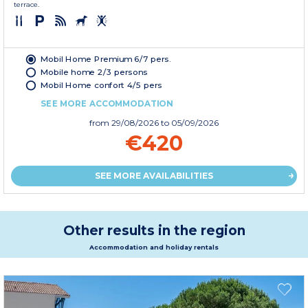
terrace.
Mobil Home Premium 6/7 pers.
Mobile home 2/3 persons
Mobil Home confort 4/5 pers
SEE MORE ACCOMMODATION
from
29/08/2026
to 05/09/2026
€420
SEE MORE AVAILABILITIES
Other results in the region
Accommodation and holiday rentals