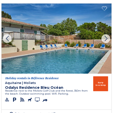
Holiday rentals in Référence Residence
Aquitaine
|
Moliets
Early
booking
Odalys Residence Bleu Océan
Residence next to the Moliets Golf Club and the forest, 350m from
the beach. Outdoor swimming pool. Wifi. Parking.