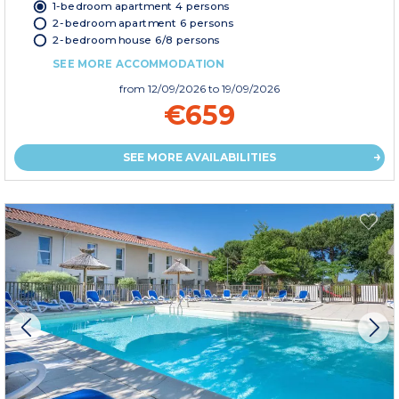
1-bedroom apartment 4 persons
2-bedroom apartment 6 persons
2-bedroom house 6/8 persons
SEE MORE ACCOMMODATION
from
12/09/2026
to 19/09/2026
€659
SEE MORE AVAILABILITIES