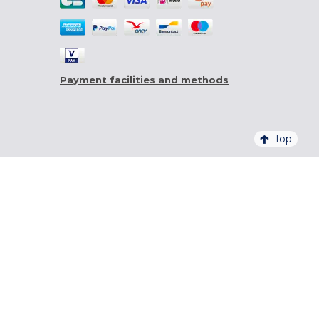
Payment facilities and methods
Top
4,6/5 - 20 761 QUALITELIS REVIEWS
SIGN UP FOR OUR NEWSLETTER