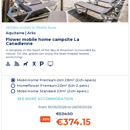
Holiday rentals in Mobile home
Aquitaine
|
Arès
Flower mobile home campsite La
Canadienne
A campsite in the heart of the Bay of Arcachon surrounded by
nature. On site, guests can enjoy the boat-shaped heated
swimming...
Mobil Home Premium clim 28m² (2ch-4pers)
Homeflower Premium 20m² (1ch-2 pers.)
Mobil Home Standard 23m² (2ch-4pers.)
SEE MORE ACCOMMODATION
from
19/09/2026
to 26/09/2026
€534.50
€374.15
-30%