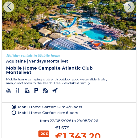
Holiday rentals in Mobile home
Aquitaine
|
Vendays Montalivet
Mobile Home Campsite Atlantic Club
Montalivet
Mobile home camping club with outdoor pool, water slide & play
area, direct acess to the beach. Free kids clubs & family...
Mobil Home Confort Clim 4/6 pers
Mobil Home Confort clim 6 pers.
from
22/08/2026
to 29/08/2026
€1,679
€1,343.20
-20%