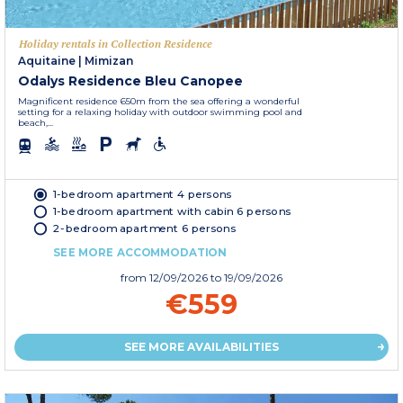
Holiday rentals in Collection Residence
Aquitaine
|
Mimizan
Odalys Residence Bleu Canopee
Magnificent residence 650m from the sea offering a wonderful
setting for a relaxing holiday with outdoor swimming pool and
beach,...
1-bedroom apartment 4 persons
1-bedroom apartment with cabin 6 persons
2-bedroom apartment 6 persons
SEE MORE ACCOMMODATION
from
12/09/2026
to 19/09/2026
€559
SEE MORE AVAILABILITIES