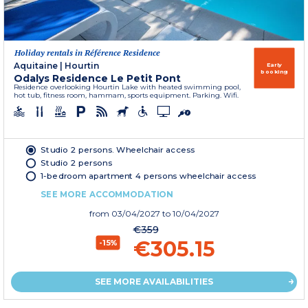
Holiday rentals in Référence Residence
Aquitaine
|
Hourtin
Early
booking
Odalys Residence Le Petit Pont
Residence overlooking Hourtin Lake with heated swimming pool,
hot tub, fitness room, hammam, sports equipment. Parking. Wifi.
Studio 2 persons. Wheelchair access
Studio 2 persons
1-bedroom apartment 4 persons wheelchair access
SEE MORE ACCOMMODATION
from
03/04/2027
to 10/04/2027
€359
€305.15
-15%
SEE MORE AVAILABILITIES