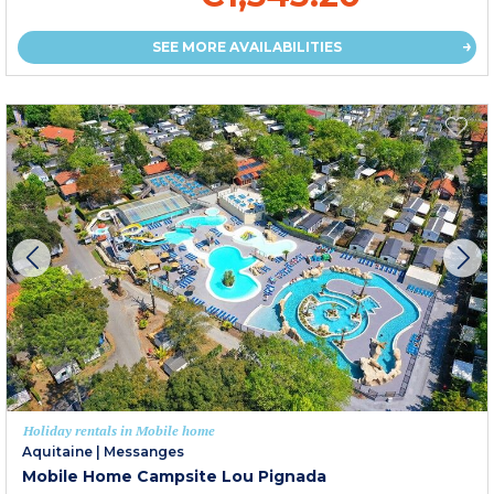
SEE MORE AVAILABILITIES
Holiday rentals in Mobile home
Aquitaine
|
Messanges
Mobile Home Campsite Lou Pignada