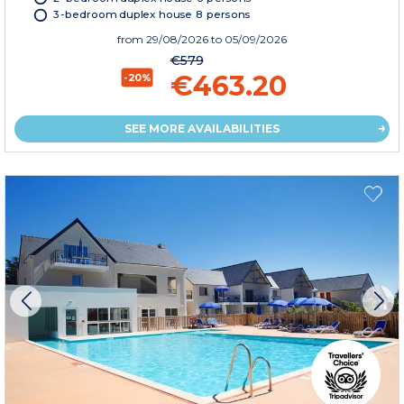
3-bedroom duplex house 8 persons
from
29/08/2026
to 05/09/2026
€579
€463.20
-20%
SEE MORE AVAILABILITIES