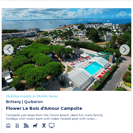
Holiday rentals in Mobile home
Brittany
|
Quiberon
Flower Le Bois d'Amour Campsite
Campsite just steps from the Govrio beach, ideal fun, lively family
holidays with water park with slides, heated pool with cover,...