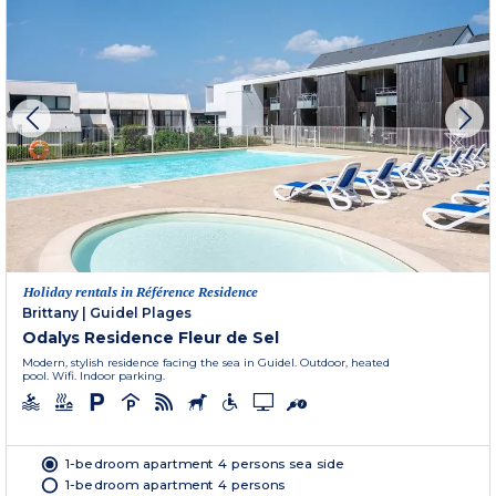
Holiday rentals in Référence Residence
Brittany
|
Guidel Plages
Odalys Residence Fleur de Sel
Modern, stylish residence facing the sea in Guidel. Outdoor, heated
pool. Wifi. Indoor parking.
1-bedroom apartment 4 persons sea side
1-bedroom apartment 4 persons