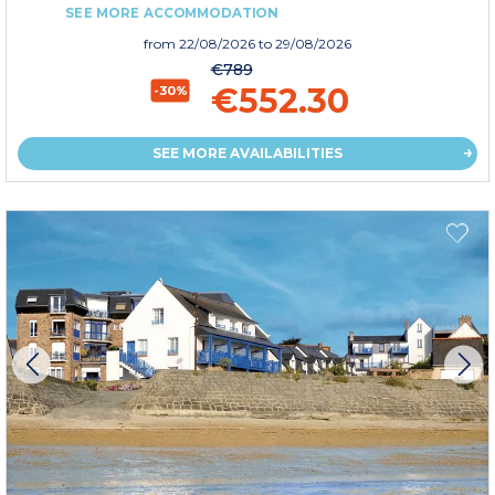
SEE MORE ACCOMMODATION
from
22/08/2026
to 29/08/2026
€789
€552.30
-30%
SEE MORE AVAILABILITIES