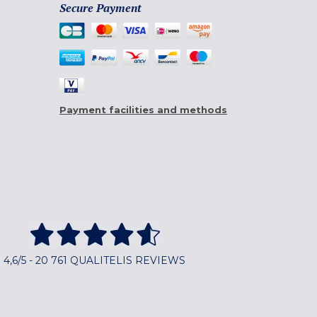
Secure Payment
Payment facilities and methods
4,6/5 - 20 761 QUALITELIS REVIEWS