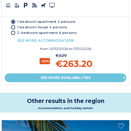
1-bedroom apartment 4 persons
1-bedroom house 4 persons
2-bedroom apartment 6 persons
SEE MORE ACCOMMODATION
from
10/10/2026
to 17/10/2026
€329
€263.20
-20%
SEE MORE AVAILABILITIES
Other results in the region
Accommodation and holiday rentals