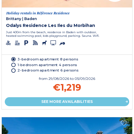
Holiday rentals in Référence Residence
Brittany
|
Baden
Odalys Residence Les Iles du Morbihan
Just 400m from the beach, residence in Baden with outdoor,
heated swimming pool, kids playground, parking. Sauna. Wifi.
3-bedroom apartment 8 persons
1-bedroom apartment 4 persons
2-bedroom apartment 6 persons
from
29/08/2026
to 05/09/2026
€1,219
SEE MORE AVAILABILITIES