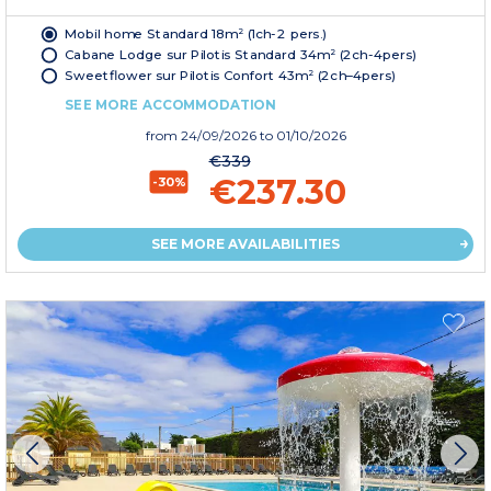
Mobil home Standard 18m² (1ch-2 pers.)
Cabane Lodge sur Pilotis Standard 34m² (2ch-4pers)
Sweetflower sur Pilotis Confort 43m² (2ch–4pers)
SEE MORE ACCOMMODATION
from
24/09/2026
to 01/10/2026
€339
€237.30
-30%
SEE MORE AVAILABILITIES