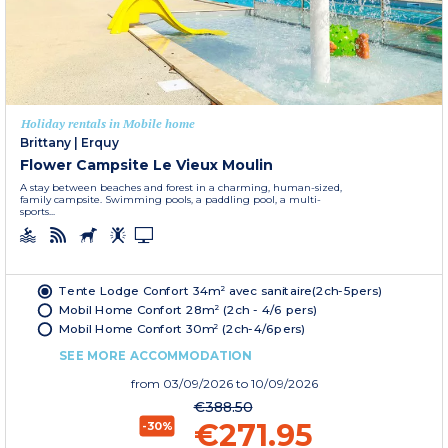
Holiday rentals in Mobile home
Brittany
|
Erquy
Flower Campsite Le Vieux Moulin
A stay between beaches and forest in a charming, human-sized,
family campsite. Swimming pools, a paddling pool, a multi-
sports...
Tente Lodge Confort 34m² avec sanitaire(2ch-5pers)
Mobil Home Confort 28m² (2ch - 4/6 pers)
Mobil Home Confort 30m² (2ch-4/6pers)
SEE MORE ACCOMMODATION
from
03/09/2026
to 10/09/2026
€388.50
€271.95
-30%