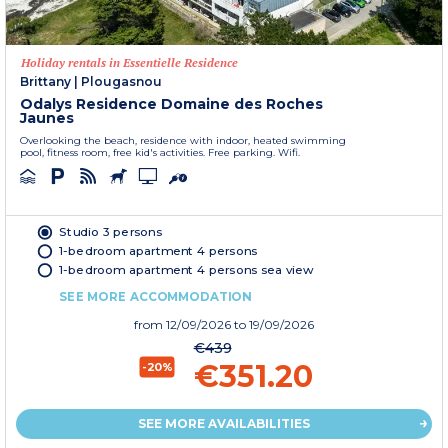
Holiday rentals in Essentielle Residence
Brittany
|
Plougasnou
Odalys Residence Domaine des Roches
Jaunes
Overlooking the beach, residence with indoor, heated swimming
pool, fitness room, free kid's activities. Free parking. Wifi.
Studio 3 persons
1-bedroom apartment 4 persons
1-bedroom apartment 4 persons sea view
SEE MORE ACCOMMODATION
from
12/09/2026
to 19/09/2026
€439
€351.20
-20%
SEE MORE AVAILABILITIES