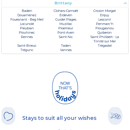
Brittany
Baden
Clohars-Carnoët
Crozon Morgat
Douarnenez
Erdeven
Erquy
Fouesnant - Beg Meil
Guidel Plages
Lesconil
Locunolé
Muzillac
Penmarc'h
Pleubian
Ploemeur
Plougasnou
Plouhinec
Pont-Aven
Quiberon
Rennes
Saint Nic
Saint Philibert - La
Trinité sur Mer
Saint-Brieuc
Taden
Trégastel
Trégunc
Vannes
Stays to suit all your wishes