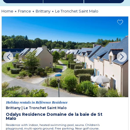
Home
France
Brittany
Le Tronchet Saint Malo
Holiday rentals in Référence Residence
Brittany
|
Le Tronchet Saint Malo
Odalys Residence Domaine de la baie de St
Malo
Residence with indoor, heated swimming pool, sauna. Children’s
playground, multi-sports ground. Free parking. Near golf course.