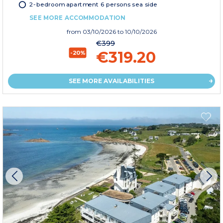
2-bedroom apartment 6 persons sea side
SEE MORE ACCOMMODATION
from
03/10/2026
to 10/10/2026
€399
€319.20
-20%
SEE MORE AVAILABILITIES