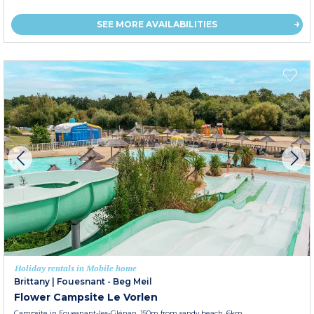
SEE MORE AVAILABILITIES
Holiday rentals in Mobile home
Brittany
|
Fouesnant - Beg Meil
Flower Campsite Le Vorlen
Campsite in Fouesnant-les-Glénan, 150m from sandy beach, 6km