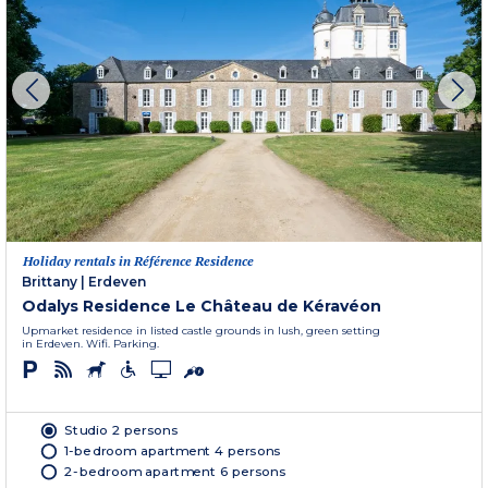
Holiday rentals in Référence Residence
Brittany
|
Erdeven
Odalys Residence Le Château de Kéravéon
Upmarket residence in listed castle grounds in lush, green setting
in Erdeven. Wifi. Parking.
Studio 2 persons
1-bedroom apartment 4 persons
2-bedroom apartment 6 persons