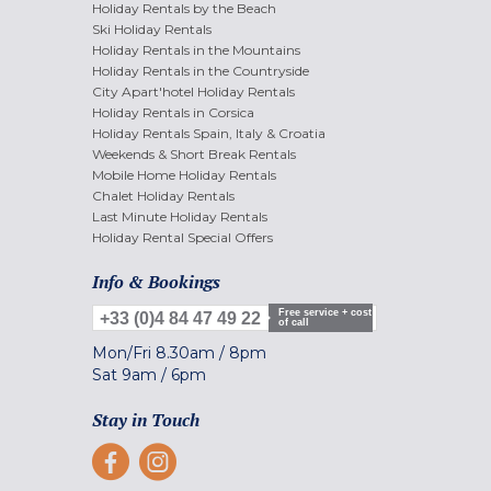
Holiday Rentals by the Beach
Ski Holiday Rentals
Holiday Rentals in the Mountains
Holiday Rentals in the Countryside
City Apart'hotel Holiday Rentals
Holiday Rentals in Corsica
Holiday Rentals Spain, Italy & Croatia
Weekends & Short Break Rentals
Mobile Home Holiday Rentals
Chalet Holiday Rentals
Last Minute Holiday Rentals
Holiday Rental Special Offers
Info & Bookings
Free service + cost
+33 (0)4 84 47 49 22
of call
Mon/Fri
8.30am
/
8pm
Sat
9am
/
6pm
Stay in Touch