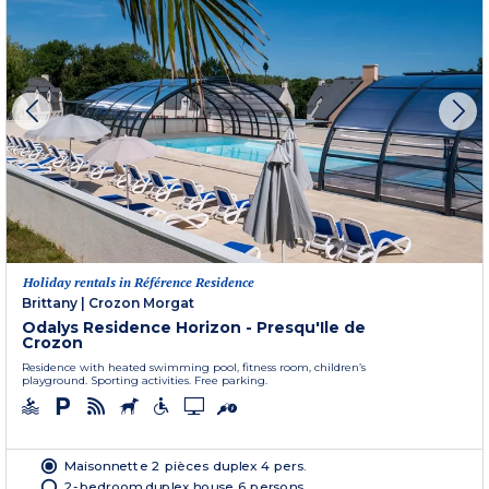
Holiday rentals in Référence Residence
Brittany
|
Crozon Morgat
Odalys Residence Horizon - Presqu'Ile de
Crozon
Residence with heated swimming pool, fitness room, children’s
playground. Sporting activities. Free parking.
Maisonnette 2 pièces duplex 4 pers.
2-bedroom duplex house 6 persons