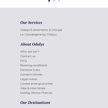
Our Services
Odalys Evènements & Groupe
La Conciergerie by Odalys
About Odalys
Who are we ?
Contact us
FAQ
Booking conditions
Personal Data
Consent choices
Legal notice
Lowest price guarantee
Jobs & internships
Holiday Rental Themes
Our Destinations