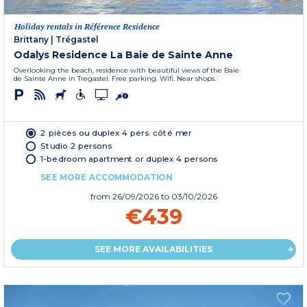
Holiday rentals in Référence Residence
Brittany
|
Trégastel
Odalys Residence La Baie de Sainte Anne
Overlooking the beach, residence with beautiful views of the Baie
de Sainte Anne in Tregastel. Free parking. Wifi. Near shops.
2 pièces ou duplex 4 pers. côté mer
Studio 2 persons
1-bedroom apartment or duplex 4 persons
SEE MORE ACCOMMODATION
from
26/09/2026
to 03/10/2026
€439
SEE MORE AVAILABILITIES