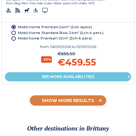
from Beg Meil. Free kids clubs. Water park with slides. Wifi.
Mobil Home Premium 24m² (2ch-4pers)
Mobil Home Standard Bois 24m² (2ch-4 pers.)
Mobil home Premium 32m² (3ch-6 pers)
from
06/09/2026
to 13/09/2026
€656.50
€459.55
-30%
SEE MORE AVAILABILITIES
SHOW MORE RESULTS
Other destinations in Brittany