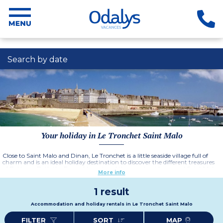
Search by date
Your holiday in Le Tronchet Saint Malo
Close to Saint Malo and Dinan, Le Tronchet is a little seaside village full of
charm and is an ideal holiday destination to discover the different treasures
of Brittany. Both the Emerald coast and the countryside around Saint Malo
More info
offer many historical and cultural delights such as the mythical Mont Saint
Michel and the city of Rennes, capital of this region of France.
1 result
Accommodation and holiday rentals in Le Tronchet Saint Malo
FILTER
SORT
MAP