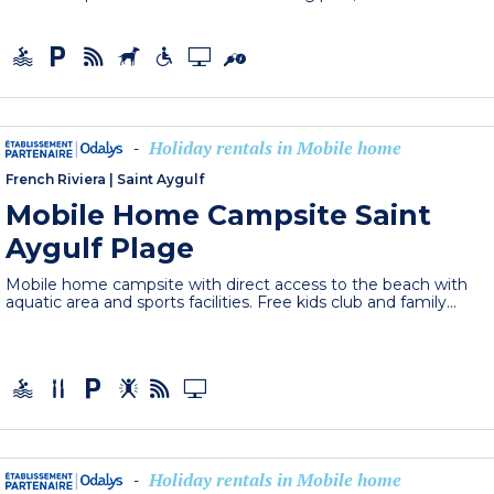
Holiday rentals in Mobile home
-
French Riviera
|
Saint Aygulf
Mobile Home Campsite Saint
Aygulf Plage
Mobile home campsite with direct access to the beach with
aquatic area and sports facilities. Free kids club and family...
Holiday rentals in Mobile home
-