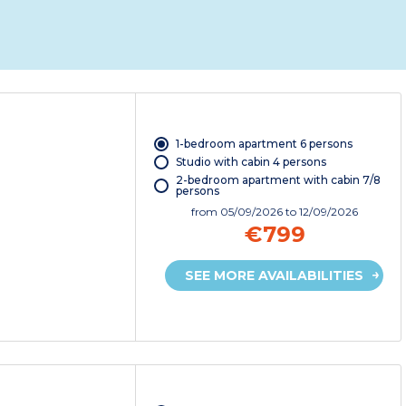
1-bedroom apartment 6 persons
Studio with cabin 4 persons
2-bedroom apartment with cabin 7/8
persons
from
05/09/2026
to 12/09/2026
€799
SEE MORE AVAILABILITIES