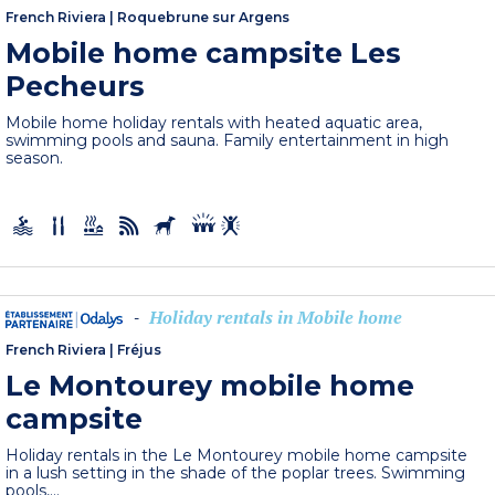
French Riviera
|
Roquebrune sur Argens
Mobile home campsite Les
Pecheurs
Mobile home holiday rentals with heated aquatic area,
swimming pools and sauna. Family entertainment in high
season.
Holiday rentals in Mobile home
-
French Riviera
|
Fréjus
Le Montourey mobile home
campsite
Holiday rentals in the Le Montourey mobile home campsite
in a lush setting in the shade of the poplar trees. Swimming
pools,...