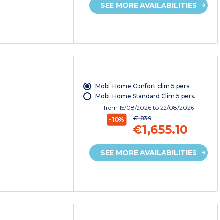
SEE MORE AVAILABILITIES
Mobil Home Confort clim 5 pers.
Mobil Home Standard Clim 5 pers.
from
15/08/2026
to 22/08/2026
€1,839
-10%
€1,655.10
SEE MORE AVAILABILITIES