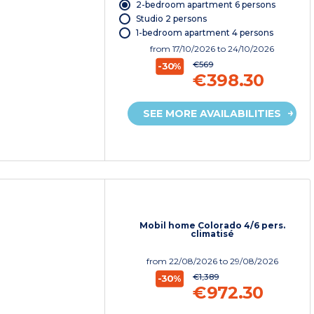
2-bedroom apartment 6 persons
Studio 2 persons
1-bedroom apartment 4 persons
from
17/10/2026
to 24/10/2026
€569
-30%
€398.30
SEE MORE AVAILABILITIES
Mobil home Colorado 4/6 pers.
climatisé
from
22/08/2026
to 29/08/2026
€1,389
-30%
€972.30