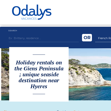
SEARCH
OR
French Ri
Holiday rentals on
the Giens Peninsula
; unique seaside
destination near
Hyeres