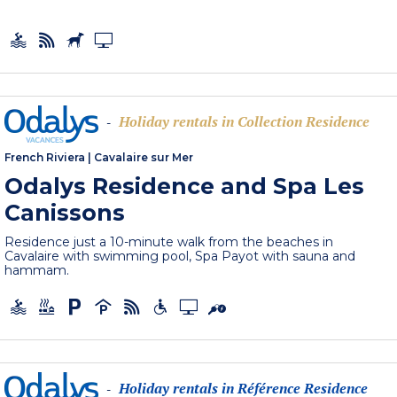
Holiday rentals in Collection Residence
-
French Riviera
|
Cavalaire sur Mer
Odalys Residence and Spa Les
Canissons
Residence just a 10-minute walk from the beaches in
Cavalaire with swimming pool, Spa Payot with sauna and
hammam.
Holiday rentals in Référence Residence
-