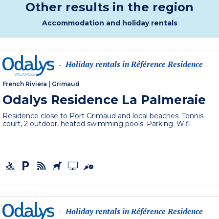
Other results in the region
Accommodation and holiday rentals
Holiday rentals in Référence Residence
-
French Riviera
|
Grimaud
Odalys Residence La Palmeraie
Residence close to Port Grimaud and local beaches. Tennis
court, 2 outdoor, heated swimming pools. Parking. Wifi
Holiday rentals in Référence Residence
-