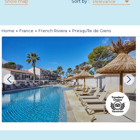
Show map
Sort by :
Relevance
Home
France
French Riviera
Presqu'île de Giens