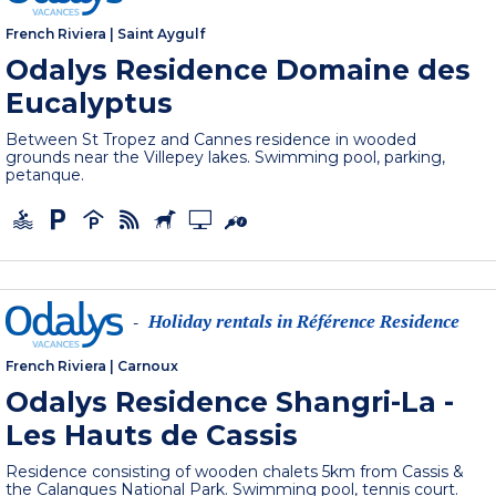
French Riviera
|
Saint Aygulf
Odalys Residence Domaine des
Eucalyptus
Between St Tropez and Cannes residence in wooded
grounds near the Villepey lakes. Swimming pool, parking,
petanque.
Holiday rentals in Référence Residence
-
French Riviera
|
Carnoux
Odalys Residence Shangri-La -
Les Hauts de Cassis
Residence consisting of wooden chalets 5km from Cassis &
the Calanques National Park. Swimming pool, tennis court.