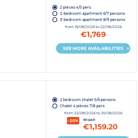
2 pièces 4/5 pers.
2-bedroom apartment 6/7 persons
3-bedroom apartment 8/9 persons
from
15/08/2026
to 22/08/2026
€1,769
SEE MORE AVAILABILITIES
2 bedroom chalet 5/6 persons
Chalet 4 pièces 7/8 pers.
from
22/08/2026
to 29/08/2026
€1,449
-20%
€1,159.20