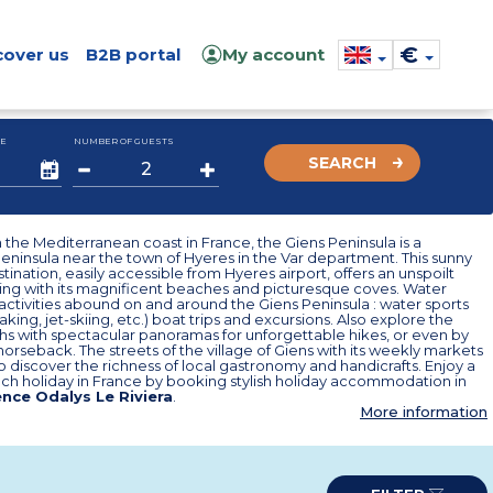
€
cover us
B2B portal
My account
E
NUMBER OF GUESTS
SEARCH
the Mediterranean coast in France, the Giens Peninsula is a
ninsula near the town of Hyeres in the Var department. This sunny
tination, easily accessible from Hyeres airport, offers an unspoilt
ting with its magnificent beaches and picturesque coves. Water
activities abound on and around the Giens Peninsula : water sports
aking, jet-skiing, etc.) boat trips and excursions. Also explore the
hs with spectacular panoramas for unforgettable hikes, or even by
horseback. The streets of the village of Giens with its weekly markets
to discover the richness of local gastronomy and handicrafts. Enjoy a
ch holiday in France by booking stylish holiday accommodation in
nce Odalys Le Riviera
.
More information