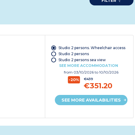
FILTER
Studio 2 persons. Wheelchair access
Studio 2 persons
Studio 2 persons sea view
SEE MORE ACCOMMODATION
from
03/10/2026
to 10/10/2026
€439
-20%
€351.20
SEE MORE AVAILABILITIES