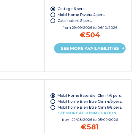
Cottage 6 pers.
Mobil Home Riviera 4 pers.
Caba'nature 5 pers.
from
29/09/2026
to 06/10/2026
€504
SEE MORE AVAILABILITIES
Mobil Home Essentiel Clim 4/6 pers.
Mobil home Bien Etre Clim 4/6 pers.
Mobil home Bien Etre Clim 6/8 pers.
SEE MORE ACCOMMODATION
from
29/08/2026
to 05/09/2026
€581