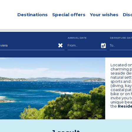
Destinations
Special offers
Your wishes
Dis
ARRIVAL DATE
DEPARTURE DAT
viera
Located on 
charming pe
seaside des
natural set
sports and 
(diving, kay
coastal pat
bike or on 
invite you 
unique bea
the
Reside