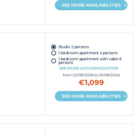
SEE MORE AVAILABILITIES
Studio 2 persons
1-bedroom apartment 4 persons
1-bedroom apartment with cabin 6
persons
SEE MORE ACCOMMODATION
from
22/08/2026
to 29/08/2026
€1,099
SEE MORE AVAILABILITIES