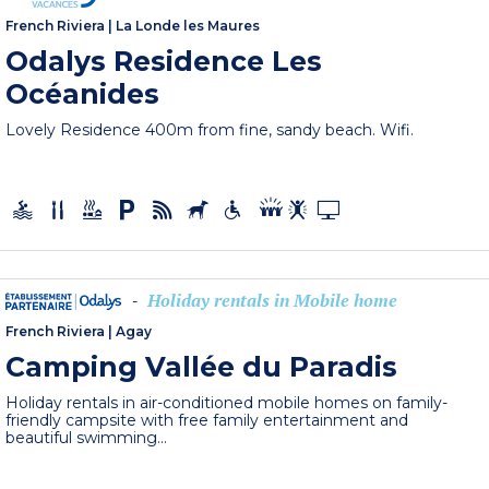
French Riviera
|
La Londe les Maures
Odalys Residence Les
Océanides
Lovely Residence 400m from fine, sandy beach. Wifi.
Holiday rentals in Mobile home
-
French Riviera
|
Agay
Camping Vallée du Paradis
Holiday rentals in air-conditioned mobile homes on family-
friendly campsite with free family entertainment and
beautiful swimming...