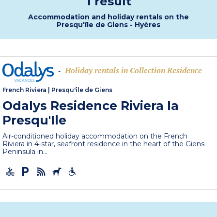
1 result
Accommodation and holiday rentals on the
Presqu'île de Giens - Hyères
Holiday rentals in Collection Residence
-
French Riviera
|
Presqu'île de Giens
Odalys Residence Riviera la
Presqu'Ile
Air-conditioned holiday accommodation on the French
Riviera in 4-star, seafront residence in the heart of the Giens
Peninsula in...