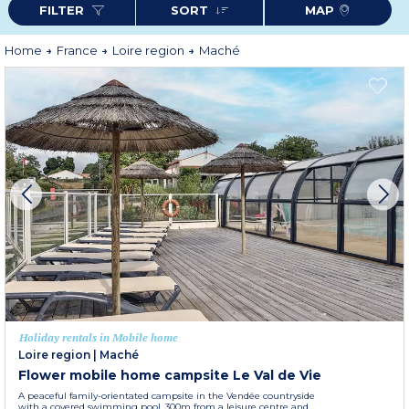
FILTER
SORT
MAP
Home
France
Loire region
Maché
Holiday rentals in Mobile home
Loire region
|
Maché
Flower mobile home campsite Le Val de Vie
A peaceful family-orientated campsite in the Vendée countryside
with a covered swimming pool, 300m from a leisure centre and