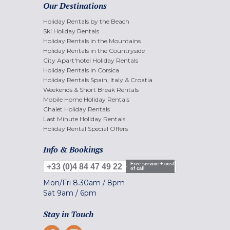
Our Destinations
Holiday Rentals by the Beach
Ski Holiday Rentals
Holiday Rentals in the Mountains
Holiday Rentals in the Countryside
City Apart'hotel Holiday Rentals
Holiday Rentals in Corsica
Holiday Rentals Spain, Italy & Croatia
Weekends & Short Break Rentals
Mobile Home Holiday Rentals
Chalet Holiday Rentals
Last Minute Holiday Rentals
Holiday Rental Special Offers
Info & Bookings
Free service + cost
+33 (0)4 84 47 49 22
of call
Mon/Fri
8.30am
/
8pm
Sat
9am
/
6pm
Stay in Touch