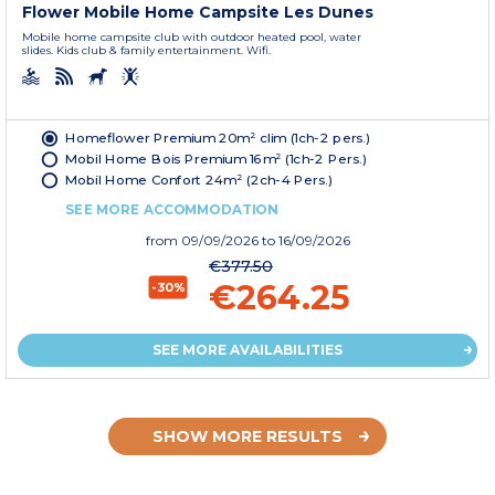
Flower Mobile Home Campsite Les Dunes
Mobile home campsite club with outdoor heated pool, water
slides. Kids club & family entertainment. Wifi.
Homeflower Premium 20m² clim (1ch-2 pers.)
Mobil Home Bois Premium 16m² (1ch-2 Pers.)
Mobil Home Confort 24m² (2ch-4 Pers.)
SEE MORE ACCOMMODATION
from
09/09/2026
to 16/09/2026
€377.50
€264.25
-30%
SEE MORE AVAILABILITIES
SHOW MORE RESULTS