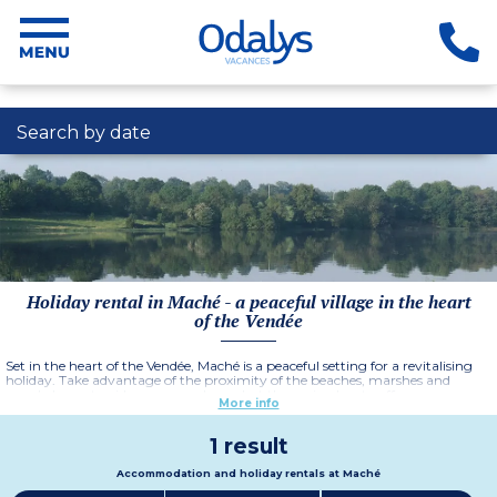
Search by date
Holiday rental in Maché - a peaceful village in the heart
of the Vendée
Set in the heart of the Vendée, Maché is a peaceful setting for a revitalising
holiday. Take advantage of the proximity of the beaches, marshes and
wooded countryside as you explore what the region has to offer.
More info
1 result
Accommodation and holiday rentals at Maché