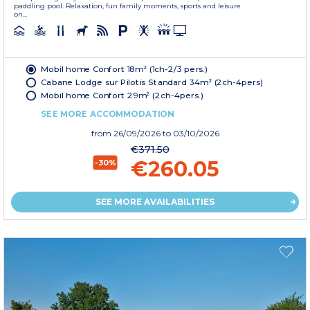
paddling pool. Relaxation, fun family moments, sports and leisure
on...
Mobil home Confort 18m² (1ch-2/3 pers.)
Cabane Lodge sur Pilotis Standard 34m² (2ch-4pers)
Mobil home Confort 29m² (2ch-4pers.)
SEE MORE ACCOMMODATION
from
26/09/2026
to 03/10/2026
€371.50
€260.05
-30%
SEE MORE AVAILABILITIES