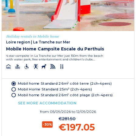
Holiday rentals in Mobile home
Loire region
|
La Tranche sur Mer
Mobile Home Campsite Escale du Perthuis
4-star campsite in La Tranche sur Mer just 150m from the beach
with water park, free entertainment and children's clubs....
Mobil home Standard 26m² côté terre (2ch-4pers)
Mobil Home Standard 25m² (2ch-4pers)
Mobil home Standard 26m² côté plage (2ch-4pers)
SEE MORE ACCOMMODATION
from
05/09/2026
to 12/09/2026
€281.50
€197.05
-30%