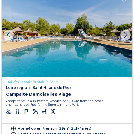
Holiday rentals in Mobile home
Loire region
|
Saint Hilaire de Riez
Campsite Demoiselles Plage
Campsite set in a 14-hectare, wooded park, 500m from the beach
and near shops. Free family Entertainment. Wifi.
Homeflower Premium 29m² (2ch-4pers)
Tente Lodge Confort sans sanitaire (2ch-4pers.)