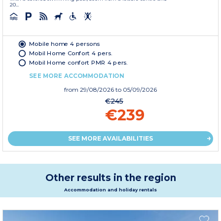
20...
Mobile home 4 persons
Mobil Home Confort 4 pers.
Mobil Home confort PMR 4 pers.
SEE MORE ACCOMMODATION
from
29/08/2026
to 05/09/2026
€245
€239
SEE MORE AVAILABILITIES
Other results in the region
Accommodation and holiday rentals