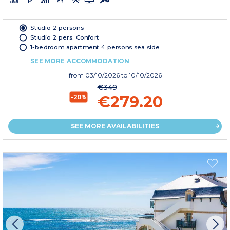
Studio 2 persons
Studio 2 pers. Confort
1-bedroom apartment 4 persons sea side
SEE MORE ACCOMMODATION
from
03/10/2026
to 10/10/2026
€349
€279.20
-20%
SEE MORE AVAILABILITIES