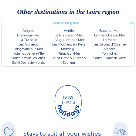
Other destinations in the Loire region
Loire region
Angers
Avrillé
Batz sur Mer
Brem-sur-Mer
La Plaine-sur-Mer
La Tranche sur Mer
La Turballe
L'Aiguillon-sur-Mer
Le Mans
Les Achards
Les Moutiers en Retz
Les Sables d'Olonne
Longeville-sur-Mer
Montaigu
Nantes
Noirmoutier-en-l'Île
Piriac-sur-Mer
Pornichet
Saint Brévin les Pins
Saint Brévin L'Océan
Saint Hilaire de Riez
Saint Jean de Monts
Saumur
Stays to suit all your wishes