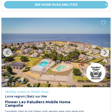
SEE MORE AVAILABILITIES
Holiday rentals in Mobile home
Loire region
|
Batz sur Mer
Flower Les Paludiers Mobile Home
Campsite
Campsite right by the Ocean with aquatic area with pools and