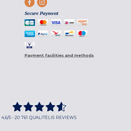
Secure Payment
Payment facilities and methods
4,6/5 - 20 761 QUALITELIS REVIEWS