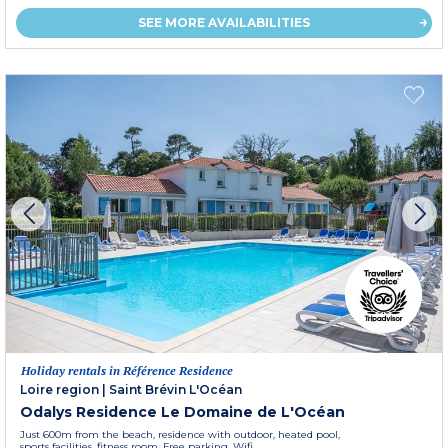
SEE MORE AVAILABILITIES
Holiday rentals in Référence Residence
Loire region
|
Saint Brévin L'Océan
Odalys Residence Le Domaine de L'Océan
Just 600m from the beach, residence with outdoor, heated pool,
sports facilities, fitness room. Free parking. Wifi.