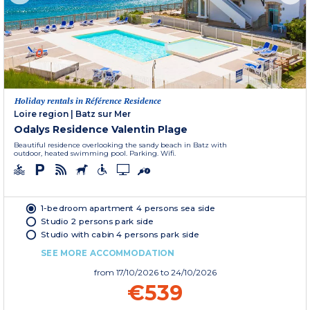
Holiday rentals in Référence Residence
Loire region
|
Batz sur Mer
Odalys Residence Valentin Plage
Beautiful residence overlooking the sandy beach in Batz with
outdoor, heated swimming pool. Parking. Wifi.
1-bedroom apartment 4 persons sea side
Studio 2 persons park side
Studio with cabin 4 persons park side
SEE MORE ACCOMMODATION
from
17/10/2026
to 24/10/2026
€539