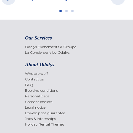
Our Services
Odalys Evènements & Groupe
La Conciergerie by Odalys
About Odalys
Who are we ?
Contact us
FAQ
Booking conditions
Personal Data
Consent choices
Legal notice
Lowest price guarantee
Jobs & internships
Holiday Rental Themes