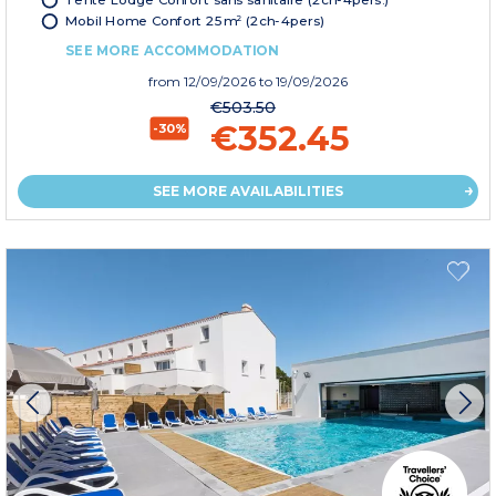
Mobil Home Confort 25m² (2ch-4pers)
SEE MORE ACCOMMODATION
from
12/09/2026
to 19/09/2026
€503.50
€352.45
-30%
SEE MORE AVAILABILITIES