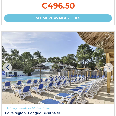
€496.50
SEE MORE AVAILABILITIES
Holiday rentals in Mobile home
Loire region
|
Longeville-sur-Mer