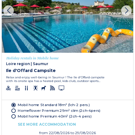
Holiday rentals in Mobile home
Loire region
|
Saumur
Ile d'Offard Campsite
Relax and enjoy well-being in Saumur ! The Ile d'Offard campsite
with its onsite spa has a heated pool, kids club, outdoor sports...
Mobil home Standard 18m² (1ch-2 pers.)
Homeflower Premium 29m² clim (2ch-4pers)
Mobil home Premium 40m² (2ch-4 pers)
SEE MORE ACCOMMODATION
from
22/08/2026
to 29/08/2026