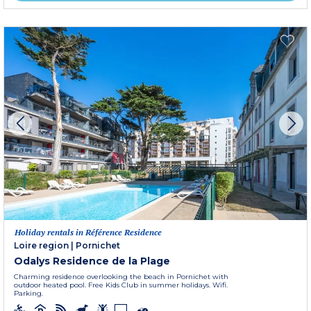
Holiday rentals in Référence Residence
Loire region
|
Pornichet
Odalys Residence de la Plage
Charming residence overlooking the beach in Pornichet with
outdoor heated pool. Free Kids Club in summer holidays. Wifi.
Parking.