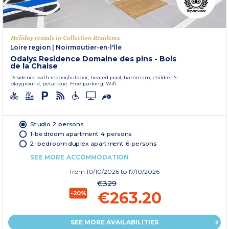
Holiday rentals in Collection Residence
Loire region
|
Noirmoutier-en-l'Île
Odalys Residence Domaine des pins - Bois
de la Chaise
Residence with indoor/outdoor, heated pool, hammam, children's
playground, petanque. Free parking. Wifi.
Studio 2 persons
1-bedroom apartment 4 persons
2-bedroom duplex apartment 6 persons
SEE MORE ACCOMMODATION
from
10/10/2026
to 17/10/2026
€329
€263.20
-20%
SEE MORE AVAILABILITIES