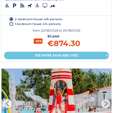
2-bedroom house 4/6 persons
1-bedroom house 2/4 persons
from
22/08/2026
to 29/08/2026
€1,249
€874.30
-30%
SEE MORE AVAILABILITIES