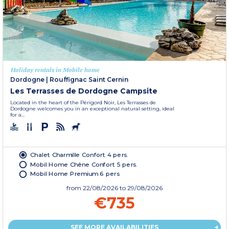
Holiday rentals in Mobile home
Dordogne
|
Rouffignac Saint Cernin
Les Terrasses de Dordogne Campsite
Located in the heart of the Périgord Noir, Les Terrasses de
Dordogne welcomes you in an exceptional natural setting, ideal
for a...
Chalet Charmille Confort 4 pers.
Mobil Home Chêne Confort 5 pers.
Mobil Home Premium 6 pers
from
22/08/2026
to 29/08/2026
€735
SEE MORE AVAILABILITIES