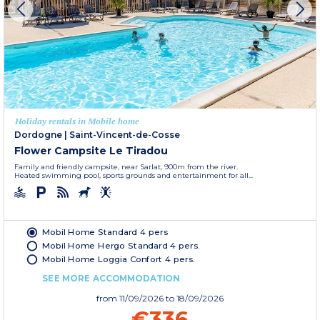
Holiday rentals in Mobile home
Dordogne
|
Saint-Vincent-de-Cosse
Flower Campsite Le Tiradou
Family and friendly campsite, near Sarlat, 900m from the river.
Heated swimming pool, sports grounds and entertainment for all...
Mobil Home Standard 4 pers
Mobil Home Hergo Standard 4 pers.
Mobil Home Loggia Confort 4 pers.
SEE MORE ACCOMMODATION
from
11/09/2026
to 18/09/2026
€336