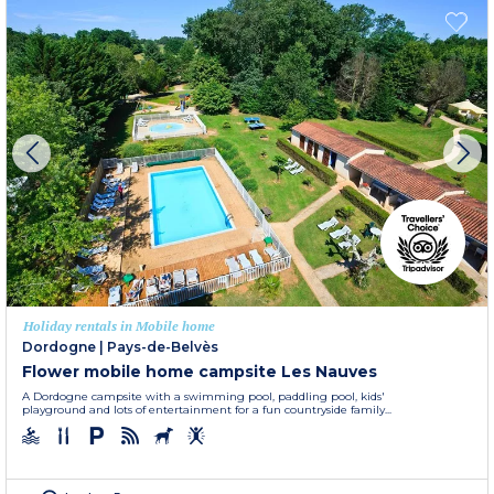
Holiday rentals in Mobile home
Dordogne
|
Pays-de-Belvès
Flower mobile home campsite Les Nauves
A Dordogne campsite with a swimming pool, paddling pool, kids'
playground and lots of entertainment for a fun countryside family...