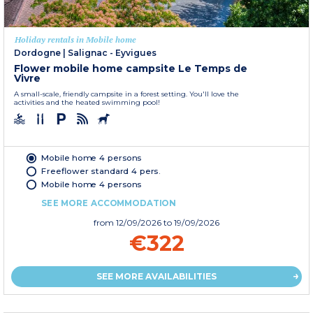
Holiday rentals in Mobile home
Dordogne
|
Salignac - Eyvigues
Flower mobile home campsite Le Temps de
Vivre
A small-scale, friendly campsite in a forest setting. You'll love the
activities and the heated swimming pool!
Mobile home 4 persons
Freeflower standard 4 pers.
Mobile home 4 persons
SEE MORE ACCOMMODATION
from
12/09/2026
to 19/09/2026
€322
SEE MORE AVAILABILITIES