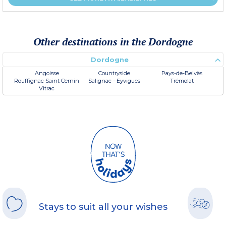
Other destinations in the Dordogne
Dordogne
Angoisse
Countryside
Pays-de-Belvès
Rouffignac Saint Cernin
Salignac - Eyvigues
Trémolat
Vitrac
Stays to suit all your wishes