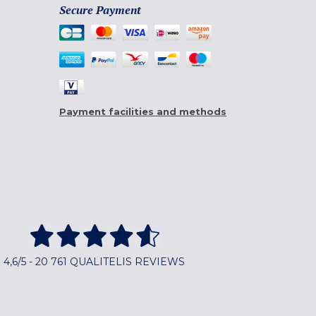
Secure Payment
Payment facilities and methods
4,6/5 - 20 761 QUALITELIS REVIEWS