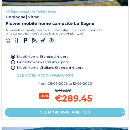
Holiday rentals in Mobile home
Dordogne
|
Vitrac
Flower mobile home campsite La Sagne
A riverside campsite near Sarlat. Take a dip in the pool or head out
on a canoe trip; there's also a kids' club and plenty of...
Mobil Home Standard 4 pers
Homeflower Premium 2 pers.
Mobil Home Challans Standard 4 pers.
SEE MORE ACCOMMODATION
from
05/09/2026
to 12/09/2026
€413.50
€289.45
-30%
SEE MORE AVAILABILITIES