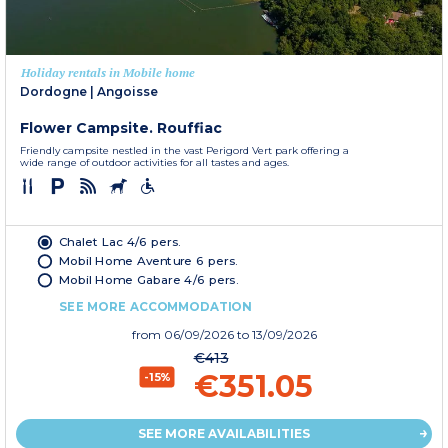
Holiday rentals in Mobile home
Dordogne
|
Angoisse
Flower Campsite. Rouffiac
Friendly campsite nestled in the vast Perigord Vert park offering a
wide range of outdoor activities for all tastes and ages.
Chalet Lac 4/6 pers.
Mobil Home Aventure 6 pers.
Mobil Home Gabare 4/6 pers.
SEE MORE ACCOMMODATION
from
06/09/2026
to 13/09/2026
€413
€351.05
-15%
SEE MORE AVAILABILITIES