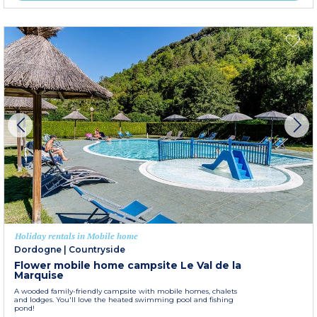
Holiday rentals in Mobile home
Dordogne
|
Countryside
Flower mobile home campsite Le Val de la
Marquise
A wooded family-friendly campsite with mobile homes, chalets
and lodges. You'll love the heated swimming pool and fishing
pond!