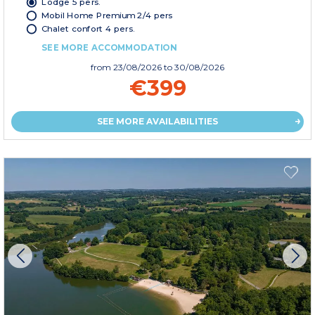
Lodge 5 pers.
Mobil Home Premium 2/4 pers
Chalet confort 4 pers.
SEE MORE ACCOMMODATION
from
23/08/2026
to 30/08/2026
€399
SEE MORE AVAILABILITIES