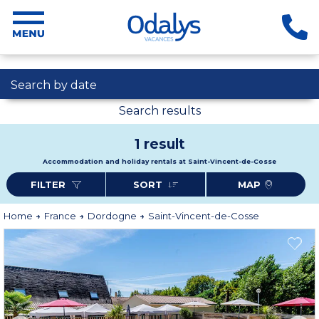
Search by date
Search results
1 result
Accommodation and holiday rentals at Saint-Vincent-de-Cosse
FILTER
SORT
MAP
Home
France
Dordogne
Saint-Vincent-de-Cosse