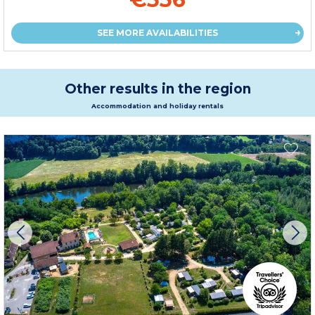
SEE MORE AVAILABILITIES
Other results in the region
Accommodation and holiday rentals