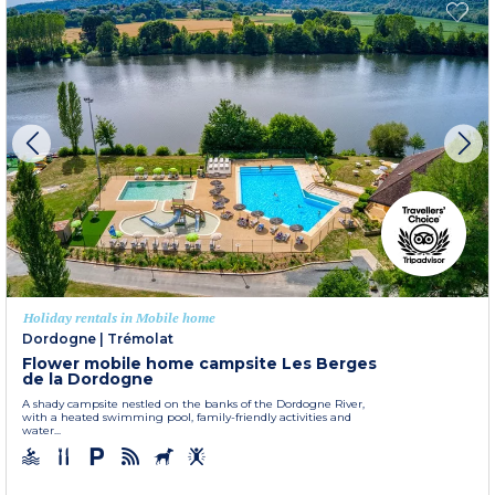
Holiday rentals in Mobile home
Dordogne
|
Trémolat
Flower mobile home campsite Les Berges
de la Dordogne
A shady campsite nestled on the banks of the Dordogne River,
with a heated swimming pool, family-friendly activities and
water...