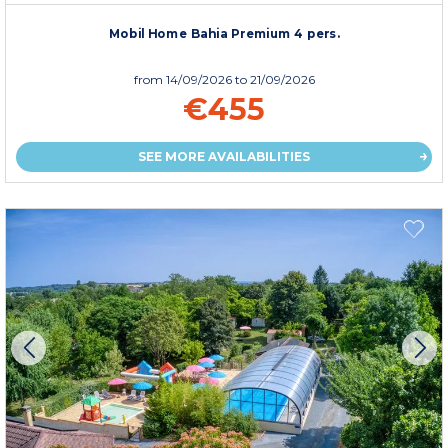
Mobil Home Bahia Premium 4 pers.
from
14/09/2026
to 21/09/2026
€455
SEE MORE AVAILABILITIES