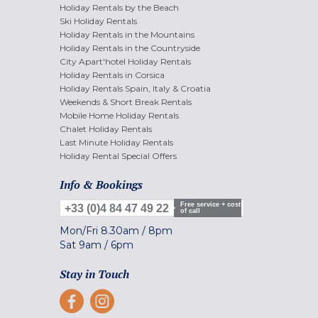
Holiday Rentals by the Beach
Ski Holiday Rentals
Holiday Rentals in the Mountains
Holiday Rentals in the Countryside
City Apart'hotel Holiday Rentals
Holiday Rentals in Corsica
Holiday Rentals Spain, Italy & Croatia
Weekends & Short Break Rentals
Mobile Home Holiday Rentals
Chalet Holiday Rentals
Last Minute Holiday Rentals
Holiday Rental Special Offers
Info & Bookings
Free service + cost
+33 (0)4 84 47 49 22
of call
Mon/Fri
8.30am
/
8pm
Sat
9am
/
6pm
Stay in Touch