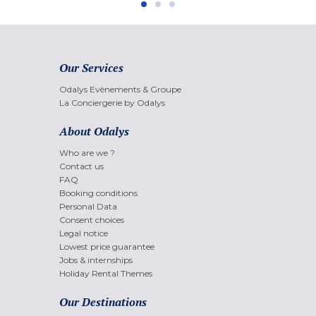
Our Services
Odalys Evènements & Groupe
La Conciergerie by Odalys
About Odalys
Who are we ?
Contact us
FAQ
Booking conditions
Personal Data
Consent choices
Legal notice
Lowest price guarantee
Jobs & internships
Holiday Rental Themes
Our Destinations