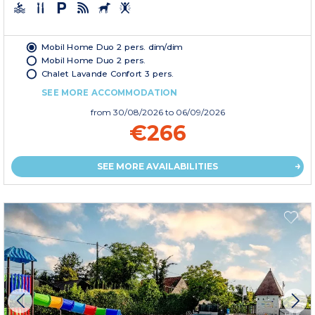
Mobil Home Duo 2 pers. dim/dim
Mobil Home Duo 2 pers.
Chalet Lavande Confort 3 pers.
SEE MORE ACCOMMODATION
from
30/08/2026
to 06/09/2026
€266
SEE MORE AVAILABILITIES