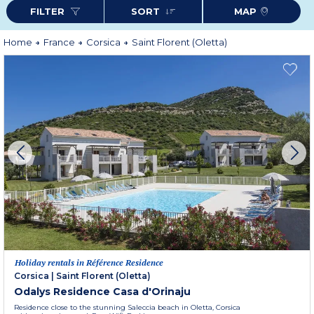
the delights of Corsica.
FILTER
SORT
MAP
Home
France
Corsica
Saint Florent (Oletta)
Holiday rentals in Référence Residence
Corsica
|
Saint Florent (Oletta)
Odalys Residence Casa d'Orinaju
Residence close to the stunning Saleccia beach in Oletta, Corsica