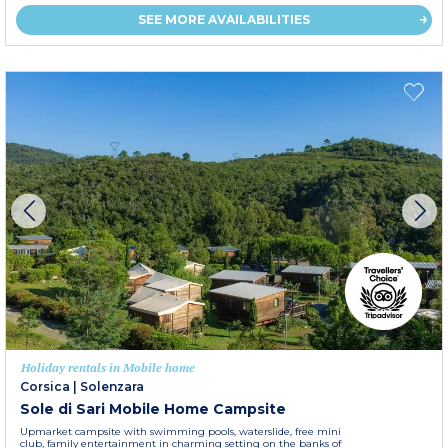
SEE MORE AVAILABILITIES
Holiday rentals in Mobile home
Corsica
|
Solenzara
Sole di Sari Mobile Home Campsite
Upmarket campsite with swimming pools, waterslide, free mini
club, family entertainment in charming setting on the banks of