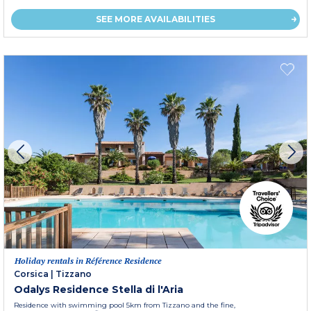
SEE MORE AVAILABILITIES
Holiday rentals in Référence Residence
Corsica
|
Tizzano
Odalys Residence Stella di l'Aria
Residence with swimming pool 5km from Tizzano and the fine,