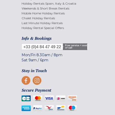
Holiday Rentals Spain, Italy & Croatia
Weekends & Short Break Rentals
Mobile Home Holiday Rentals
Chalet Holiday Rentals
Last Minute Holiday Rentals
Holiday Rental Special Offers
Info & Bookings
Free service + cost
+33 (0)4 84 47 49 22
of call
Mon/Fri
8.30am
/
8pm
Sat
9am
/
6pm
Stay in Touch
Secure Payment