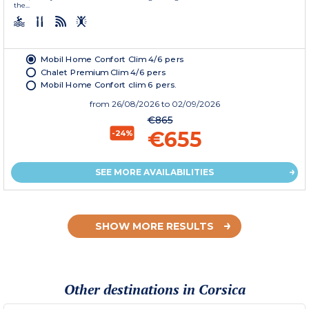
the...
Mobil Home Confort Clim 4/6 pers
Chalet Premium Clim 4/6 pers
Mobil Home Confort clim 6 pers.
from
26/08/2026
to 02/09/2026
€865
€655
-24%
SEE MORE AVAILABILITIES
SHOW MORE RESULTS
Other destinations in Corsica