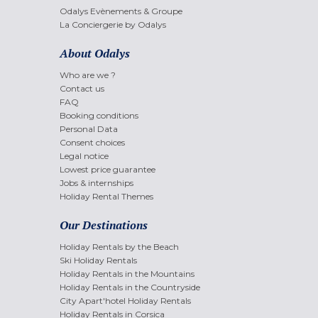
Odalys Evènements & Groupe
La Conciergerie by Odalys
About Odalys
Who are we ?
Contact us
FAQ
Booking conditions
Personal Data
Consent choices
Legal notice
Lowest price guarantee
Jobs & internships
Holiday Rental Themes
Our Destinations
Holiday Rentals by the Beach
Ski Holiday Rentals
Holiday Rentals in the Mountains
Holiday Rentals in the Countryside
City Apart'hotel Holiday Rentals
Holiday Rentals in Corsica