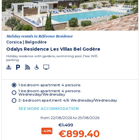
Holiday rentals in Référence Residence
Corsica
|
Belgodère
Odalys Residence Les Villas Bel Godère
Holiday residence with gardens, swimming pool, Free Wifi,
parking.
1-bedroom apartment 4 persons
1-bedroom apartment 4 persons
Wednesday/Wednesday
2-bedroom apartment 4/6 Wednesday/Wednesday
SEE MORE ACCOMMODATION
from
22/08/2026
to 29/08/2026
€1,499
€899.40
-40%