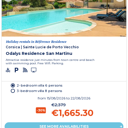
Holiday rentals in Référence Residence
Corsica
|
Sainte Lucie de Porto Vecchio
Odalys Residence San Martinu
Attractive residence just minutes from town centre and beach
with swimming pool. Free Wifi. Parking.
2-bedroom villa 6 persons
3-bedroom villa 8 persons
from
15/08/2026
to 22/08/2026
€2,379
€1,665.30
-30%
SEE MORE AVAILABILITIES