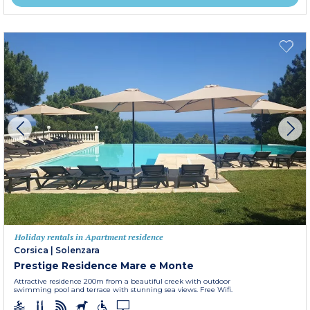
Holiday rentals in Apartment residence
Corsica
|
Solenzara
Prestige Residence Mare e Monte
Attractive residence 200m from a beautiful creek with outdoor
swimming pool and terrace with stunning sea views. Free Wifi.