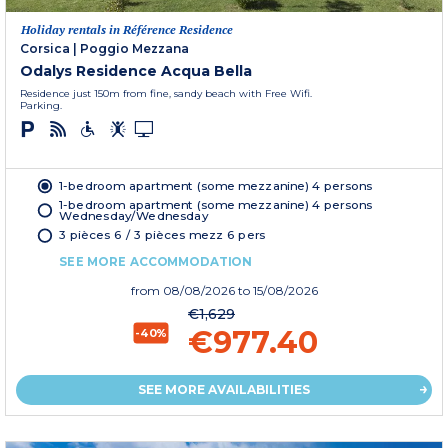
Holiday rentals in Référence Residence
Corsica
|
Poggio Mezzana
Odalys Residence Acqua Bella
Residence just 150m from fine, sandy beach with Free Wifi.
Parking.
1-bedroom apartment (some mezzanine) 4 persons
1-bedroom apartment (some mezzanine) 4 persons
Wednesday/Wednesday
3 pièces 6 / 3 pièces mezz 6 pers
SEE MORE ACCOMMODATION
from
08/08/2026
to 15/08/2026
€1,629
€977.40
-40%
SEE MORE AVAILABILITIES