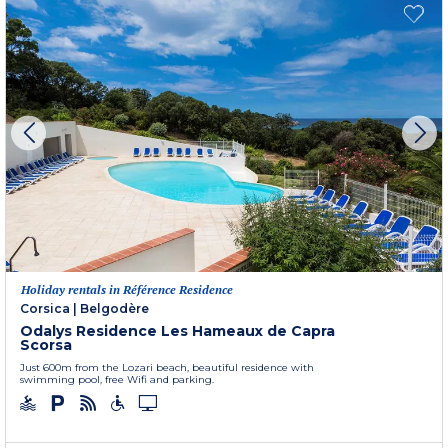
Holiday rentals in Référence Residence
Corsica
|
Belgodère
Odalys Residence Les Hameaux de Capra
Scorsa
Just 600m from the Lozari beach, beautiful residence with
swimming pool, free Wifi and parking.