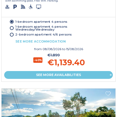
with swimming pool, Free Wifi. Parking.
1-bedroom apartment 4 persons
1-bedroom apartment 4 persons
Wednesday/Wednesday
2-bedroom apartment 4/6 persons
SEE MORE ACCOMMODATION
from
08/08/2026
to 15/08/2026
€1,899
€1,139.40
-40%
SEE MORE AVAILABILITIES