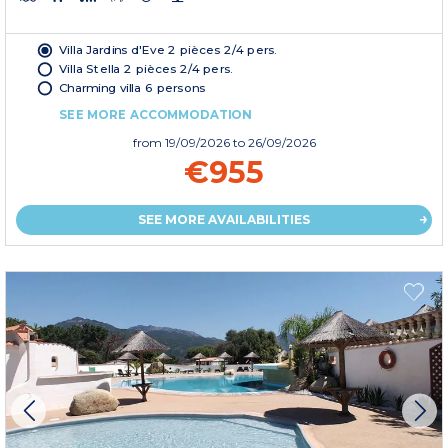
Villa Jardins d'Eve 2 pièces 2/4 pers.
Villa Stella 2 pièces 2/4 pers.
Charming villa 6 persons
SEE MORE ACCOMMODATION
from
19/09/2026
to 26/09/2026
€955
SEE MORE AVAILABILITIES