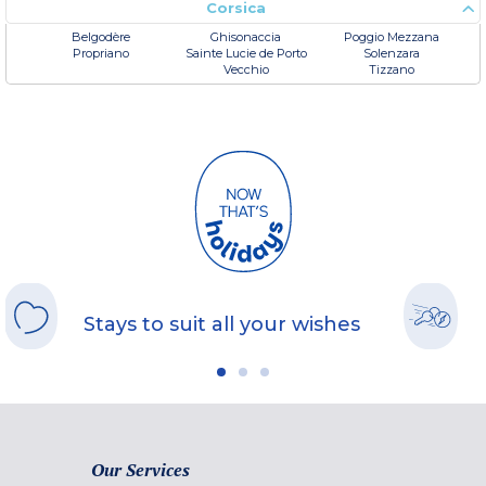
Corsica
Belgodère
Ghisonaccia
Poggio Mezzana
Propriano
Sainte Lucie de Porto
Solenzara
Vecchio
Tizzano
Stays to suit all your wishes
Our Services