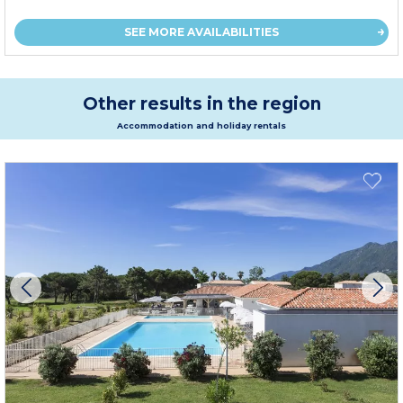
SEE MORE AVAILABILITIES
Other results in the region
Accommodation and holiday rentals