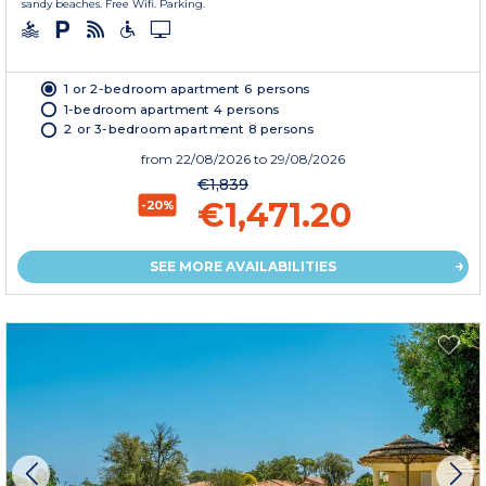
sandy beaches. Free Wifi. Parking.
1 or 2-bedroom apartment 6 persons
1-bedroom apartment 4 persons
2 or 3-bedroom apartment 8 persons
from
22/08/2026
to 29/08/2026
€1,839
€1,471.20
-20%
SEE MORE AVAILABILITIES