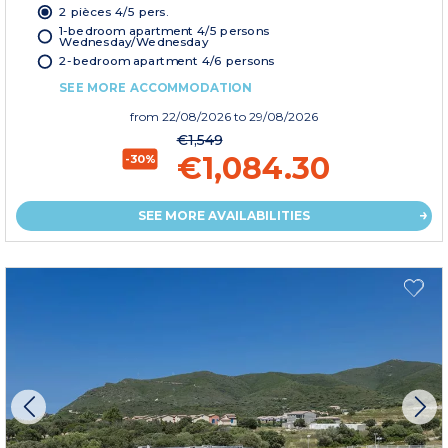
2 pièces 4/5 pers.
1-bedroom apartment 4/5 persons
Wednesday/Wednesday
2-bedroom apartment 4/6 persons
SEE MORE ACCOMMODATION
from
22/08/2026
to 29/08/2026
€1,549
€1,084.30
-30%
SEE MORE AVAILABILITIES