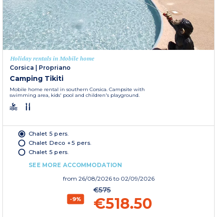
Holiday rentals in Mobile home
Corsica
|
Propriano
Camping Tikiti
Mobile home rental in southern Corsica. Campsite with
swimming area, kids' pool and children's playground.
Chalet 5 pers.
Chalet Deco + 5 pers.
Chalet 5 pers.
SEE MORE ACCOMMODATION
from
26/08/2026
to 02/09/2026
€575
€518.50
-9%