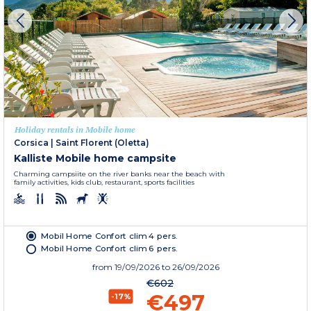
Holiday rentals in Mobile home
Corsica
|
Saint Florent (Oletta)
Kalliste Mobile home campsite
Charming campsiite on the river banks near the beach with
family activities, kids club, restaurant, sports facilities
Mobil Home Confort clim 4 pers.
Mobil Home Confort clim 6 pers.
from
19/09/2026
to 26/09/2026
€602
€497
-17%