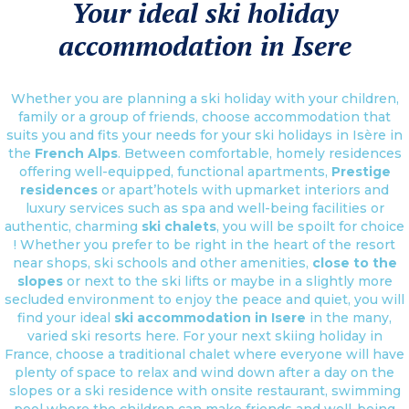
Your ideal ski holiday
accommodation in Isere
Whether you are planning a ski holiday with your children,
family or a group of friends, choose accommodation that
suits you and fits your needs for your ski holidays in Isère in
the
French Alps
. Between comfortable, homely residences
offering well-equipped, functional apartments,
Prestige
residences
or apart’hotels with upmarket interiors and
luxury services such as spa and well-being facilities or
authentic, charming
ski chalets
, you will be spoilt for choice
! Whether you prefer to be right in the heart of the resort
near shops, ski schools and other amenities,
close to the
slopes
or next to the ski lifts or maybe in a slightly more
secluded environment to enjoy the peace and quiet, you will
find your ideal
ski accommodation in Isere
in the many,
varied ski resorts here. For your next skiing holiday in
France, choose a traditional chalet where everyone will have
plenty of space to relax and wind down after a day on the
slopes or a ski residence with onsite restaurant, swimming
pool where the children can make friends and well-being