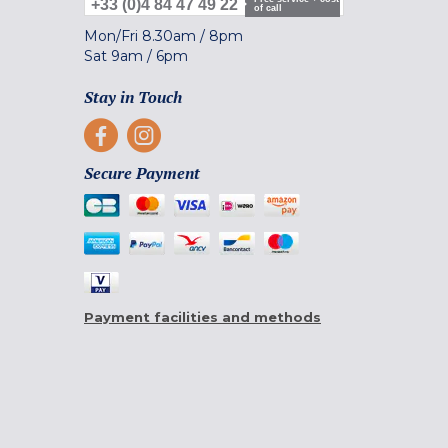
+33 (0)4 84 47 49 22
of call
Mon/Fri
8.30am
/
8pm
Sat
9am
/
6pm
Stay in Touch
Secure Payment
Payment facilities and methods