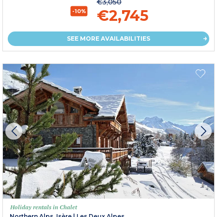
€3,050
€2,745
-10%
SEE MORE AVAILABILITIES
Holiday rentals in Chalet
Northern Alps, Isère
|
Les Deux Alpes