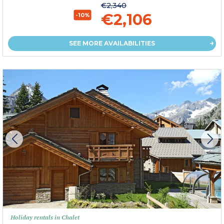
€2,340
€2,106
-10%
SEE MORE AVAILABILITIES
Holiday rentals in Chalet