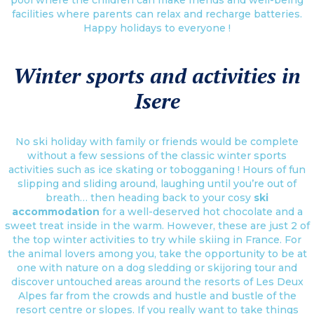
facilities where parents can relax and recharge batteries.
Happy holidays to everyone !
Winter sports and activities in
Isere
No ski holiday with family or friends would be complete
without a few sessions of the classic winter sports
activities such as ice skating or tobogganing ! Hours of fun
slipping and sliding around, laughing until you’re out of
breath… then heading back to your cosy
ski
accommodation
for a well-deserved hot chocolate and a
sweet treat inside in the warm. However, these are just 2 of
the top winter activities to try while skiing in France. For
the animal lovers among you, take the opportunity to be at
one with nature on a dog sledding or skijoring tour and
discover untouched areas around the resorts of Les Deux
Alpes far from the crowds and hustle and bustle of the
resort centre or slopes. If you really want to take things