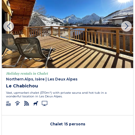
Holiday rentals in Chalet
Northern Alps, Isère
|
Les Deux Alpes
Le Chabichou
Vast, upmarket chalet (370m²) with private sauna and hot tub in a
wonderful location in Les Deux Alpes.
Chalet 15 persons