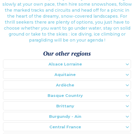
slowly at your own pace, then hire some snowshoes, follow
the marked tracks and circuits and head off for a picnic in
the heart of the dreamy, snow-covered landscapes. For
thrill seekers there are plenty of options, you just have to
choose whether you want to go under water, stay on solid
ground or take to the skies : ice diving, ice climbing or
paragliding will be on your agenda !
Our other regions
Alsace Lorraine
Aquitaine
Ardèche
Basque Country
Brittany
Burgundy - Ain
Central France