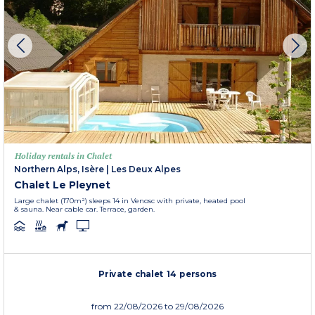
Holiday rentals in Chalet
Northern Alps, Isère
|
Les Deux Alpes
Chalet Le Pleynet
Large chalet (170m²) sleeps 14 in Venosc with private, heated pool
& sauna. Near cable car. Terrace, garden.
Private chalet 14 persons
from
22/08/2026
to 29/08/2026