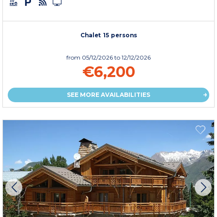
Chalet 15 persons
from
05/12/2026
to 12/12/2026
€6,200
SEE MORE AVAILABILITIES