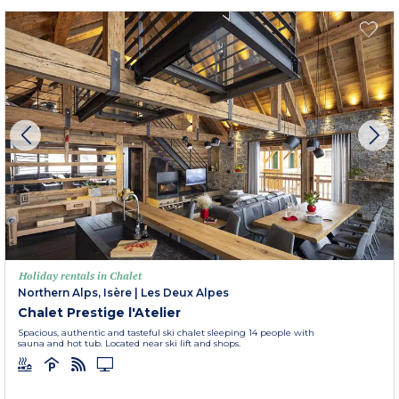
Holiday rentals in Chalet
Northern Alps, Isère
|
Les Deux Alpes
Chalet Prestige l'Atelier
Spacious, authentic and tasteful ski chalet sleeping 14 people with
sauna and hot tub. Located near ski lift and shops.