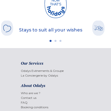
Stays to suit all your wishes
Our Services
Odalys Evènements & Groupe
La Conciergerie by Odalys
About Odalys
Who are we ?
Contact us
FAQ
Booking conditions