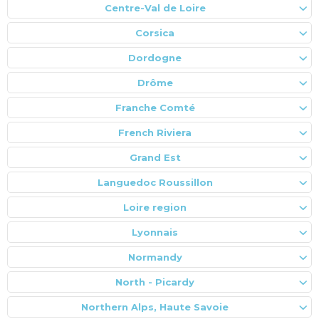
Centre-Val de Loire
Corsica
Dordogne
Drôme
Franche Comté
French Riviera
Grand Est
Languedoc Roussillon
Loire region
Lyonnais
Normandy
North - Picardy
Northern Alps, Haute Savoie