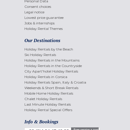
Personal Data
Consent choices
Legal notice
Lowest price guarantee
Jobs & internships
Holiday Rental Themes
Our Destinations
Holiday Rentals by the Beach
Ski Holiday Rentals
Holiday Rentals in the Mountains
Holiday Rentals in the Countryside
City Apart'hotel Holiday Rentals
Holiday Rentals in Corsica
Holiday Rentals Spain, Italy & Croatia
Weekends & Short Break Rentals
Mobile Home Holiday Rentals
Chalet Holiday Rentals
Last Minute Holiday Rentals
Holiday Rental Special Offers
Info & Bookings
Free service + cost