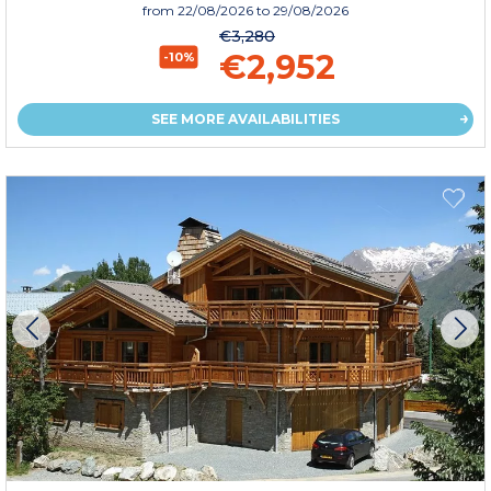
from
22/08/2026
to 29/08/2026
€3,280
€2,952
-10%
SEE MORE AVAILABILITIES