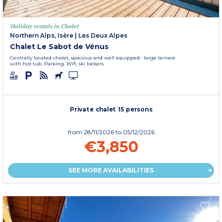
Holiday rentals in Chalet
Northern Alps, Isère
|
Les Deux Alpes
Chalet Le Sabot de Vénus
Centrally located chalet, spacious and well equipped : large terrace
with hot tub. Parking. Wifi, ski lockers.
Private chalet 15 persons
from
28/11/2026
to 05/12/2026
€3,850
SEE MORE AVAILABILITIES