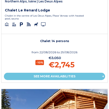
Northern Alps, Isère
|
Les Deux Alpes
Chalet Le Renard Lodge
Chalet in the centre of Les Deux Alpes, Place Venosc with heated
pool, sauna
Chalet 14 persons
from
22/08/2026
to 29/08/2026
€3,050
€2,745
-10%
SEE MORE AVAILABILITIES