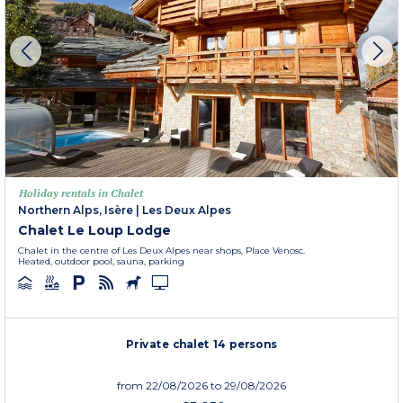
Holiday rentals in Chalet
Northern Alps, Isère
|
Les Deux Alpes
Chalet Le Loup Lodge
Chalet in the centre of Les Deux Alpes near shops, Place Venosc.
Heated, outdoor pool, sauna, parking
Private chalet 14 persons
from
22/08/2026
to 29/08/2026