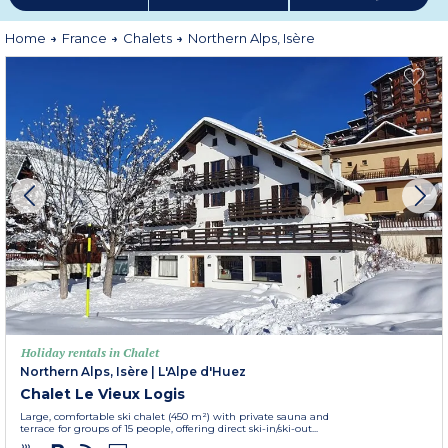
Home
France
Chalets
Northern Alps, Isère
Holiday rentals in Chalet
Northern Alps, Isère
|
L'Alpe d'Huez
Chalet Le Vieux Logis
Large, comfortable ski chalet (450 m²) with private sauna and
terrace for groups of 15 people, offering direct ski-in/ski-out...