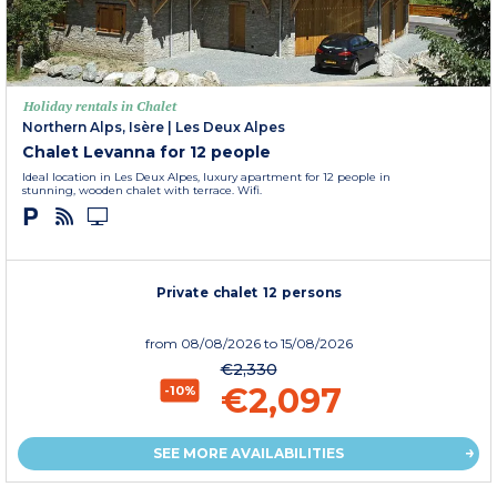
Holiday rentals in Chalet
Northern Alps, Isère
|
Les Deux Alpes
Chalet Levanna for 12 people
Ideal location in Les Deux Alpes, luxury apartment for 12 people in
stunning, wooden chalet with terrace. Wifi.
Private chalet 12 persons
from
08/08/2026
to 15/08/2026
€2,330
€2,097
-10%
SEE MORE AVAILABILITIES