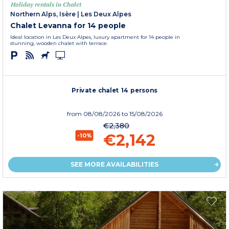
Holiday rentals in Chalet
Northern Alps, Isère
|
Les Deux Alpes
Chalet Levanna for 14 people
Ideal location in Les Deux Alpes, luxury apartment for 14 people in
stunning, wooden chalet with terrace.
Private chalet 14 persons
from
08/08/2026
to 15/08/2026
€2,380
€2,142
-10%
SEE MORE AVAILABILITIES