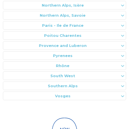
Northern Alps, Isère
Northern Alps, Savoie
Paris - Ile de France
Poitou Charentes
Provence and Luberon
Pyrenees
Rhône
South West
Southern Alps
Vosges