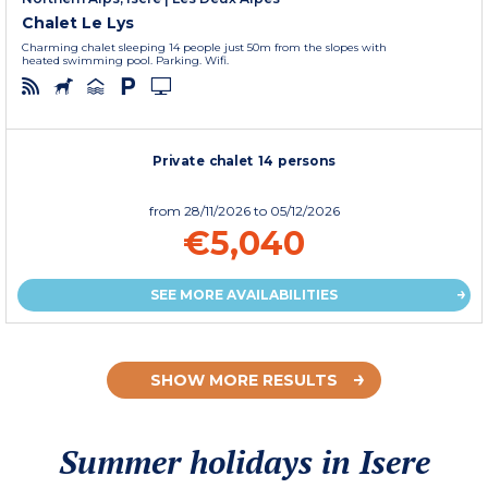
Chalet Le Lys
Charming chalet sleeping 14 people just 50m from the slopes with
heated swimming pool. Parking. Wifi.
Private chalet 14 persons
from
28/11/2026
to 05/12/2026
€5,040
SEE MORE AVAILABILITIES
SHOW MORE RESULTS
Summer holidays in Isere