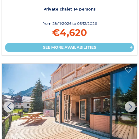
Private chalet 14 persons
from
28/11/2026
to 05/12/2026
€4,620
SEE MORE AVAILABILITIES