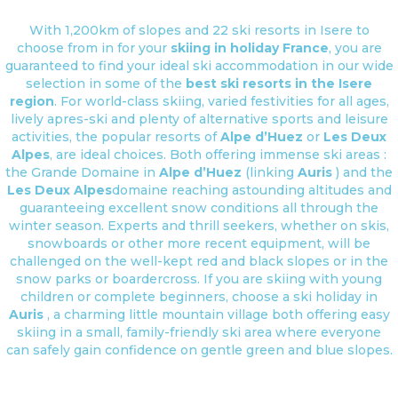
With 1,200km of slopes and 22 ski resorts in Isere to
choose from in for your
skiing in holiday France
, you are
guaranteed to find your ideal ski accommodation in our wide
selection in some of the
best ski resorts in the Isere
region
. For world-class skiing, varied festivities for all ages,
lively apres-ski and plenty of alternative sports and leisure
activities, the popular resorts of
Alpe d’Huez
or
Les Deux
Alpes
, are ideal choices. Both offering immense ski areas :
the Grande Domaine in
Alpe d’Huez
(linking
Auris
) and the
Les Deux Alpes
domaine reaching astounding altitudes and
guaranteeing excellent snow conditions all through the
winter season. Experts and thrill seekers, whether on skis,
snowboards or other more recent equipment, will be
challenged on the well-kept red and black slopes or in the
snow parks or boardercross. If you are skiing with young
children or complete beginners, choose a ski holiday in
Auris
, a charming little mountain village both offering easy
skiing in a small, family-friendly ski area where everyone
can safely gain confidence on gentle green and blue slopes.