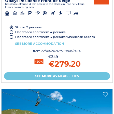
Odalys Residence Front de Neige
Residence offering direct access to the slopes in Plagne Village.
Indoor swimming pool.
Studio 2 persons
1-bedroom apartment 4 persons
1-bedroom apartment 4 persons wheelchair access
SEE MORE ACCOMMODATION
from
22/08/2026
to 29/08/2026
€349
€279.20
-20%
SEE MORE AVAILABILITIES