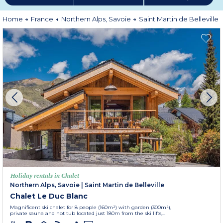
Home
France
Northern Alps, Savoie
Saint Martin de Belleville
Holiday rentals in Chalet
Northern Alps, Savoie
|
Saint Martin de Belleville
Chalet Le Duc Blanc
Magnificent ski chalet for 8 people (160m²) with garden (300m²),
private sauna and hot tub located just 180m from the ski lifts,...