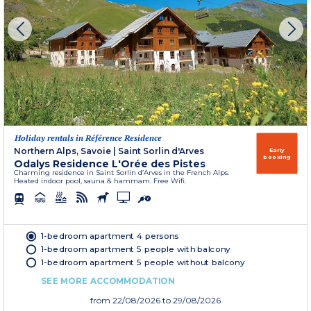
Holiday rentals in Référence Residence
Northern Alps, Savoie
|
Saint Sorlin d'Arves
Early
booking
Odalys Residence L'Orée des Pistes
Charming residence in Saint Sorlin d’Arves in the French Alps.
Heated indoor pool, sauna & hammam. Free Wifi.
1-bedroom apartment 4 persons
1-bedroom apartment 5 people with balcony
1-bedroom apartment 5 people without balcony
SEE MORE ACCOMMODATION
from
22/08/2026
to 29/08/2026