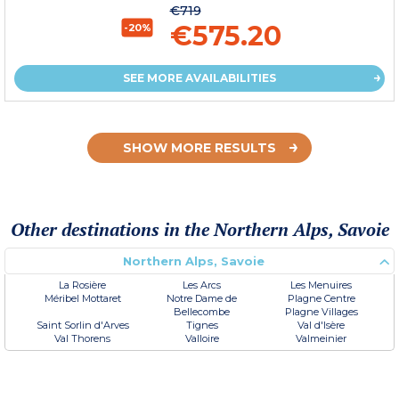
€719
€575.20
-20%
SEE MORE AVAILABILITIES
SHOW MORE RESULTS
Other destinations in the Northern Alps, Savoie
Northern Alps, Savoie
La Rosière
Les Arcs
Les Menuires
Méribel Mottaret
Notre Dame de
Plagne Centre
Bellecombe
Plagne Villages
Saint Sorlin d'Arves
Tignes
Val d'Isère
Val Thorens
Valloire
Valmeinier