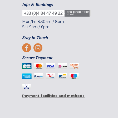
Info & Bookings
Free service + cost
+33 (0)4 84 47 49 22
of call
Mon/Fri
8.30am
/
8pm
Sat
9am
/
6pm
Stay in Touch
Secure Payment
Payment facilities and methods