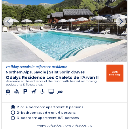
Holiday rentals in Référence Residence
Northern Alps, Savoie
|
Saint Sorlin d'Arves
Early
booking
Odalys Residence Les Chalets de l'Arvan II
Residence at the entrance of the resort with heated swimming
pool, sauna & fitness area.
2 or 3-bedroom apartment 8 persons
2-bedroom apartment 6 persons
3-bedroom apartment 8/9 persons
from
22/08/2026
to 29/08/2026