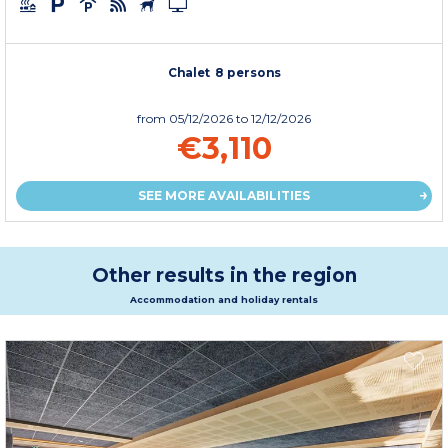
Chalet 8 persons
from
05/12/2026
to 12/12/2026
€3,110
SEE MORE AVAILABILITIES
Other results in the region
Accommodation and holiday rentals