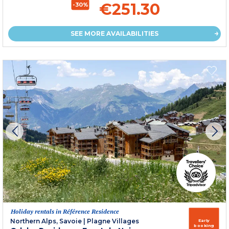
€251.30
-30%
SEE MORE AVAILABILITIES
Holiday rentals in Référence Residence
Northern Alps, Savoie
|
Plagne Villages
Early
booking