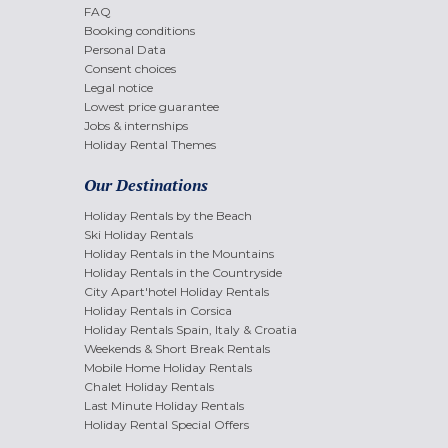
FAQ
Booking conditions
Personal Data
Consent choices
Legal notice
Lowest price guarantee
Jobs & internships
Holiday Rental Themes
Our Destinations
Holiday Rentals by the Beach
Ski Holiday Rentals
Holiday Rentals in the Mountains
Holiday Rentals in the Countryside
City Apart'hotel Holiday Rentals
Holiday Rentals in Corsica
Holiday Rentals Spain, Italy & Croatia
Weekends & Short Break Rentals
Mobile Home Holiday Rentals
Chalet Holiday Rentals
Last Minute Holiday Rentals
Holiday Rental Special Offers