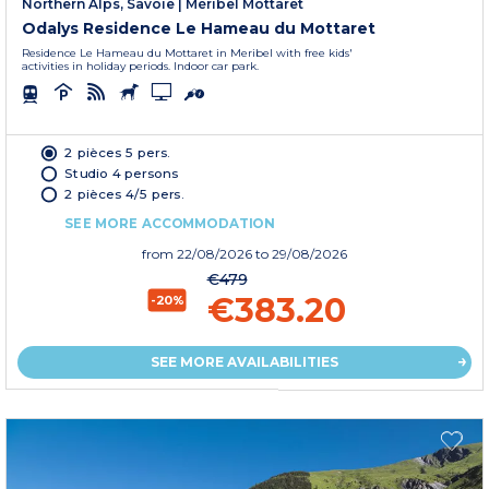
Northern Alps, Savoie
|
Méribel Mottaret
Odalys Residence Le Hameau du Mottaret
Residence Le Hameau du Mottaret in Meribel with free kids'
activities in holiday periods. Indoor car park.
2 pièces 5 pers.
Studio 4 persons
2 pièces 4/5 pers.
SEE MORE ACCOMMODATION
from
22/08/2026
to 29/08/2026
€479
€383.20
-20%
SEE MORE AVAILABILITIES