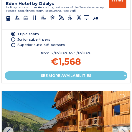
booking
Eden Hotel by Odalys
Holiday rentals in Les Arcs with great views of the Tarentaise valley.
Heated pool, fitness room. Restaurant. Free Wifi.
Triple room
Junior suite 4 pers
Superior suite 4/6 persons
from
12/12/2026
to 19/12/2026
€1,568
SEE MORE AVAILABILITIES