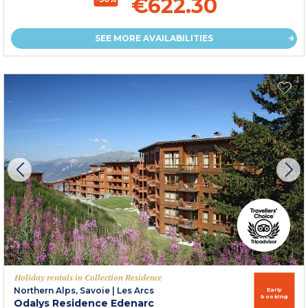
€622.30
SEE MORE AVAILABILITIES
Holiday rentals in Collection Residence
Northern Alps, Savoie
|
Les Arcs
Early
booking
Odalys Residence Edenarc