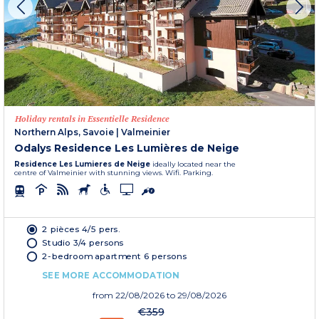
Holiday rentals in Essentielle Residence
Northern Alps, Savoie
|
Valmeinier
Odalys Residence Les Lumières de Neige
Residence Les Lumieres de Neige
ideally located near the
centre of Valmeinier with stunning views. Wifi. Parking.
2 pièces 4/5 pers.
Studio 3/4 persons
2-bedroom apartment 6 persons
SEE MORE ACCOMMODATION
from
22/08/2026
to 29/08/2026
€359