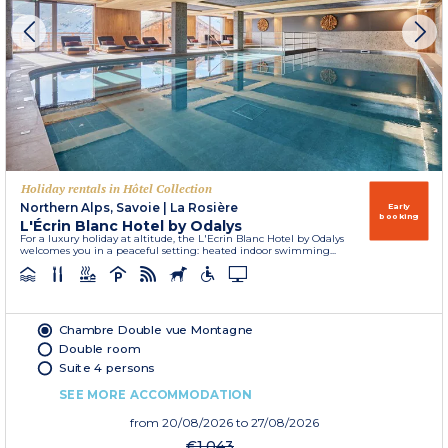
Holiday rentals in Hôtel Collection
Northern Alps, Savoie
|
La Rosière
Early
booking
L'Écrin Blanc Hotel by Odalys
For a luxury holiday at altitude, the L'Ecrin Blanc Hotel by Odalys
welcomes you in a peaceful setting: heated indoor swimming...
Chambre Double vue Montagne
Double room
Suite 4 persons
SEE MORE ACCOMMODATION
from
20/08/2026
to 27/08/2026
€1,043