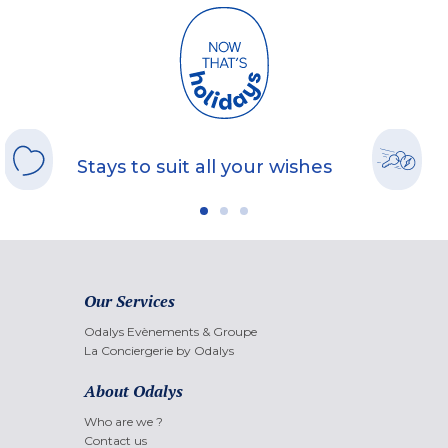
Stays to suit all your wishes
Our Services
Odalys Evènements & Groupe
La Conciergerie by Odalys
About Odalys
Who are we ?
Contact us