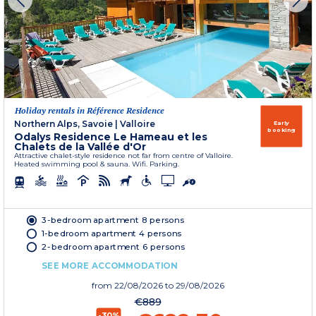
Holiday rentals in Référence Residence
Northern Alps, Savoie
|
Valloire
Early
booking
Odalys Residence Le Hameau et les
Chalets de la Vallée d'Or
Attractive chalet-style residence not far from centre of Valloire.
Heated swimming pool & sauna. Wifi. Parking.
3-bedroom apartment 8 persons
1-bedroom apartment 4 persons
2-bedroom apartment 6 persons
SEE MORE ACCOMMODATION
from
22/08/2026
to 29/08/2026
€889
-30%