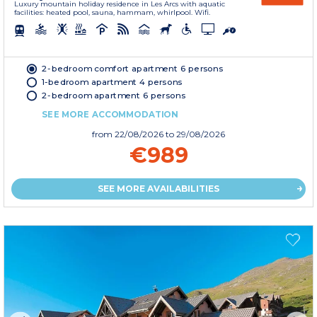
Luxury mountain holiday residence in Les Arcs with aquatic
facilities: heated pool, sauna, hammam, whirlpool. Wifi.
2-bedroom comfort apartment 6 persons
1-bedroom apartment 4 persons
2-bedroom apartment 6 persons
SEE MORE ACCOMMODATION
from
22/08/2026
to 29/08/2026
€989
SEE MORE AVAILABILITIES