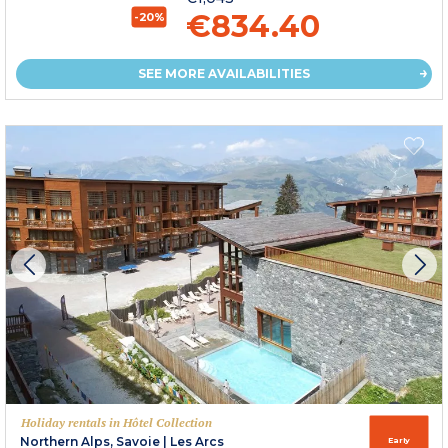
€834.40
-20%
SEE MORE AVAILABILITIES
Holiday rentals in Hôtel Collection
Northern Alps, Savoie
|
Les Arcs
Early