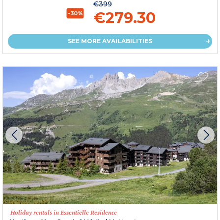
€399
€279.30
-30%
SEE MORE AVAILABILITIES
Holiday rentals in Essentielle Residence