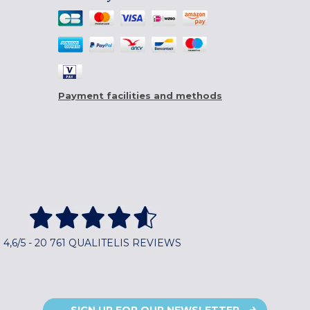
Payment facilities and methods
4,6/5 - 20 761 QUALITELIS REVIEWS