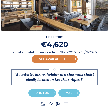
Price from
€4,620
Private chalet 14 persons
from
28/11/2026
to 05/12/2026
SEE AVAILABILITIES
"A fantastic hiking holiday in a charming chalet
ideally located in Les Deux Alpes !"
PHOTOS
MAP