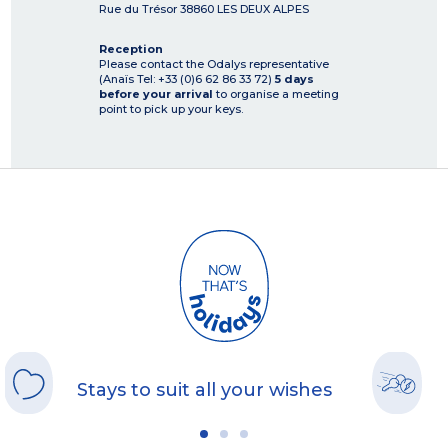
Rue du Trésor
38860
LES DEUX ALPES
Reception
Please contact the Odalys representative
(Anaïs Tel: +33 (0)6 62 86 33 72)
5 days
before your arrival
to organise a meeting
point to pick up your keys.
Stays to suit all your wishes