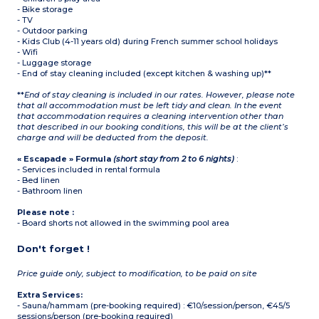
- Bike storage
- TV
- Outdoor parking
- Kids Club (4-11 years old) during French summer school holidays
- Wifi
- Luggage storage
- End of stay cleaning included (except kitchen & washing up)**
**
End of stay cleaning is included in our rates. However, please note
that all accommodation must be left tidy and clean. In the event
that accommodation requires a cleaning intervention other than
that described in our booking conditions, this will be at the client’s
charge and will be deducted from the deposit.
« Escapade » Formula
(short stay from 2 to 6 nights)
:
- Services included in rental formula
- Bed linen
- Bathroom linen
Please note :
- Board shorts not allowed in the swimming pool area
Don't forget !
Price guide only, subject to modification, to be paid on site
Extra Services:
- Sauna/hammam (pre-booking required) : €10/session/person, €45/5
sessions/person (pre-booking required)