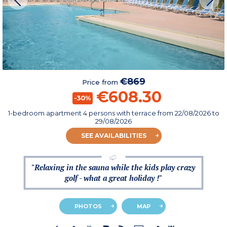
€869
Price from
€608.30
-30%
1-bedroom apartment 4 persons with terrace
from
22/08/2026
to
29/08/2026
SEE AVAILABILITIES
"Relaxing in the sauna while the kids play crazy
golf - what a great holiday !"
PHOTOS
MAP