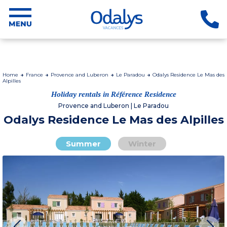
Home
France
Provence and Luberon
Le Paradou
Odalys Residence Le Mas des
Alpilles
Holiday rentals in Référence Residence
Provence and Luberon | Le Paradou
Odalys Residence Le Mas des Alpilles
Summer
Winter