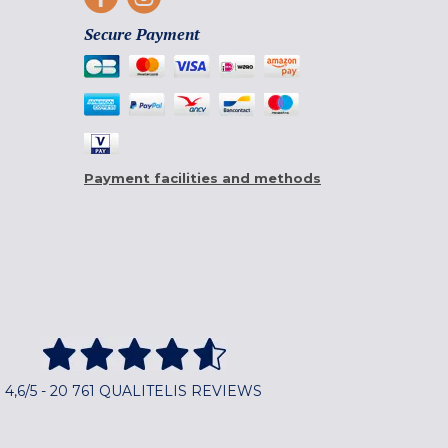
Secure Payment
Payment facilities and methods
4,6/5 - 20 761 QUALITELIS REVIEWS