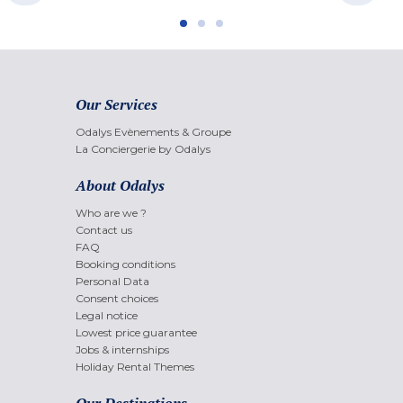
Our Services
Odalys Evènements & Groupe
La Conciergerie by Odalys
About Odalys
Who are we ?
Contact us
FAQ
Booking conditions
Personal Data
Consent choices
Legal notice
Lowest price guarantee
Jobs & internships
Holiday Rental Themes