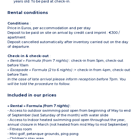
supplied for the
years old. To be paid at check-in.
number of occupants
indicated.
Rental conditions
Conditions
:
Price in Euros, per accommodation and per stay
Deposit to be paid on site on arrival by credit card imprint : €300 /
apartment
Deposit cancelled automatically after inventory carried out on the day
of departure.
Check-in & check-out
:
« Rental » Formula (from 7 nights) :
check-in from 5pm, check-out
before 10am
« Escapade » Formula (2 to 6 nights) :
> check-in from 4pm, check-out
before 11am
In the case of late arrival please inform reception before 7pm. You
will be told the procedure to follow.
Included in our prices
« Rental » Formula
(from 7 nights)
:
- Access to outdoor swimming pool open from beginning of May to end
of September (last Saturday of the month) with water slide
- Access to Indoor heated swimming pool open throughout the year,
annual closure in March (not heated from mid May to mid September)
- Fitness room
- Mini-golf, petanque grounds, ping pong
- Children's play area