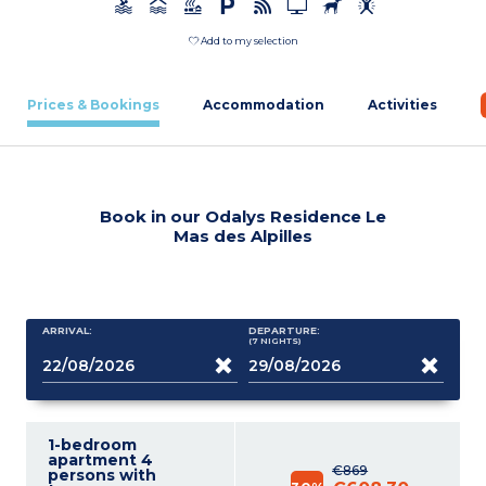
Add to my selection
Prices & Bookings
Accommodation
Activities
Book in our Odalys Residence Le
Mas des Alpilles
ARRIVAL:
DEPARTURE:
(7
NIGHTS
)
1-bedroom
apartment 4
€869
persons with