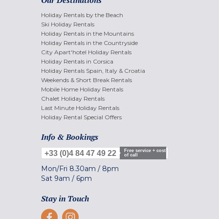
Our Destinations
Holiday Rentals by the Beach
Ski Holiday Rentals
Holiday Rentals in the Mountains
Holiday Rentals in the Countryside
City Apart'hotel Holiday Rentals
Holiday Rentals in Corsica
Holiday Rentals Spain, Italy & Croatia
Weekends & Short Break Rentals
Mobile Home Holiday Rentals
Chalet Holiday Rentals
Last Minute Holiday Rentals
Holiday Rental Special Offers
Info & Bookings
Free service + cost
+33 (0)4 84 47 49 22
of call
Mon/Fri
8.30am
/
8pm
Sat
9am
/
6pm
Stay in Touch