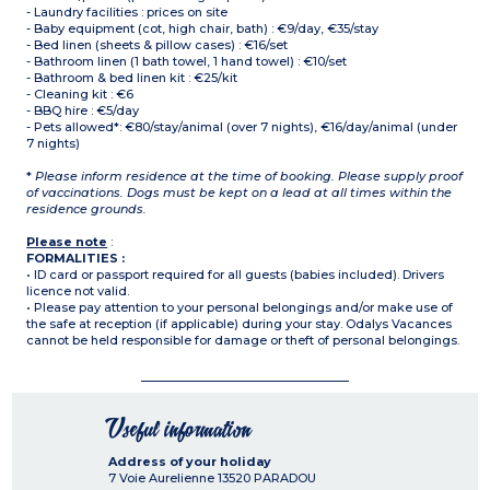
- Laundry facilities : prices on site
- Baby equipment (cot, high chair, bath) : €9/day, €35/stay
- Bed linen (sheets & pillow cases) : €16/set
- Bathroom linen (1 bath towel, 1 hand towel) : €10/set
- Bathroom & bed linen kit : €25/kit
- Cleaning kit : €6
- BBQ hire : €5/day
- Pets allowed*: €80/stay/animal (over 7 nights), €16/day/animal (under
7 nights)
*
Please inform residence at the time of booking. Please supply proof
of vaccinations. Dogs must be kept on a lead at all times within the
residence grounds.
Please note
:
FORMALITIES :
• ID card or passport required for all guests (babies included). Drivers
licence not valid.
• Please pay attention to your personal belongings and/or make use of
the safe at reception (if applicable) during your stay. Odalys Vacances
cannot be held responsible for damage or theft of personal belongings.
Useful information
Address of your holiday
7 Voie Aurelienne
13520
PARADOU