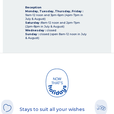
Reception
Monday, Tuesday, Thursday, Friday :
9am-12 noon and 3pm-6pm (4pm-7pm in
July & August)
Saturday :
8am-12 noon and 2pm-7pm
(2pm-8pm in July & August)
Wednesday :
closed
Sunday :
closed (open 8am-12 noon in July
& August)
Stays to suit all your wishes