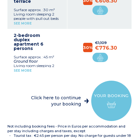
30%
€608.30
terrace
Surface approx. :30 m²
Living room sleeping 2
people with pull out beds
(2x80x190cm) or folding
SEE MORE
sofa bed (for apartments
upstairs)
2-bedroom
Bedroom with double bed
duplex
(140cm or 160cm)
€1,109
apartment 6
Equipped kitchenette
30%
€776.30
persons
(ceramic hob x 2, fridge,
dishwasher, microwave /
Surface approx. :45 m²
grill, filter coffee machine,
Ground floor
kettle)
Living room sleeping 2
Shower room (bathroom
people (pull out beds
with bath for apartments
SEE MORE
190x80cm)
upstairs) with toilet
Bedroom with 2 single
Terrace
beds (90x190cm)
Crockery & cutlery
Equipped kitchenette
supplied for the
(ceramic hob x 4, fridge,
number of occupants
YOUR BOOKING
dishwasher, microwave /
indicated.
Click here to continue
grill, filter coffee machine,
your booking
kettle)
First floor
Bedroom with double bed
(160x190cm) upstairs
Bathroom and separate
Not including booking fees - Price in Euros per accommodation and
toilet
per stay including charges and taxes, except
Crockery & cutlery
Tourist tax : €2.45 per person per day. No charge for guests under 18