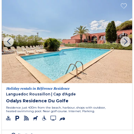
Holiday rentals in Référence Residence
Languedoc Roussillon
|
Cap d'Agde
Odalys Residence Du Golfe
Residence just 400m from the beach, harbour, shops with outdoor,
heated swimming pool. Near golf course. Internet. Parking.