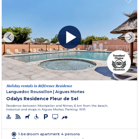
Holiday rentals in Référence Residence
Languedoc Roussillon
|
Aigues Mortes
Odalys Residence Fleur de Sel
Residence between Montpelier and Nimes, 6 km from the beach,
historical and shops in Aigues Mortes. Parking. Wifi.
1-bedroom apartment 4 persons