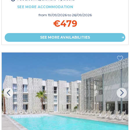
SEE MORE ACCOMMODATION
from
19/09/2026
to 26/09/2026
€479
SEE MORE AVAILABILITIES