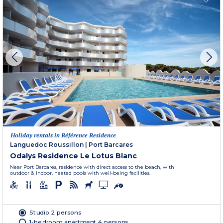
Holiday rentals in Référence Residence
Languedoc Roussillon
|
Port Barcares
Odalys Residence Le Lotus Blanc
Near Port Barcares, residence with direct access to the beach, with
outdoor & indoor, heated pools with well-being facilities.
Studio 2 persons
1-bedroom apartment 4 persons