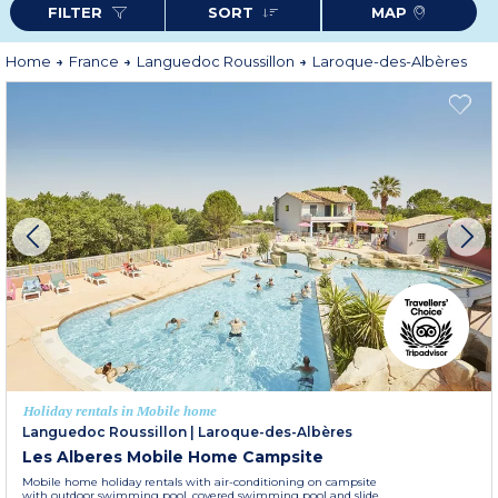
FILTER
SORT
MAP
Home
France
Languedoc Roussillon
Laroque-des-Albères
Holiday rentals in Mobile home
Languedoc Roussillon
|
Laroque-des-Albères
Les Alberes Mobile Home Campsite
Mobile home holiday rentals with air-conditioning on campsite
with outdoor swimming pool, covered swimming pool and slide,