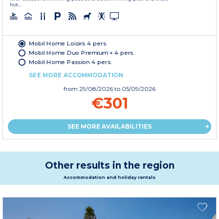
hot...
Mobil Home Loisirs 4 pers.
Mobil Home Duo Premium + 4 pers.
Mobil Home Passion 4 pers.
SEE MORE ACCOMMODATION
from
29/08/2026
to 05/09/2026
€301
SEE MORE AVAILABILITIES
Other results in the region
Accommodation and holiday rentals