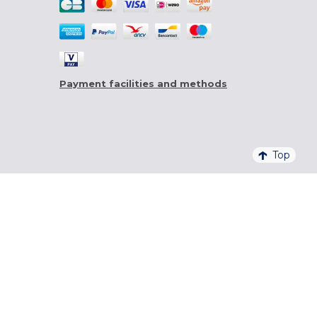
Payment facilities and methods
Top
4,6/5 - 20 761 QUALITELIS REVIEWS
SIGN UP FOR OUR NEWSLETTER