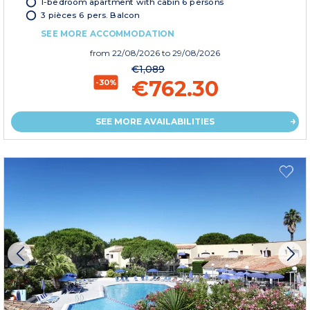
1-bedroom apartment with cabin 6 persons
3 pièces 6 pers. Balcon
SEE MORE ACCOMMODATION
from
22/08/2026
to 29/08/2026
€1,089
€762.30
-30%
SEE MORE AVAILABILITIES