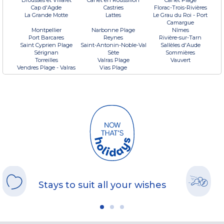
Cap d'Agde
Castries
Florac-Trois-Rivières
La Grande Motte
Lattes
Le Grau du Roi - Port
Camargue
Montpellier
Narbonne Plage
Nîmes
Port Barcares
Reynes
Rivière-sur-Tarn
Saint Cyprien Plage
Saint-Antonin-Noble-Val
Sallèles d'Aude
Sérignan
Sète
Sommières
Torreilles
Valras Plage
Vauvert
Vendres Plage - Valras
Vias Plage
Stays to suit all your wishes