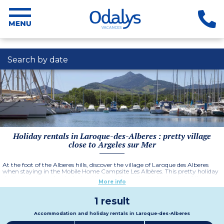
Search by date
Holiday rentals in Laroque-des-Alberes : pretty village
close to Argeles sur Mer
At the foot of the Alberes hills, discover the village of Laroque des Alberes
when staying in the Mobile Home Campsite Les Albères. This pretty holiday
destination is in a lovely, lush setting and from the highest point of the
More info
village you can see the Pyrenees, the Corbieres as well as the Mediterranean
sea.
1 result
Accommodation and holiday rentals in Laroque-des-Alberes