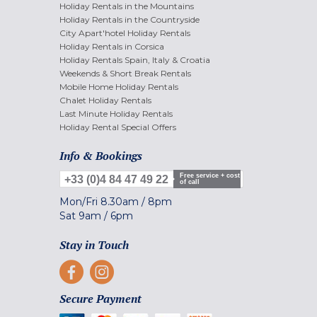
Holiday Rentals in the Mountains
Holiday Rentals in the Countryside
City Apart'hotel Holiday Rentals
Holiday Rentals in Corsica
Holiday Rentals Spain, Italy & Croatia
Weekends & Short Break Rentals
Mobile Home Holiday Rentals
Chalet Holiday Rentals
Last Minute Holiday Rentals
Holiday Rental Special Offers
Info & Bookings
Free service + cost
+33 (0)4 84 47 49 22
of call
Mon/Fri
8.30am
/
8pm
Sat
9am
/
6pm
Stay in Touch
Secure Payment