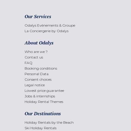
Our Services
Odalys Evènements & Groupe
La Conciergerie by Odalys
About Odalys
Who are we ?
Contact us
FAQ
Booking conditions
Personal Data
Consent choices
Legal notice
Lowest price guarantee
Jobs & internships
Holiday Rental Themes
Our Destinations
Holiday Rentals by the Beach
Ski Holiday Rentals