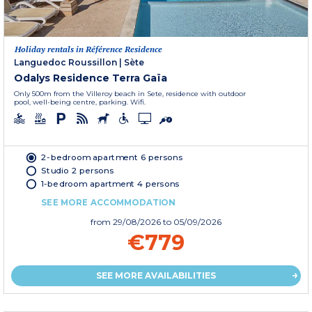
Holiday rentals in Référence Residence
Languedoc Roussillon
|
Sète
Odalys Residence Terra Gaïa
Only 500m from the Villeroy beach in Sete, residence with outdoor
pool, well-being centre, parking. Wifi.
2-bedroom apartment 6 persons
Studio 2 persons
1-bedroom apartment 4 persons
SEE MORE ACCOMMODATION
from
29/08/2026
to 05/09/2026
€779
SEE MORE AVAILABILITIES