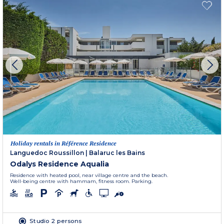
Holiday rentals in Référence Residence
Languedoc Roussillon
|
Balaruc les Bains
Odalys Residence Aqualia
Residence with heated pool, near village centre and the beach.
Well-being centre with hammam, fitness room. Parking.
Studio 2 persons