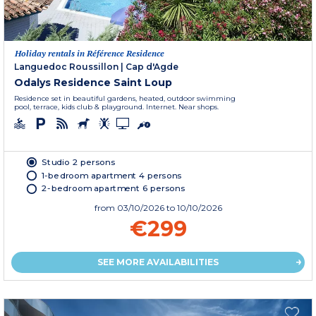
Holiday rentals in Référence Residence
Languedoc Roussillon
|
Cap d'Agde
Odalys Residence Saint Loup
Residence set in beautiful gardens, heated, outdoor swimming
pool, terrace, kids club & playground. Internet. Near shops.
Studio 2 persons
1-bedroom apartment 4 persons
2-bedroom apartment 6 persons
from
03/10/2026
to 10/10/2026
€299
SEE MORE AVAILABILITIES