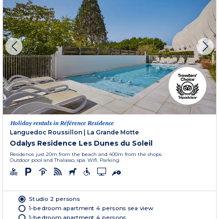
Holiday rentals in Référence Residence
Languedoc Roussillon
|
La Grande Motte
Odalys Residence Les Dunes du Soleil
Residence just 20m from the beach and 400m from the shops.
Outdoor pool and Thalasso, spa. Wifi. Parking.
Studio 2 persons
1-bedroom apartment 4 persons sea view
1-bedroom apartment 4 persons