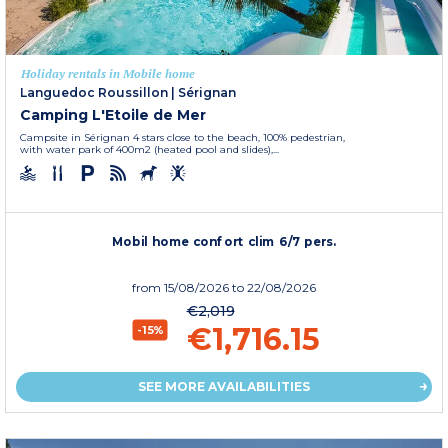
Holiday rentals in Mobile home
Languedoc Roussillon
|
Sérignan
Camping L'Etoile de Mer
Campsite in Sérignan 4 stars close to the beach, 100% pedestrian,
with water park of 400m2 (heated pool and slides),...
Mobil home confort clim 6/7 pers.
from
15/08/2026
to 22/08/2026
€2,019
€1,716.15
-15%
SEE MORE AVAILABILITIES