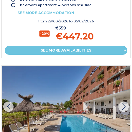
1-bedroom apartment 4 persons sea side
SEE MORE ACCOMMODATION
from
29/08/2026
to 05/09/2026
€559
€447.20
-20%
SEE MORE AVAILABILITIES