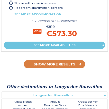
Studio with cabin 4 persons
1-bedroom apartment 4 persons
SEE MORE ACCOMMODATION
from
22/08/2026
to 29/08/2026
€819
€573.30
-30%
SEE MORE AVAILABILITIES
SHOW MORE RESULTS
Other destinations in Languedoc Roussillon
Languedoc Roussillon
Aigues Mortes
Anduze
Argelès sur Mer
Arques
Balaruc les Bains
Bize Minervois
Brousses et Villaret
Canet en Roussillon
Canet Plage