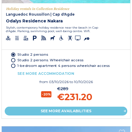
Holiday rentals in Collection Residence
Languedoc Roussillon
|
Cap d'Agde
Odalys Residence Nakara
Stylish, contemporary holiday residence near the beach in Cap
d’Agde. Parking, swimming pool, well-being centre. Wifi.
Studio 2 persons
Studio 2 persons. Wheelchair access
1-bedroom apartment 4 persons wheelchair access
SEE MORE ACCOMMODATION
from
03/10/2026
to 10/10/2026
€289
€231.20
-20%
SEE MORE AVAILABILITIES