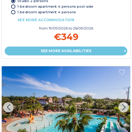
Studio 2 persons
1-bedroom apartment 4 persons pool side
1-bedroom apartment 4 persons
SEE MORE ACCOMMODATION
from
19/09/2026
to 26/09/2026
€349
SEE MORE AVAILABILITIES