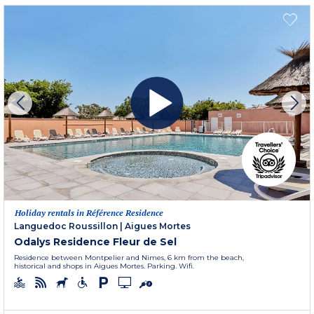
Holiday rentals in Référence Residence
Languedoc Roussillon
|
Aigues Mortes
Odalys Residence Fleur de Sel
Residence between Montpelier and Nimes, 6 km from the beach,
historical and shops in Aigues Mortes. Parking. Wifi.