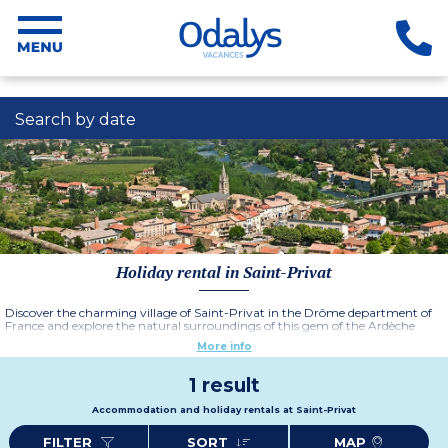
Search by date
Holiday rental in Saint-Privat
Discover the charming village of Saint-Privat in the Drôme department of
France and explore the natural surroundings of this gem of the Ardèche
region. Nature lovers can follow the picturesque paths on foot or by bike,
More info
take a dip in the clear waters of the surrounding rivers or explore the historic
heritage.
1 result
Accommodation and holiday rentals at Saint-Privat
FILTER
SORT
MAP