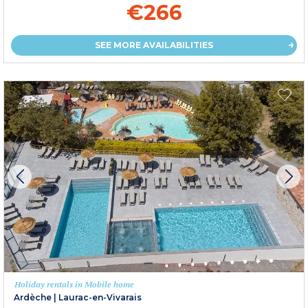
€266
SEE MORE AVAILABILITIES
Holiday rentals in Mobile home
Ardèche
|
Laurac-en-Vivarais