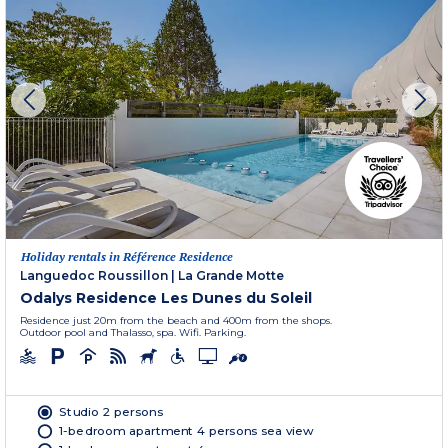
Holiday rentals in Référence Residence
Languedoc Roussillon
|
La Grande Motte
Odalys Residence Les Dunes du Soleil
Residence just 20m from the beach and 400m from the shops.
Outdoor pool and Thalasso, spa. Wifi. Parking.
Studio 2 persons
1-bedroom apartment 4 persons sea view