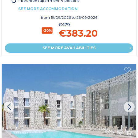
1-bedroom apartment 4 persons
SEE MORE ACCOMMODATION
from
19/09/2026
to 26/09/2026
€479
€383.20
-20%
SEE MORE AVAILABILITIES