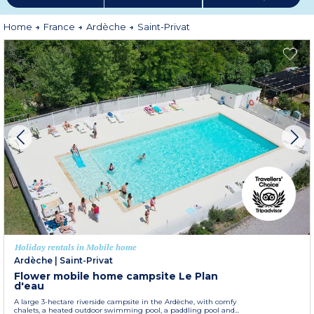
Home
France
Ardèche
Saint-Privat
Holiday rentals in Mobile home
Ardèche
|
Saint-Privat
Flower mobile home campsite Le Plan
d'eau
A large 3-hectare riverside campsite in the Ardèche, with comfy
chalets, a heated outdoor swimming pool, a paddling pool and...