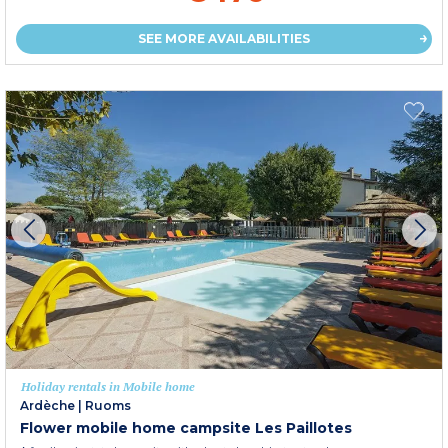
SEE MORE AVAILABILITIES
Holiday rentals in Mobile home
Ardèche
|
Ruoms
Flower mobile home campsite Les Paillotes