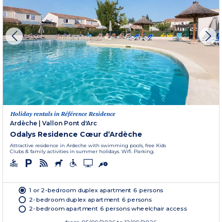
Holiday rentals in Référence Residence
Ardèche
|
Vallon Pont d'Arc
Odalys Residence Cœur d’Ardèche
Attractive residence in Ardeche with swimming pools, free Kids
Clubs & family activities in summer holidays. Wifi. Parking.
1 or 2-bedroom duplex apartment 6 persons
2-bedroom duplex apartment 6 persons
2-bedroom apartment 6 persons wheelchair access