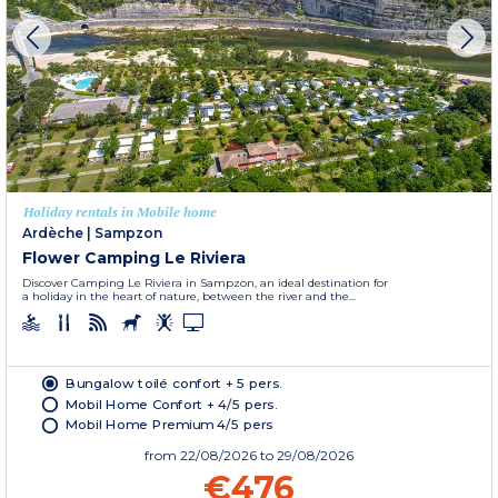
Holiday rentals in Mobile home
Ardèche
|
Sampzon
Flower Camping Le Riviera
Discover Camping Le Riviera in Sampzon, an ideal destination for
a holiday in the heart of nature, between the river and the...
Bungalow toilé confort + 5 pers.
Mobil Home Confort + 4/5 pers.
Mobil Home Premium 4/5 pers
from
22/08/2026
to 29/08/2026
€476