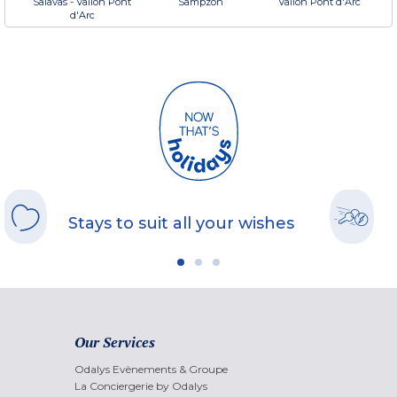
Salavas - Vallon Pont
Sampzon
Vallon Pont d'Arc
d'Arc
Stays to suit all your wishes
Our Services
Odalys Evènements & Groupe
La Conciergerie by Odalys