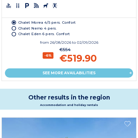
Chalet Morea 4/5 pers. Confort
Chalet Nemo 4 pers.
Chalet Eden 6 pers. Confort
from
26/08/2026
to 02/09/2026
€554
€519.90
-6%
SEE MORE AVAILABILITIES
Other results in the region
Accommodation and holiday rentals