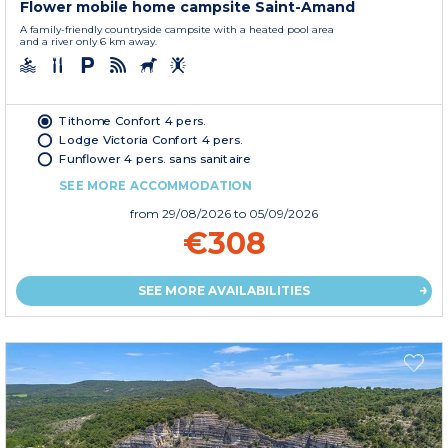
Flower mobile home campsite Saint-Amand
A family-friendly countryside campsite with a heated pool area
and a river only 6 km away.
Tithome Confort 4 pers.
Lodge Victoria Confort 4 pers.
Funflower 4 pers. sans sanitaire
SEE MORE ACCOMMODATION
from
29/08/2026
to 05/09/2026
€308
SEE MORE AVAILABILITIES