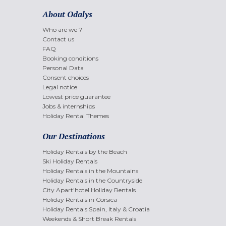
About Odalys
Who are we ?
Contact us
FAQ
Booking conditions
Personal Data
Consent choices
Legal notice
Lowest price guarantee
Jobs & internships
Holiday Rental Themes
Our Destinations
Holiday Rentals by the Beach
Ski Holiday Rentals
Holiday Rentals in the Mountains
Holiday Rentals in the Countryside
City Apart'hotel Holiday Rentals
Holiday Rentals in Corsica
Holiday Rentals Spain, Italy & Croatia
Weekends & Short Break Rentals