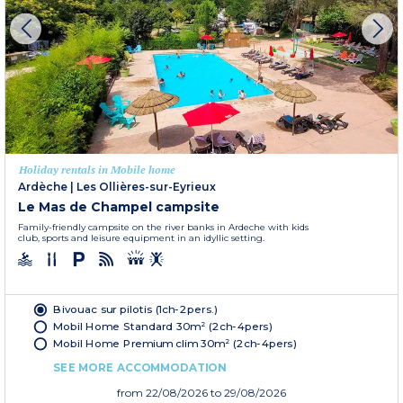
Holiday rentals in Mobile home
Ardèche
|
Les Ollières-sur-Eyrieux
Le Mas de Champel campsite
Family-friendly campsite on the river banks in Ardeche with kids
club, sports and leisure equipment in an idyllic setting.
Bivouac sur pilotis (1ch-2pers.)
Mobil Home Standard 30m² (2ch-4pers)
Mobil Home Premium clim 30m² (2ch-4pers)
SEE MORE ACCOMMODATION
from
22/08/2026
to 29/08/2026