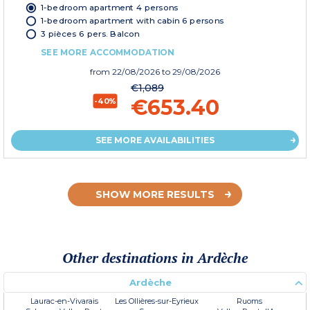
1-bedroom apartment 4 persons
1-bedroom apartment with cabin 6 persons
3 pièces 6 pers. Balcon
SEE MORE ACCOMMODATION
from
22/08/2026
to 29/08/2026
€1,089
€653.40
-40%
SEE MORE AVAILABILITIES
SHOW MORE RESULTS
Other destinations in Ardèche
Ardèche
Laurac-en-Vivarais
Les Ollières-sur-Eyrieux
Ruoms