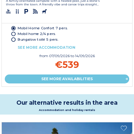
A family-orientated campsite with a heated pool, just a stone's
throw from the town. A friendly vibe and canoe trips straight...
Mobil Home Confort 7 pers.
Mobil home 2/4 pers.
Bungalow toilé 5 pers.
SEE MORE ACCOMMODATION
from
07/09/2026
to 14/09/2026
€539
SEE MORE AVAILABILITIES
Our alternative results in the area
Accommodation and holiday rentals