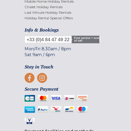
Mobile Home Holiday Rentals
Chalet Holiday Rentals
Last Minute Holiday Rentals
Holiday Rental Special Offers
Info & Bookings
Free service + cost
+33 (0)4 84 47 49 22
of call
Mon/Fri
8.30am
/
8pm
Sat
9am
/
6pm
Stay in Touch
Secure Payment
Payment facilities and methods