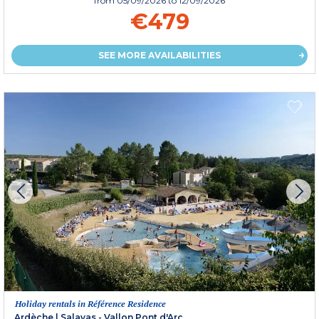
from
05/09/2026
to 12/09/2026
€479
SEE MORE AVAILABILITIES
Holiday rentals in Référence Residence
Ardèche
|
Salavas - Vallon Pont d'Arc