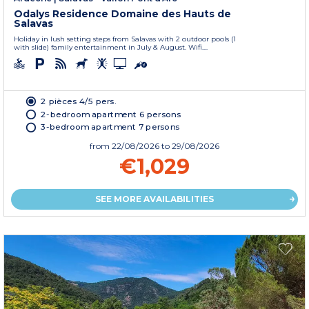
Odalys Residence Domaine des Hauts de
Salavas
Holiday in lush setting steps from Salavas with 2 outdoor pools (1
with slide) family entertainment in July & August. Wifi....
2 pièces 4/5 pers.
2-bedroom apartment 6 persons
3-bedroom apartment 7 persons
from
22/08/2026
to 29/08/2026
€1,029
SEE MORE AVAILABILITIES