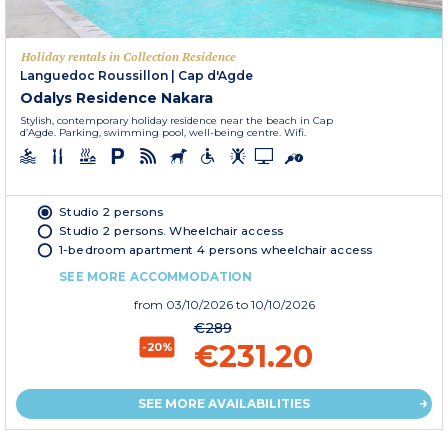
Holiday rentals in Collection Residence
Languedoc Roussillon
|
Cap d'Agde
Odalys Residence Nakara
Stylish, contemporary holiday residence near the beach in Cap
d’Agde. Parking, swimming pool, well-being centre. Wifi.
Studio 2 persons
Studio 2 persons. Wheelchair access
1-bedroom apartment 4 persons wheelchair access
SEE MORE ACCOMMODATION
from
03/10/2026
to 10/10/2026
€289
€231.20
-20%
SEE MORE AVAILABILITIES