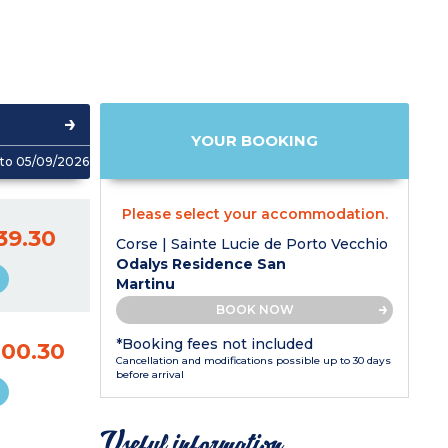
YOUR BOOKING
to 05/09/2026
Please select your accommodation.
39.30
Corse | Sainte Lucie de Porto Vecchio
Odalys Residence San
Martinu
BOOK NOW
*Booking fees not included
000.30
Cancellation and modifications possible up to 30 days
before arrival
Useful information