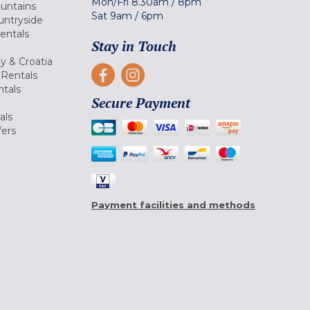
Mon/Fri
8.30am
/
8pm
ountains
Sat
9am
/
6pm
untryside
Rentals
Stay in Touch
ly & Croatia
Rentals
tals
Secure Payment
als
fers
Payment facilities and methods