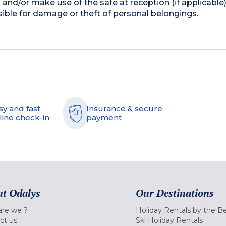
and/or make use of the safe at reception (if applicable
ible for damage or theft of personal belongings.
sy and fast
Insurance & secure
line check-in
payment
t Odalys
Our Destinations
re we ?
Holiday Rentals by the B
ct us
Ski Holiday Rentals