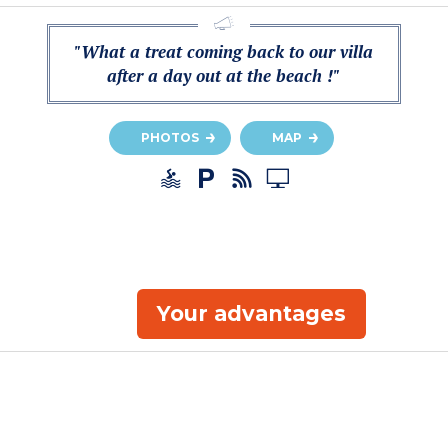
"What a treat coming back to our villa
after a day out at the beach !"
PHOTOS
MAP
Your advantages