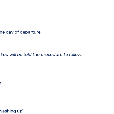
the day of departure.
 You will be told the procedure to follow.
r
 washing up)