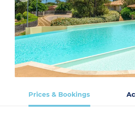
Prices & Bookings
A