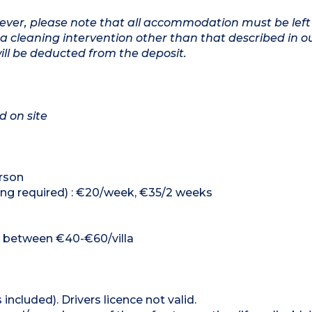
owever, please note that all accommodation must be left
a cleaning intervention other than that described in o
will be deducted from the deposit.
d on site
erson
king required) : €20/week, €35/2 weeks
e : between €40-€60/villa
 included). Drivers licence not valid.