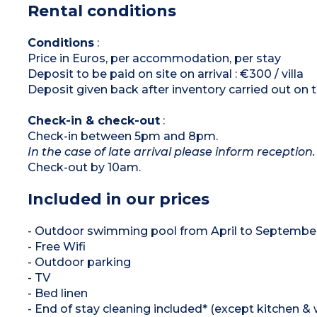
Rental conditions
Shower room
Separate toilet for most villas
Air-conditioning
Conditions
:
Price in Euros, per accommodation, per stay
Deposit to be paid on site on arrival : €300 / villa
Deposit given back after inventory carried out on 
Check-in & check-out
:
Check-in between 5pm and 8pm.
In the case of late arrival please inform reception.
Check-out by 10am.
Included in our prices
- Outdoor swimming pool from April to Septembe
- Free Wifi
- Outdoor parking
- TV
- Bed linen
- End of stay cleaning included* (except kitchen &