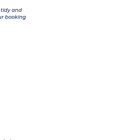
 tidy and
ur booking