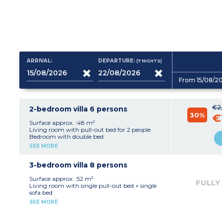
ARRIVAL:
DEPARTURE:
(7
NIGHTS
)
From 15/08/2
€2
2-bedroom villa 6 persons
30%
€
Surface approx. :48 m²
Living room with pull-out bed for 2 people
Bedroom with double bed
Bedroom with 2 single beds
SEE MORE
Kitchenette (fridge, ceramic hob, microwave or
oven, dishwasher)
Shower room
3-bedroom villa 8 persons
Separate toilet for most villas
Air-conditioning
Surface approx. :52 m²
FULLY
Living room with single pull-out bed + single
sofa bed
2 bedrooms with double bed
SEE MORE
Bedroom with 2 single beds
Kitchenette (fridge, ceramic hob, microwave or
oven, dishwasher)