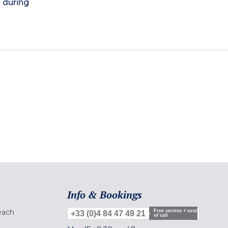
) during
Info & Bookings
each
Free service + cost
+33 (0)4 84 47 49 21
of call