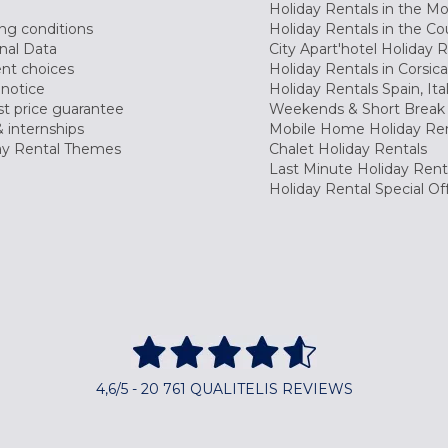
Holiday Rentals in the M
ng conditions
Holiday Rentals in the Co
nal Data
City Apart'hotel Holiday 
nt choices
Holiday Rentals in Corsica
 notice
Holiday Rentals Spain, Ita
t price guarantee
Weekends & Short Break 
 internships
Mobile Home Holiday Ren
ay Rental Themes
Chalet Holiday Rentals
Last Minute Holiday Rent
Holiday Rental Special Of
4,6/5 - 20 761 QUALITELIS REVIEWS