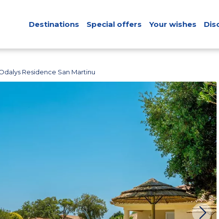
Destinations
Special offers
Your wishes
Dis
Odalys Residence San Martinu