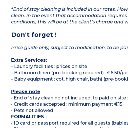
*
End of stay cleaning is included in our rates. H
clean. In the event that accommodation requires 
conditions, this will be at the client’s charge and 
Don't forget !
Price guide only, subject to modification, to be pai
Extra Services:
- Laundry facilities : prices on site
- Bathroom linen (pre-booking required) : €6.50/p
- Baby equipment : cot, high chair, bath) (pre-boo
Please note
:
• End of stay cleaning not included, to paid on sit
• Credit cards accepted : minimum payment €15
• Pets not allowed
FORMALITIES :
• ID card or passport required for all guests (babies