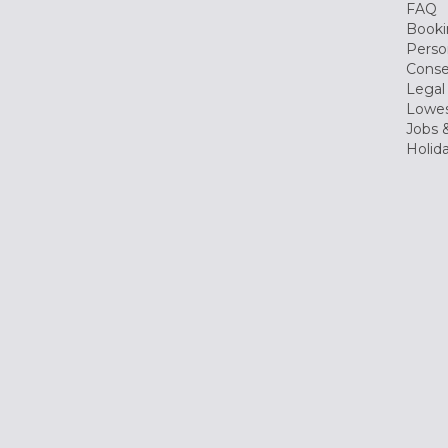
FAQ
Booki
Perso
Conse
Legal
Lowes
Jobs &
Holid