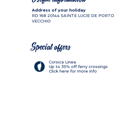
Address of your holiday
RD 168
20144
SAINTE LUCIE DE PORTO
VECCHIO
Special offers
Corsica Linea
Up to 35% off ferry crossings
Click here for more info