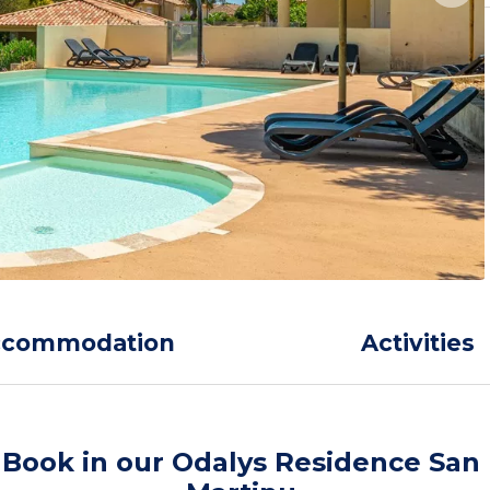
ccommodation
Activities
Book in our Odalys Residence San