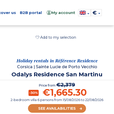
€
cover us
B2B portal
My account
Add to my selection
Holiday rentals in Référence Residence
Corsica
|
Sainte Lucie de Porto Vecchio
Odalys Residence San Martinu
€2,379
Price from
€1,665.30
-30%
2-bedroom villa 6 persons
from
15/08/2026
to 22/08/2026
SEE AVAILABILITIES