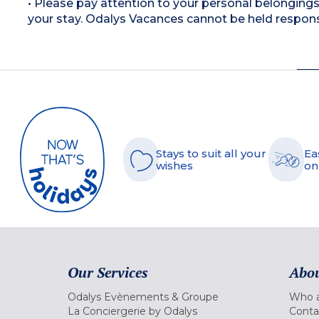
• Please pay attention to your personal belongings 
your stay. Odalys Vacances cannot be held respons
Stays to suit all your
Ea
wishes
on
Our Services
Abou
Odalys Evènements & Groupe
Who a
La Conciergerie by Odalys
Conta