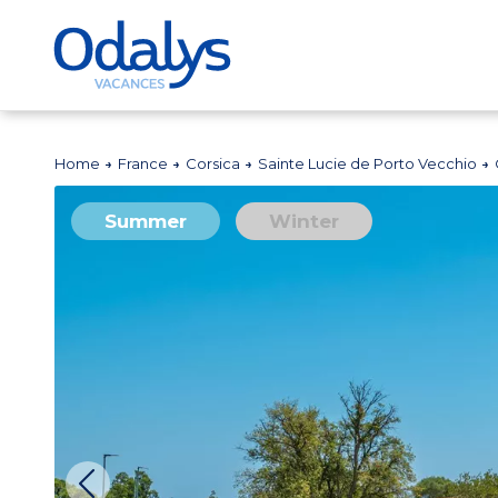
Home
France
Corsica
Sainte Lucie de Porto Vecchio
Summer
Winter