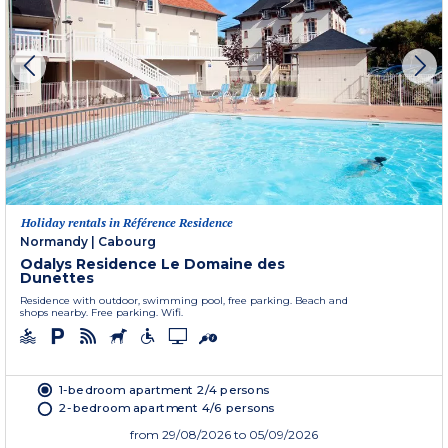
Holiday rentals in Référence Residence
Normandy
|
Cabourg
Odalys Residence Le Domaine des
Dunettes
Residence with outdoor, swimming pool, free parking. Beach and
shops nearby. Free parking. Wifi.
1-bedroom apartment 2/4 persons
2-bedroom apartment 4/6 persons
from
29/08/2026
to 05/09/2026