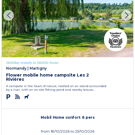
Holiday rentals in Mobile home
Normandy
|
Martigny
Flower mobile home campsite Les 2
Rivières
A campsite in the heart of nature, nestled on an island surrounded
by a river, with an on-site fishing pond and nearby leisure...
Mobil Home confort 6 pers
from
18/10/2026
to 25/10/2026