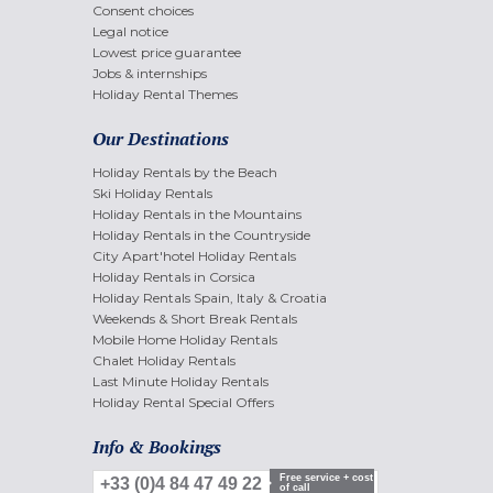
Consent choices
Legal notice
Lowest price guarantee
Jobs & internships
Holiday Rental Themes
Our Destinations
Holiday Rentals by the Beach
Ski Holiday Rentals
Holiday Rentals in the Mountains
Holiday Rentals in the Countryside
City Apart'hotel Holiday Rentals
Holiday Rentals in Corsica
Holiday Rentals Spain, Italy & Croatia
Weekends & Short Break Rentals
Mobile Home Holiday Rentals
Chalet Holiday Rentals
Last Minute Holiday Rentals
Holiday Rental Special Offers
Info & Bookings
Free service + cost
+33 (0)4 84 47 49 22
of call