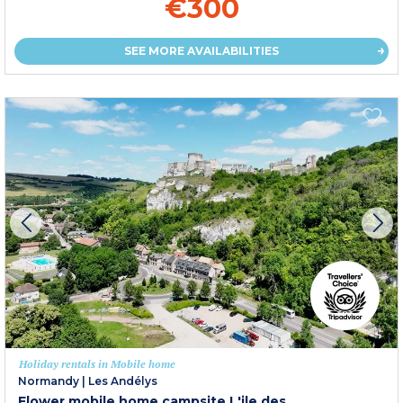
€300
SEE MORE AVAILABILITIES
Holiday rentals in Mobile home
Normandy
|
Les Andélys
Flower mobile home campsite L'ile des