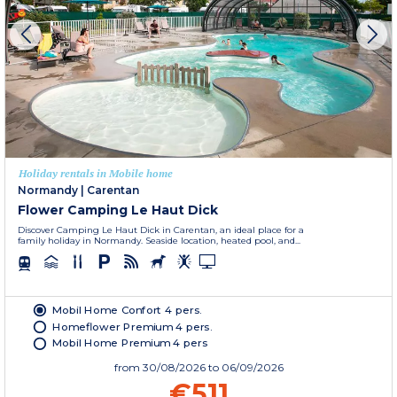
Holiday rentals in Mobile home
Normandy
|
Carentan
Flower Camping Le Haut Dick
Discover Camping Le Haut Dick in Carentan, an ideal place for a
family holiday in Normandy. Seaside location, heated pool, and...
Mobil Home Confort 4 pers.
Homeflower Premium 4 pers.
Mobil Home Premium 4 pers
from
30/08/2026
to 06/09/2026
€511