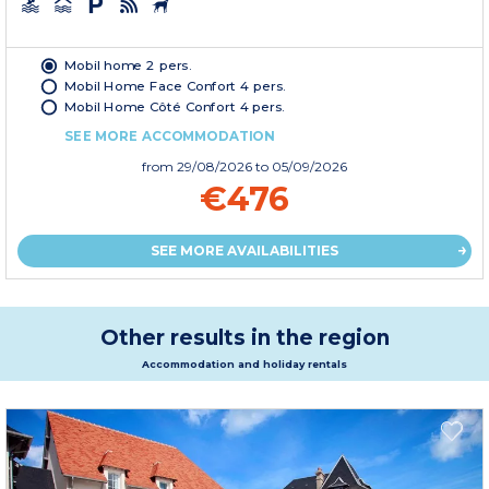
Mobil home 2 pers.
Mobil Home Face Confort 4 pers.
Mobil Home Côté Confort 4 pers.
SEE MORE ACCOMMODATION
from
29/08/2026
to 05/09/2026
€476
SEE MORE AVAILABILITIES
Other results in the region
Accommodation and holiday rentals