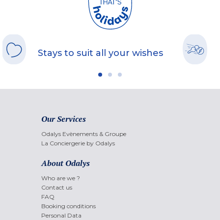
Stays to suit all your wishes
Our Services
Odalys Evènements & Groupe
La Conciergerie by Odalys
About Odalys
Who are we ?
Contact us
FAQ
Booking conditions
Personal Data