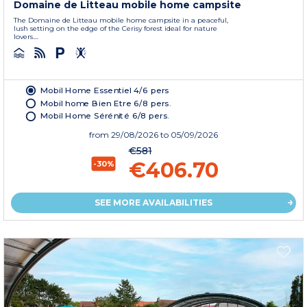
Domaine de Litteau mobile home campsite
The Domaine de Litteau mobile home campsite in a peaceful,
lush setting on the edge of the Cerisy forest ideal for nature
lovers....
Mobil Home Essentiel 4/6 pers
Mobil home Bien Etre 6/8 pers.
Mobil Home Sérénité 6/8 pers.
from
29/08/2026
to 05/09/2026
€581
€406.70
-30%
SEE MORE AVAILABILITIES