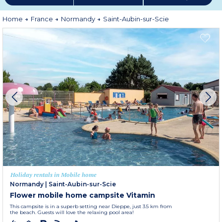
Home
France
Normandy
Saint-Aubin-sur-Scie
Holiday rentals in Mobile home
Normandy
|
Saint-Aubin-sur-Scie
Flower mobile home campsite Vitamin
This campsite is in a superb setting near Dieppe, just 3.5 km from
the beach. Guests will love the relaxing pool area!