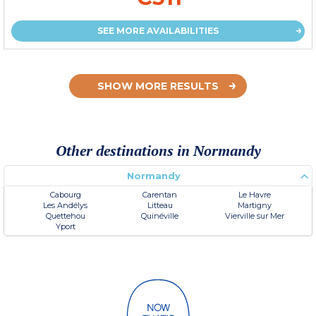
SEE MORE AVAILABILITIES
SHOW MORE RESULTS
Other destinations in Normandy
Normandy
Cabourg
Carentan
Le Havre
Les Andélys
Litteau
Martigny
Quettehou
Quinéville
Vierville sur Mer
Yport