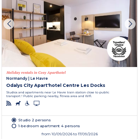
Holiday rentals in Cosy Aparthotel
Normandy
|
Le Havre
Odalys City Apart'hotel Centre Les Docks
Studios and apartments near Le Havre train station close to public
transport ! Public parking nearby, fitness area and Wifi.
Studio 2 persons
1-bedroom apartment 4 persons
from
10/09/2026
to 17/09/2026