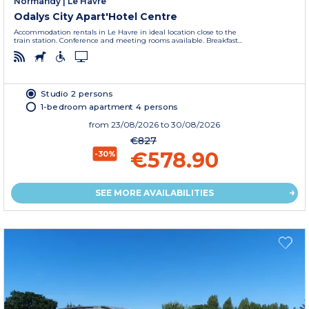
Normandy
|
Le Havre
Odalys City Apart'Hotel Centre
Accommodation rentals in Le Havre in ideal location close to the
train station. Conference and meeting rooms available. Breakfast...
Studio 2 persons
1-bedroom apartment 4 persons
from
23/08/2026
to 30/08/2026
€827
€578.90
-30%
SEE MORE AVAILABILITIES