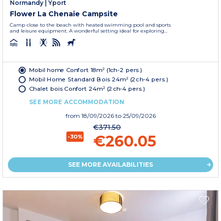
Normandy
|
Yport
Flower La Chenaie Campsite
Camp close to the beach with heated swimming pool and sports
and leisure equipment. A wonderful setting ideal for exploring...
Mobil home Confort 18m² (1ch-2 pers.)
Mobil Home Standard Bois 24m² (2ch-4 pers.)
Chalet bois Confort 24m² (2ch-4 pers.)
SEE MORE ACCOMMODATION
from
18/09/2026
to 25/09/2026
€371.50
€260.05
-30%
SEE MORE AVAILABILITIES