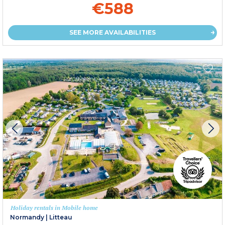
€588
SEE MORE AVAILABILITIES
Holiday rentals in Mobile home
Normandy
|
Litteau