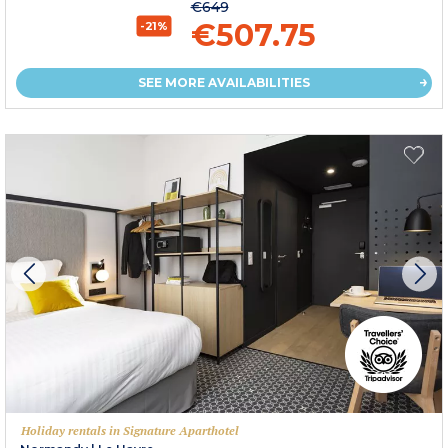
€649
€507.75
-21%
SEE MORE AVAILABILITIES
Holiday rentals in Signature Aparthotel