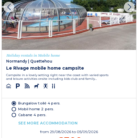
Holiday rentals in Mobile home
Normandy
|
Quettehou
Le Rivage mobile home campsite
Campsite in a lovely setting right near the coast with varied sports
and leisure activities onsite including kids club and family...
Bungalow toilé 4 pers.
Mobil home 2 pers.
Cabane 4 pers.
SEE MORE ACCOMMODATION
from
29/08/2026
to 05/09/2026