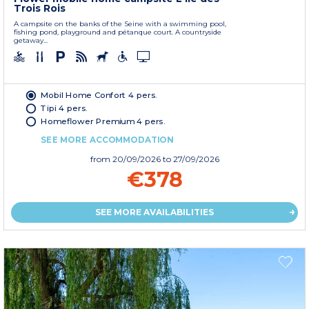
Trois Rois
A campsite on the banks of the Seine with a swimming pool,
fishing pond, playground and pétanque court. A countryside
getaway...
Mobil Home Confort 4 pers.
Tipi 4 pers.
Homeflower Premium 4 pers.
SEE MORE ACCOMMODATION
from
20/09/2026
to 27/09/2026
€378
SEE MORE AVAILABILITIES