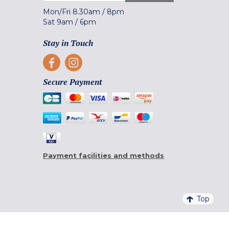
Mon/Fri
8.30am
/
8pm
Sat
9am
/
6pm
Stay in Touch
Secure Payment
Payment facilities and methods
Top