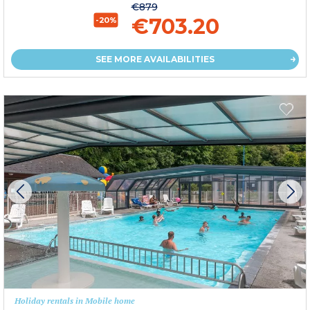
€879
€703.20
-20%
SEE MORE AVAILABILITIES
Holiday rentals in Mobile home