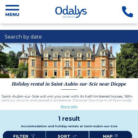
Search by date
Holiday rental in Saint-Aubin-sur-Scie near Dieppe
Saint-Aubin-sur-Scie will win you over with its half-timbered houses, 16th-
century church and peaceful ambience. Discover the charm of Normandy
as you take a stroll through the flower-lined narrow streets. Set on the
More info
Alabaster Coast, Saint-Aubin-sur-Scie offers spectacular scenery. Explore the
chalk cliffs, admire the sea views and be lulled by the sound of the waves.
1 result
Accommodation and holiday rentals at Saint-Aubin-sur-Scie
FILTER
SORT
MAP