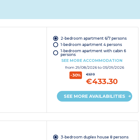
2-bedroom apartment 6/7 persons
1-bedroom apartment 4 persons
1-bedroom apartment with cabin 6
persons
SEE MORE ACCOMMODATION
from
29/08/2026
to 05/09/2026
€619
-30%
€433.30
SEE MORE AVAILABILITIES
3-bedroom duplex house 8 persons