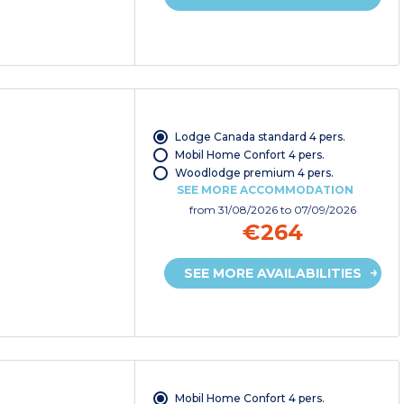
Lodge Canada standard 4 pers.
Mobil Home Confort 4 pers.
Woodlodge premium 4 pers.
SEE MORE ACCOMMODATION
from
31/08/2026
to 07/09/2026
€264
SEE MORE AVAILABILITIES
Mobil Home Confort 4 pers.