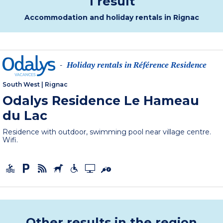
1 result
Accommodation and holiday rentals in Rignac
Holiday rentals in Référence Residence
-
South West
|
Rignac
Odalys Residence Le Hameau
du Lac
Residence with outdoor, swimming pool near village centre.
Wifi.
Other results in the region