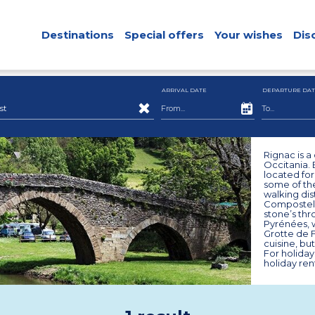
Destinations
Special offers
Your wishes
Dis
ARRIVAL DATE
DEPARTURE DAT
st
Rignac is 
Occitania. 
located fo
some of the
walking dis
Compostela,
stone’s thr
Pyrénées, w
Grotte de Fo
cuisine, bu
For holiday
holiday ren