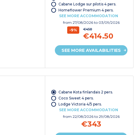
Cabane Lodge sur pilotis 4 pers.
Homeflower Premium 4 pers.
SEE MORE ACCOMMODATION
from
27/08/2026
to 03/09/2026
€458
-9%
€414.50
SEE MORE AVAILABILITIES
Cabane Kota finlandais 2 pers.
Coco Sweet 4 pers.
Lodge Victoria 4/5 pers.
SEE MORE ACCOMMODATION
from
22/08/2026
to 29/08/2026
€343