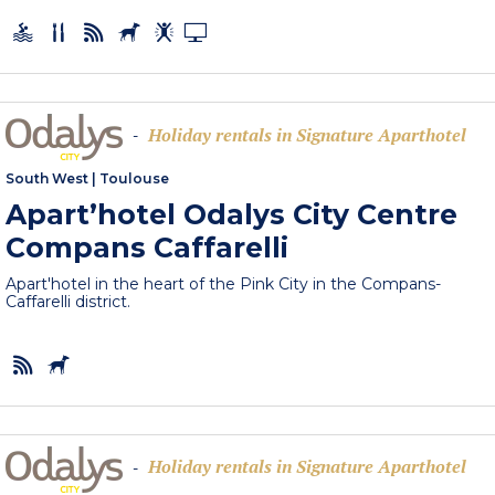
Holiday rentals in Signature Aparthotel
-
South West
|
Toulouse
Apart’hotel Odalys City Centre
Compans Caffarelli
Apart'hotel in the heart of the Pink City in the Compans-
Caffarelli district.
Holiday rentals in Signature Aparthotel
-