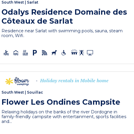
South West
|
Sarlat
Odalys Residence Domaine des
Côteaux de Sarlat
Residence near Sarlat with swimming pools, sauna, steam
room, Wifi.
Holiday rentals in Mobile home
-
South West
|
Souillac
Flower Les Ondines Campsite
Relaxing holidays on the banks of the river Dordogne in
family-friendly campsite with entertainment, sports facilities
and...