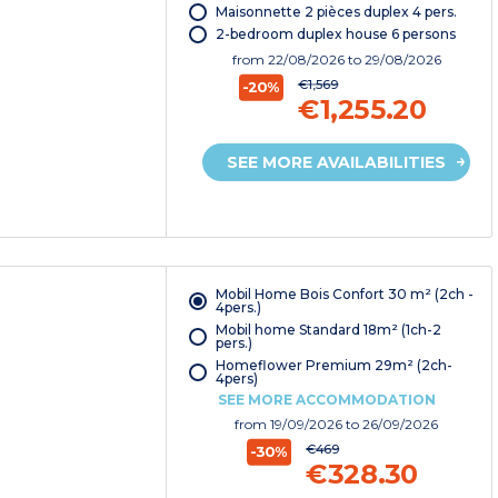
Maisonnette 2 pièces duplex 4 pers.
2-bedroom duplex house 6 persons
from
22/08/2026
to 29/08/2026
€1,569
-20%
€1,255.20
SEE MORE AVAILABILITIES
Mobil Home Bois Confort 30 m² (2ch -
4pers.)
Mobil home Standard 18m² (1ch-2
pers.)
Homeflower Premium 29m² (2ch-
4pers)
SEE MORE ACCOMMODATION
from
19/09/2026
to 26/09/2026
€469
-30%
€328.30