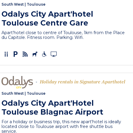
South West
|
Toulouse
Odalys City Apart'hotel
Toulouse Centre Gare
Apart’hotel close to centre of Toulouse, 1km from the Place
du Capitole. Fitness room. Parking. Wifi.
Holiday rentals in Signature Aparthotel
-
South West
|
Toulouse
Odalys City Apart'Hotel
Toulouse Blagnac Airport
For a holiday or business trip, this new apart'hotel is ideally
located close to Toulouse airport with free shuttle bus
service.