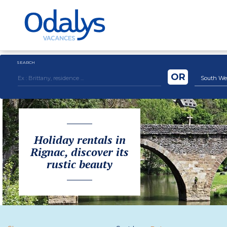
SEARCH
OR
South We
Holiday rentals in
Rignac, discover its
rustic beauty