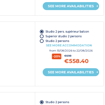
SEE MORE AVAILABILITIES
Studio 2 pers. supérieur balcon
Superior studio 2 persons
Studio 2 persons
SEE MORE ACCOMMODATION
from
15/08/2026
to 22/08/2026
€698
-20%
€558.40
SEE MORE AVAILABILITIES
Studio 2 persons