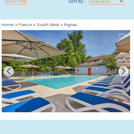
Show map
Sort by :
Relevance
Home
France
South West
Rignac