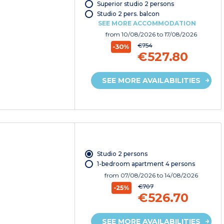
Superior studio 2 persons
Studio 2 pers. balcon
SEE MORE ACCOMMODATION
from
10/08/2026
to 17/08/2026
€754
-30%
€527.80
SEE MORE AVAILABILITIES
Studio 2 persons
1-bedroom apartment 4 persons
from
07/08/2026
to 14/08/2026
€707
-25%
€526.70
SEE MORE AVAILABILITIES