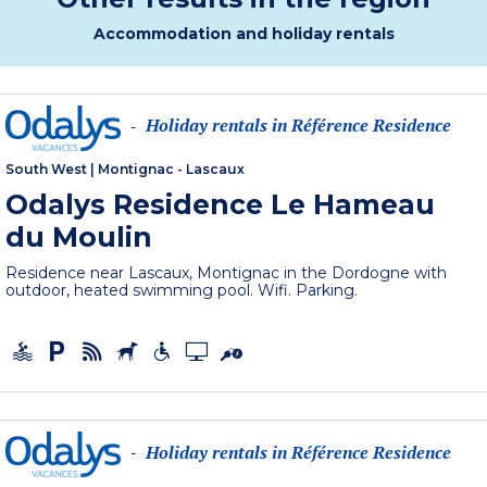
Accommodation and holiday rentals
Holiday rentals in Référence Residence
-
South West
|
Montignac - Lascaux
Odalys Residence Le Hameau
du Moulin
Residence near Lascaux, Montignac in the Dordogne with
outdoor, heated swimming pool. Wifi. Parking.
Holiday rentals in Référence Residence
-