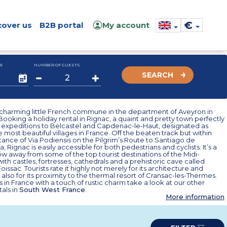
€
cover us
B2B portal
My account
E
NUMBER OF GUESTS
SEARCH
a charming little French commune in the department of Aveyron in
Booking a holiday rental in Rignac, a quaint and pretty town perfectly
r expeditions to Belcastel and Capdenac-le-Haut, designated as
 most beautiful villages in France. Off the beaten track but within
tance of Via Podiensis on the Pilgrim’s Route to Santiago de
 Rignac is easily accessible for both pedestrians and cyclists. It’s a
ow away from some of the top tourist destinations of the Midi-
ith castles, fortresses, cathedrals and a prehistoric cave called
issac. Tourists rate it highly not merely for its architecture and
t also for its proximity to the thermal resort of Cransac-les-Thermes.
s in France with a touch of rustic charm take a look at our other
tals in
South West France
.
More information