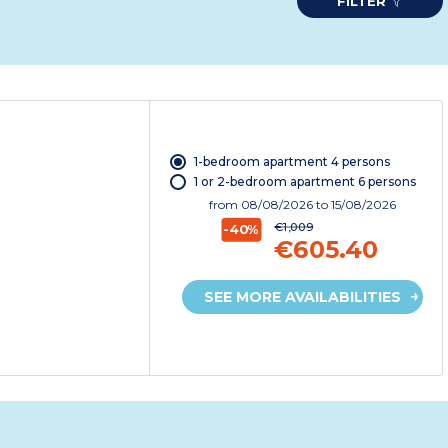
FILTER
1-bedroom apartment 4 persons
1 or 2-bedroom apartment 6 persons
from
08/08/2026
to 15/08/2026
€1,009
-40%
€605.40
SEE MORE AVAILABILITIES