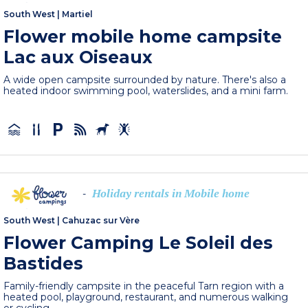
South West
|
Martiel
Flower mobile home campsite
Lac aux Oiseaux
A wide open campsite surrounded by nature. There's also a
heated indoor swimming pool, waterslides, and a mini farm.
Holiday rentals in Mobile home
-
South West
|
Cahuzac sur Vère
Flower Camping Le Soleil des
Bastides
Family-friendly campsite in the peaceful Tarn region with a
heated pool, playground, restaurant, and numerous walking