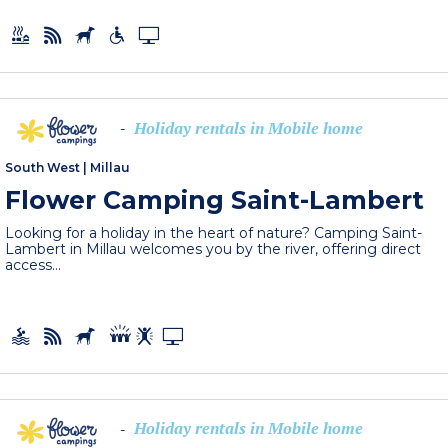
Holiday rentals in Mobile home
-
South West
|
Millau
Flower Camping Saint-Lambert
Looking for a holiday in the heart of nature? Camping Saint-
Lambert in Millau welcomes you by the river, offering direct
access...
Holiday rentals in Mobile home
-