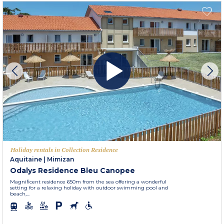
Holiday rentals in Collection Residence
Aquitaine
|
Mimizan
Odalys Residence Bleu Canopee
Magnificent residence 650m from the sea offering a wonderful
setting for a relaxing holiday with outdoor swimming pool and
beach,...