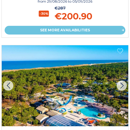
from
29/08/2026
to 05/09/2026
€287
€200.90
-30%
SEE MORE AVAILABILITIES