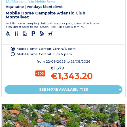
Holiday rentals in Mobile home
Aquitaine
|
Vendays Montalivet
Mobile Home Campsite Atlantic Club
Montalivet
Mobile home camping club with outdoor pool, water slide & play
area, direct acess to the beach. Free kids clubs & family...
Mobil Home Confort Clim 4/6 pers
Mobil Home Confort clim 6 pers.
from
22/08/2026
to 29/08/2026
€1,679
€1,343.20
-20%
SEE MORE AVAILABILITIES