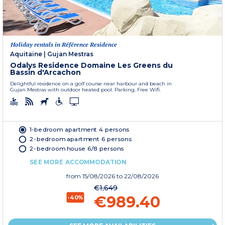
Holiday rentals in Référence Residence
Aquitaine
|
Gujan Mestras
Odalys Residence Domaine Les Greens du
Bassin d'Arcachon
Delightful residence on a golf course near harbour and beach in
Gujan Mestras with outdoor heated pool. Parking. Free Wifi.
1-bedroom apartment 4 persons
2-bedroom apartment 6 persons
2-bedroom house 6/8 persons
SEE MORE ACCOMMODATION
from
15/08/2026
to 22/08/2026
€1,649
€989.40
-40%