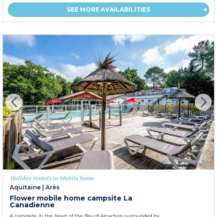
SEE MORE AVAILABILITIES
Holiday rentals in Mobile home
Aquitaine
|
Arès
Flower mobile home campsite La
Canadienne
A campsite in the heart of the Bay of Arcachon surrounded by