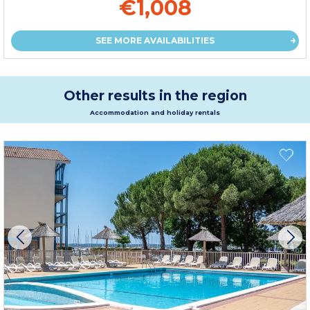
€1,008
SEE MORE AVAILABILITIES
Other results in the region
Accommodation and holiday rentals