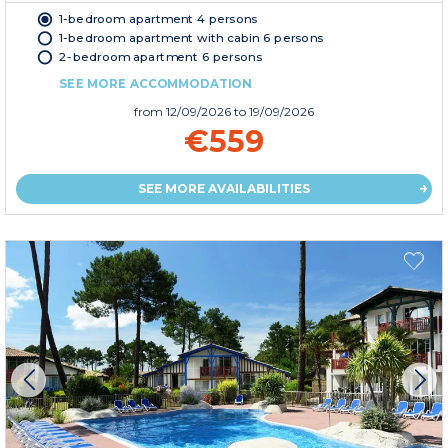
1-bedroom apartment 4 persons
1-bedroom apartment with cabin 6 persons
2-bedroom apartment 6 persons
SEE MORE ACCOMMODATION
from
12/09/2026
to 19/09/2026
€559
SEE MORE AVAILABILITIES