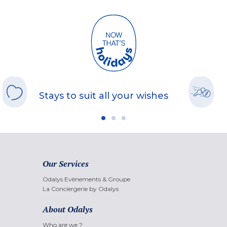
Stays to suit all your wishes
Our Services
Odalys Evènements & Groupe
La Conciergerie by Odalys
About Odalys
Who are we ?