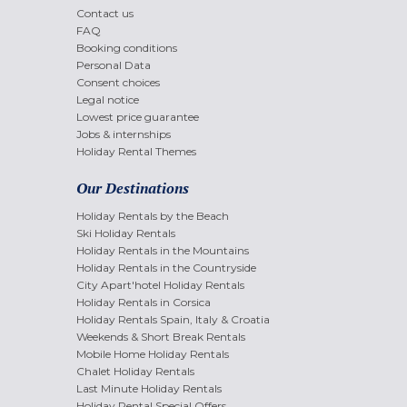
Contact us
FAQ
Booking conditions
Personal Data
Consent choices
Legal notice
Lowest price guarantee
Jobs & internships
Holiday Rental Themes
Our Destinations
Holiday Rentals by the Beach
Ski Holiday Rentals
Holiday Rentals in the Mountains
Holiday Rentals in the Countryside
City Apart'hotel Holiday Rentals
Holiday Rentals in Corsica
Holiday Rentals Spain, Italy & Croatia
Weekends & Short Break Rentals
Mobile Home Holiday Rentals
Chalet Holiday Rentals
Last Minute Holiday Rentals
Holiday Rental Special Offers