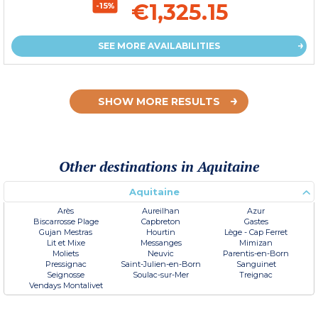
€1,325.15
-15%
SEE MORE AVAILABILITIES
SHOW MORE RESULTS
Other destinations in Aquitaine
Aquitaine
Arès
Aureilhan
Azur
Biscarrosse Plage
Capbreton
Gastes
Gujan Mestras
Hourtin
Lège - Cap Ferret
Lit et Mixe
Messanges
Mimizan
Moliets
Neuvic
Parentis-en-Born
Pressignac
Saint-Julien-en-Born
Sanguinet
Seignosse
Soulac-sur-Mer
Treignac
Vendays Montalivet