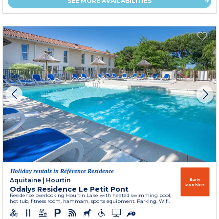
SEE MORE AVAILABILITIES
Holiday rentals in Référence Residence
Aquitaine
|
Hourtin
Early
booking
Odalys Residence Le Petit Pont
Residence overlooking Hourtin Lake with heated swimming pool,
hot tub, fitness room, hammam, sports equipment. Parking. Wifi.