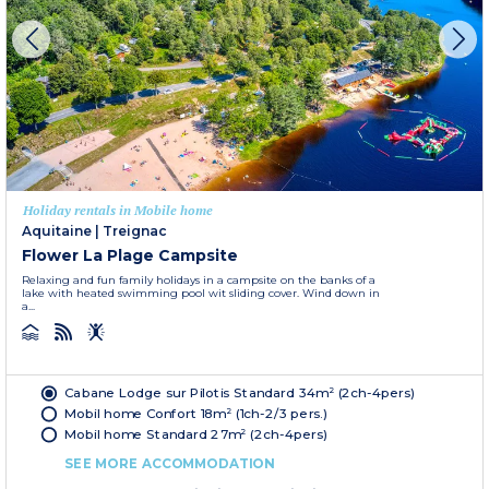
Holiday rentals in Mobile home
Aquitaine
|
Treignac
Flower La Plage Campsite
Relaxing and fun family holidays in a campsite on the banks of a
lake with heated swimming pool wit sliding cover. Wind down in
a...
Cabane Lodge sur Pilotis Standard 34m² (2ch-4pers)
Mobil home Confort 18m² (1ch-2/3 pers.)
Mobil home Standard 27m² (2ch-4pers)
SEE MORE ACCOMMODATION