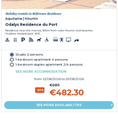
Holiday rentals in Référence Residence
Aquitaine
|
Hourtin
Odalys Residence du Port
Residence near the marina, 300m from Lake Hourtin and beaches.
Outdoor, heated pool. Wifi.
Studio 2 persons
1-bedroom apartment 4 persons
1-bedroom duplex apartment 2/4 persons
SEE MORE ACCOMMODATION
from
22/08/2026
to 29/08/2026
€689
€482.30
-30%
SEE MORE AVAILABILITIES