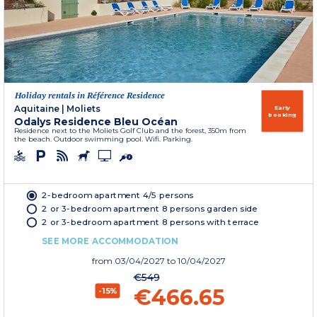
Holiday rentals in Référence Residence
Aquitaine
|
Moliets
Early
booking
Odalys Residence Bleu Océan
Residence next to the Moliets Golf Club and the forest, 350m from
the beach. Outdoor swimming pool. Wifi. Parking.
2-bedroom apartment 4/5 persons
2 or 3-bedroom apartment 8 persons garden side
2 or 3-bedroom apartment 8 persons with terrace
SEE MORE ACCOMMODATION
from
03/04/2027
to 10/04/2027
€549
€466.65
-15%