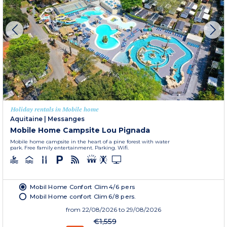
Holiday rentals in Mobile home
Aquitaine
|
Messanges
Mobile Home Campsite Lou Pignada
Mobile home campsite in the heart of a pine forest with water
park. Free family entertainment. Parking. Wifi.
Mobil Home Confort Clim 4/6 pers
Mobil Home confort Clim 6/8 pers.
from
22/08/2026
to 29/08/2026
€1,559