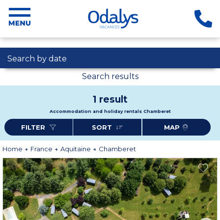
Search by date
Search results
1 result
Accommodation and holiday rentals Chamberet
FILTER
SORT
MAP
Home
France
Aquitaine
Chamberet