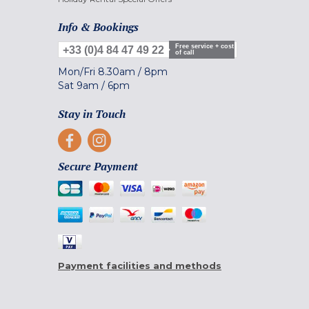
Info & Bookings
Free service + cost
+33 (0)4 84 47 49 22
of call
Mon/Fri
8.30am
/
8pm
Sat
9am
/
6pm
Stay in Touch
Secure Payment
Payment facilities and methods