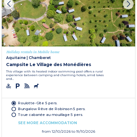
Holiday rentals in Mobile home
Aquitaine
|
Chamberet
Campsite Le Village des Monédières
This village with its heated indoor swimming pool offers a rural
experience between camping and charming hotels, amid lakes
and...
Roulotte-Gîte 5 pers.
Bungalow Rêve de Robinson 5 pers.
Toue cabanée au mouillage 5 pers.
SEE MORE ACCOMMODATION
from
12/10/2026
to 19/10/2026