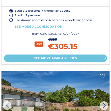
Studio 2 persons. Wheelchair access
Studio 2 persons
1-bedroom apartment 4 persons wheelchair access
SEE MORE ACCOMMODATION
from
03/04/2027
to 10/04/2027
€359
€305.15
-15%
SEE MORE AVAILABILITIES