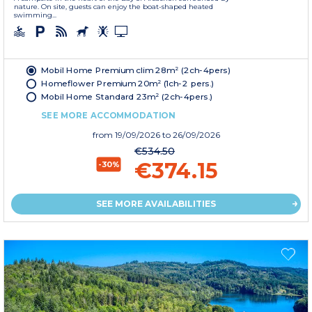
nature. On site, guests can enjoy the boat-shaped heated
swimming...
Mobil Home Premium clim 28m² (2ch-4pers)
Homeflower Premium 20m² (1ch-2 pers.)
Mobil Home Standard 23m² (2ch-4pers.)
SEE MORE ACCOMMODATION
from
19/09/2026
to 26/09/2026
€534.50
€374.15
-30%
SEE MORE AVAILABILITIES