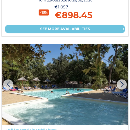
from
22/08/2026
to 29/08/2026
€1,057
€898.45
-15%
SEE MORE AVAILABILITIES
Holiday rentals in Mobile home