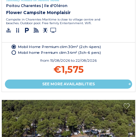
Poitou Charentes
|
Ile d'Oléron
Flower Campsite Monplaisir
Campsite in Charentes Maritime is close to village centre and
beaches. Outdoor pool. Free family Entertainment. Wifi.
Mobil Home Premium clim 30m² (2ch-4pers)
Mobil home Premium clim 34m² (3ch-6 pers)
from
15/08/2026
to 22/08/2026
€1,575
SEE MORE AVAILABILITIES