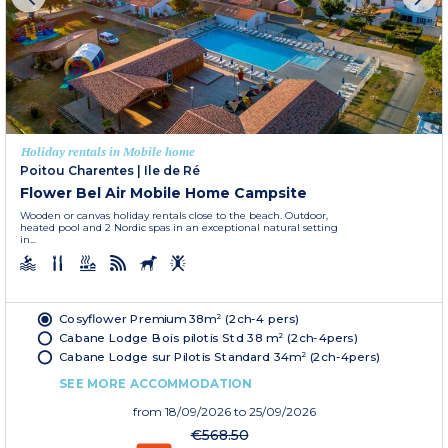
Holiday rentals in Mobile home
Poitou Charentes
|
Ile de Ré
Flower Bel Air Mobile Home Campsite
Wooden or canvas holiday rentals close to the beach. Outdoor,
heated pool and 2 Nordic spas in an exceptional natural setting
in...
Cosyflower Premium 38m² (2ch-4 pers)
Cabane Lodge Bois pilotis Std 38 m² (2ch-4pers)
Cabane Lodge sur Pilotis Standard 34m² (2ch-4pers)
SEE MORE ACCOMMODATION
from
18/09/2026
to 25/09/2026
€568.50