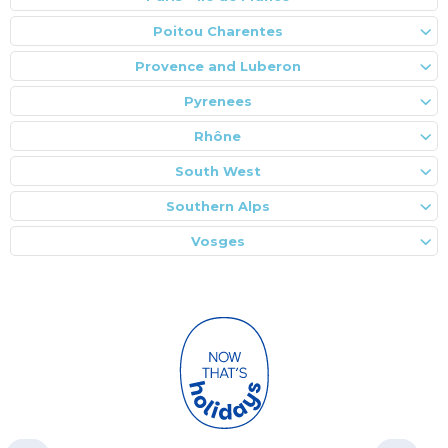
Poitou Charentes
Provence and Luberon
Pyrenees
Rhône
South West
Southern Alps
Vosges