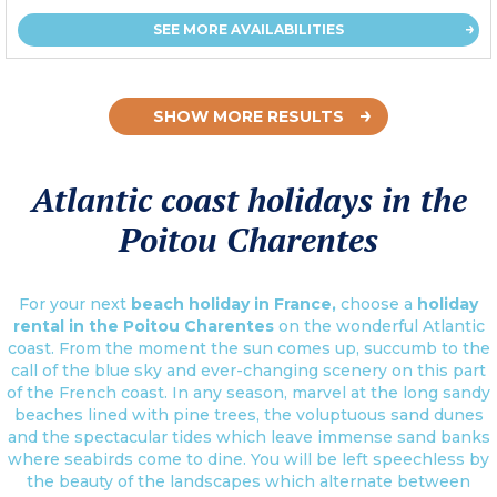
SEE MORE AVAILABILITIES
SHOW MORE RESULTS
Atlantic coast holidays in the
Poitou Charentes
For your next
beach holiday in France,
choose a
holiday
rental in the Poitou Charentes
on the wonderful Atlantic
coast. From the moment the sun comes up, succumb to the
call of the blue sky and ever-changing scenery on this part
of the French coast. In any season, marvel at the long sandy
beaches lined with pine trees, the voluptuous sand dunes
and the spectacular tides which leave immense sand banks
where seabirds come to dine. You will be left speechless by
the beauty of the landscapes which alternate between