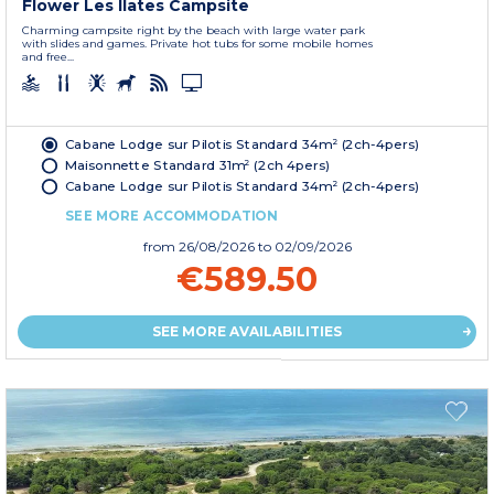
Flower Les Ilates Campsite
Charming campsite right by the beach with large water park
with slides and games. Private hot tubs for some mobile homes
and free...
Cabane Lodge sur Pilotis Standard 34m² (2ch-4pers)
Maisonnette Standard 31m² (2ch 4pers)
Cabane Lodge sur Pilotis Standard 34m² (2ch-4pers)
SEE MORE ACCOMMODATION
from
26/08/2026
to 02/09/2026
€589.50
SEE MORE AVAILABILITIES