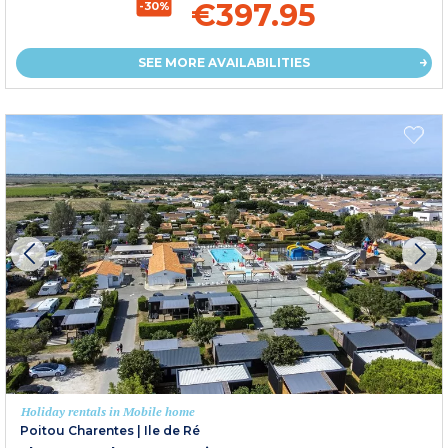
€397.95
-30%
SEE MORE AVAILABILITIES
Holiday rentals in Mobile home
Poitou Charentes
|
Ile de Ré