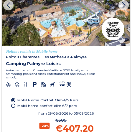
Holiday rentals in Mobile home
Poitou Charentes
|
Les Mathes-La-Palmyre
Camping Palmyre Loisirs
4-star campsite in Charente-Maritime 100% family with
swimming pools and slides, entertainment and shows, circus
school,...
Mobil Home Confort Clim 4/5 Pers.
Mobil home confort clim 6/7 pers.
from
29/08/2026
to 05/09/2026
€509
€407.20
-20%