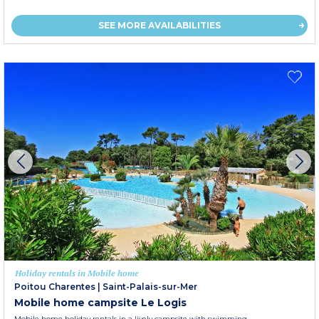
SEE MORE AVAILABILITIES
Holiday rentals in Mobile home
Poitou Charentes
|
Saint-Palais-sur-Mer
Mobile home campsite Le Logis
Mobile home holiday rentals in a lively campsite with swimming