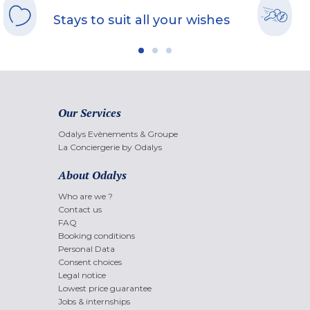
Stays to suit all your wishes
Our Services
Odalys Evènements & Groupe
La Conciergerie by Odalys
About Odalys
Who are we ?
Contact us
FAQ
Booking conditions
Personal Data
Consent choices
Legal notice
Lowest price guarantee
Jobs & internships