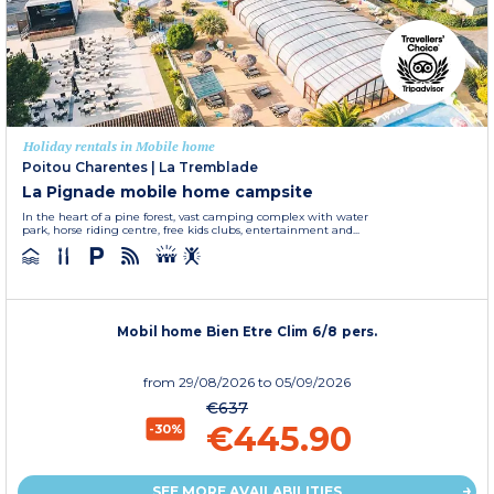
Holiday rentals in Mobile home
Poitou Charentes
|
La Tremblade
La Pignade mobile home campsite
In the heart of a pine forest, vast camping complex with water
park, horse riding centre, free kids clubs, entertainment and...
Mobil home Bien Etre Clim 6/8 pers.
from
29/08/2026
to 05/09/2026
€637
€445.90
-30%
SEE MORE AVAILABILITIES