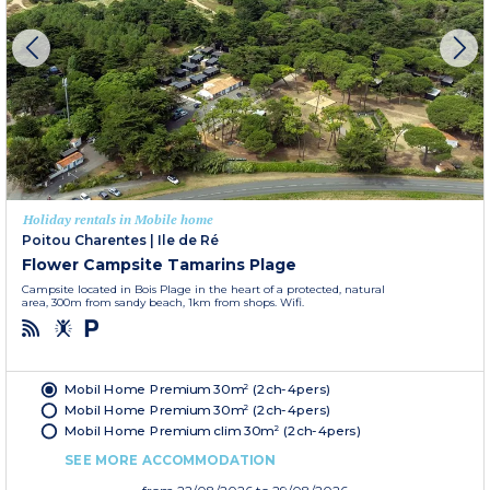
Holiday rentals in Mobile home
Poitou Charentes
|
Ile de Ré
Flower Campsite Tamarins Plage
Campsite located in Bois Plage in the heart of a protected, natural
area, 300m from sandy beach, 1km from shops. Wifi.
Mobil Home Premium 30m² (2ch-4pers)
Mobil Home Premium 30m² (2ch-4pers)
Mobil Home Premium clim 30m² (2ch-4pers)
SEE MORE ACCOMMODATION