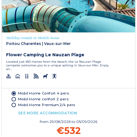
Holiday rentals in Mobile home
Poitou Charentes
|
Vaux-sur-Mer
Flower Camping Le Nauzan Plage
Located just 450 metres from the beach, the Le Nauzan Plage
campsite welcomes you to a unique setting in Vaux-sur-Mer. Enjoy
an...
Mobil Home Confort 4 pers.
Mobil Home confort 2 pers
Mobil Home Premium 2/4 pers
SEE MORE ACCOMMODATION
from
29/08/2026
to 05/09/2026
€532