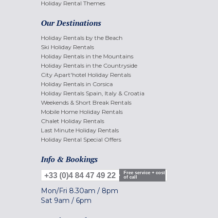
Holiday Rental Themes
Our Destinations
Holiday Rentals by the Beach
Ski Holiday Rentals
Holiday Rentals in the Mountains
Holiday Rentals in the Countryside
City Apart'hotel Holiday Rentals
Holiday Rentals in Corsica
Holiday Rentals Spain, Italy & Croatia
Weekends & Short Break Rentals
Mobile Home Holiday Rentals
Chalet Holiday Rentals
Last Minute Holiday Rentals
Holiday Rental Special Offers
Info & Bookings
Free service + cost
+33 (0)4 84 47 49 22
of call
Mon/Fri
8.30am
/
8pm
Sat
9am
/
6pm