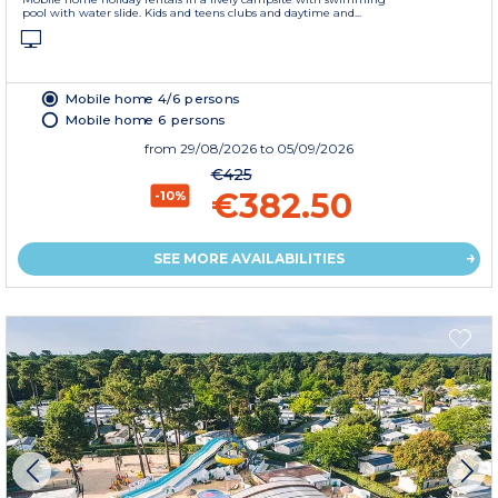
pool with water slide. Kids and teens clubs and daytime and...
Mobile home 4/6 persons
Mobile home 6 persons
from
29/08/2026
to 05/09/2026
€425
€382.50
-10%
SEE MORE AVAILABILITIES