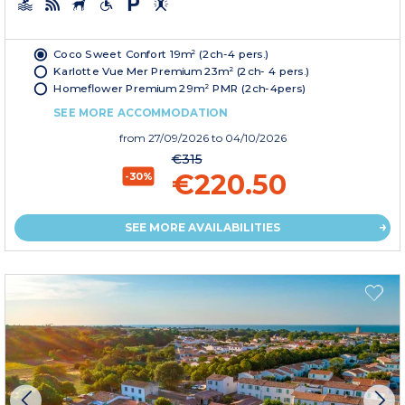
Coco Sweet Confort 19m² (2ch-4 pers.)
Karlotte Vue Mer Premium 23m² (2ch- 4 pers.)
Homeflower Premium 29m² PMR (2ch-4pers)
SEE MORE ACCOMMODATION
from
27/09/2026
to 04/10/2026
€315
€220.50
-30%
SEE MORE AVAILABILITIES