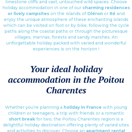
limestone cliffs and vast, untouched wild spaces. Choose
holiday accommodation in one of our
charming residences
or lively campsites
on the islands of
Oléron
or
Ré
and
enjoy the unique atmosphere of these enchanting islands
which can be visited on foot or by bike, following the cycle
paths along the coastal paths or through the picturesque
villages, marinas, forests and sandy marshes. An
unforgettable holiday packed with varied and wonderful
experiences is on the horizon !
Your ideal holiday
accommodation in the Poitou
Charentes
Whether you’re planning a
holiday in France
with young
children or teenagers, a trip with friends or a romantic
short break
for two, the Poitou Charentes region is a
delightful holiday destination offering plenty of varied sites
and activities to discover. Choose an
apartment rental