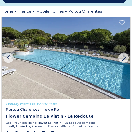
explored. For a holiday by the beach,
Fouras
is an ideal choice offering plenty
of activities and attractions for all ages. Not forgetting, of course, that the
Poitou Charentes
is home to the Futuroscope park in Poitiers, a popular
Home
France
Mobile homes
Poitou Charentes
and fascinating theme park with great family attractions adapted to all
ages.
More information
Holiday rentals in Mobile home
Poitou Charentes
|
Ile de Ré
Flower Camping Le Platin - La Redoute
Book your seaside holiday at Le Platin – La Redoute campsite,
ideally located by the sea in Rivedoux-Plage. You will enjoy the...