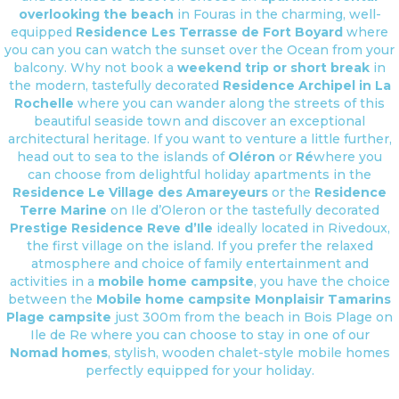
overlooking the beach
in Fouras in the charming, well-
equipped
Residence Les Terrasse de Fort Boyard
where
you can you can watch the sunset over the Ocean from your
balcony. Why not book a
weekend trip or short break
in
the modern, tastefully decorated
Residence Archipel in La
Rochelle
where you can wander along the streets of this
beautiful seaside town and discover an exceptional
architectural heritage. If you want to venture a little further,
head out to sea to the islands of
Oléron
or
Ré
where you
can choose from delightful holiday apartments in the
Residence Le Village des Amareyeurs
or the
Residence
Terre Marine
on Ile d’Oleron or the tastefully decorated
Prestige Residence Reve d’Ile
ideally located in Rivedoux,
the first village on the island. If you prefer the relaxed
atmosphere and choice of family entertainment and
activities in a
mobile home campsite
, you have the choice
between the
Mobile home campsite Monplaisir
Tamarins
Plage campsite
just 300m from the beach in Bois Plage on
Ile de Re where you can choose to stay in one of our
Nomad homes
, stylish, wooden chalet-style mobile homes
perfectly equipped for your holiday.