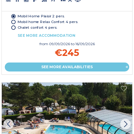
Mobil Home Plaisir 2 pers.
Mobil home Relax Confort 4 pers.
Chalet confort 4 pers.
SEE MORE ACCOMMODATION
from
09/09/2026
to 16/09/2026
€245
SEE MORE AVAILABILITIES