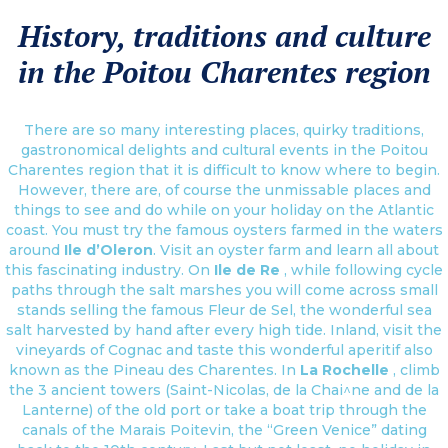
History, traditions and culture
in the Poitou Charentes region
There are so many interesting places, quirky traditions,
gastronomical delights and cultural events in the Poitou
Charentes region that it is difficult to know where to begin.
However, there are, of course the unmissable places and
things to see and do while on your holiday on the Atlantic
coast. You must try the famous oysters farmed in the waters
around
Ile d’Oleron
. Visit an oyster farm and learn all about
this fascinating industry. On
Ile de Re
, while following cycle
paths through the salt marshes you will come across small
stands selling the famous Fleur de Sel, the wonderful sea
salt harvested by hand after every high tide. Inland, visit the
vineyards of Cognac and taste this wonderful aperitif also
known as the Pineau des Charentes. In
La Rochelle
, climb
the 3 ancient towers (Saint-Nicolas, de la Chai^ne and de la
Lanterne) of the old port or take a boat trip through the
canals of the Marais Poitevin, the “Green Venice” dating