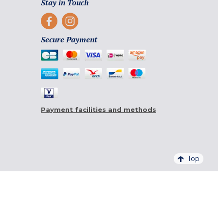
Stay in Touch
Secure Payment
Payment facilities and methods
Top
4,6/5 - 20 761 QUALITELIS REVIEWS