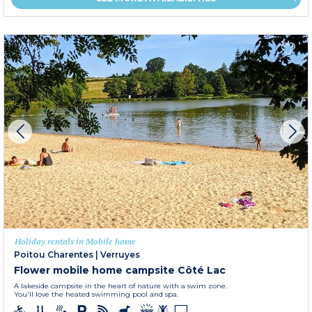
Holiday rentals in Mobile home
Poitou Charentes
|
Verruyes
Flower mobile home campsite Côté Lac
A lakeside campsite in the heart of nature with a swim zone.
You'll love the heated swimming pool and spa.