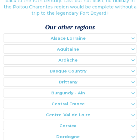
back to the 10th century. Last but not least, no holiday in
the Poitou Charentes region would be complete without a
trip to the legendary Fort Boyard !
Our other regions
Alsace Lorraine
Aquitaine
Ardèche
Basque Country
Brittany
Burgundy - Ain
Central France
Centre-Val de Loire
Corsica
Dordogne