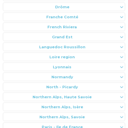
Drôme
Franche Comté
French Riviera
Grand Est
Languedoc Roussillon
Loire region
Lyonnais
Normandy
North - Picardy
Northern Alps, Haute Savoie
Northern Alps, Isère
Northern Alps, Savoie
Paris - Ile de France