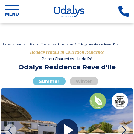
Home
France
Poitou Charentes
Ile de Ré
Odalys Residence Reve d'Ile
Holiday rentals in Collection Residence
Poitou Charentes | Ile de Ré
Odalys Residence Reve d'Ile
Summer
Winter