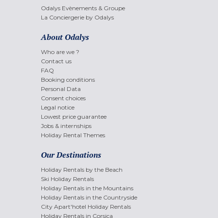
Odalys Evènements & Groupe
La Conciergerie by Odalys
About Odalys
Who are we ?
Contact us
FAQ
Booking conditions
Personal Data
Consent choices
Legal notice
Lowest price guarantee
Jobs & internships
Holiday Rental Themes
Our Destinations
Holiday Rentals by the Beach
Ski Holiday Rentals
Holiday Rentals in the Mountains
Holiday Rentals in the Countryside
City Apart'hotel Holiday Rentals
Holiday Rentals in Corsica