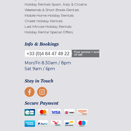
Holiday Rentals Spain, Italy & Croatia
Weekends & Short Break Rentals
Mobile Home Holiday Rentals
Chalet Holiday Rentals
Last Minute Holiday Rentals
Holiday Rental Special Offers
Info & Bookings
Free service + cost
+33 (0)4 84 47 49 22
of call
Mon/Fri
8.30am
/
8pm
Sat
9am
/
6pm
Stay in Touch
Secure Payment