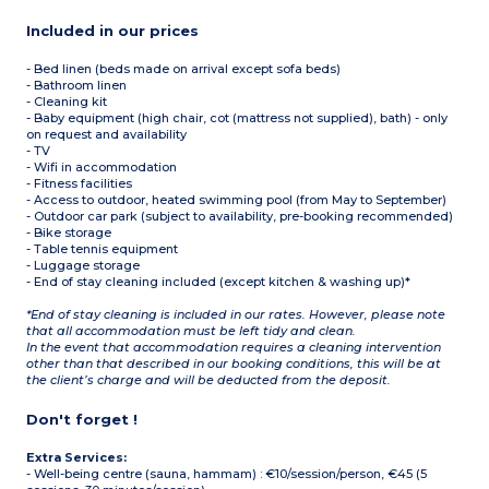
Included in our prices
- Bed linen (beds made on arrival except sofa beds)
- Bathroom linen
- Cleaning kit
- Baby equipment (high chair, cot (mattress not supplied), bath) - only
on request and availability
- TV
- Wifi in accommodation
- Fitness facilities
- Access to outdoor, heated swimming pool (from May to September)
- Outdoor car park (subject to availability, pre-booking recommended)
- Bike storage
- Table tennis equipment
- Luggage storage
- End of stay cleaning included (except kitchen & washing up)*
*End of stay cleaning is included in our rates. However, please note
that all accommodation must be left tidy and clean.
In the event that accommodation requires a cleaning intervention
other than that described in our booking conditions, this will be at
the client’s charge and will be deducted from the deposit.
Don't forget !
Extra Services:
- Well-being centre (sauna, hammam) : €10/session/person, €45 (5