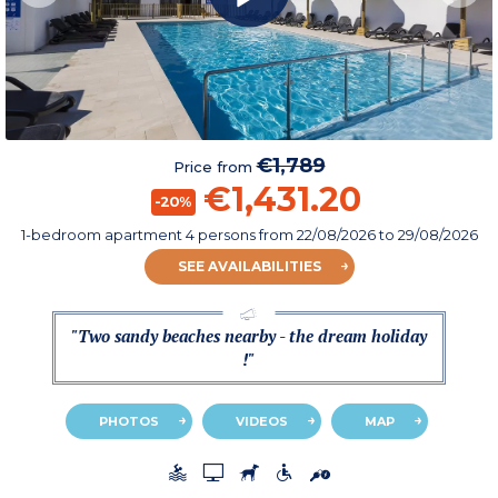
€1,789
Price from
€1,431.20
-20%
1-bedroom apartment 4 persons
from
22/08/2026
to 29/08/2026
SEE AVAILABILITIES
"Two sandy beaches nearby - the dream holiday
!"
PHOTOS
VIDEOS
MAP