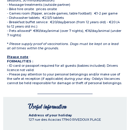
sessions, 30 minutes/session)
- Massage treatments (outside partner)
- Bike hire onsite : prices onsite
- Games room (flipper, arcade games, table football) : €1-2 per game
- Dishwasher tablets : €2.5/5 tablets
- Breakfast buffet service : €20/day/person (from 12 years old) - €20 (4
to 12 years old inc.)
- Pets allowed*: €80/stay/animal (over 7 nights), €16/day/animal (under
7 nights)
*
Please supply proof of vaccinations. Dogs must be kept on a lead
at all times within the grounds.
Please note
:
FORMALITIES :
• ID card or passport required for all guests (babies included). Drivers
licence not valid.
• Please pay attention to your personal belongings and/or make use of
the safe at reception (if applicable) during your stay. Odalys Vacances
cannot be held responsible for damage or theft of personal belongings.
Useful information
Address of your holiday
127 rue des Acacias
17940
RIVEDOUX PLAGE