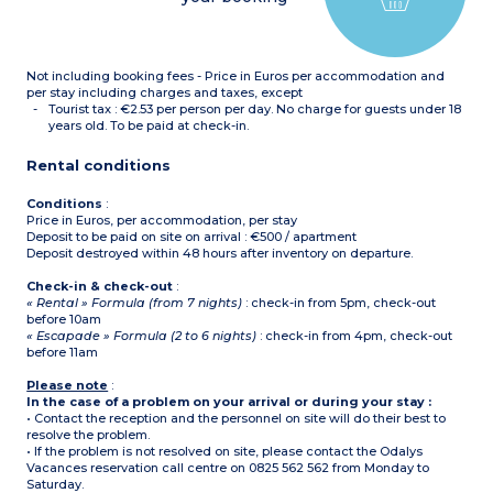
dryer (1 with bath, 1 with
shower) - in apartments of
this type adapted to
welcome disabled guests, 1
Not including booking fees - Price in Euros per accommodation and
bathroom only with
shower
per stay including charges and taxes, except
Tourist tax : €2.53 per person per day. No charge for guests under 18
Please note :
years old. To be paid at check-in.
Tea towels, condiments
and cleaning products are
Rental conditions
not supplied.
Maximum capacity : 6
guests (babies included)
Conditions
:
Price in Euros, per accommodation, per stay
Deposit to be paid on site on arrival : €500 / apartment
Deposit destroyed within 48 hours after inventory on departure.
Check-in & check-out
:
« Rental » Formula (from 7 nights)
: check-in from 5pm, check-out
before 10am
« Escapade » Formula (2 to 6 nights)
: check-in from 4pm, check-out
before 11am
Please note
:
In the case of a problem on your arrival or during your stay :
• Contact the reception and the personnel on site will do their best to
resolve the problem.
• If the problem is not resolved on site, please contact the Odalys
Vacances reservation call centre on 0825 562 562 from Monday to
Saturday.