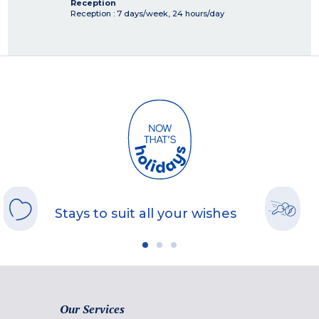
Reception
Reception : 7 days/week, 24 hours/day
Stays to suit all your wishes
Our Services