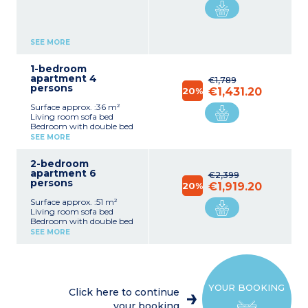
SEE MORE
1-bedroom
apartment 4
€1,789
persons
20%
€1,431.20
Surface approx. :36 m²
Living room sofa bed
Bedroom with double bed
Equipped kitchenette
SEE MORE
(dishwasher, electric hob,
microwave/grill,
2-bedroom
fridge/freezer, kettle, filter
apartment 6
coffee machine, capsule
€2,399
persons
coffee machine, toaster)
20%
€1,919.20
Bathroom with bath
Surface approx. :51 m²
(shower in apartments
Living room sofa bed
adapted for disabled
Bedroom with double bed
guests), toilet
Bedroom with zip-beds or
SEE MORE
2 single beds
Equipped kitchenette
Please note :
(dishwasher, electric hob,
Tea towels, condiments
microwave/grill,
and cleaning products are
fridge/freezer, kettle, filter
not supplied.
YOUR BOOKING
coffee machine, capsule
Maximum capacity : 4
Click here to continue
coffee machine, toaster)
guests (babies included)
your booking
2 bathrooms with hair