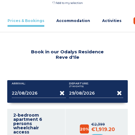
Add to my selection
Prices & Bookings
Accommodation
Activities
Book in our Odalys Residence
Reve d'Ile
ARRIVAL:
DEPARTURE:
(7
NIGHTS
)
2-bedroom
apartment 6
persons
€2,399
wheelchair
20%
€1,919.20
access