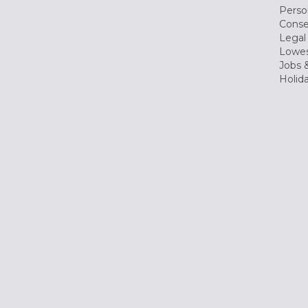
Perso
Conse
Legal
Lowes
Jobs &
Holid