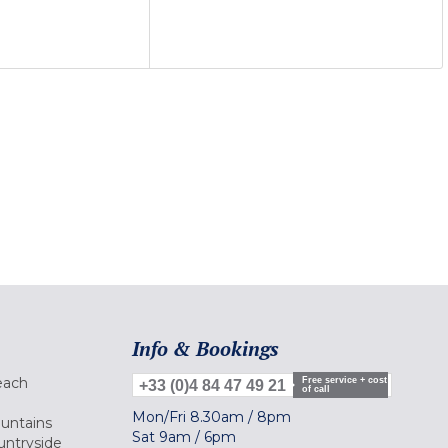
Info & Bookings
each
Free service + cost
+33 (0)4 84 47 49 21
of call
Mon/Fri
8.30am
/
8pm
ountains
Sat
9am
/
6pm
untryside