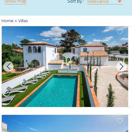
Show map
Sort by :
Relevance
Home
Villas