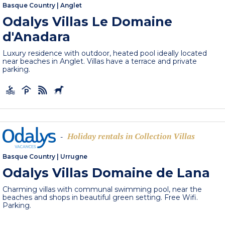
Basque Country
|
Anglet
Odalys Villas Le Domaine
d'Anadara
Luxury residence with outdoor, heated pool ideally located
near beaches in Anglet. Villas have a terrace and private
parking.
Holiday rentals in Collection Villas
-
Basque Country
|
Urrugne
Odalys Villas Domaine de Lana
Charming villas with communal swimming pool, near the
beaches and shops in beautiful green setting. Free Wifi.
Parking.