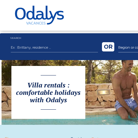
SEARCH
OR
Region or c
Villa rentals :
comfortable holidays
with Odalys