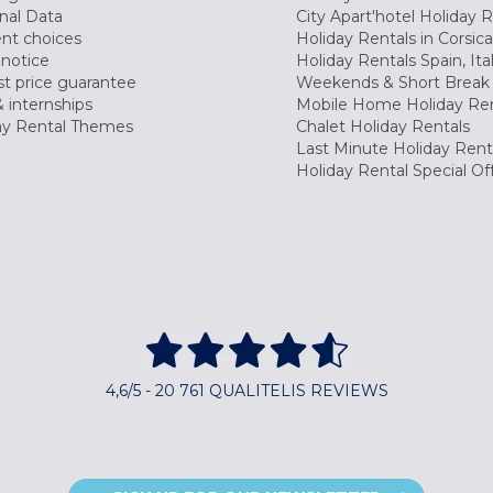
nal Data
City Apart'hotel Holiday 
nt choices
Holiday Rentals in Corsica
 notice
Holiday Rentals Spain, Ita
t price guarantee
Weekends & Short Break 
 internships
Mobile Home Holiday Ren
ay Rental Themes
Chalet Holiday Rentals
Last Minute Holiday Rent
Holiday Rental Special Of
4,6/5 - 20 761 QUALITELIS REVIEWS