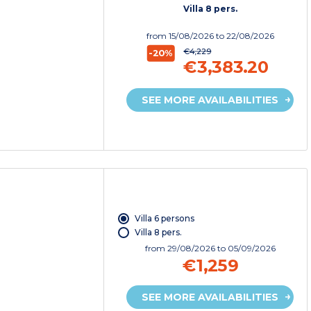
Villa 8 pers.
from
15/08/2026
to 22/08/2026
€4,229
-20%
€3,383.20
SEE MORE AVAILABILITIES
Villa 6 persons
Villa 8 pers.
from
29/08/2026
to 05/09/2026
€1,259
SEE MORE AVAILABILITIES