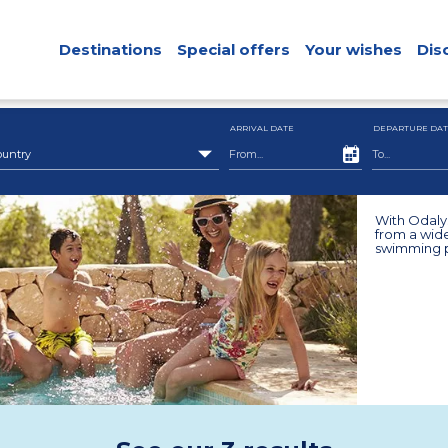
Destinations
Special offers
Your wishes
Dis
ARRIVAL DATE
DEPARTURE DAT
ountry
With Odalys
from a wide
swimming po