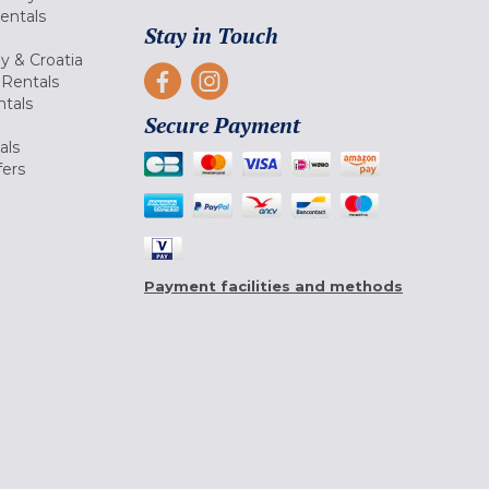
Rentals
Stay in Touch
ly & Croatia
Rentals
tals
Secure Payment
als
fers
Payment facilities and methods