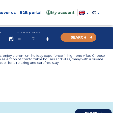
€
cover us
B2B portal
My account
E
NUMBER OF GUESTS
SEARCH
, enjoy a premium holiday experience in high-end villas. Choose
 selection of comfortable houses and villas, many with a private
ol, for a relaxing and carefree stay.