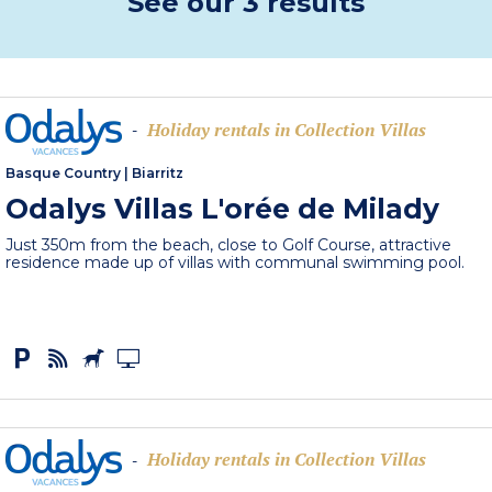
See our 3 results
Holiday rentals in Collection Villas
-
Basque Country
|
Biarritz
Odalys Villas L'orée de Milady
Just 350m from the beach, close to Golf Course, attractive
residence made up of villas with communal swimming pool.
Holiday rentals in Collection Villas
-