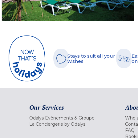
Stays to suit all your
Ea
wishes
on
Our Services
Abou
Odalys Evènements & Groupe
Who a
La Conciergerie by Odalys
Conta
FAQ
Booki