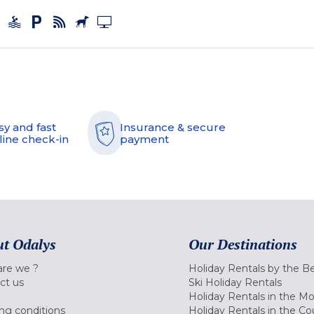
sy and fast
Insurance & secure
line check-in
payment
t Odalys
Our Destinations
re we ?
Holiday Rentals by the B
ct us
Ski Holiday Rentals
Holiday Rentals in the M
ng conditions
Holiday Rentals in the Co