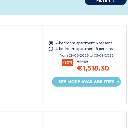
FILTER
2-bedroom apartment 6 persons
4-bedroom apartment 8 persons
from
29/08/2026
to 05/09/2026
€2,169
-30%
€1,518.30
SEE MORE AVAILABILITIES