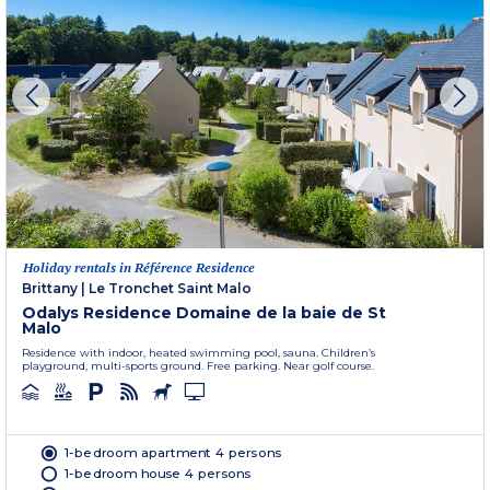
Holiday rentals in Référence Residence
Brittany
|
Le Tronchet Saint Malo
Odalys Residence Domaine de la baie de St
Malo
Residence with indoor, heated swimming pool, sauna. Children’s
playground, multi-sports ground. Free parking. Near golf course.
1-bedroom apartment 4 persons
1-bedroom house 4 persons