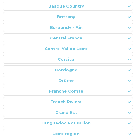
Basque Country
Brittany
Burgundy - Ain
Central France
Centre-Val de Loire
Corsica
Dordogne
Drôme
Franche Comté
French Riviera
Grand Est
Languedoc Roussillon
Loire region