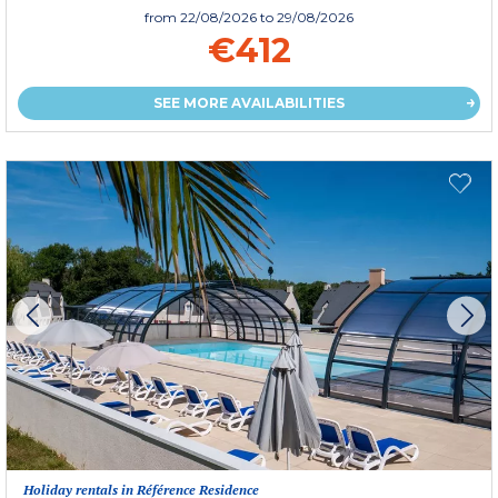
from
22/08/2026
to 29/08/2026
€412
SEE MORE AVAILABILITIES
Holiday rentals in Référence Residence