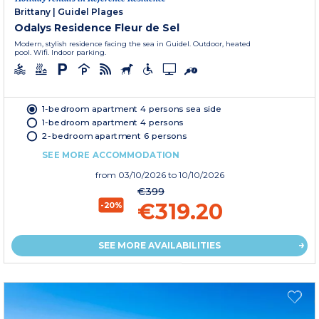
Brittany
|
Guidel Plages
Odalys Residence Fleur de Sel
Modern, stylish residence facing the sea in Guidel. Outdoor, heated
pool. Wifi. Indoor parking.
1-bedroom apartment 4 persons sea side
1-bedroom apartment 4 persons
2-bedroom apartment 6 persons
SEE MORE ACCOMMODATION
from
03/10/2026
to 10/10/2026
€399
€319.20
-20%
SEE MORE AVAILABILITIES