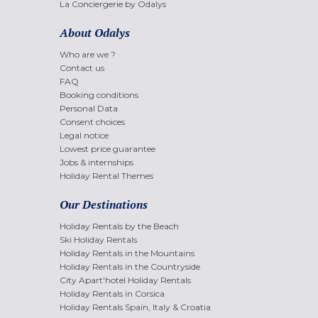
La Conciergerie by Odalys
About Odalys
Who are we ?
Contact us
FAQ
Booking conditions
Personal Data
Consent choices
Legal notice
Lowest price guarantee
Jobs & internships
Holiday Rental Themes
Our Destinations
Holiday Rentals by the Beach
Ski Holiday Rentals
Holiday Rentals in the Mountains
Holiday Rentals in the Countryside
City Apart'hotel Holiday Rentals
Holiday Rentals in Corsica
Holiday Rentals Spain, Italy & Croatia