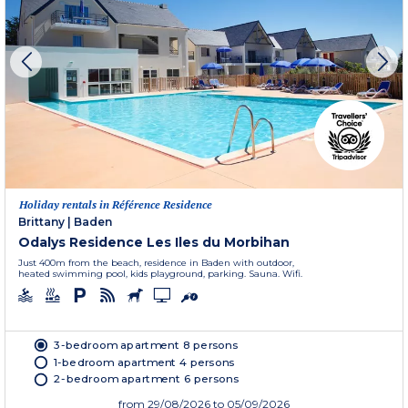
Holiday rentals in Référence Residence
Brittany
|
Baden
Odalys Residence Les Iles du Morbihan
Just 400m from the beach, residence in Baden with outdoor,
heated swimming pool, kids playground, parking. Sauna. Wifi.
3-bedroom apartment 8 persons
1-bedroom apartment 4 persons
2-bedroom apartment 6 persons
from
29/08/2026
to 05/09/2026