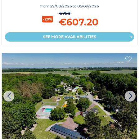
from
29/08/2026
to 05/09/2026
€759
€607.20
-20%
SEE MORE AVAILABILITIES