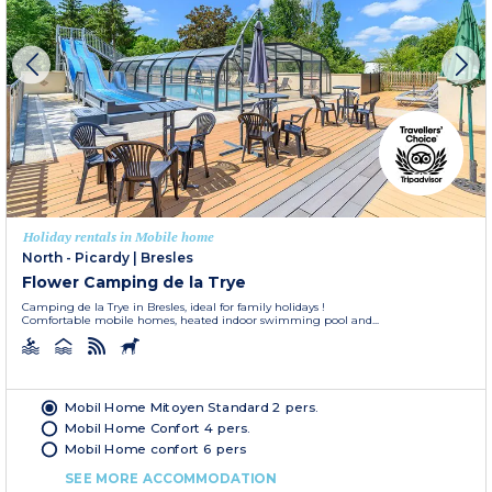
Holiday rentals in Mobile home
North - Picardy
|
Bresles
Flower Camping de la Trye
Camping de la Trye in Bresles, ideal for family holidays !
Comfortable mobile homes, heated indoor swimming pool and...
Mobil Home Mitoyen Standard 2 pers.
Mobil Home Confort 4 pers.
Mobil Home confort 6 pers
SEE MORE ACCOMMODATION