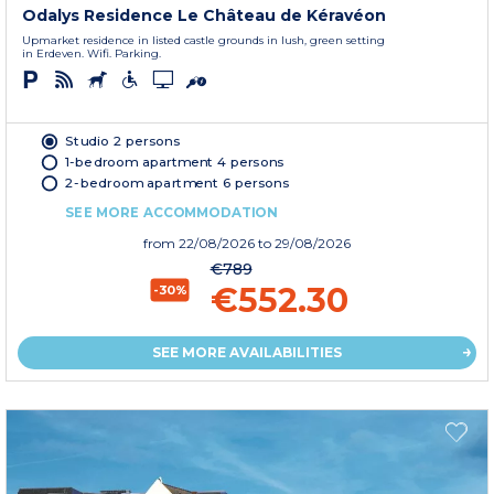
Odalys Residence Le Château de Kéravéon
Upmarket residence in listed castle grounds in lush, green setting
in Erdeven. Wifi. Parking.
Studio 2 persons
1-bedroom apartment 4 persons
2-bedroom apartment 6 persons
SEE MORE ACCOMMODATION
from
22/08/2026
to 29/08/2026
€789
€552.30
-30%
SEE MORE AVAILABILITIES