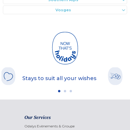
Vosges
Stays to suit all your wishes
Our Services
Odalys Evènements & Groupe