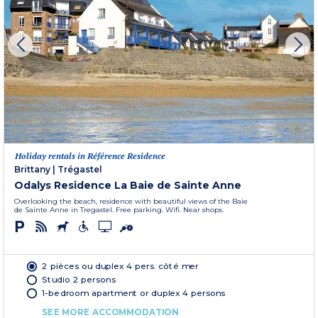
Holiday rentals in Référence Residence
Brittany
|
Trégastel
Odalys Residence La Baie de Sainte Anne
Overlooking the beach, residence with beautiful views of the Baie
de Sainte Anne in Tregastel. Free parking. Wifi. Near shops.
2 pièces ou duplex 4 pers. côté mer
Studio 2 persons
1-bedroom apartment or duplex 4 persons
SEE MORE ACCOMMODATION