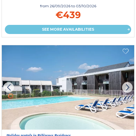
from
26/09/2026
to 03/10/2026
€439
SEE MORE AVAILABILITIES
Holiday rentals in Référence Residence