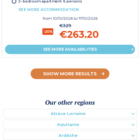
2-bedroom apartment 6 persons
SEE MORE ACCOMMODATION
from
10/10/2026
to 17/10/2026
€329
€263.20
-20%
SEE MORE AVAILABILITIES
SHOW MORE RESULTS
Our other regions
Alsace Lorraine
Aquitaine
Ardèche