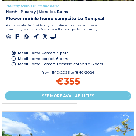
Holiday rentals in Mobile home
North - Picardy
|
Mers-les-Bains
Flower mobile home campsite Le Rompval
A small-scale, family-friendly campsite with a heated covered
swimming pool. Just 2.5 km from the sea - perfect for family...
Mobil Home Confort 4 pers.
Mobil Home confort 6 pers
Mobil Home Confort Terrasse couverte 6 pers
from
11/10/2026
to 18/10/2026
€355
SEE MORE AVAILABILITIES