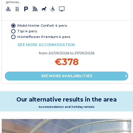
getaway...
Mobil Home Confort 4 pers.
Tipi 4 pers.
Homeflower Premium 4 pers.
SEE MORE ACCOMMODATION
from
20/09/2026
to 27/09/2026
€378
SEE MORE AVAILABILITIES
Our alternative results in the area
Accommodation and holiday rentals