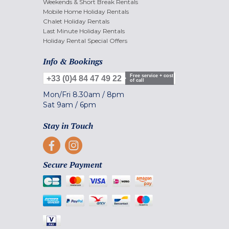
Weekends & Short Break Rentals
Mobile Home Holiday Rentals
Chalet Holiday Rentals
Last Minute Holiday Rentals
Holiday Rental Special Offers
Info & Bookings
Free service + cost
+33 (0)4 84 47 49 22
of call
Mon/Fri
8.30am
/
8pm
Sat
9am
/
6pm
Stay in Touch
Secure Payment