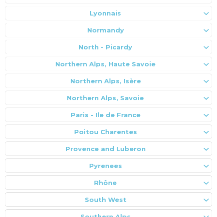
Lyonnais
Normandy
North - Picardy
Northern Alps, Haute Savoie
Northern Alps, Isère
Northern Alps, Savoie
Paris - Ile de France
Poitou Charentes
Provence and Luberon
Pyrenees
Rhône
South West
Southern Alps