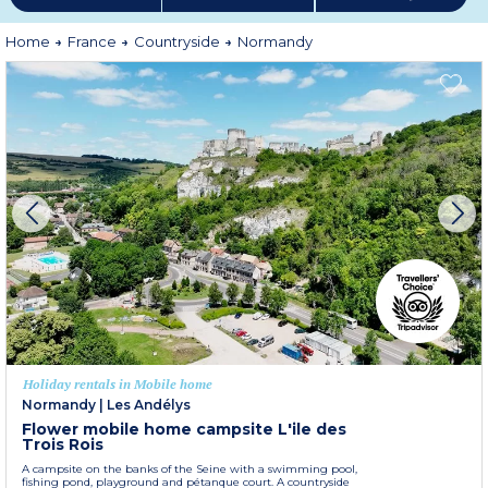
Home
France
Countryside
Normandy
Holiday rentals in Mobile home
Normandy
|
Les Andélys
Flower mobile home campsite L'ile des
Trois Rois
A campsite on the banks of the Seine with a swimming pool,
fishing pond, playground and pétanque court. A countryside