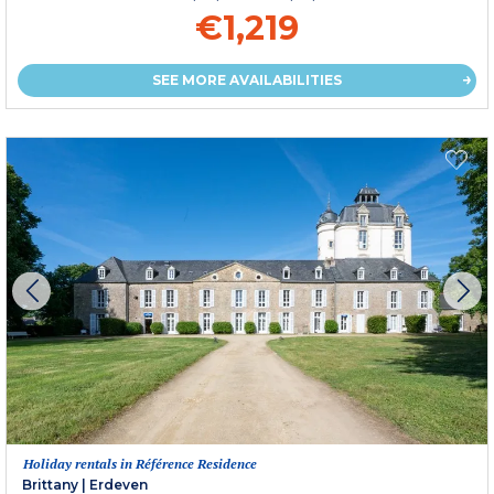
€1,219
SEE MORE AVAILABILITIES
Holiday rentals in Référence Residence
Brittany
|
Erdeven