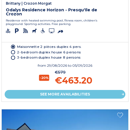
Brittany
|
Crozon Morgat
Odalys Residence Horizon - Presqu'Ile de
Crozon
Residence with heated swimming pool, fitness room, children’s
playground. Sporting activities. Free parking.
Maisonnette 2 pièces duplex 4 pers.
2-bedroom duplex house 6 persons
3-bedroom duplex house 8 persons
from
29/08/2026
to 05/09/2026
€579
€463.20
-20%
SEE MORE AVAILABILITIES