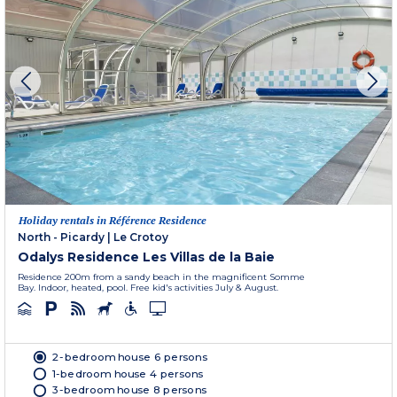
Holiday rentals in Référence Residence
North - Picardy
|
Le Crotoy
Odalys Residence Les Villas de la Baie
Residence 200m from a sandy beach in the magnificent Somme
Bay. Indoor, heated, pool. Free kid's activities July & August.
2-bedroom house 6 persons
1-bedroom house 4 persons
3-bedroom house 8 persons