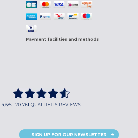
Payment facilities and methods
4,6/5 - 20 761 QUALITELIS REVIEWS
SIGN UP FOR OUR NEWSLETTER