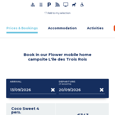
Add to my selection
Prices & Bookings
Accommodation
Activities
Book in our Flower mobile home
campsite L'ile des Trois Rois
ARRIVAL:
DEPARTURE:
(7
NIGHTS
)
Coco Sweet 4
pers.