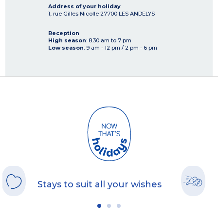
Address of your holiday
1, rue Gilles Nicolle
27700
LES ANDELYS
Reception
High season
: 8.30 am to 7 pm
Low season
: 9 am - 12 pm / 2 pm - 6 pm
Stays to suit all your wishes