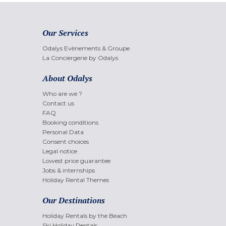
Our Services
Odalys Evènements & Groupe
La Conciergerie by Odalys
About Odalys
Who are we ?
Contact us
FAQ
Booking conditions
Personal Data
Consent choices
Legal notice
Lowest price guarantee
Jobs & internships
Holiday Rental Themes
Our Destinations
Holiday Rentals by the Beach
Ski Holiday Rentals