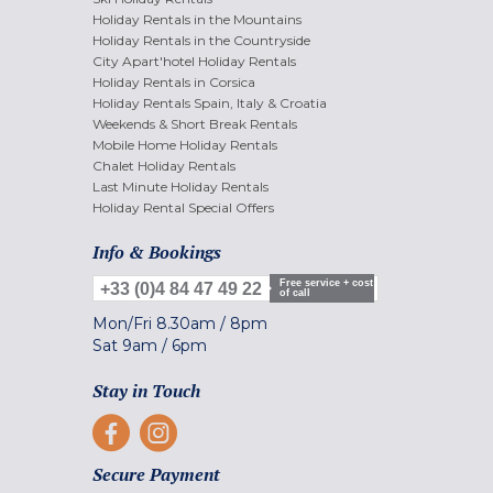
Holiday Rentals in the Mountains
Holiday Rentals in the Countryside
City Apart'hotel Holiday Rentals
Holiday Rentals in Corsica
Holiday Rentals Spain, Italy & Croatia
Weekends & Short Break Rentals
Mobile Home Holiday Rentals
Chalet Holiday Rentals
Last Minute Holiday Rentals
Holiday Rental Special Offers
Info & Bookings
Free service + cost
+33 (0)4 84 47 49 22
of call
Mon/Fri
8.30am
/
8pm
Sat
9am
/
6pm
Stay in Touch
Secure Payment