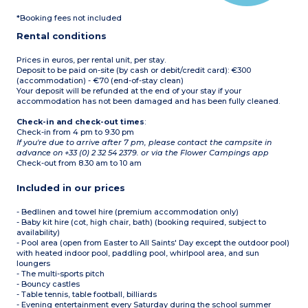
parasol and barbecue
WC
Max. capacity 4 people
*Booking fees not included
Terrace with awning,
table, chairs, deckchairs,
Rental conditions
parasol and barbecue
Max. capacity 4 people
Prices in euros, per rental unit, per stay.
Deposit to be paid on-site (by cash or debit/credit card): €300
(accommodation) - €70 (end-of-stay clean)
Your deposit will be refunded at the end of your stay if your
accommodation has not been damaged and has been fully cleaned.
Check-in and check-out times
:
Check-in from 4 pm to 9.30 pm
If you're due to arrive after 7 pm, please contact the campsite in
advance on +33 (0) 2 32 54 2379. or via the Flower Campings app
Check-out from 8.30 am to 10 am
Included in our prices
- Bedlinen and towel hire (premium accommodation only)
- Baby kit hire (cot, high chair, bath) (booking required, subject to
availability)
- Pool area (open from Easter to All Saints' Day except the outdoor pool)
with heated indoor pool, paddling pool, whirlpool area, and sun
loungers
- The multi-sports pitch
- Bouncy castles
- Table tennis, table football, billiards
- Evening entertainment every Saturday during the school summer