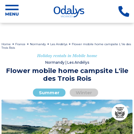
Home
France
Normandy
Les Andélys
Flower mobile home campsite L'ile des
Trois Rois
Holiday rentals in Mobile home
Normandy | Les Andélys
Flower mobile home campsite L'ile
des Trois Rois
Summer
Winter