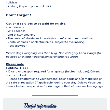
holidays
- Parking (1 space per rental unit)
Don't forget !
Optional services to be paid for on site
:
- Launderette
- Wi-Fi access
- End of stay cleaning
- The rental of sheets and towels (for comfort accommodations)
- Rental of classic or electric bikes (subject to availability)
- Pets allowed*
*
Small dogs weighing less than 6 kg. Non-category 1 and 2 dogs (to
be kept on a lead, vaccination certificate required)
Please note
:
FORMALITIES :
• ID card or passport required for all guests (babies included). Drivers
licence not valid.
• Please pay attention to your personal belongings and/or make use of
the safe at reception (if applicable) during your stay. Odalys Vacances
cannot be held responsible for damage or theft of personal belongings.
Useful information