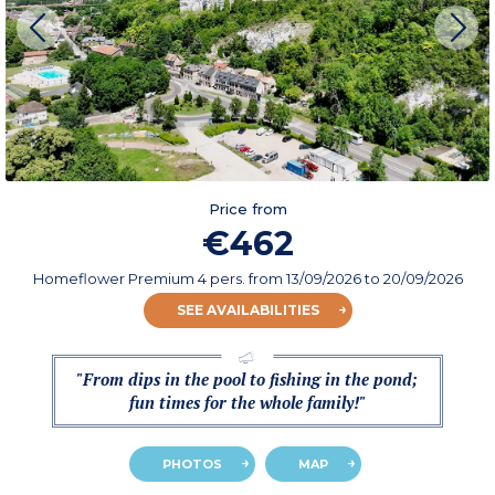
Price from
€462
Homeflower Premium 4 pers.
from
13/09/2026
to 20/09/2026
SEE AVAILABILITIES
"From dips in the pool to fishing in the pond;
fun times for the whole family!"
PHOTOS
MAP